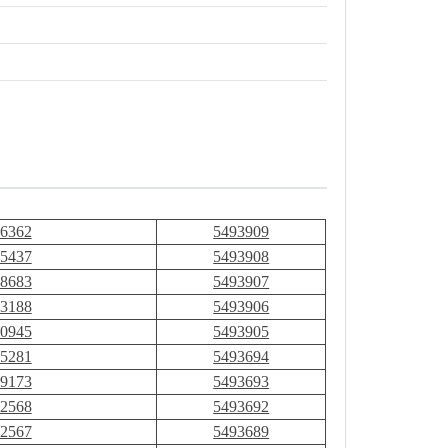
6362
5493909
5437
5493908
8683
5493907
3188
5493906
0945
5493905
5281
5493694
9173
5493693
2568
5493692
2567
5493689