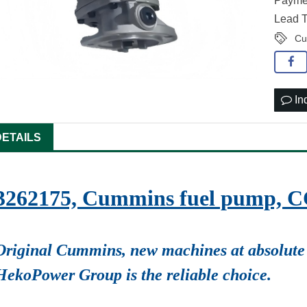
Paymen
Lead T
Cu
In
DETAILS
3262175, Cummins fuel pump, 
Original Cummins, new machines at absolute 
HekoPower Group is the reliable choice.