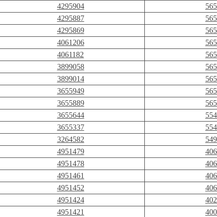
4295904
565
4295887
565
4295869
565
4061206
565
4061182
565
3899058
565
3899014
565
3655949
565
3655889
565
3655644
554
3655337
554
3264582
549
4951479
406
4951478
406
4951461
406
4951452
406
4951424
402
4951421
400