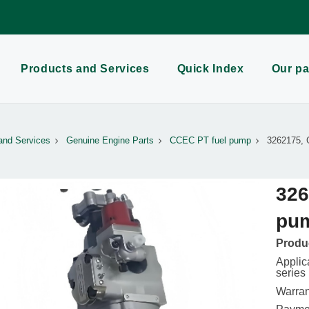
Products and Services
Quick Index
Our pa
and Services
Genuine Engine Parts
CCEC PT fuel pump
3262175, 
326
pu
Produc
Appli
series
Warran