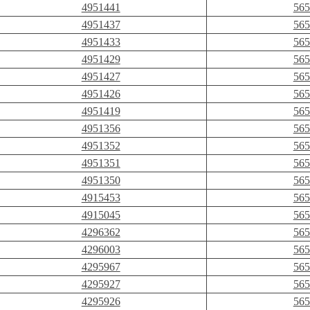
4951441
565
4951437
565
4951433
565
4951429
565
4951427
565
4951426
565
4951419
565
4951356
565
4951352
565
4951351
565
4951350
565
4915453
565
4915045
565
4296362
565
4296003
565
4295967
565
4295927
565
4295926
565