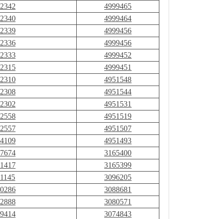
2342
4999465
2340
4999464
2339
4999456
2336
4999456
2333
4999452
2315
4999451
2310
4951548
2308
4951544
2302
4951531
2558
4951519
2557
4951507
4109
4951493
7674
3165400
1417
3165399
1145
3096205
0286
3088681
2888
3080571
9414
3074843