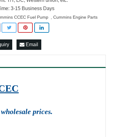
t: T/T, L/C, Western union, etc.
ime: 3-15 Business Days
mmins CCEC Fuel Pump
Cummins Engine Parts
,
quiry
Email
CCEC
wholesale prices.