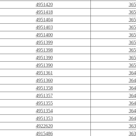
4951420
365
4951418
365
4951404
365
4951403
365
4951400
365
4951399
365
4951398
365
4951390
365
4951390
365
4951361
364
4951360
364
4951358
364
4951357
364
4951355
364
4951354
364
4951353
364
4922620
363
4915486
363