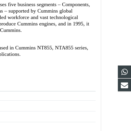
ises five business segments – Components,
ns – supported by Cummins global
led workforce and vast technological
-produce Cummins engines, and in 1995, it
th Cummins.
 used in Cummins NT855, NTA855 series,
lications.