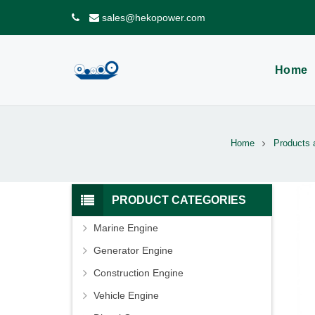
sales@hekopower.com
Home
Home
Products 
PRODUCT CATEGORIES
Marine Engine
Generator Engine
Construction Engine
Vehicle Engine