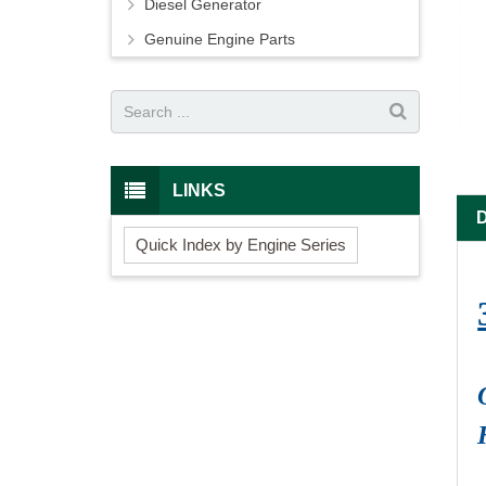
Diesel Generator
Genuine Engine Parts
LINKS
Quick Index by Engine Series