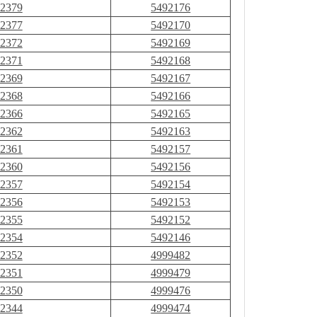
2379
5492176
2377
5492170
2372
5492169
2371
5492168
2369
5492167
2368
5492166
2366
5492165
2362
5492163
2361
5492157
2360
5492156
2357
5492154
2356
5492153
2355
5492152
2354
5492146
2352
4999482
2351
4999479
2350
4999476
2344
4999474