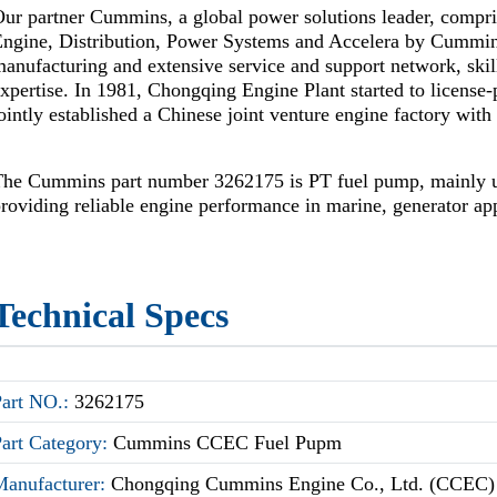
ur partner Cummins, a global power solutions leader, compr
Engine, Distribution, Power Systems and Accelera by Cummi
anufacturing and extensive service and support network, skil
xpertise. In 1981, Chongqing Engine Plant started to license
ointly established a Chinese joint venture engine factory wi
The Cummins part number 3262175 is PT fuel pump, mainly
roviding reliable engine performance in marine, generator app
Technical Specs
Part NO.:
3262175
Part Category:
Cummins CCEC Fuel Pupm
Manufacturer:
Chongqing Cummins Engine Co., Ltd. (CCEC)