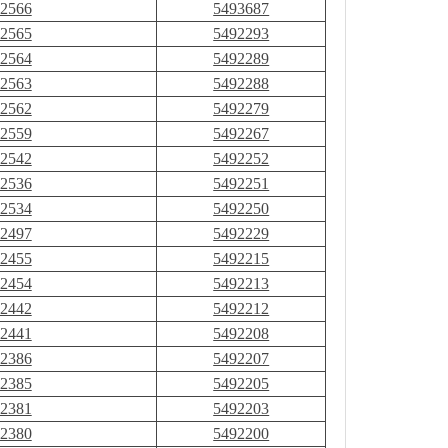
2566
5493687
2565
5492293
2564
5492289
2563
5492288
2562
5492279
2559
5492267
2542
5492252
2536
5492251
2534
5492250
2497
5492229
2455
5492215
2454
5492213
2442
5492212
2441
5492208
2386
5492207
2385
5492205
2381
5492203
2380
5492200