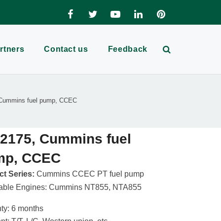
rtners
Contact us
Feedback
Cummins fuel pump, CCEC
2175, Cummins fuel
mp, CCEC
t Series:
Cummins CCEC PT fuel pump
cable Engines: Cummins NT855, NTA855
ty: 6 months