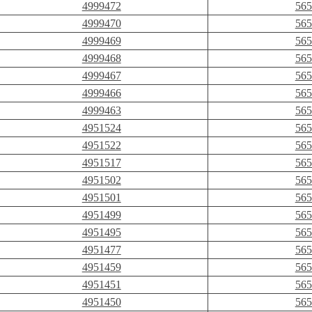
4999472
565
4999470
565
4999469
565
4999468
565
4999467
565
4999466
565
4999463
565
4951524
565
4951522
565
4951517
565
4951502
565
4951501
565
4951499
565
4951495
565
4951477
565
4951459
565
4951451
565
4951450
565