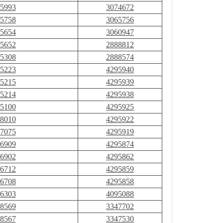
5993
3074672
5758
3065756
5654
3060947
5652
2888812
5308
2888574
5223
4295940
5215
4295939
5214
4295938
5100
4295925
8010
4295922
7075
4295919
6909
4295874
6902
4295862
6712
4295859
6708
4295858
6303
4095088
8569
3347702
8567
3347530