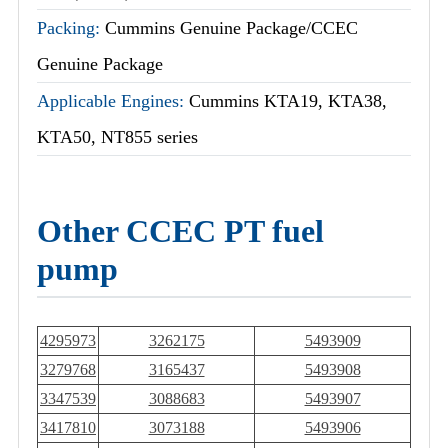
Packing:
Cummins Genuine Package/CCEC
Genuine Package
Applicable Engines:
Cummins KTA19, KTA38,
KTA50, NT855 series
Other CCEC PT fuel
pump
4295973
3262175
5493909
3279768
3165437
5493908
3347539
3088683
5493907
3417810
3073188
5493906