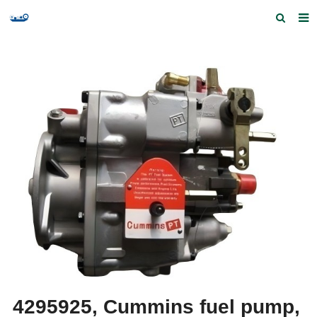
Home
Products and Services
Quick Index
Our partners
Contact us
Feedback
4295925, Cummins fuel pump,