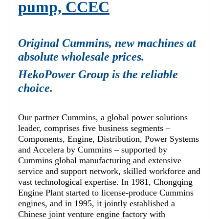
pump, CCEC
Original Cummins, new machines at
absolute wholesale prices.
HekoPower Group is the reliable
choice.
Our partner Cummins, a global power solutions
leader, comprises five business segments –
Components, Engine, Distribution, Power Systems
and Accelera by Cummins – supported by
Cummins global manufacturing and extensive
service and support network, skilled workforce and
vast technological expertise. In 1981, Chongqing
Engine Plant started to license-produce Cummins
engines, and in 1995, it jointly established a
Chinese joint venture engine factory with