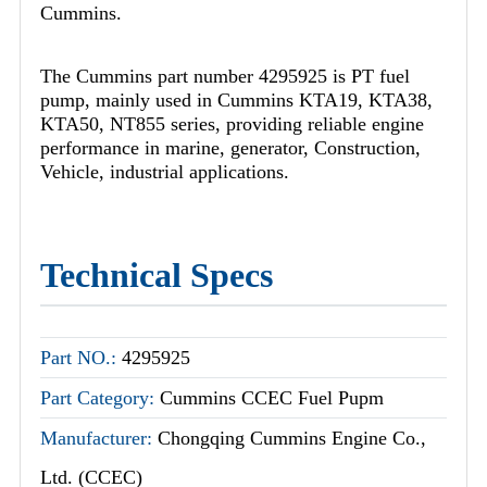
Cummins.
The Cummins part number 4295925 is PT fuel
pump, mainly used in Cummins KTA19, KTA38,
KTA50, NT855 series, providing reliable engine
performance in marine, generator, Construction,
Vehicle, industrial applications.
Technical Specs
Part NO.:
4295925
Part Category:
Cummins CCEC Fuel Pupm
Manufacturer:
Chongqing Cummins Engine Co.,
Ltd. (CCEC)