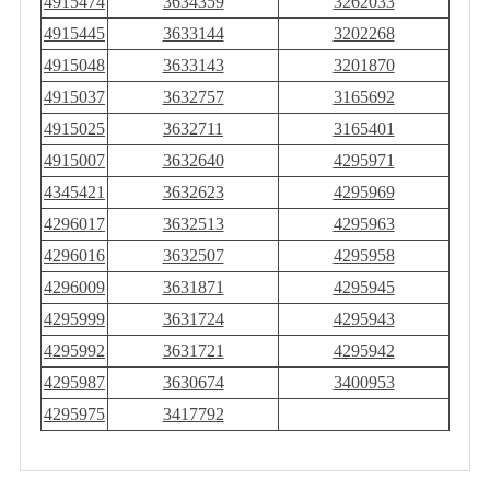
4915474
3634359
3262033
4915445
3633144
3202268
4915048
3633143
3201870
4915037
3632757
3165692
4915025
3632711
3165401
4915007
3632640
4295971
4345421
3632623
4295969
4296017
3632513
4295963
4296016
3632507
4295958
4296009
3631871
4295945
4295999
3631724
4295943
4295992
3631721
4295942
4295987
3630674
3400953
4295975
3417792