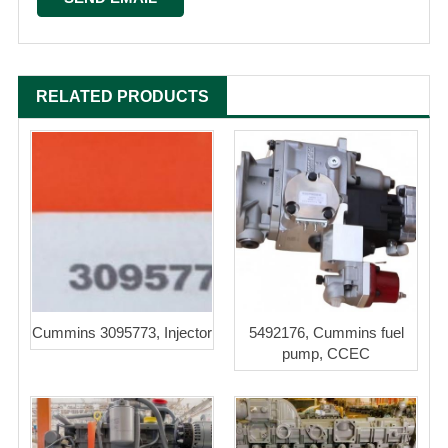
RELATED PRODUCTS
Cummins 3095773, Injector
5492176, Cummins fuel
pump, CCEC