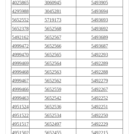
4025865
3060945
5493905
4295988
3045281
5493694
5652552
5719173
5493693
5652378
5652568
5493692
5492162
5652567
5493689
4999472
5652566
5493687
4999470
5652565
5492293
4999469
5652564
5492289
4999468
5652563
5492288
4999467
5652562
5492279
4999466
5652559
5492267
4999463
5652542
5492252
4951524
5652536
5492251
4951522
5652534
5492250
4951517
5652497
5492229
4951502
5652455
5492215