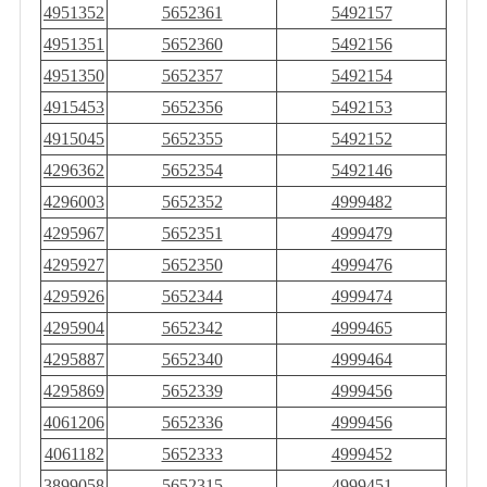
4951352
5652361
5492157
4951351
5652360
5492156
4951350
5652357
5492154
4915453
5652356
5492153
4915045
5652355
5492152
4296362
5652354
5492146
4296003
5652352
4999482
4295967
5652351
4999479
4295927
5652350
4999476
4295926
5652344
4999474
4295904
5652342
4999465
4295887
5652340
4999464
4295869
5652339
4999456
4061206
5652336
4999456
4061182
5652333
4999452
3899058
5652315
4999451