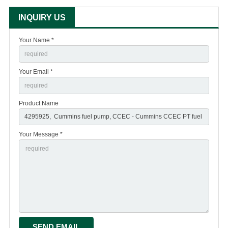
INQUIRY US
Your Name *
Your Email *
Product Name
Your Message *