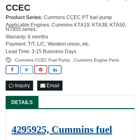
CCEC
Product Series:
Cummins CCEC PT fuel pump
Applicable Engines: Cummins KTA19, KTA38, KTA50,
NT855 series.
Warranty: 6 months
Payment: T/T, L/C, Western union, etc.
Lead Time: 3-15 Business Days
Cummins CCEC Fuel Pump
Cummins Engine Parts
,
Inquiry
Email
DETAILS
4295925, Cummins fuel