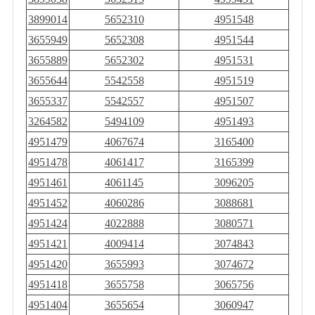
3899014
5652310
4951548
3655949
5652308
4951544
3655889
5652302
4951531
3655644
5542558
4951519
3655337
5542557
4951507
3264582
5494109
4951493
4951479
4067674
3165400
4951478
4061417
3165399
4951461
4061145
3096205
4951452
4060286
3088681
4951424
4022888
3080571
4951421
4009414
3074843
4951420
3655993
3074672
4951418
3655758
3065756
4951404
3655654
3060947