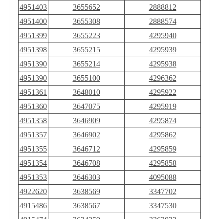
4951403
3655652
2888812
4951400
3655308
2888574
4951399
3655223
4295940
4951398
3655215
4295939
4951390
3655214
4295938
4951390
3655100
4296362
4951361
3648010
4295922
4951360
3647075
4295919
4951358
3646909
4295874
4951357
3646902
4295862
4951355
3646712
4295859
4951354
3646708
4295858
4951353
3646303
4095088
4922620
3638569
3347702
4915486
3638567
3347530