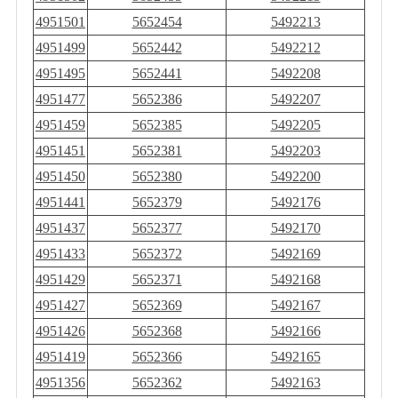
4951501
5652454
5492213
4951499
5652442
5492212
4951495
5652441
5492208
4951477
5652386
5492207
4951459
5652385
5492205
4951451
5652381
5492203
4951450
5652380
5492200
4951441
5652379
5492176
4951437
5652377
5492170
4951433
5652372
5492169
4951429
5652371
5492168
4951427
5652369
5492167
4951426
5652368
5492166
4951419
5652366
5492165
4951356
5652362
5492163