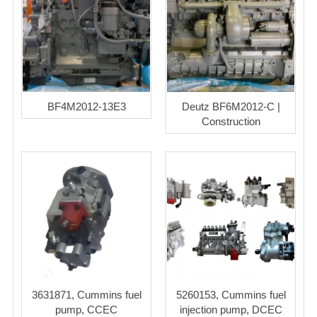
BF4M2012-13E3
Deutz BF6M2012-C |
Construction
3631871, Cummins fuel
5260153, Cummins fuel
pump, CCEC
injection pump, DCEC