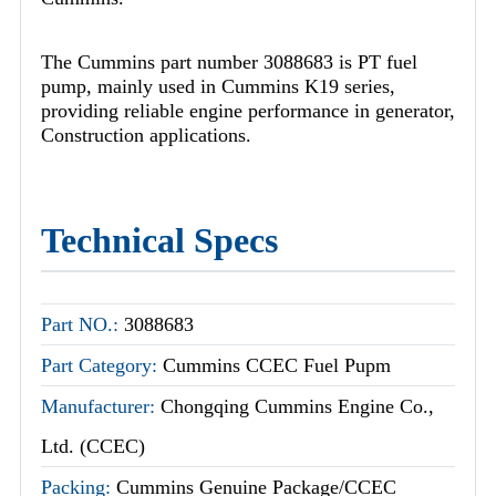
The Cummins part number 3088683 is PT fuel
pump, mainly used in Cummins K19 series,
providing reliable engine performance in generator,
Construction applications.
Technical Specs
Part NO.:
3088683
Part Category:
Cummins CCEC Fuel Pupm
Manufacturer:
Chongqing Cummins Engine Co.,
Ltd. (CCEC)
Packing:
Cummins Genuine Package/CCEC