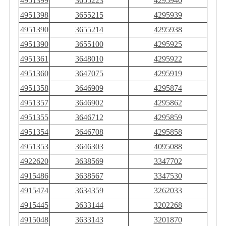
4951399
3655223
4295940
4951398
3655215
4295939
4951390
3655214
4295938
4951390
3655100
4295925
4951361
3648010
4295922
4951360
3647075
4295919
4951358
3646909
4295874
4951357
3646902
4295862
4951355
3646712
4295859
4951354
3646708
4295858
4951353
3646303
4095088
4922620
3638569
3347702
4915486
3638567
3347530
4915474
3634359
3262033
4915445
3633144
3202268
4915048
3633143
3201870