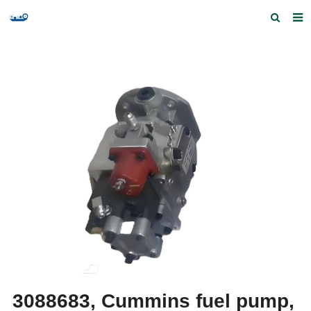
Home
Products and Services
Quick Index
Our partners
Contact us
Feedback
3088683, Cummins fuel pump,