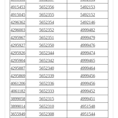
4915453
5652356
5492153
4915045
5652355
5492152
4296362
5652354
5492146
4296003
5652352
4999482
4295967
5652351
4999479
4295927
5652350
4999476
4295926
5652344
4999474
4295904
5652342
4999465
4295887
5652340
4999464
4295869
5652339
4999456
4061206
5652336
4999456
4061182
5652333
4999452
3899058
5652315
4999451
3899014
5652310
4951548
3655949
5652308
4951544