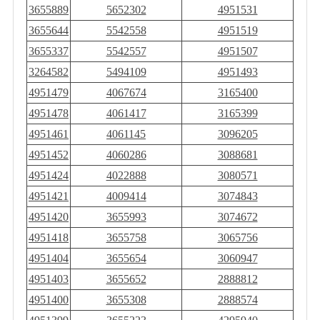
3655889
5652302
4951531
3655644
5542558
4951519
3655337
5542557
4951507
3264582
5494109
4951493
4951479
4067674
3165400
4951478
4061417
3165399
4951461
4061145
3096205
4951452
4060286
3088681
4951424
4022888
3080571
4951421
4009414
3074843
4951420
3655993
3074672
4951418
3655758
3065756
4951404
3655654
3060947
4951403
3655652
2888812
4951400
3655308
2888574