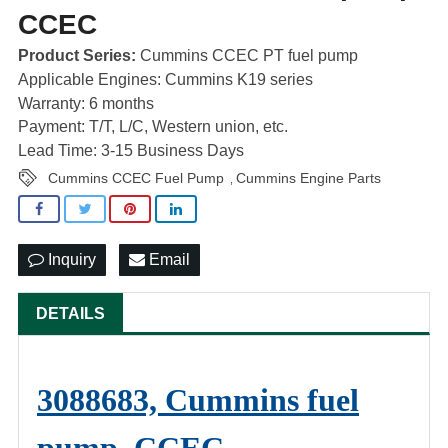
CCEC
Product Series:
Cummins CCEC PT fuel pump
Applicable Engines: Cummins K19 series
Warranty: 6 months
Payment: T/T, L/C, Western union, etc.
Lead Time: 3-15 Business Days
Cummins CCEC Fuel Pump
Cummins Engine Parts
,
Inquiry
Email
DETAILS
3088683, Cummins fuel