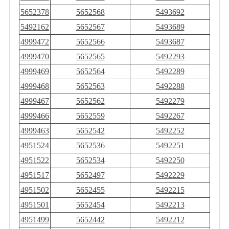
5652378
5652568
5493692
5492162
5652567
5493689
4999472
5652566
5493687
4999470
5652565
5492293
4999469
5652564
5492289
4999468
5652563
5492288
4999467
5652562
5492279
4999466
5652559
5492267
4999463
5652542
5492252
4951524
5652536
5492251
4951522
5652534
5492250
4951517
5652497
5492229
4951502
5652455
5492215
4951501
5652454
5492213
4951499
5652442
5492212