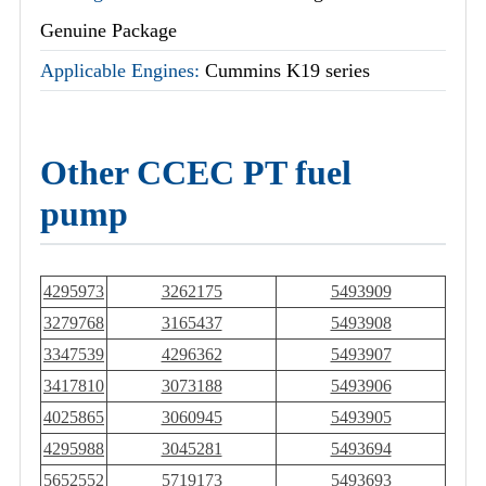
Genuine Package
Applicable Engines:
Cummins K19 series
Other CCEC PT fuel
pump
4295973
3262175
5493909
3279768
3165437
5493908
3347539
4296362
5493907
3417810
3073188
5493906
4025865
3060945
5493905
4295988
3045281
5493694
5652552
5719173
5493693