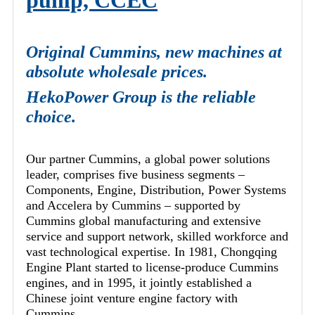
pump, CCEC
Original Cummins, new machines at
absolute wholesale prices.
HekoPower Group is the reliable
choice.
Our partner Cummins, a global power solutions
leader, comprises five business segments –
Components, Engine, Distribution, Power Systems
and Accelera by Cummins – supported by
Cummins global manufacturing and extensive
service and support network, skilled workforce and
vast technological expertise. In 1981, Chongqing
Engine Plant started to license-produce Cummins
engines, and in 1995, it jointly established a
Chinese joint venture engine factory with
Cummins.