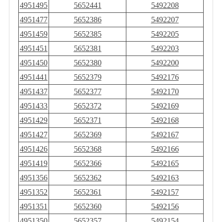
4951495
5652441
5492208
4951477
5652386
5492207
4951459
5652385
5492205
4951451
5652381
5492203
4951450
5652380
5492200
4951441
5652379
5492176
4951437
5652377
5492170
4951433
5652372
5492169
4951429
5652371
5492168
4951427
5652369
5492167
4951426
5652368
5492166
4951419
5652366
5492165
4951356
5652362
5492163
4951352
5652361
5492157
4951351
5652360
5492156
4951350
5652357
5492154