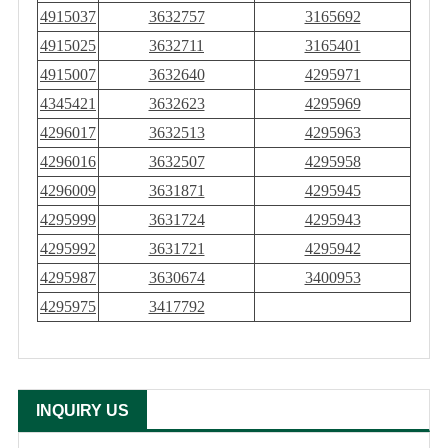
4915037
3632757
3165692
4915025
3632711
3165401
4915007
3632640
4295971
4345421
3632623
4295969
4296017
3632513
4295963
4296016
3632507
4295958
4296009
3631871
4295945
4295999
3631724
4295943
4295992
3631721
4295942
4295987
3630674
3400953
4295975
3417792
INQUIRY US