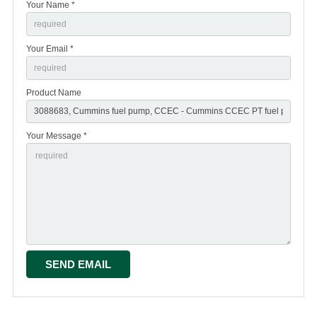
Your Name *
Your Email *
Product Name
Your Message *