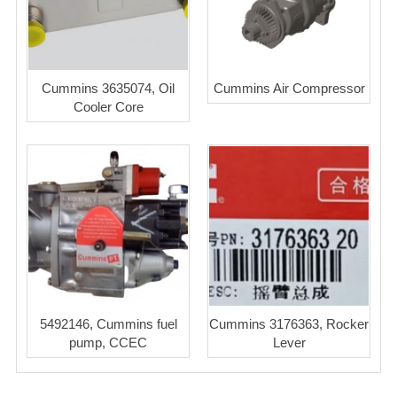
Cummins 3635074, Oil
Cummins Air Compressor
Cooler Core
5492146, Cummins fuel
Cummins 3176363, Rocker
pump, CCEC
Lever