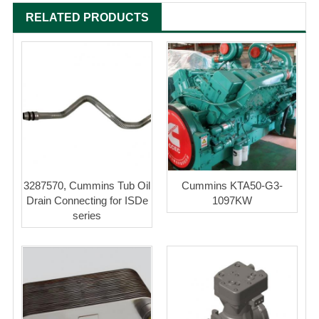
RELATED PRODUCTS
3287570, Cummins Tub Oil
Cummins KTA50-G3-
Drain Connecting for ISDe
1097KW
series