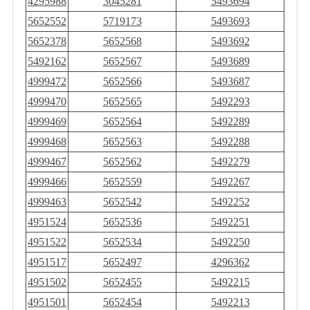
4295988
3045281
5493694
5652552
5719173
5493693
5652378
5652568
5493692
5492162
5652567
5493689
4999472
5652566
5493687
4999470
5652565
5492293
4999469
5652564
5492289
4999468
5652563
5492288
4999467
5652562
5492279
4999466
5652559
5492267
4999463
5652542
5492252
4951524
5652536
5492251
4951522
5652534
5492250
4951517
5652497
4296362
4951502
5652455
5492215
4951501
5652454
5492213