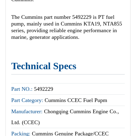
The Cummins part number 5492229 is PT fuel
pump, mainly used in Cummins KTA19, NTA855
series, providing reliable engine performance in
marine, generator applications.
Technical Specs
Part NO.:
5492229
Part Category:
Cummins CCEC Fuel Pupm
Manufacturer:
Chongqing Cummins Engine Co.,
Ltd. (CCEC)
Packing:
Cummins Genuine Package/CCEC