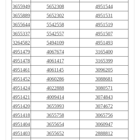
3655949
5652308
4951544
3655889
5652302
4951531
3655644
5542558
4951519
3655337
5542557
4951507
3264582
5494109
4951493
4951479
4067674
3165400
4951478
4061417
3165399
4951461
4061145
3096205
4951452
4060286
3088681
4951424
4022888
3080571
4951421
4009414
3074843
4951420
3655993
3074672
4951418
3655758
3065756
4951404
3655654
3060947
4951403
3655652
2888812