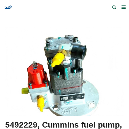
Home
Products and Services
Quick Index
Our partners
Contact us
Feedback
5492229, Cummins fuel pump,