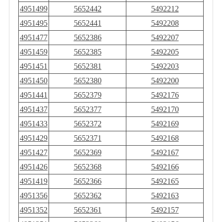
4951499
5652442
5492212
4951495
5652441
5492208
4951477
5652386
5492207
4951459
5652385
5492205
4951451
5652381
5492203
4951450
5652380
5492200
4951441
5652379
5492176
4951437
5652377
5492170
4951433
5652372
5492169
4951429
5652371
5492168
4951427
5652369
5492167
4951426
5652368
5492166
4951419
5652366
5492165
4951356
5652362
5492163
4951352
5652361
5492157