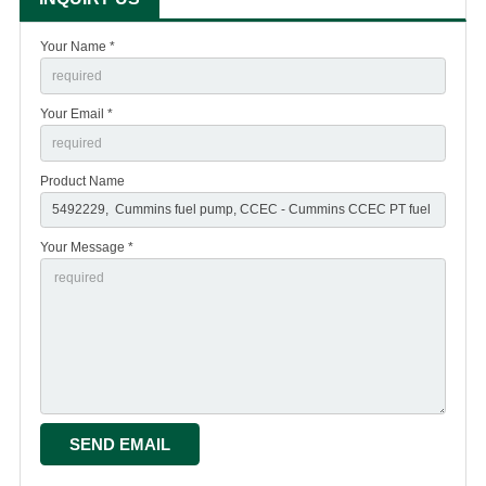
Your Name *
Your Email *
Product Name
Your Message *