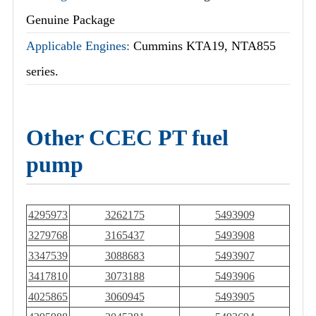
Genuine Package
Applicable Engines:
Cummins KTA19, NTA855
series.
Other CCEC PT fuel
pump
4295973
3262175
5493909
3279768
3165437
5493908
3347539
3088683
5493907
3417810
3073188
5493906
4025865
3060945
5493905