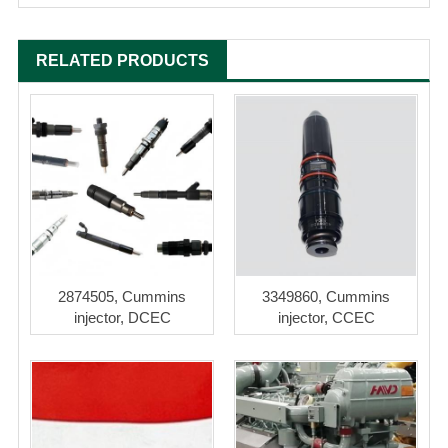
RELATED PRODUCTS
2874505, Cummins
3349860, Cummins
injector, DCEC
injector, CCEC