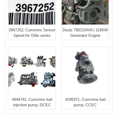
3967252, Cummins Sensor
Deutz TBD234V6 | 116KW
Speed for ISBe series
Generator Engine
4944742, Cummins fuel
4295971, Cummins fuel
injection pump, DCEC
pump, CCEC