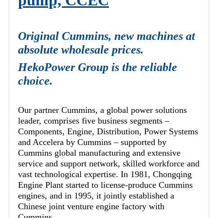
pump, CCEC
Original Cummins, new machines at
absolute wholesale prices.
HekoPower Group is the reliable
choice.
Our partner Cummins, a global power solutions
leader, comprises five business segments –
Components, Engine, Distribution, Power Systems
and Accelera by Cummins – supported by
Cummins global manufacturing and extensive
service and support network, skilled workforce and
vast technological expertise. In 1981, Chongqing
Engine Plant started to license-produce Cummins
engines, and in 1995, it jointly established a
Chinese joint venture engine factory with
Cummins.