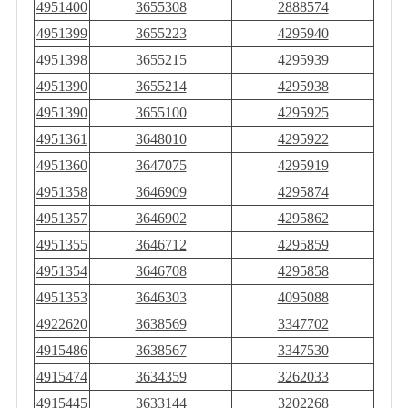
4951400
3655308
2888574
4951399
3655223
4295940
4951398
3655215
4295939
4951390
3655214
4295938
4951390
3655100
4295925
4951361
3648010
4295922
4951360
3647075
4295919
4951358
3646909
4295874
4951357
3646902
4295862
4951355
3646712
4295859
4951354
3646708
4295858
4951353
3646303
4095088
4922620
3638569
3347702
4915486
3638567
3347530
4915474
3634359
3262033
4915445
3633144
3202268