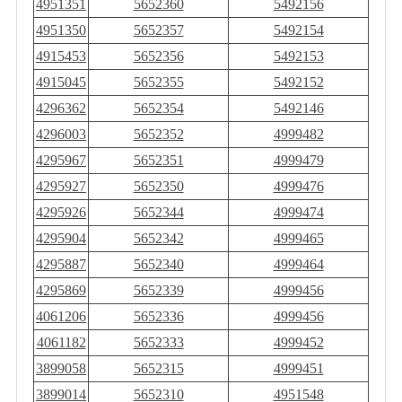
4951351
5652360
5492156
4951350
5652357
5492154
4915453
5652356
5492153
4915045
5652355
5492152
4296362
5652354
5492146
4296003
5652352
4999482
4295967
5652351
4999479
4295927
5652350
4999476
4295926
5652344
4999474
4295904
5652342
4999465
4295887
5652340
4999464
4295869
5652339
4999456
4061206
5652336
4999456
4061182
5652333
4999452
3899058
5652315
4999451
3899014
5652310
4951548