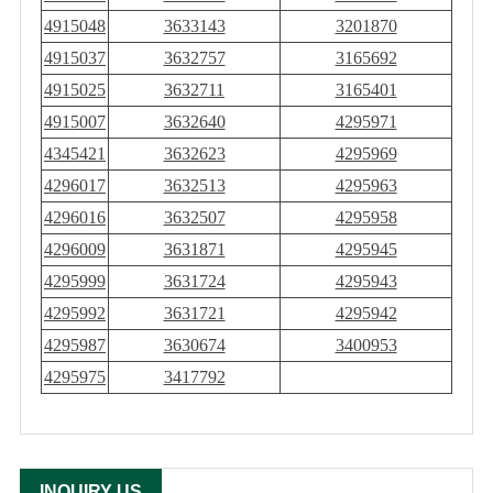
4915048
3633143
3201870
4915037
3632757
3165692
4915025
3632711
3165401
4915007
3632640
4295971
4345421
3632623
4295969
4296017
3632513
4295963
4296016
3632507
4295958
4296009
3631871
4295945
4295999
3631724
4295943
4295992
3631721
4295942
4295987
3630674
3400953
4295975
3417792
INQUIRY US