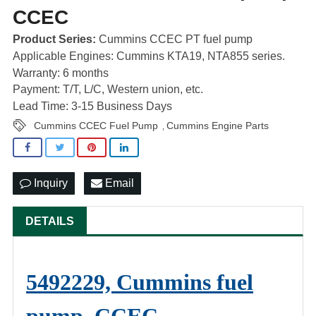
CCEC
Product Series:
Cummins CCEC PT fuel pump
Applicable Engines: Cummins KTA19, NTA855 series.
Warranty: 6 months
Payment: T/T, L/C, Western union, etc.
Lead Time: 3-15 Business Days
Cummins CCEC Fuel Pump
Cummins Engine Parts
,
Inquiry
Email
DETAILS
5492229, Cummins fuel