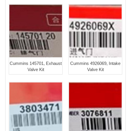
Cummins 145701, Exhaust
Cummins 4926069, Intake
Valve Kit
Valve Kit