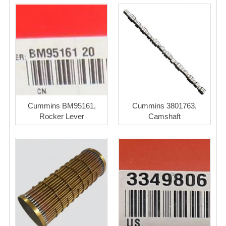
Cummins BM95161,
Cummins 3801763,
Rocker Lever
Camshaft