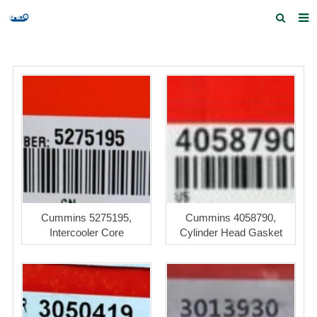
Home
Products and Services
Quick Index
Our partners
Contact us
Feedback
Cummins 5275195,
Cummins 4058790,
Intercooler Core
Cylinder Head Gasket