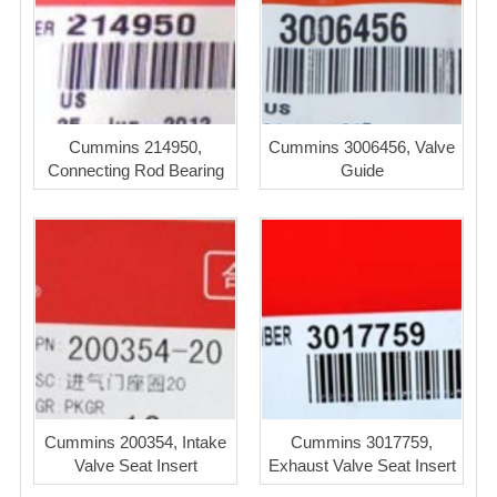
Cummins 214950,
Cummins 3006456, Valve
Connecting Rod Bearing
Guide
Cummins 200354, Intake
Cummins 3017759,
Valve Seat Insert
Exhaust Valve Seat Insert