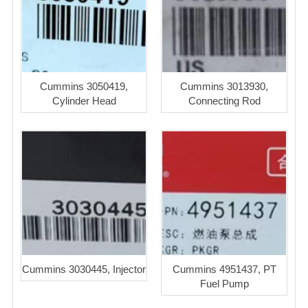
Cummins 3050419,
Cummins 3013930,
Cylinder Head
Connecting Rod
Cummins 3030445, Injector
Cummins 4951437, PT
Fuel Pump