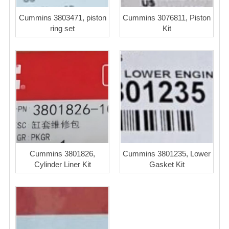
Cummins 3803471, piston
Cummins 3076811, Piston
ring set
Kit
Cummins 3801826,
Cummins 3801235, Lower
Cylinder Liner Kit
Gasket Kit