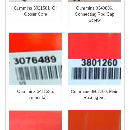
Cummins 3021581, Oil
Cummins 3349806,
Cooler Core
Connecting Rod Cap
Screw
Cummins 3411335,
Cummins 3801260, Main
Thermostat
Bearing Set