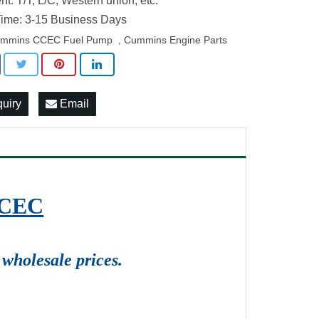
t: T/T, L/C, Western union, etc.
ime: 3-15 Business Days
mmins CCEC Fuel Pump
Cummins Engine Parts
,
quiry
Email
CCEC
wholesale prices.