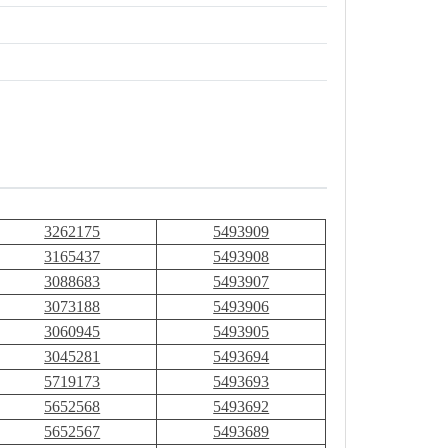
3262175
5493909
3165437
5493908
3088683
5493907
3073188
5493906
3060945
5493905
3045281
5493694
5719173
5493693
5652568
5493692
5652567
5493689