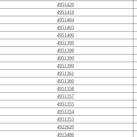
4951420
4951418
4951404
4951403
4951400
4951399
4951398
4951390
4951390
4951361
4951360
4951358
4951357
4951355
4951354
4951353
4922620
4915486