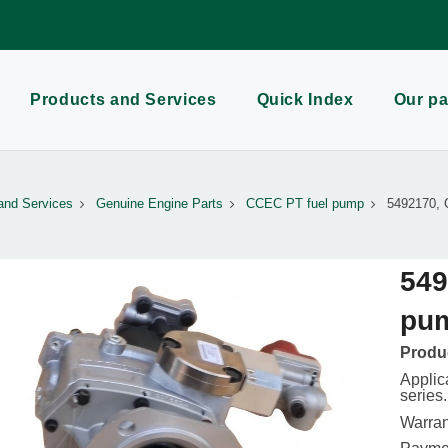
Products and Services
Quick Index
Our pa
and Services
Genuine Engine Parts
CCEC PT fuel pump
5492170, 
549
pu
Produc
Appli
series.
Warran