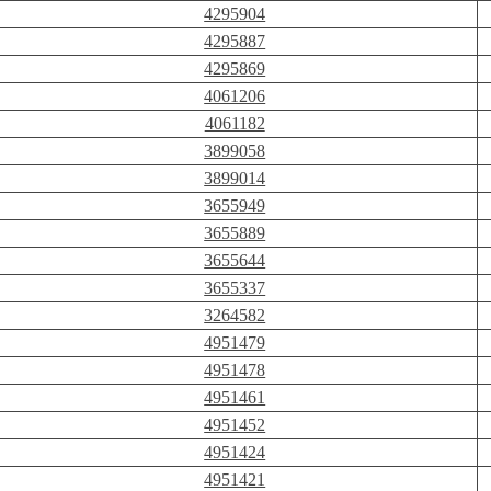
4295904
4295887
4295869
4061206
4061182
3899058
3899014
3655949
3655889
3655644
3655337
3264582
4951479
4951478
4951461
4951452
4951424
4951421