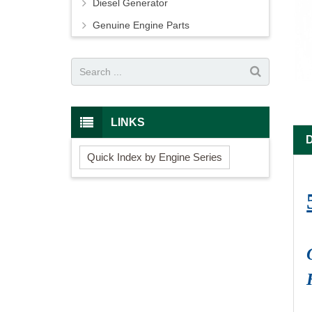
Diesel Generator
Genuine Engine Parts
LINKS
Quick Index by Engine Series