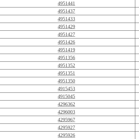
4951441
4951437
4951433
4951429
4951427
4951426
4951419
4951356
4951352
4951351
4951350
4915453
4915045
4296362
4296003
4295967
4295927
4295926