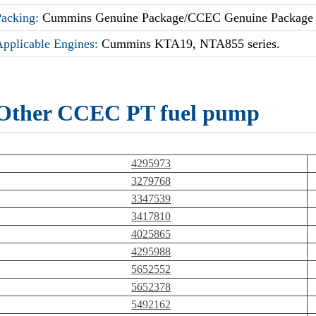
Packing:
Cummins Genuine Package/CCEC Genuine Package
Applicable Engines:
Cummins KTA19, NTA855 series.
Other CCEC PT fuel pump
4295973
3279768
3347539
3417810
4025865
4295988
5652552
5652378
5492162