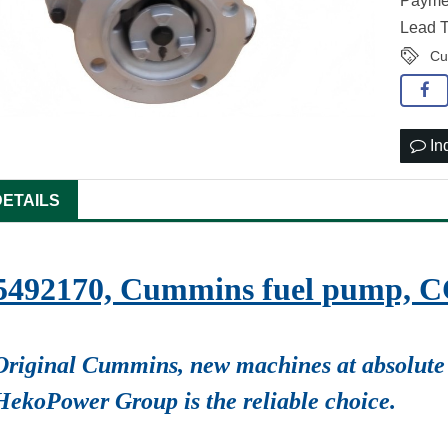
Paymen
Lead T
Cu
In
DETAILS
5492170, Cummins fuel pump, 
Original Cummins, new machines at absolute 
HekoPower Group is the reliable choice.