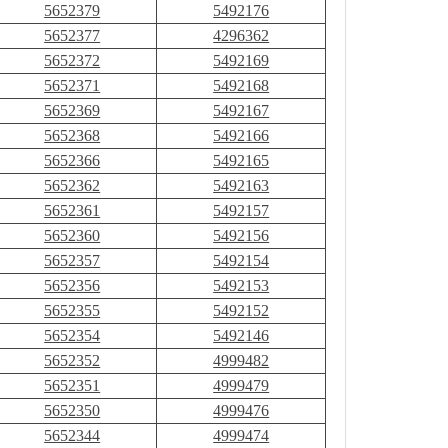
5652379
5492176
5652377
4296362
5652372
5492169
5652371
5492168
5652369
5492167
5652368
5492166
5652366
5492165
5652362
5492163
5652361
5492157
5652360
5492156
5652357
5492154
5652356
5492153
5652355
5492152
5652354
5492146
5652352
4999482
5652351
4999479
5652350
4999476
5652344
4999474