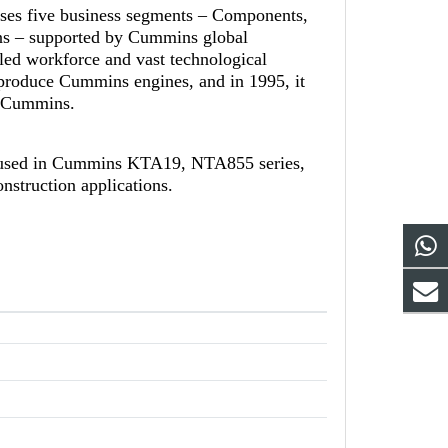
ises five business segments – Components,
ns – supported by Cummins global
led workforce and vast technological
-produce Cummins engines, and in 1995, it
th Cummins.
 used in Cummins KTA19, NTA855 series,
nstruction applications.