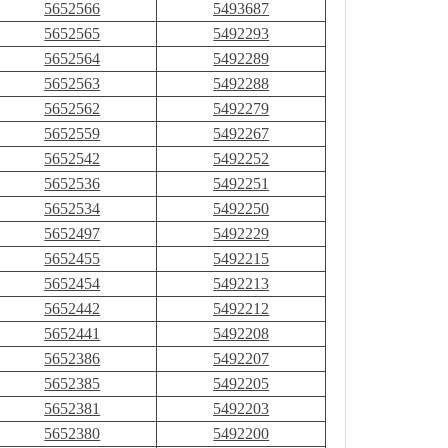
5652566
5493687
5652565
5492293
5652564
5492289
5652563
5492288
5652562
5492279
5652559
5492267
5652542
5492252
5652536
5492251
5652534
5492250
5652497
5492229
5652455
5492215
5652454
5492213
5652442
5492212
5652441
5492208
5652386
5492207
5652385
5492205
5652381
5492203
5652380
5492200