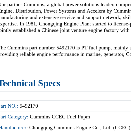
ur partner Cummins, a global power solutions leader, compr
Engine, Distribution, Power Systems and Accelera by Cummi
anufacturing and extensive service and support network, skil
xpertise. In 1981, Chongqing Engine Plant started to license
ointly established a Chinese joint venture engine factory wi
The Cummins part number 5492170 is PT fuel pump, mainly
roviding reliable engine performance in marine, generator, Co
Technical Specs
Part NO.:
5492170
Part Category:
Cummins CCEC Fuel Pupm
Manufacturer:
Chongqing Cummins Engine Co., Ltd. (CCEC)