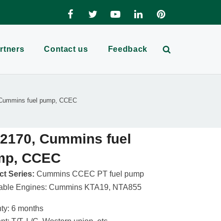
rtners
Contact us
Feedback
Cummins fuel pump, CCEC
2170, Cummins fuel
mp, CCEC
t Series:
Cummins CCEC PT fuel pump
cable Engines: Cummins KTA19, NTA855
ty: 6 months