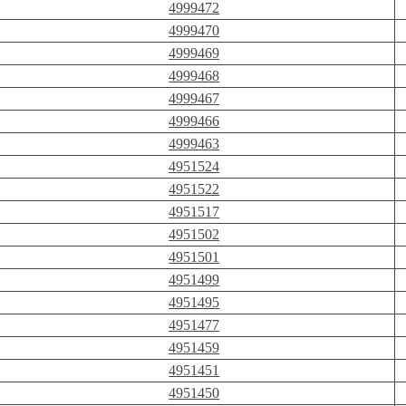
4999472
4999470
4999469
4999468
4999467
4999466
4999463
4951524
4951522
4951517
4951502
4951501
4951499
4951495
4951477
4951459
4951451
4951450