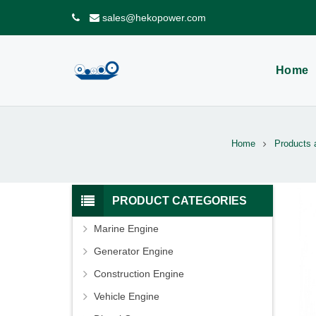
sales@hekopower.com
Home
Home
Products 
PRODUCT CATEGORIES
Marine Engine
Generator Engine
Construction Engine
Vehicle Engine