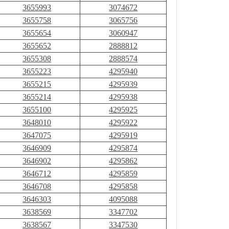
3655993
3074672
3655758
3065756
3655654
3060947
3655652
2888812
3655308
2888574
3655223
4295940
3655215
4295939
3655214
4295938
3655100
4295925
3648010
4295922
3647075
4295919
3646909
4295874
3646902
4295862
3646712
4295859
3646708
4295858
3646303
4095088
3638569
3347702
3638567
3347530