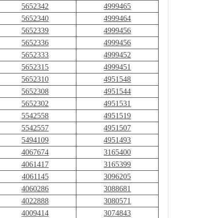
5652342
4999465
5652340
4999464
5652339
4999456
5652336
4999456
5652333
4999452
5652315
4999451
5652310
4951548
5652308
4951544
5652302
4951531
5542558
4951519
5542557
4951507
5494109
4951493
4067674
3165400
4061417
3165399
4061145
3096205
4060286
3088681
4022888
3080571
4009414
3074843