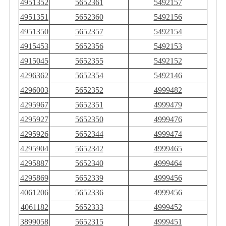
4951352
5652361
5492157
4951351
5652360
5492156
4951350
5652357
5492154
4915453
5652356
5492153
4915045
5652355
5492152
4296362
5652354
5492146
4296003
5652352
4999482
4295967
5652351
4999479
4295927
5652350
4999476
4295926
5652344
4999474
4295904
5652342
4999465
4295887
5652340
4999464
4295869
5652339
4999456
4061206
5652336
4999456
4061182
5652333
4999452
3899058
5652315
4999451