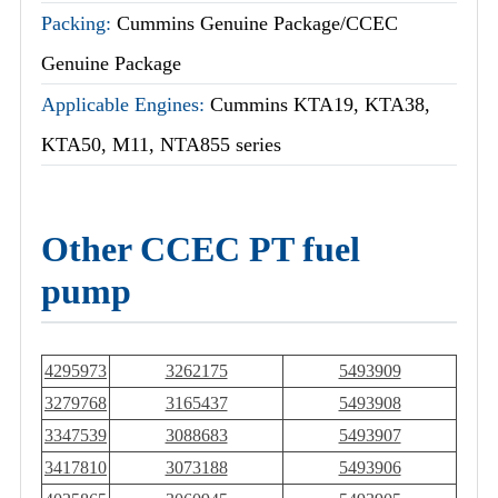
Packing:
Cummins Genuine Package/CCEC
Genuine Package
Applicable Engines:
Cummins KTA19, KTA38,
KTA50, M11, NTA855 series
Other CCEC PT fuel
pump
4295973
3262175
5493909
3279768
3165437
5493908
3347539
3088683
5493907
3417810
3073188
5493906