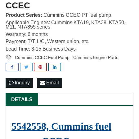
CCEC
Product Series:
Cummins CCEC PT fuel pump
Applicable Engines: Cummins KTA19, KTA38, KTA50,
M11, NTA855 series
Warranty: 6 months
Payment: T/T, L/C, Western union, etc.
Lead Time: 3-15 Business Days
Cummins CCEC Fuel Pump
Cummins Engine Parts
,
Inquiry
Email
DETAILS
5542558, Cummins fuel