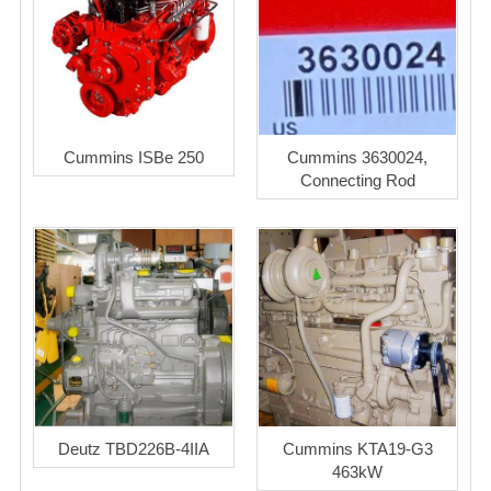
Cummins ISBe 250
Cummins 3630024,
Connecting Rod
Deutz TBD226B-4IIA
Cummins KTA19-G3
463kW