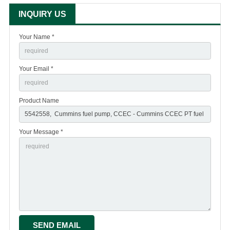
INQUIRY US
Your Name *
Your Email *
Product Name
Your Message *