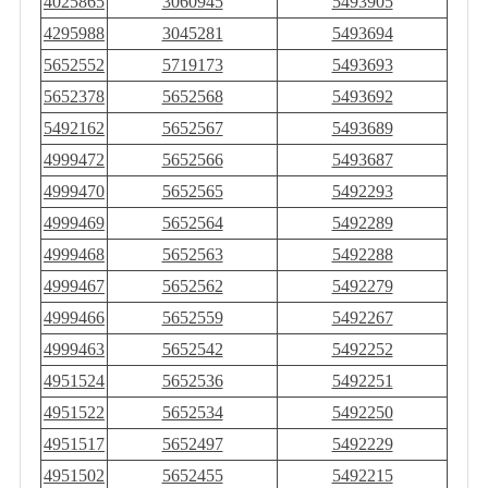
4025865
3060945
5493905
4295988
3045281
5493694
5652552
5719173
5493693
5652378
5652568
5493692
5492162
5652567
5493689
4999472
5652566
5493687
4999470
5652565
5492293
4999469
5652564
5492289
4999468
5652563
5492288
4999467
5652562
5492279
4999466
5652559
5492267
4999463
5652542
5492252
4951524
5652536
5492251
4951522
5652534
5492250
4951517
5652497
5492229
4951502
5652455
5492215