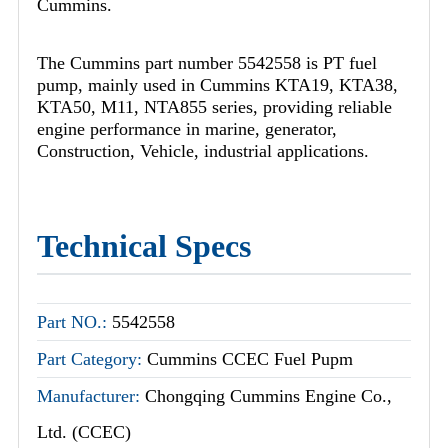
Cummins.
The Cummins part number 5542558 is PT fuel
pump, mainly used in Cummins KTA19, KTA38,
KTA50, M11, NTA855 series, providing reliable
engine performance in marine, generator,
Construction, Vehicle, industrial applications.
Technical Specs
Part NO.:
5542558
Part Category:
Cummins CCEC Fuel Pupm
Manufacturer:
Chongqing Cummins Engine Co.,
Ltd. (CCEC)