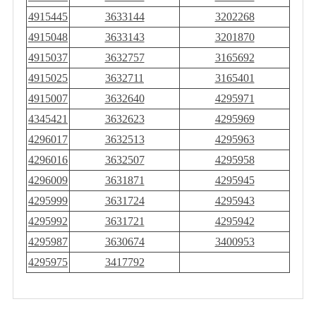
4915445
3633144
3202268
4915048
3633143
3201870
4915037
3632757
3165692
4915025
3632711
3165401
4915007
3632640
4295971
4345421
3632623
4295969
4296017
3632513
4295963
4296016
3632507
4295958
4296009
3631871
4295945
4295999
3631724
4295943
4295992
3631721
4295942
4295987
3630674
3400953
4295975
3417792