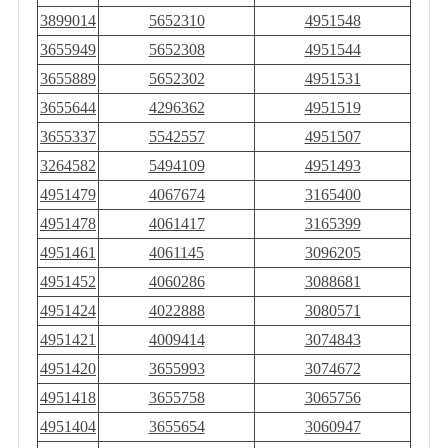
3899014
5652310
4951548
3655949
5652308
4951544
3655889
5652302
4951531
3655644
4296362
4951519
3655337
5542557
4951507
3264582
5494109
4951493
4951479
4067674
3165400
4951478
4061417
3165399
4951461
4061145
3096205
4951452
4060286
3088681
4951424
4022888
3080571
4951421
4009414
3074843
4951420
3655993
3074672
4951418
3655758
3065756
4951404
3655654
3060947