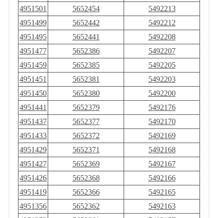
4951501
5652454
5492213
4951499
5652442
5492212
4951495
5652441
5492208
4951477
5652386
5492207
4951459
5652385
5492205
4951451
5652381
5492203
4951450
5652380
5492200
4951441
5652379
5492176
4951437
5652377
5492170
4951433
5652372
5492169
4951429
5652371
5492168
4951427
5652369
5492167
4951426
5652368
5492166
4951419
5652366
5492165
4951356
5652362
5492163