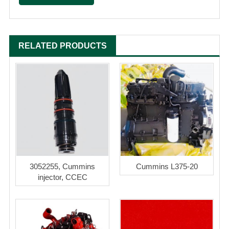
RELATED PRODUCTS
3052255, Cummins
Cummins L375-20
injector, CCEC