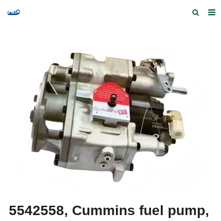
Home
Products and Services
Quick Index
Our partners
Contact us
Feedback
5542558, Cummins fuel pump,