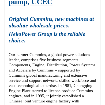
pump, CCEC
Original Cummins, new machines at
absolute wholesale prices.
HekoPower Group is the reliable
choice.
Our partner Cummins, a global power solutions
leader, comprises five business segments –
Components, Engine, Distribution, Power Systems
and Accelera by Cummins – supported by
Cummins global manufacturing and extensive
service and support network, skilled workforce and
vast technological expertise. In 1981, Chongqing
Engine Plant started to license-produce Cummins
engines, and in 1995, it jointly established a
Chinese joint venture engine factory with