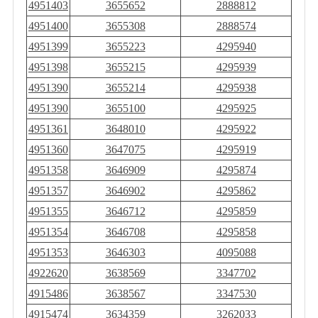
4951403
3655652
2888812
4951400
3655308
2888574
4951399
3655223
4295940
4951398
3655215
4295939
4951390
3655214
4295938
4951390
3655100
4295925
4951361
3648010
4295922
4951360
3647075
4295919
4951358
3646909
4295874
4951357
3646902
4295862
4951355
3646712
4295859
4951354
3646708
4295858
4951353
3646303
4095088
4922620
3638569
3347702
4915486
3638567
3347530
4915474
3634359
3262033