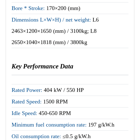
Bore * Stroke:
170×200 (mm)
Dimensions L×W×H) / net weight:
L6
2463×1200×1650 (mm) / 3100kg; L8
2650×1040×1818 (mm) / 3800kg
Key Performance Data
Rated Power:
404 kW / 550 HP
Rated Speed:
1500 RPM
Idle Speed:
450-650 RPM
Minimum fuel consumption rate:
197 g/kW.h
Oil consumption rate:
≤0.5 g/kW.h