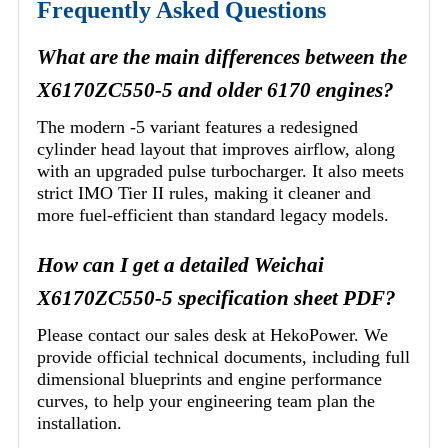
Frequently Asked Questions
What are the main differences between the
X6170ZC550-5 and older 6170 engines?
The modern -5 variant features a redesigned
cylinder head layout that improves airflow, along
with an upgraded pulse turbocharger. It also meets
strict IMO Tier II rules, making it cleaner and
more fuel-efficient than standard legacy models.
How can I get a detailed Weichai
X6170ZC550-5 specification sheet PDF?
Please contact our sales desk at HekoPower. We
provide official technical documents, including full
dimensional blueprints and engine performance
curves, to help your engineering team plan the
installation.