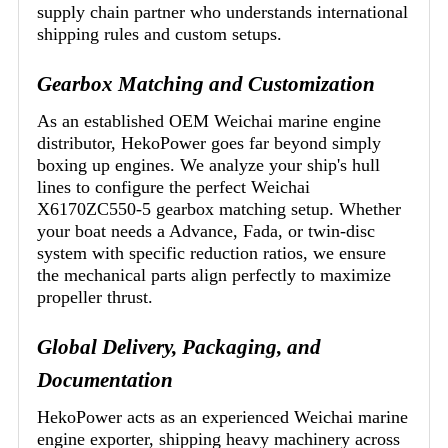
supply chain partner who understands international
shipping rules and custom setups.
Gearbox Matching and Customization
As an established OEM Weichai marine engine
distributor, HekoPower goes far beyond simply
boxing up engines. We analyze your ship's hull
lines to configure the perfect Weichai
X6170ZC550-5 gearbox matching setup. Whether
your boat needs a Advance, Fada, or twin-disc
system with specific reduction ratios, we ensure
the mechanical parts align perfectly to maximize
propeller thrust.
Global Delivery, Packaging, and
Documentation
HekoPower acts as an experienced Weichai marine
engine exporter, shipping heavy machinery across