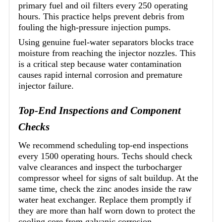
primary fuel and oil filters every 250 operating
hours. This practice helps prevent debris from
fouling the high-pressure injection pumps.
Using genuine fuel-water separators blocks trace
moisture from reaching the injector nozzles. This
is a critical step because water contamination
causes rapid internal corrosion and premature
injector failure.
Top-End Inspections and Component
Checks
We recommend scheduling top-end inspections
every 1500 operating hours. Techs should check
valve clearances and inspect the turbocharger
compressor wheel for signs of salt buildup. At the
same time, check the zinc anodes inside the raw
water heat exchanger. Replace them promptly if
they are more than half worn down to protect the
cooling core from galvanic corrosion.