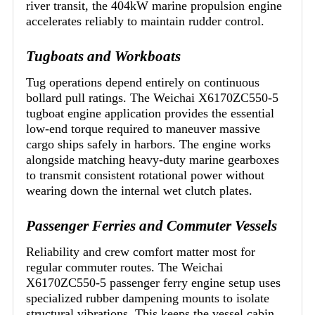
river transit, the 404kW marine propulsion engine
accelerates reliably to maintain rudder control.
Tugboats and Workboats
Tug operations depend entirely on continuous
bollard pull ratings. The Weichai X6170ZC550-5
tugboat engine application provides the essential
low-end torque required to maneuver massive
cargo ships safely in harbors. The engine works
alongside matching heavy-duty marine gearboxes
to transmit consistent rotational power without
wearing down the internal wet clutch plates.
Passenger Ferries and Commuter Vessels
Reliability and crew comfort matter most for
regular commuter routes. The Weichai
X6170ZC550-5 passenger ferry engine setup uses
specialized rubber dampening mounts to isolate
structural vibrations. This keeps the vessel cabin