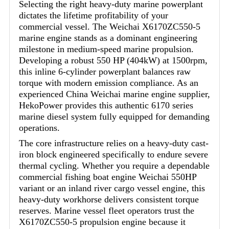
Selecting the right heavy-duty marine powerplant
dictates the lifetime profitability of your
commercial vessel. The Weichai X6170ZC550-5
marine engine stands as a dominant engineering
milestone in medium-speed marine propulsion.
Developing a robust 550 HP (404kW) at 1500rpm,
this inline 6-cylinder powerplant balances raw
torque with modern emission compliance. As an
experienced China Weichai marine engine supplier,
HekoPower provides this authentic 6170 series
marine diesel system fully equipped for demanding
operations.
The core infrastructure relies on a heavy-duty cast-
iron block engineered specifically to endure severe
thermal cycling. Whether you require a dependable
commercial fishing boat engine Weichai 550HP
variant or an inland river cargo vessel engine, this
heavy-duty workhorse delivers consistent torque
reserves. Marine vessel fleet operators trust the
X6170ZC550-5 propulsion engine because it