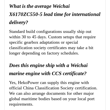
What is the average Weichai
X6170ZC550-5 lead time for international
delivery?
Standard build configurations usually ship out
within 30 to 45 days. Custom setups that require
specific gearbox adaptations or special
classification society certificates may take a bit
longer depending on factory schedules.
Does this engine ship with a Weichai
marine engine with CCS certificate?
Yes, HekoPower can supply this engine with
official China Classification Society certification.
We can also arrange documents for other major
global maritime bodies based on your local port
requirements.