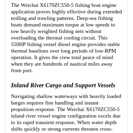
The Weichai X6170ZC550-5 fishing boat engine
application proves highly effective during extended
trolling and trawling patterns. Deep-sea fishing
boats demand maximum torque at low speeds to
tow heavily weighted fishing nets without
overloading the thermal cooling circuit. This
550HP fishing vessel diesel engine provides stable
thermal baselines over long periods of low-RPM
operation. It gives the crew total peace of mind
when they are hundreds of nautical miles away
from port.
Inland River Cargo and Support Vessels
Navigating shallow waterways with heavily loaded
barges requires fine handling and instant
propulsion response. The Weichai X6170ZC550-5
inland river vessel engine configuration excels due
to its rapid transient response. When water depth
shifts quickly or strong currents threaten cross-