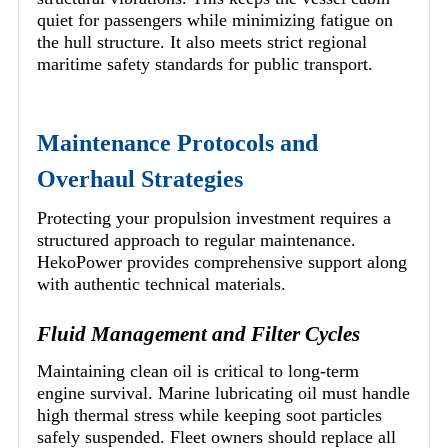
quiet for passengers while minimizing fatigue on
the hull structure. It also meets strict regional
maritime safety standards for public transport.
Maintenance Protocols and
Overhaul Strategies
Protecting your propulsion investment requires a
structured approach to regular maintenance.
HekoPower provides comprehensive support along
with authentic technical materials.
Fluid Management and Filter Cycles
Maintaining clean oil is critical to long-term
engine survival. Marine lubricating oil must handle
high thermal stress while keeping soot particles
safely suspended. Fleet owners should replace all