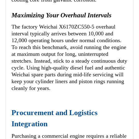
Maximizing Your Overhaul Intervals
The factory Weichai X6170ZC550-5 overhaul
interval typically arrives between 10,000 and
12,000 operating hours under normal conditions.
To reach this benchmark, avoid running the engine
at maximum output for long, uninterrupted
stretches. Instead, stick to a steady continuous duty
cycle. Using high-quality diesel fuel and authentic
Weichai spare parts during mid-life servicing will
keep your cylinder liners and piston rings running
cleanly for years.
Procurement and Logistics
Integration
Purchasing a commercial engine requires a reliable