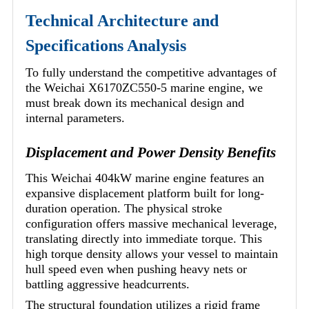
Technical Architecture and
Specifications Analysis
To fully understand the competitive advantages of
the Weichai X6170ZC550-5 marine engine, we
must break down its mechanical design and
internal parameters.
Displacement and Power Density Benefits
This Weichai 404kW marine engine features an
expansive displacement platform built for long-
duration operation. The physical stroke
configuration offers massive mechanical leverage,
translating directly into immediate torque. This
high torque density allows your vessel to maintain
hull speed even when pushing heavy nets or
battling aggressive headcurrents.
The structural foundation utilizes a rigid frame