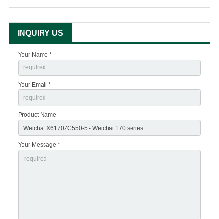
INQUIRY US
Your Name *
Your Email *
Product Name
Your Message *