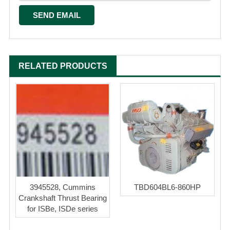
RELATED PRODUCTS
3945528, Cummins
TBD604BL6-860HP
Crankshaft Thrust Bearing
for ISBe, ISDe series