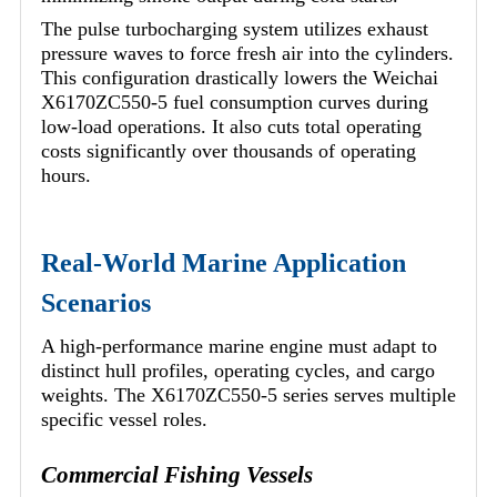
The pulse turbocharging system utilizes exhaust
pressure waves to force fresh air into the cylinders.
This configuration drastically lowers the Weichai
X6170ZC550-5 fuel consumption curves during
low-load operations. It also cuts total operating
costs significantly over thousands of operating
hours.
Real-World Marine Application
Scenarios
A high-performance marine engine must adapt to
distinct hull profiles, operating cycles, and cargo
weights. The X6170ZC550-5 series serves multiple
specific vessel roles.
Commercial Fishing Vessels