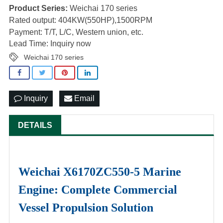
Product Series:
Weichai 170 series
Rated output: 404KW(550HP),1500RPM
Payment: T/T, L/C, Western union, etc.
Lead Time: Inquiry now
Weichai 170 series
Inquiry
Email
DETAILS
Weichai X6170ZC550-5 Marine
Engine: Complete Commercial
Vessel Propulsion Solution