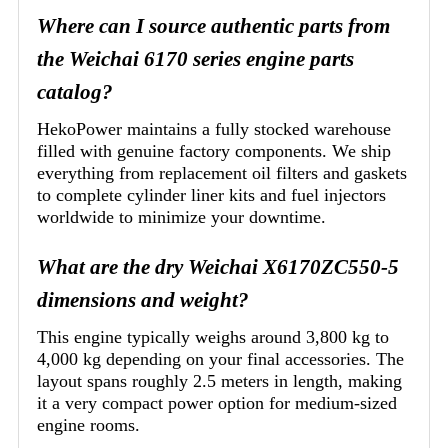
Where can I source authentic parts from
the Weichai 6170 series engine parts
catalog?
HekoPower maintains a fully stocked warehouse
filled with genuine factory components. We ship
everything from replacement oil filters and gaskets
to complete cylinder liner kits and fuel injectors
worldwide to minimize your downtime.
What are the dry Weichai X6170ZC550-5
dimensions and weight?
This engine typically weighs around 3,800 kg to
4,000 kg depending on your final accessories. The
layout spans roughly 2.5 meters in length, making
it a very compact power option for medium-sized
engine rooms.