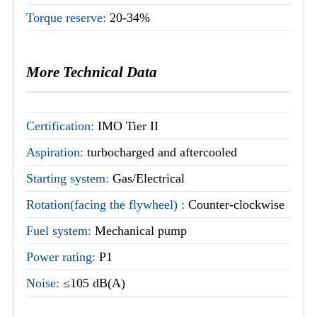
Torque reserve:
20-34%
More Technical Data
Certification:
IMO Tier II
Aspiration:
turbocharged and aftercooled
Starting system:
Gas/Electrical
Rotation(facing the flywheel) :
Counter-clockwise
Fuel system:
Mechanical pump
Power rating:
P1
Noise:
≤105 dB(A)