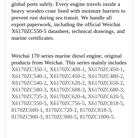
global ports safely. Every engine travels inside a
heavy wooden crate lined with moisture barriers to
prevent rust during sea transit. We handle all
export paperwork, including the official Weichai
X6170ZC550-5 datasheet, technical drawings, and
marine certificates.
Weichai 170 series marine diesel engine, original
products from Weichai. This series mainly includes
X6170ZC350-1
,
X6170ZC408-1
,
X6170ZC450-1
,
X6170ZC540-1
,
X6170ZC450-2
,
X6170ZC480-2
,
X6170ZC540-2
,
X6170ZC620-2
,
X6170ZC650-2
,
X6170ZC580-3
,
X6170ZC608-3
,
X6170ZC680-3
,
X6170ZC735-3
,
X6170ZC620-4
,
X6170ZC620-5
,
X6170ZC550-5
,
X6170ZC756-5
,
X6170ZC818-5
,
8170ZC600-1
,
8170ZC720-2
,
8170ZC818-3
,
8170ZC900-3
,
8170ZC900-5
,
8170ZC1000-5
.