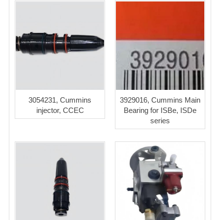
3054231, Cummins
3929016, Cummins Main
injector, CCEC
Bearing for ISBe, ISDe
series