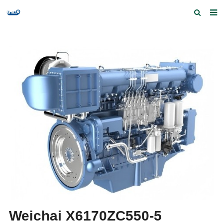
Home
Products and Services
Quick Index
Our partners
Contact us
Feedback
Weichai X6170ZC550-5