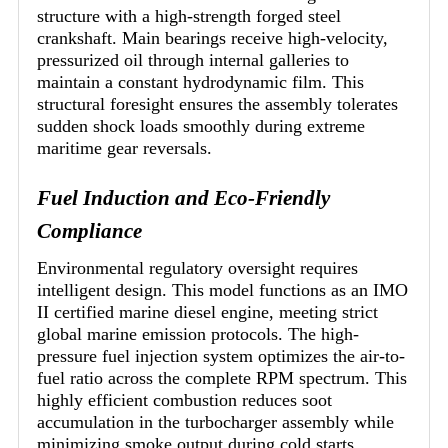
structure with a high-strength forged steel
crankshaft. Main bearings receive high-velocity,
pressurized oil through internal galleries to
maintain a constant hydrodynamic film. This
structural foresight ensures the assembly tolerates
sudden shock loads smoothly during extreme
maritime gear reversals.
Fuel Induction and Eco-Friendly
Compliance
Environmental regulatory oversight requires
intelligent design. This model functions as an IMO
II certified marine diesel engine, meeting strict
global marine emission protocols. The high-
pressure fuel injection system optimizes the air-to-
fuel ratio across the complete RPM spectrum. This
highly efficient combustion reduces soot
accumulation in the turbocharger assembly while
minimizing smoke output during cold starts.