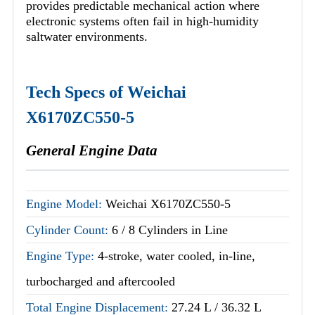
provides predictable mechanical action where
electronic systems often fail in high-humidity
saltwater environments.
Tech Specs of Weichai
X6170ZC550-5
General Engine Data
Engine Model:
Weichai X6170ZC550-5
Cylinder Count:
6 / 8 Cylinders in Line
Engine Type:
4-stroke, water cooled, in-line,
turbocharged and aftercooled
Total Engine Displacement:
27.24 L / 36.32 L