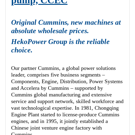
pump, CCEC
Original Cummins, new machines at
absolute wholesale prices.
HekoPower Group is the reliable
choice.
Our partner Cummins, a global power solutions
leader, comprises five business segments –
Components, Engine, Distribution, Power Systems
and Accelera by Cummins – supported by
Cummins global manufacturing and extensive
service and support network, skilled workforce and
vast technological expertise. In 1981, Chongqing
Engine Plant started to license-produce Cummins
engines, and in 1995, it jointly established a
Chinese joint venture engine factory with
Cummins.