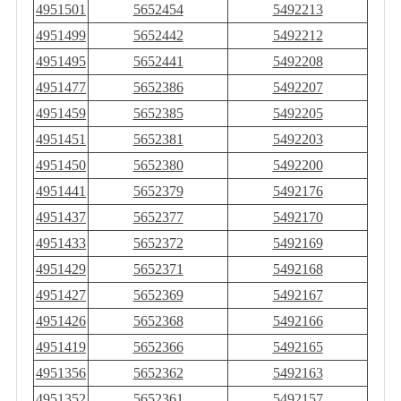
4951501
5652454
5492213
4951499
5652442
5492212
4951495
5652441
5492208
4951477
5652386
5492207
4951459
5652385
5492205
4951451
5652381
5492203
4951450
5652380
5492200
4951441
5652379
5492176
4951437
5652377
5492170
4951433
5652372
5492169
4951429
5652371
5492168
4951427
5652369
5492167
4951426
5652368
5492166
4951419
5652366
5492165
4951356
5652362
5492163
4951352
5652361
5492157