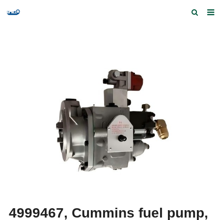
Home
Products and Services
Quick Index
Our partners
Contact us
Feedback
4999467, Cummins fuel pump,