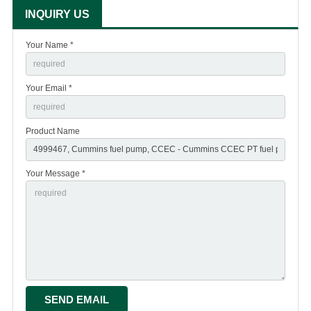
INQUIRY US
Your Name *
Your Email *
Product Name
Your Message *