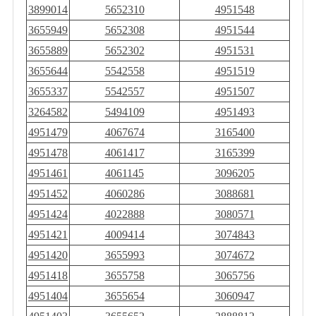
3899014
5652310
4951548
3655949
5652308
4951544
3655889
5652302
4951531
3655644
5542558
4951519
3655337
5542557
4951507
3264582
5494109
4951493
4951479
4067674
3165400
4951478
4061417
3165399
4951461
4061145
3096205
4951452
4060286
3088681
4951424
4022888
3080571
4951421
4009414
3074843
4951420
3655993
3074672
4951418
3655758
3065756
4951404
3655654
3060947