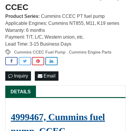
CCEC
Product Series:
Cummins CCEC PT fuel pump
Applicable Engines: Cummins NT855, M11, K19 series
Warranty: 6 months
Payment: T/T, L/C, Western union, etc.
Lead Time: 3-15 Business Days
Cummins CCEC Fuel Pump
Cummins Engine Parts
,
Inquiry
Email
DETAILS
4999467, Cummins fuel