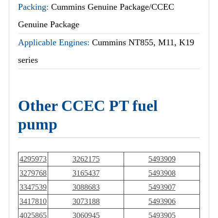
Packing:
Cummins Genuine Package/CCEC
Genuine Package
Applicable Engines:
Cummins NT855, M11, K19
series
Other CCEC PT fuel
pump
4295973
3262175
5493909
3279768
3165437
5493908
3347539
3088683
5493907
3417810
3073188
5493906
4025865
3060945
5493905