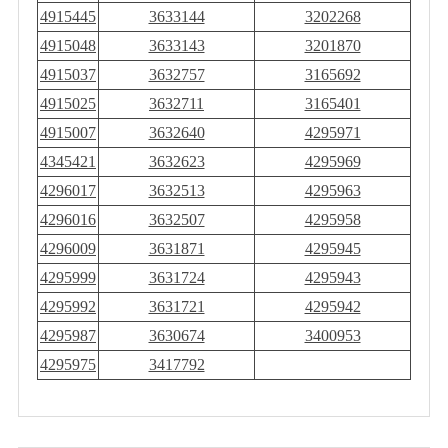
4915445
3633144
3202268
4915048
3633143
3201870
4915037
3632757
3165692
4915025
3632711
3165401
4915007
3632640
4295971
4345421
3632623
4295969
4296017
3632513
4295963
4296016
3632507
4295958
4296009
3631871
4295945
4295999
3631724
4295943
4295992
3631721
4295942
4295987
3630674
3400953
4295975
3417792