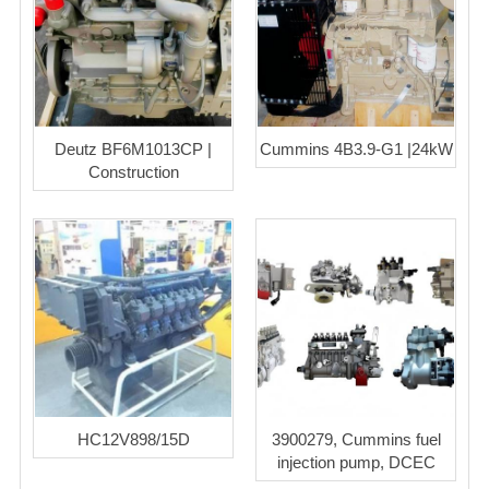
Deutz BF6M1013CP |
Cummins 4B3.9-G1 |24kW
Construction
HC12V898/15D
3900279, Cummins fuel
injection pump, DCEC