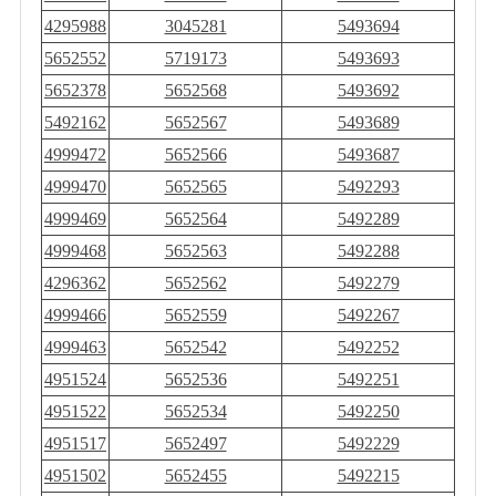
4295988
3045281
5493694
5652552
5719173
5493693
5652378
5652568
5493692
5492162
5652567
5493689
4999472
5652566
5493687
4999470
5652565
5492293
4999469
5652564
5492289
4999468
5652563
5492288
4296362
5652562
5492279
4999466
5652559
5492267
4999463
5652542
5492252
4951524
5652536
5492251
4951522
5652534
5492250
4951517
5652497
5492229
4951502
5652455
5492215