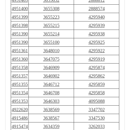
4951403
3655652
2888812
4951400
3655308
2888574
4951399
3655223
4295940
4951398
3655215
4295939
4951390
3655214
4295938
4951390
3655100
4295925
4951361
3648010
4295922
4951360
3647075
4295919
4951358
3646909
4295874
4951357
3646902
4295862
4951355
3646712
4295859
4951354
3646708
4295858
4951353
3646303
4095088
4922620
3638569
3347702
4915486
3638567
3347530
4915474
3634359
3262033