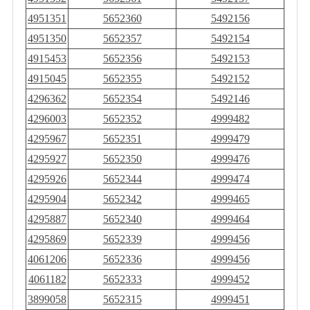
4951351
5652360
5492156
4951350
5652357
5492154
4915453
5652356
5492153
4915045
5652355
5492152
4296362
5652354
5492146
4296003
5652352
4999482
4295967
5652351
4999479
4295927
5652350
4999476
4295926
5652344
4999474
4295904
5652342
4999465
4295887
5652340
4999464
4295869
5652339
4999456
4061206
5652336
4999456
4061182
5652333
4999452
3899058
5652315
4999451