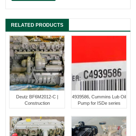
RELATED PRODUCTS
Deutz BF6M2012-C |
4939586, Cummins Lub Oil
Construction
Pump for ISDe series