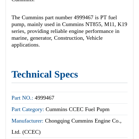
The Cummins part number 4999467 is PT fuel
pump, mainly used in Cummins NT855, M11, K19
series, providing reliable engine performance in
marine, generator, Construction, Vehicle
applications.
Technical Specs
Part NO.:
4999467
Part Category:
Cummins CCEC Fuel Pupm
Manufacturer:
Chongqing Cummins Engine Co.,
Ltd. (CCEC)