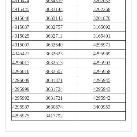
4915474
3634359
3262033
4915445
3633144
3202268
4915048
3633143
3201870
4915037
3632757
3165692
4915025
3632711
3165401
4915007
3632640
4295971
4345421
3632623
4295969
4296017
3632513
4295963
4296016
3632507
4295958
4296009
3631871
4295945
4295999
3631724
4295943
4295992
3631721
4295942
4295987
3630674
3400953
4295975
3417792