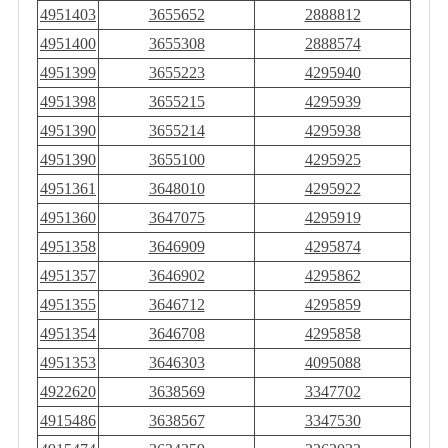
4951403
3655652
2888812
4951400
3655308
2888574
4951399
3655223
4295940
4951398
3655215
4295939
4951390
3655214
4295938
4951390
3655100
4295925
4951361
3648010
4295922
4951360
3647075
4295919
4951358
3646909
4295874
4951357
3646902
4295862
4951355
3646712
4295859
4951354
3646708
4295858
4951353
3646303
4095088
4922620
3638569
3347702
4915486
3638567
3347530