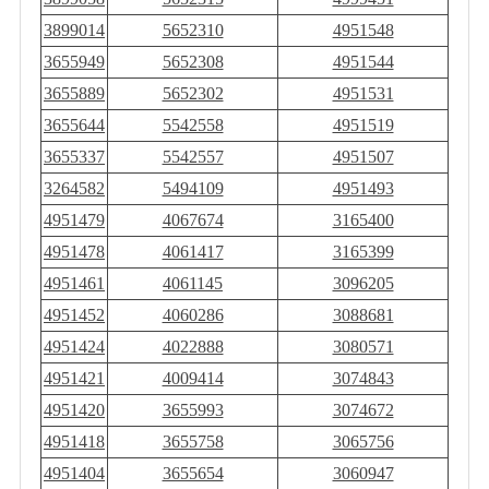
3899014
5652310
4951548
3655949
5652308
4951544
3655889
5652302
4951531
3655644
5542558
4951519
3655337
5542557
4951507
3264582
5494109
4951493
4951479
4067674
3165400
4951478
4061417
3165399
4951461
4061145
3096205
4951452
4060286
3088681
4951424
4022888
3080571
4951421
4009414
3074843
4951420
3655993
3074672
4951418
3655758
3065756
4951404
3655654
3060947