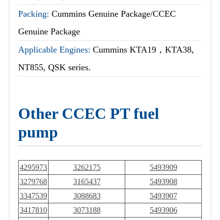
Packing:
Cummins Genuine Package/CCEC
Genuine Package
Applicable Engines:
Cummins KTA19，KTA38,
NT855, QSK series.
Other CCEC PT fuel
pump
4295973
3262175
5493909
3279768
3165437
5493908
3347539
3088683
5493907
3417810
3073188
5493906