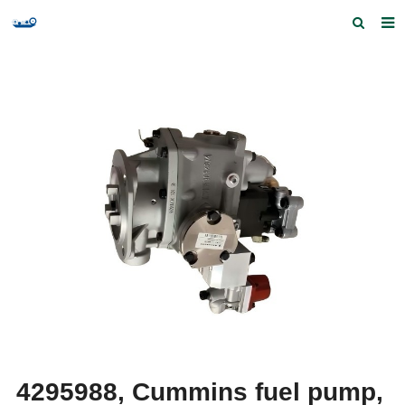
Home
Products and Services
Quick Index
Our partners
Contact us
Feedback
4295988, Cummins fuel pump,