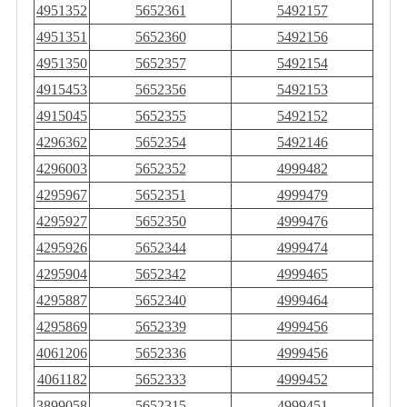
4951352
5652361
5492157
4951351
5652360
5492156
4951350
5652357
5492154
4915453
5652356
5492153
4915045
5652355
5492152
4296362
5652354
5492146
4296003
5652352
4999482
4295967
5652351
4999479
4295927
5652350
4999476
4295926
5652344
4999474
4295904
5652342
4999465
4295887
5652340
4999464
4295869
5652339
4999456
4061206
5652336
4999456
4061182
5652333
4999452
3899058
5652315
4999451