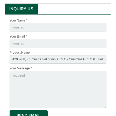
INQUIRY US
Your Name *
Your Email *
Product Name
Your Message *