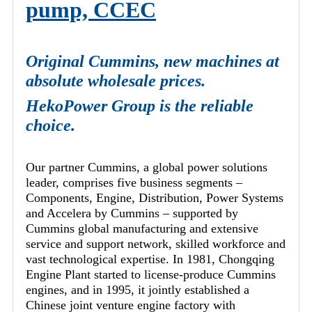
pump, CCEC
Original Cummins, new machines at
absolute wholesale prices.
HekoPower Group is the reliable
choice.
Our partner Cummins, a global power solutions
leader, comprises five business segments –
Components, Engine, Distribution, Power Systems
and Accelera by Cummins – supported by
Cummins global manufacturing and extensive
service and support network, skilled workforce and
vast technological expertise. In 1981, Chongqing
Engine Plant started to license-produce Cummins
engines, and in 1995, it jointly established a
Chinese joint venture engine factory with