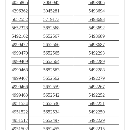
4025865
3060945
5493905
4296362
3045281
5493694
5652552
5719173
5493693
5652378
5652568
5493692
5492162
5652567
5493689
4999472
5652566
5493687
4999470
5652565
5492293
4999469
5652564
5492289
4999468
5652563
5492288
4999467
5652562
5492279
4999466
5652559
5492267
4999463
5652542
5492252
4951524
5652536
5492251
4951522
5652534
5492250
4951517
5652497
5492229
4951502
5652455
5492215