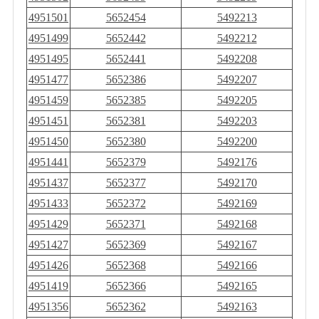
4951501
5652454
5492213
4951499
5652442
5492212
4951495
5652441
5492208
4951477
5652386
5492207
4951459
5652385
5492205
4951451
5652381
5492203
4951450
5652380
5492200
4951441
5652379
5492176
4951437
5652377
5492170
4951433
5652372
5492169
4951429
5652371
5492168
4951427
5652369
5492167
4951426
5652368
5492166
4951419
5652366
5492165
4951356
5652362
5492163