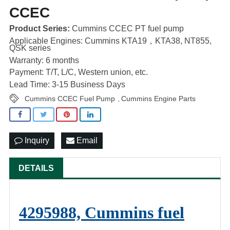
CCEC
Product Series:
Cummins CCEC PT fuel pump
Applicable Engines: Cummins KTA19，KTA38, NT855,
QSK series
Warranty: 6 months
Payment: T/T, L/C, Western union, etc.
Lead Time: 3-15 Business Days
Cummins CCEC Fuel Pump
Cummins Engine Parts
,
Inquiry
Email
DETAILS
4295988, Cummins fuel