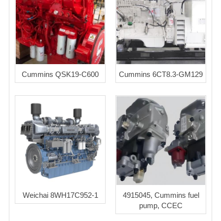
Cummins QSK19-C600
Cummins 6CT8.3-GM129
Weichai 8WH17C952-1
4915045, Cummins fuel
pump, CCEC