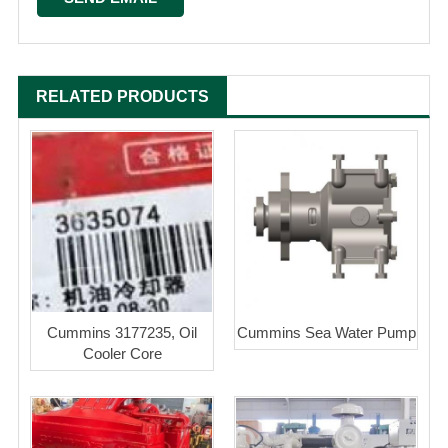
RELATED PRODUCTS
Cummins 3177235, Oil
Cummins Sea Water Pump
Cooler Core