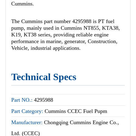
Cummins.
The Cummins part number 4295988 is PT fuel
pump, mainly used in Cummins NT855, KTA38,
K19, KT38 series, providing reliable engine
performance in marine, generator, Construction,
Vehicle, industrial applications.
Technical Specs
Part NO.:
4295988
Part Category:
Cummins CCEC Fuel Pupm
Manufacturer:
Chongqing Cummins Engine Co.,
Ltd. (CCEC)