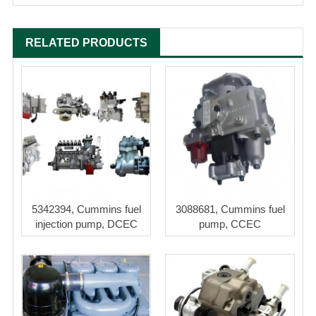
RELATED PRODUCTS
5342394, Cummins fuel
3088681, Cummins fuel
injection pump, DCEC
pump, CCEC