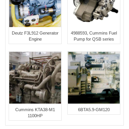
Deutz F3L912 Generator
4988593, Cummins Fuel
Engine
Pump for QSB series
Cummins KTA38-M1
6BTA5.9-GM120
1100HP