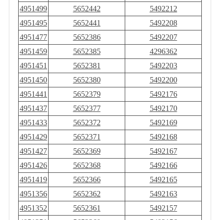
4951499
5652442
5492212
4951495
5652441
5492208
4951477
5652386
5492207
4951459
5652385
4296362
4951451
5652381
5492203
4951450
5652380
5492200
4951441
5652379
5492176
4951437
5652377
5492170
4951433
5652372
5492169
4951429
5652371
5492168
4951427
5652369
5492167
4951426
5652368
5492166
4951419
5652366
5492165
4951356
5652362
5492163
4951352
5652361
5492157