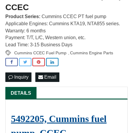
CCEC
Product Series:
Cummins CCEC PT fuel pump
Applicable Engines: Cummins KTA19, NTA855 series.
Warranty: 6 months
Payment: T/T, L/C, Western union, etc.
Lead Time: 3-15 Business Days
Cummins CCEC Fuel Pump
Cummins Engine Parts
,
Inquiry
Email
DETAILS
5492205, Cummins fuel