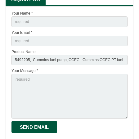
Your Name *
Your Email *
Product Name
Your Message *