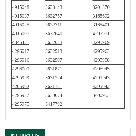
4915048
3633143
3201870
4915037
3632757
3165692
4915025
3632711
3165401
4915007
3632640
4295971
4345421
3632623
4295969
4296017
3632513
4295963
4296016
3632507
4295958
4296009
3631871
4295945
4295999
3631724
4295943
4295992
3631721
4295942
4295987
3630674
3400953
4295975
3417792
INQUIRY US