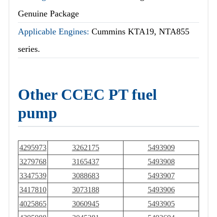
Genuine Package
Applicable Engines:
Cummins KTA19, NTA855
series.
Other CCEC PT fuel
pump
4295973
3262175
5493909
3279768
3165437
5493908
3347539
3088683
5493907
3417810
3073188
5493906
4025865
3060945
5493905