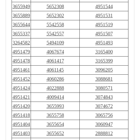
3655949
5652308
4951544
3655889
5652302
4951531
3655644
5542558
4951519
3655337
5542557
4951507
3264582
5494109
4951493
4951479
4067674
3165400
4951478
4061417
3165399
4951461
4061145
3096205
4951452
4060286
3088681
4951424
4022888
3080571
4951421
4009414
3074843
4951420
3655993
3074672
4951418
3655758
3065756
4951404
3655654
3060947
4951403
3655652
2888812