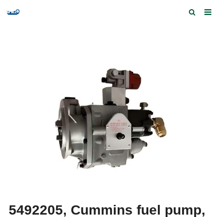
Home
Products and Services
Quick Index
Our partners
Contact us
Feedback
5492205, Cummins fuel pump,