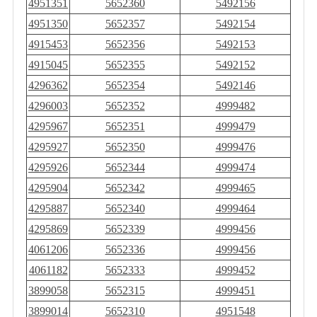
4951351
5652360
5492156
4951350
5652357
5492154
4915453
5652356
5492153
4915045
5652355
5492152
4296362
5652354
5492146
4296003
5652352
4999482
4295967
5652351
4999479
4295927
5652350
4999476
4295926
5652344
4999474
4295904
5652342
4999465
4295887
5652340
4999464
4295869
5652339
4999456
4061206
5652336
4999456
4061182
5652333
4999452
3899058
5652315
4999451
3899014
5652310
4951548