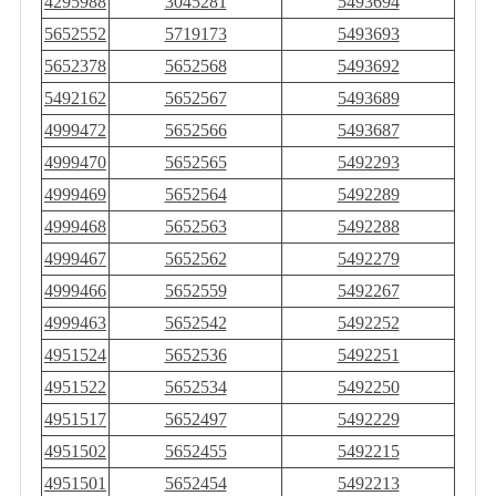
4295988
3045281
5493694
5652552
5719173
5493693
5652378
5652568
5493692
5492162
5652567
5493689
4999472
5652566
5493687
4999470
5652565
5492293
4999469
5652564
5492289
4999468
5652563
5492288
4999467
5652562
5492279
4999466
5652559
5492267
4999463
5652542
5492252
4951524
5652536
5492251
4951522
5652534
5492250
4951517
5652497
5492229
4951502
5652455
5492215
4951501
5652454
5492213