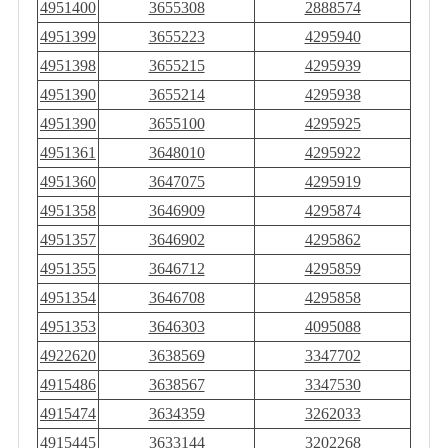
4951400
3655308
2888574
4951399
3655223
4295940
4951398
3655215
4295939
4951390
3655214
4295938
4951390
3655100
4295925
4951361
3648010
4295922
4951360
3647075
4295919
4951358
3646909
4295874
4951357
3646902
4295862
4951355
3646712
4295859
4951354
3646708
4295858
4951353
3646303
4095088
4922620
3638569
3347702
4915486
3638567
3347530
4915474
3634359
3262033
4915445
3633144
3202268