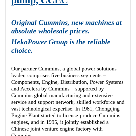
pump, CCEC
Original Cummins, new machines at
absolute wholesale prices.
HekoPower Group is the reliable
choice.
Our partner Cummins, a global power solutions
leader, comprises five business segments –
Components, Engine, Distribution, Power Systems
and Accelera by Cummins – supported by
Cummins global manufacturing and extensive
service and support network, skilled workforce and
vast technological expertise. In 1981, Chongqing
Engine Plant started to license-produce Cummins
engines, and in 1995, it jointly established a
Chinese joint venture engine factory with
Cummins.