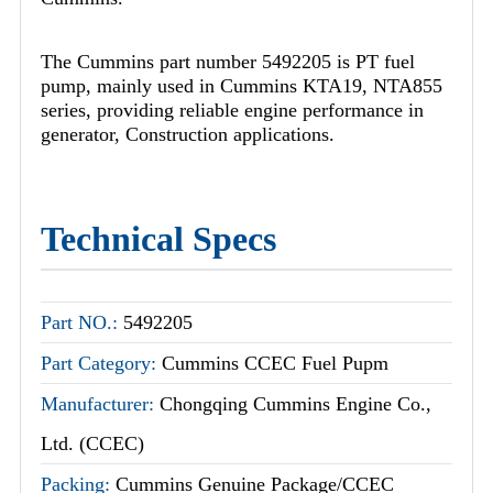
The Cummins part number 5492205 is PT fuel
pump, mainly used in Cummins KTA19, NTA855
series, providing reliable engine performance in
generator, Construction applications.
Technical Specs
Part NO.:
5492205
Part Category:
Cummins CCEC Fuel Pupm
Manufacturer:
Chongqing Cummins Engine Co.,
Ltd. (CCEC)
Packing:
Cummins Genuine Package/CCEC