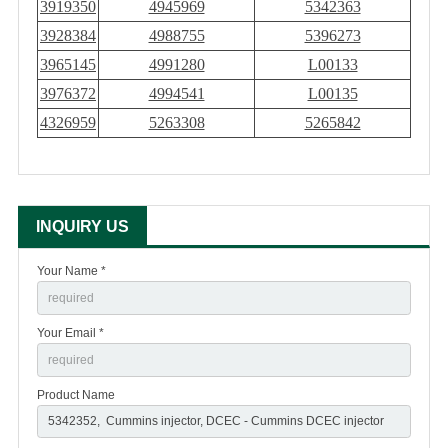
3919350
4945969
5342363
3928384
4988755
5396273
3965145
4991280
L00133
3976372
4994541
L00135
4326959
5263308
5265842
INQUIRY US
Your Name *
Your Email *
Product Name