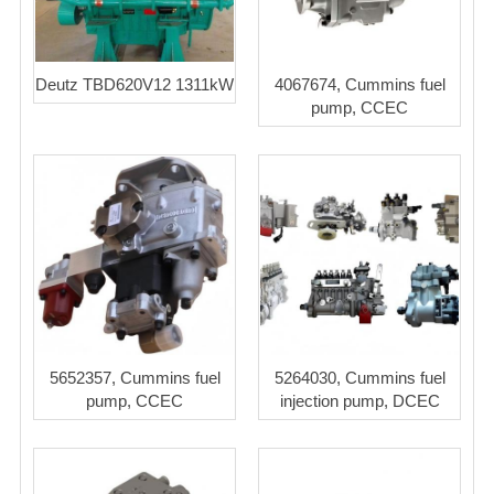
Deutz TBD620V12 1311kW
4067674, Cummins fuel
pump, CCEC
5652357, Cummins fuel
5264030, Cummins fuel
pump, CCEC
injection pump, DCEC