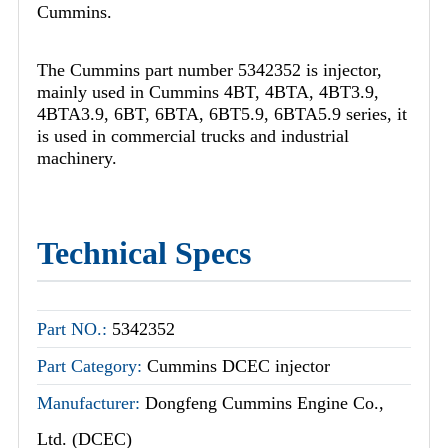
Cummins.
The Cummins part number 5342352 is injector,
mainly used in Cummins 4BT, 4BTA, 4BT3.9,
4BTA3.9, 6BT, 6BTA, 6BT5.9, 6BTA5.9 series, it
is used in commercial trucks and industrial
machinery.
Technical Specs
Part NO.:
5342352
Part Category:
Cummins DCEC injector
Manufacturer:
Dongfeng Cummins Engine Co.,
Ltd. (DCEC)