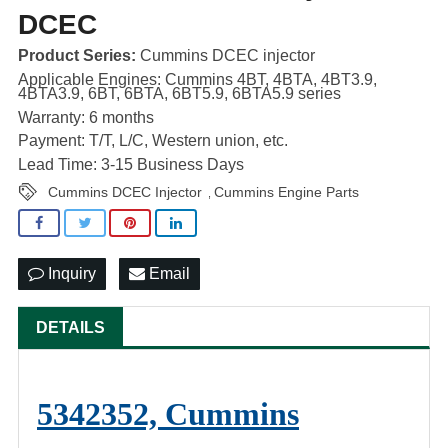
DCEC
Product Series:
Cummins DCEC injector
Applicable Engines: Cummins 4BT, 4BTA, 4BT3.9,
4BTA3.9, 6BT, 6BTA, 6BT5.9, 6BTA5.9 series
Warranty: 6 months
Payment: T/T, L/C, Western union, etc.
Lead Time: 3-15 Business Days
Cummins DCEC Injector
Cummins Engine Parts
,
Inquiry
Email
DETAILS
5342352, Cummins