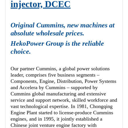
injector, DCEC
Original Cummins, new machines at
absolute wholesale prices.
HekoPower Group is the reliable
choice.
Our partner Cummins, a global power solutions
leader, comprises five business segments –
Components, Engine, Distribution, Power Systems
and Accelera by Cummins – supported by
Cummins global manufacturing and extensive
service and support network, skilled workforce and
vast technological expertise. In 1981, Chongqing
Engine Plant started to license-produce Cummins
engines, and in 1995, it jointly established a
Chinese joint venture engine factory with