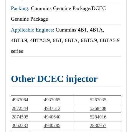
Packing:
Cummins Genuine Package/DCEC
Genuine Package
Applicable Engines:
Cummins 4BT, 4BTA,
4BT3.9, 4BTA3.9, 6BT, 6BTA, 6BT5.9, 6BTA5.9
series
Other DCEC injector
4937064
4937065
5267035
2872544
4937512
5268408
2874505
4940640
5284016
3052233
4940785
2830957