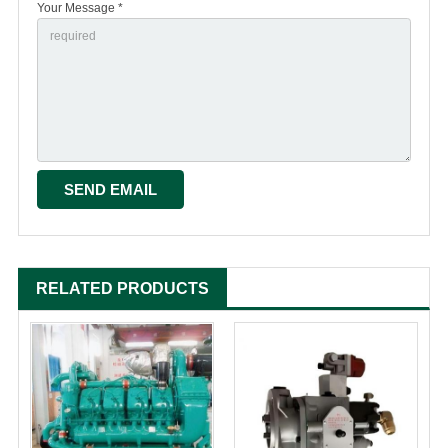
Your Message *
RELATED PRODUCTS