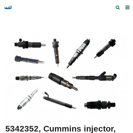
Home
Products and Services
Quick Index
Our partners
Contact us
Feedback
5342352, Cummins injector,