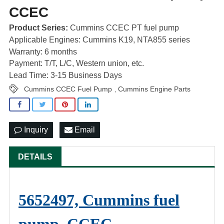
CCEC
Product Series:
Cummins CCEC PT fuel pump
Applicable Engines: Cummins K19, NTA855 series
Warranty: 6 months
Payment: T/T, L/C, Western union, etc.
Lead Time: 3-15 Business Days
Cummins CCEC Fuel Pump
Cummins Engine Parts
,
Inquiry
Email
DETAILS
5652497, Cummins fuel