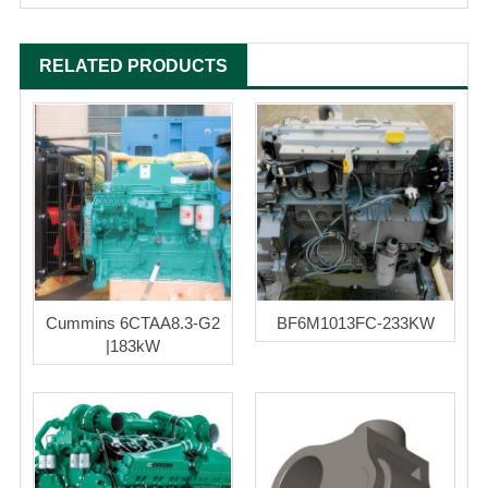
RELATED PRODUCTS
Cummins 6CTAA8.3-G2
BF6M1013FC-233KW
|183kW