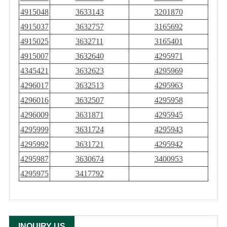
4915048
3633143
3201870
4915037
3632757
3165692
4915025
3632711
3165401
4915007
3632640
4295971
4345421
3632623
4295969
4296017
3632513
4295963
4296016
3632507
4295958
4296009
3631871
4295945
4295999
3631724
4295943
4295992
3631721
4295942
4295987
3630674
3400953
4295975
3417792
INQUIRY US