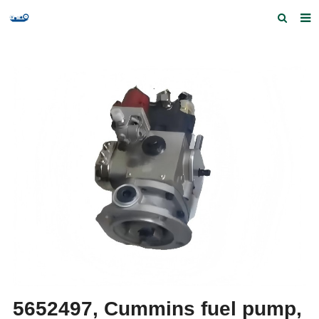
Home
Products and Services
Quick Index
Our partners
Contact us
Feedback
5652497, Cummins fuel pump,