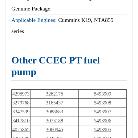
Genuine Package
Applicable Engines:
Cummins K19, NTA855
series
Other CCEC PT fuel
pump
4295973
3262175
5493909
3279768
3165437
5493908
3347539
3088683
5493907
3417810
3073188
5493906
4025865
3060945
5493905