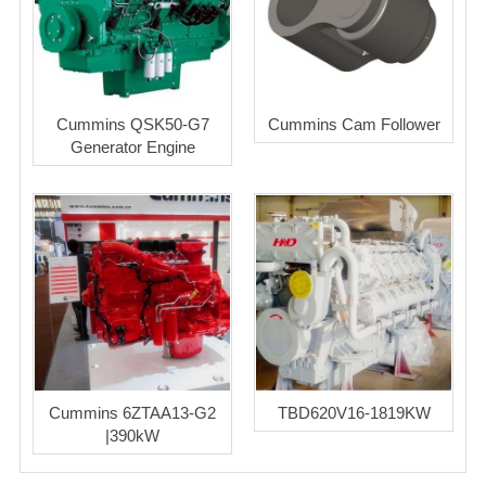
Cummins QSK50-G7
Cummins Cam Follower
Generator Engine
Cummins 6ZTAA13-G2
TBD620V16-1819KW
|390kW