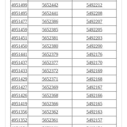
4951499
5652442
5492212
4951495
5652441
5492208
4951477
5652386
5492207
4951459
5652385
5492205
4951451
5652381
5492203
4951450
5652380
5492200
4951441
5652379
5492176
4951437
5652377
5492170
4951433
5652372
5492169
4951429
5652371
5492168
4951427
5652369
5492167
4951426
5652368
5492166
4951419
5652366
5492165
4951356
5652362
5492163
4951352
5652361
5492157