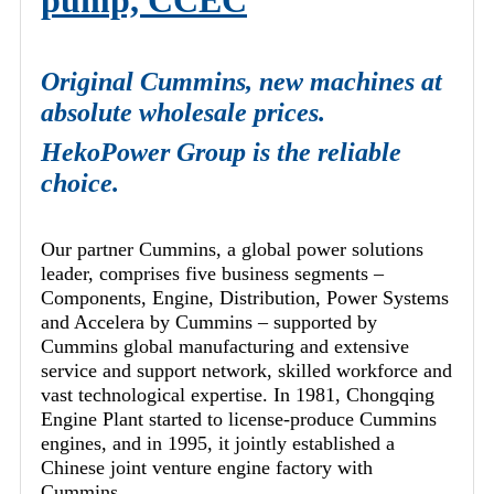
pump, CCEC
Original Cummins, new machines at
absolute wholesale prices.
HekoPower Group is the reliable
choice.
Our partner Cummins, a global power solutions
leader, comprises five business segments –
Components, Engine, Distribution, Power Systems
and Accelera by Cummins – supported by
Cummins global manufacturing and extensive
service and support network, skilled workforce and
vast technological expertise. In 1981, Chongqing
Engine Plant started to license-produce Cummins
engines, and in 1995, it jointly established a
Chinese joint venture engine factory with
Cummins.