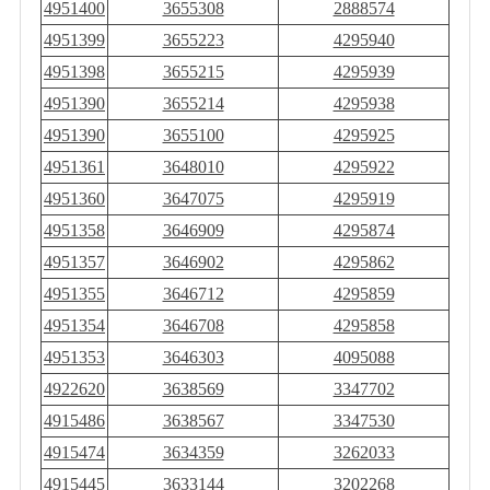
4951400
3655308
2888574
4951399
3655223
4295940
4951398
3655215
4295939
4951390
3655214
4295938
4951390
3655100
4295925
4951361
3648010
4295922
4951360
3647075
4295919
4951358
3646909
4295874
4951357
3646902
4295862
4951355
3646712
4295859
4951354
3646708
4295858
4951353
3646303
4095088
4922620
3638569
3347702
4915486
3638567
3347530
4915474
3634359
3262033
4915445
3633144
3202268