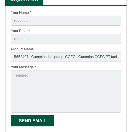
Your Name *
Your Email *
Product Name
Your Message *