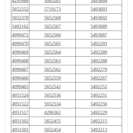
4295988
3045281
5493694
5652552
5719173
5493693
5652378
5652568
5493692
5492162
5652567
5493689
4999472
5652566
5493687
4999470
5652565
5492293
4999469
5652564
5492289
4999468
5652563
5492288
4999467
5652562
5492279
4999466
5652559
5492267
4999463
5652542
5492252
4951524
5652536
5492251
4951522
5652534
5492250
4951517
4296362
5492229
4951502
5652455
5492215
4951501
5652454
5492213