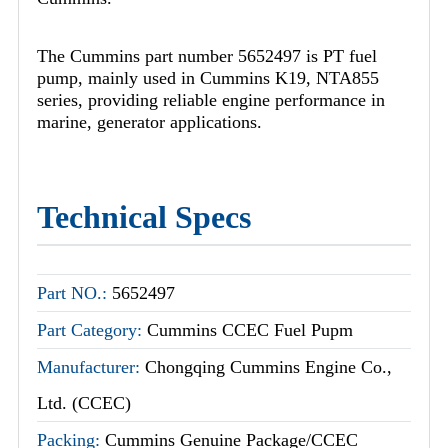
The Cummins part number 5652497 is PT fuel
pump, mainly used in Cummins K19, NTA855
series, providing reliable engine performance in
marine, generator applications.
Technical Specs
Part NO.:
5652497
Part Category:
Cummins CCEC Fuel Pupm
Manufacturer:
Chongqing Cummins Engine Co.,
Ltd. (CCEC)
Packing:
Cummins Genuine Package/CCEC