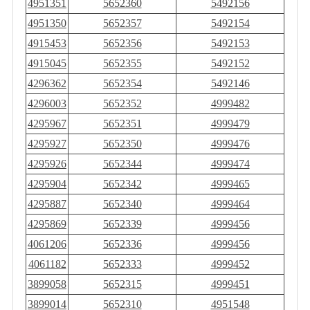
4951351
5652360
5492156
4951350
5652357
5492154
4915453
5652356
5492153
4915045
5652355
5492152
4296362
5652354
5492146
4296003
5652352
4999482
4295967
5652351
4999479
4295927
5652350
4999476
4295926
5652344
4999474
4295904
5652342
4999465
4295887
5652340
4999464
4295869
5652339
4999456
4061206
5652336
4999456
4061182
5652333
4999452
3899058
5652315
4999451
3899014
5652310
4951548