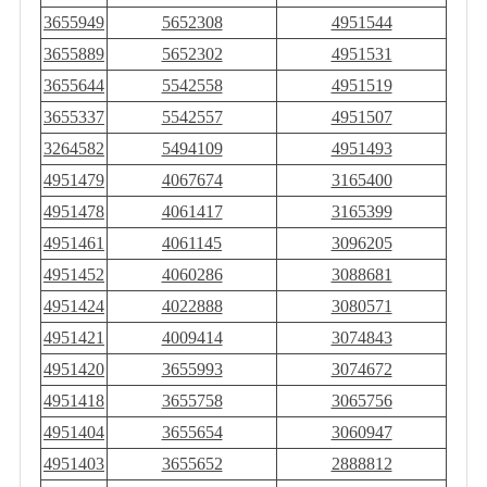
3655949
5652308
4951544
3655889
5652302
4951531
3655644
5542558
4951519
3655337
5542557
4951507
3264582
5494109
4951493
4951479
4067674
3165400
4951478
4061417
3165399
4951461
4061145
3096205
4951452
4060286
3088681
4951424
4022888
3080571
4951421
4009414
3074843
4951420
3655993
3074672
4951418
3655758
3065756
4951404
3655654
3060947
4951403
3655652
2888812