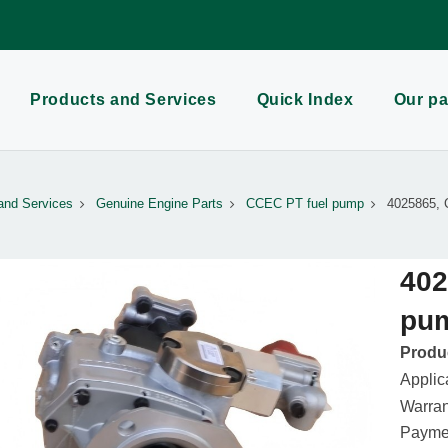
Products and Services
Quick Index
Our pa
and Services
Genuine Engine Parts
CCEC PT fuel pump
4025865, 
402
pu
Produc
Applic
Warran
Paymen