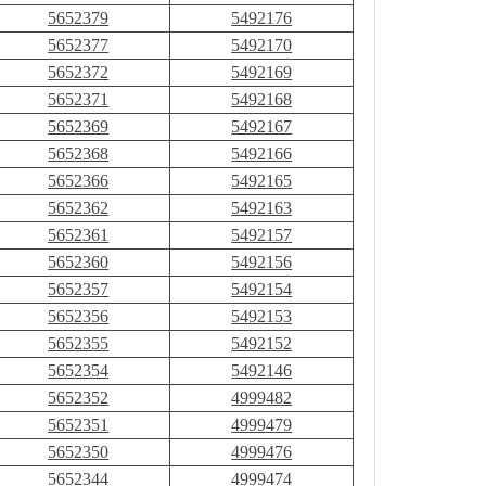
5652379
5492176
5652377
5492170
5652372
5492169
5652371
5492168
5652369
5492167
5652368
5492166
5652366
5492165
5652362
5492163
5652361
5492157
5652360
5492156
5652357
5492154
5652356
5492153
5652355
5492152
5652354
5492146
5652352
4999482
5652351
4999479
5652350
4999476
5652344
4999474