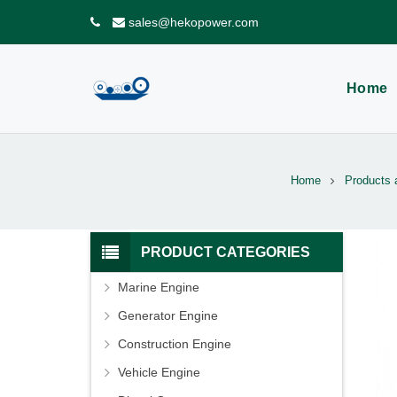
sales@hekopower.com
Home
Home
Products 
PRODUCT CATEGORIES
Marine Engine
Generator Engine
Construction Engine
Vehicle Engine