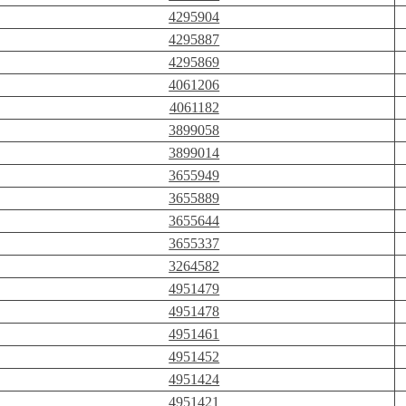
4295904
4295887
4295869
4061206
4061182
3899058
3899014
3655949
3655889
3655644
3655337
3264582
4951479
4951478
4951461
4951452
4951424
4951421