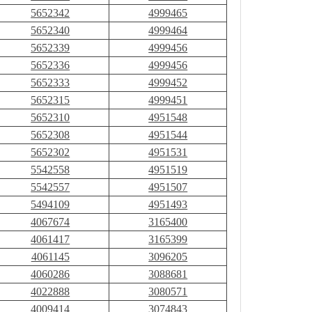
5652342
4999465
5652340
4999464
5652339
4999456
5652336
4999456
5652333
4999452
5652315
4999451
5652310
4951548
5652308
4951544
5652302
4951531
5542558
4951519
5542557
4951507
5494109
4951493
4067674
3165400
4061417
3165399
4061145
3096205
4060286
3088681
4022888
3080571
4009414
3074843