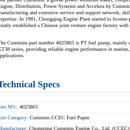
Engine, Distribution, Power Systems and Accelera by Cummi
anufacturing and extensive service and support network, skil
xpertise. In 1981, Chongqing Engine Plant started to license
ointly established a Chinese joint venture engine factory wi
The Cummins part number 4025865 is PT fuel pump, mainly
T38 series, providing reliable engine performance in marine, 
pplications.
Technical Specs
Part NO.:
4025865
Part Category:
Cummins CCEC Fuel Pupm
Manufacturer:
Chongqing Cummins Engine Co., Ltd. (CCEC)