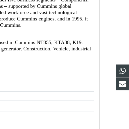
ns – supported by Cummins global
led workforce and vast technological
-produce Cummins engines, and in 1995, it
th Cummins.
 used in Cummins NT855, KTA38, K19,
generator, Construction, Vehicle, industrial