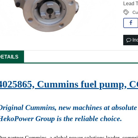
Lead T
Cu
In
DETAILS
4025865, Cummins fuel pump, 
Original Cummins, new machines at absolute 
HekoPower Group is the reliable choice.
ur partner Cummins, a global power solutions leader, compr