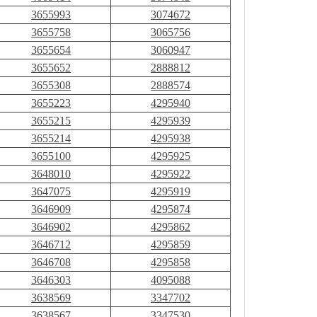
3655993
3074672
3655758
3065756
3655654
3060947
3655652
2888812
3655308
2888574
3655223
4295940
3655215
4295939
3655214
4295938
3655100
4295925
3648010
4295922
3647075
4295919
3646909
4295874
3646902
4295862
3646712
4295859
3646708
4295858
3646303
4095088
3638569
3347702
3638567
3347530