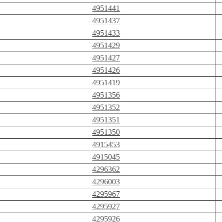
4951441
4951437
4951433
4951429
4951427
4951426
4951419
4951356
4951352
4951351
4951350
4915453
4915045
4296362
4296003
4295967
4295927
4295926