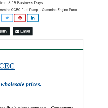
ime: 3-15 Business Days
mmins CCEC Fuel Pump
Cummins Engine Parts
,
quiry
Email
CCEC
wholesale prices.
ises five business segments – Components,