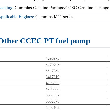
Packing:
Cummins Genuine Package/CCEC Genuine Package
Applicable Engines:
Cummins M11 series
Other CCEC PT fuel pump
4295973
3279768
3347539
3417810
4296362
4295988
5652552
5652378
5492162