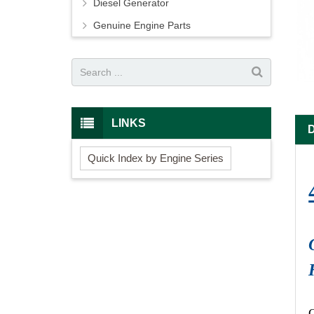
Diesel Generator
Genuine Engine Parts
LINKS
Quick Index by Engine Series
O