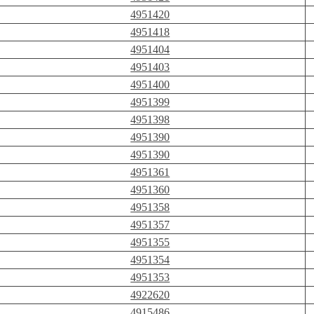
4951420
4951418
4951404
4951403
4951400
4951399
4951398
4951390
4951390
4951361
4951360
4951358
4951357
4951355
4951354
4951353
4922620
4915486