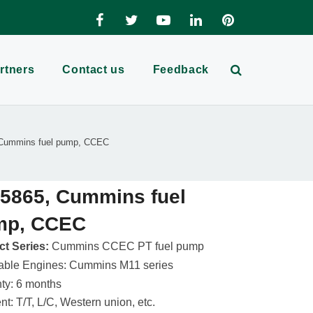
rtners
Contact us
Feedback
Cummins fuel pump, CCEC
5865, Cummins fuel
mp, CCEC
t Series:
Cummins CCEC PT fuel pump
able Engines: Cummins M11 series
ty: 6 months
t: T/T, L/C, Western union, etc.