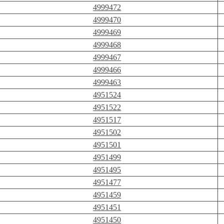
4999472
4999470
4999469
4999468
4999467
4999466
4999463
4951524
4951522
4951517
4951502
4951501
4951499
4951495
4951477
4951459
4951451
4951450