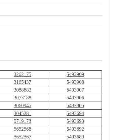
3262175
5493909
3165437
5493908
3088683
5493907
3073188
5493906
3060945
5493905
3045281
5493694
5719173
5493693
5652568
5493692
5652567
5493689