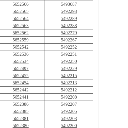
5652566
5493687
5652565
5492293
5652564
5492289
5652563
5492288
5652562
5492279
5652559
5492267
5652542
5492252
5652536
5492251
5652534
5492250
5652497
5492229
5652455
5492215
5652454
5492213
5652442
5492212
5652441
5492208
5652386
5492207
5652385
5492205
5652381
5492203
5652380
5492200