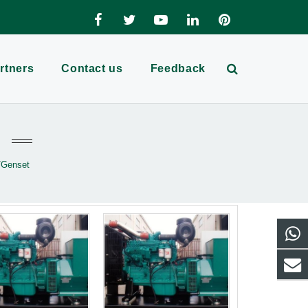
rtners
Contact us
Feedback
/Genset