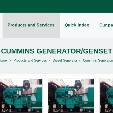
Products and Services
Quick Index
Our pa
CUMMINS GENERATOR/GENSET
Home
Products and Services
Diesel Generator
Cummins Generator