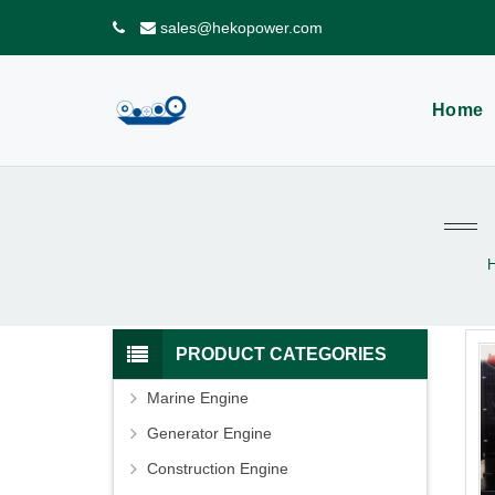
sales@hekopower.com
Home
PRODUCT CATEGORIES
Marine Engine
Generator Engine
Construction Engine