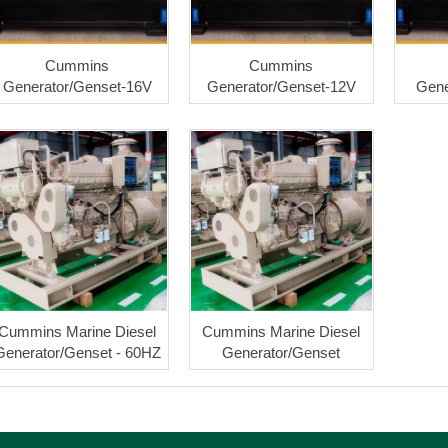
Cummins
Cummins
Generator/Genset-16V
Generator/Genset-12V
Gene
Cummins Marine Diesel
Cummins Marine Diesel
Generator/Genset - 60HZ
Generator/Genset