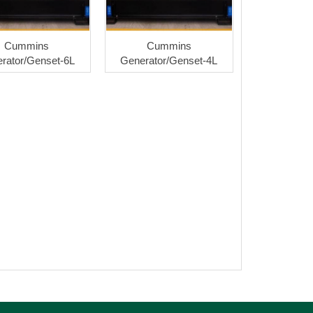
Cummins
Cummins
rator/Genset-6L
Generator/Genset-4L