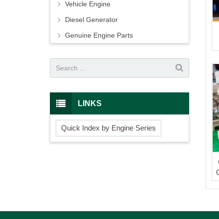
Vehicle Engine
Diesel Generator
Genuine Engine Parts
LINKS
Quick Index by Engine Series