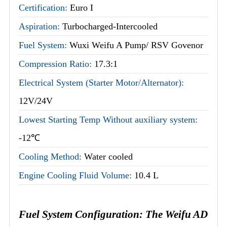
Certification:
Euro I
Aspiration:
Turbocharged-Intercooled
Fuel System:
Wuxi Weifu A Pump/ RSV Govenor
Compression Ratio:
17.3:1
Electrical System (Starter Motor/Alternator):
12V/24V
Lowest Starting Temp Without auxiliary system:
-12℃
Cooling Method:
Water cooled
Engine Cooling Fluid Volume:
10.4 L
Fuel System Configuration: The Weifu AD