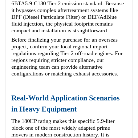
6BTA5.9-C180 Tier 2 emission standard. Because
it bypasses complex aftertreatment systems like
DPF (Diesel Particulate Filter) or DEF/AdBlue
fluid injection, the physical footprint remains
compact and installation is straightforward.
Before finalizing your purchase for an overseas
project, confirm your local regional import
regulations regarding Tier 2 off-road engines. For
regions requiring stricter compliance, our
engineering team can provide alternative
configurations or matching exhaust accessories.
Real-World Application Scenarios
in Heavy Equipment
The 180HP rating makes this specific 5.9-liter
block one of the most widely adapted prime
movers in modern construction history. It is