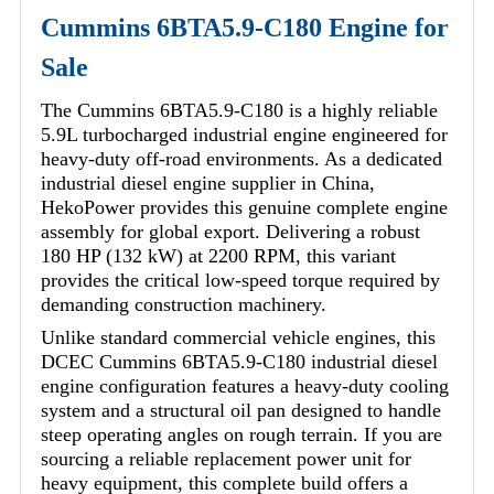
Cummins 6BTA5.9-C180 Engine for
Sale
The Cummins 6BTA5.9-C180 is a highly reliable
5.9L turbocharged industrial engine engineered for
heavy-duty off-road environments. As a dedicated
industrial diesel engine supplier in China,
HekoPower provides this genuine complete engine
assembly for global export. Delivering a robust
180 HP (132 kW) at 2200 RPM, this variant
provides the critical low-speed torque required by
demanding construction machinery.
Unlike standard commercial vehicle engines, this
DCEC Cummins 6BTA5.9-C180 industrial diesel
engine configuration features a heavy-duty cooling
system and a structural oil pan designed to handle
steep operating angles on rough terrain. If you are
sourcing a reliable replacement power unit for
heavy equipment, this complete build offers a