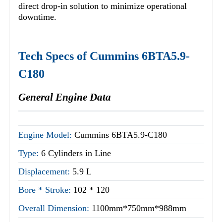
direct drop-in solution to minimize operational
downtime.
Tech Specs of Cummins 6BTA5.9-
C180
General Engine Data
Engine Model:
Cummins 6BTA5.9-C180
Type:
6 Cylinders in Line
Displacement:
5.9 L
Bore * Stroke:
102 * 120
Overall Dimension:
1100mm*750mm*988mm