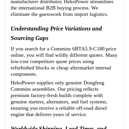
manufacturer distributor, HekoPower streamlines
the international B2B buying process. We
eliminate the guesswork from import logistics.
Understanding Price Variations and
Sourcing Gaps
If you search for a Cummins 6BTA5.9-C180 price
online, you will find wildly different quotes. Many
low-cost competitors quote prices using
refurbished blocks or cheap aftermarket internal
components.
HekoPower supplies only genuine Dongfeng
Cummins assemblies. Our pricing reflects
premium factory-fresh builds complete with
genuine starters, alternators, and fuel systems,
ensuring you receive a reliable off-road diesel
engine that delivers years of service.
Worldwide Shipping, Lead Times, and