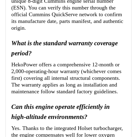
unique 8-digit Cummins engine serial number
(ESN). You can verify this number through the
official Cummins QuickServe network to confirm
its manufacture date, parts manifest, and authentic
origin.
What is the standard warranty coverage
period?
HekoPower offers a comprehensive 12-month or
2,000-operating-hour warranty (whichever comes
first) covering all internal structural components.
The warranty applies as long as installation and
maintenance follow standard factory guidelines.
Can this engine operate efficiently in
high-altitude environments?
Yes. Thanks to the integrated Holset turbocharger,
the engine compensates well for lower oxygen