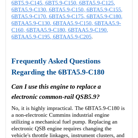
6BT5.9-C145
,
6BT5.9-C150
,
6BTA5.9-C125
,
6BTA5.9-C130
,
6BTA5.9-C150
,
6BTA5.9-C155
,
6BTA5.9-C170
,
6BTA5.9-C175
,
6BTA5.9-C180
,
6BTAA5.9-C130
,
6BTAA5.9-C150
,
6BTAA5.9-
C160
,
6BTAA5.9-C180
,
6BTAA5.9-C190
,
6BTAA5.9-C195
,
6BTAA5.9-C205
.
Frequently Asked Questions
Regarding the 6BTA5.9-C180
Can I use this engine to replace a
electronic common-rail QSB5.9?
No, it is highly impractical. The 6BTA5.9-C180 is
a non-electronic Cummins industrial engine
utilizing a mechanical fuel pump. Replacing an
electronic QSB engine requires changing the
vehicle's throttle linkages, instrument clusters, and