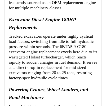
frequently sourced as an OEM replacement engine
for multiple machinery classes.
Excavator Diesel Engine 180HP
Replacements
Tracked excavators operate under highly cyclical
load factors, switching from idle to full hydraulic
pressure within seconds. The 6BTA5.9-C180
excavator engine replacement excels here due to its
wastegated Holset turbocharger, which reacts
rapidly to sudden changes in fuel demand. It serves
as a direct drop-in replacement for mid-sized
excavators ranging from 20 to 25 tons, restoring
factory-spec hydraulic cycle times.
Powering Cranes, Wheel Loaders, and
Road Machinery