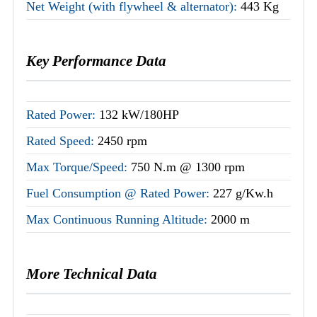
Net Weight (with flywheel & alternator):
443 Kg
Key Performance Data
Rated Power:
132 kW/180HP
Rated Speed:
2450 rpm
Max Torque/Speed:
750 N.m @ 1300 rpm
Fuel Consumption @ Rated Power:
227 g/Kw.h
Max Continuous Running Altitude:
2000 m
More Technical Data