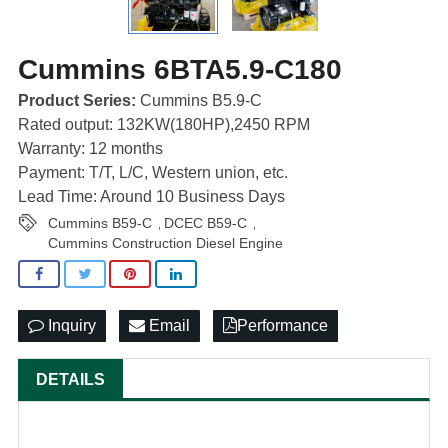
Cummins 6BTA5.9-C180
Product Series:
Cummins B5.9-C
Rated output: 132KW(180HP),2450 RPM
Warranty: 12 months
Payment: T/T, L/C, Western union, etc.
Lead Time: Around 10 Business Days
Cummins B59-C
DCEC B59-C
,
,
Cummins Construction Diesel Engine
Inquiry
Email
Performance
DETAILS