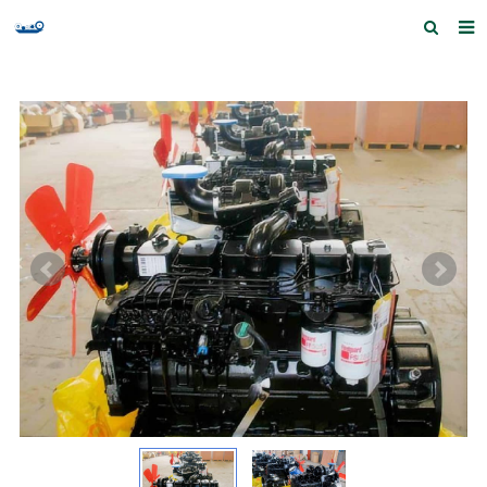
Home
Products and Services
Quick Index
Our partners
Contact us
Feedback