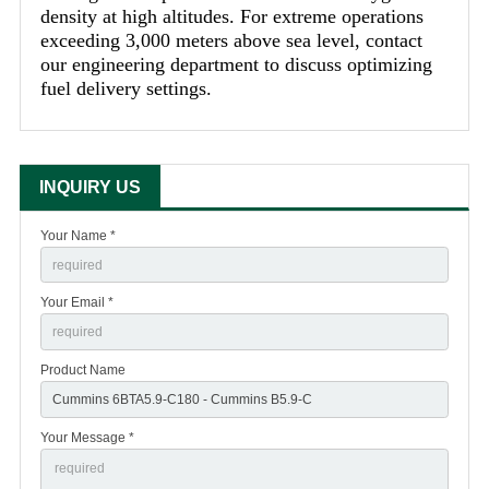
density at high altitudes. For extreme operations
exceeding 3,000 meters above sea level, contact
our engineering department to discuss optimizing
fuel delivery settings.
INQUIRY US
Your Name *
Your Email *
Product Name
Your Message *