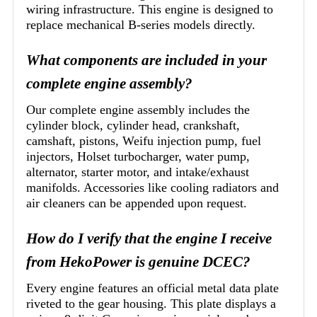
wiring infrastructure. This engine is designed to
replace mechanical B-series models directly.
What components are included in your
complete engine assembly?
Our complete engine assembly includes the
cylinder block, cylinder head, crankshaft,
camshaft, pistons, Weifu injection pump, fuel
injectors, Holset turbocharger, water pump,
alternator, starter motor, and intake/exhaust
manifolds. Accessories like cooling radiators and
air cleaners can be appended upon request.
How do I verify that the engine I receive
from HekoPower is genuine DCEC?
Every engine features an official metal data plate
riveted to the gear housing. This plate displays a