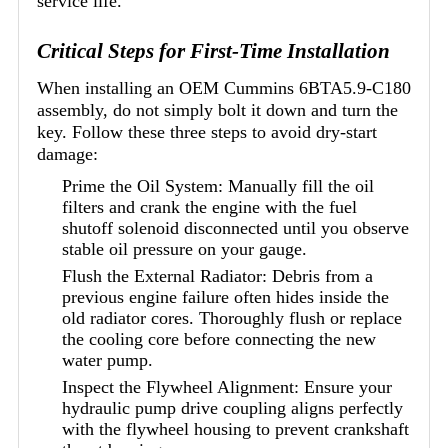
service life.
Critical Steps for First-Time Installation
When installing an OEM Cummins 6BTA5.9-C180
assembly, do not simply bolt it down and turn the
key. Follow these three steps to avoid dry-start
damage:
Prime the Oil System: Manually fill the oil
filters and crank the engine with the fuel
shutoff solenoid disconnected until you observe
stable oil pressure on your gauge.
Flush the External Radiator: Debris from a
previous engine failure often hides inside the
old radiator cores. Thoroughly flush or replace
the cooling core before connecting the new
water pump.
Inspect the Flywheel Alignment: Ensure your
hydraulic pump drive coupling aligns perfectly
with the flywheel housing to prevent crankshaft