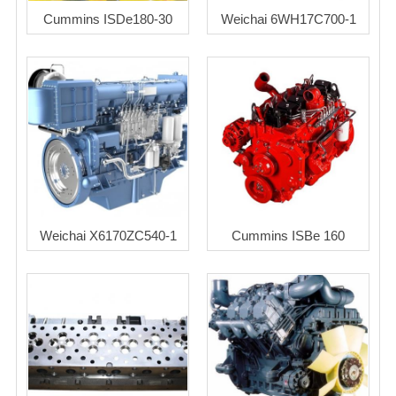
Cummins ISDe180-30
Weichai 6WH17C700-1
Weichai X6170ZC540-1
Cummins ISBe 160