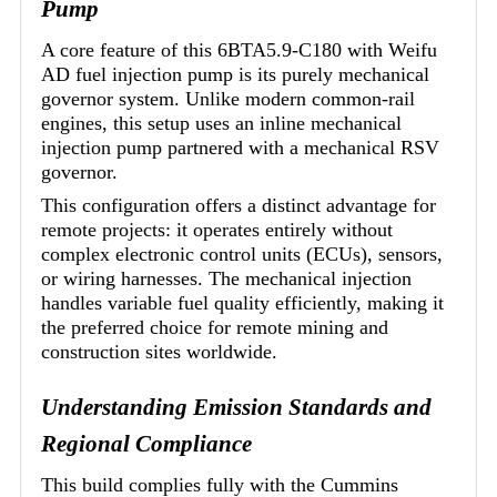
Pump
A core feature of this 6BTA5.9-C180 with Weifu
AD fuel injection pump is its purely mechanical
governor system. Unlike modern common-rail
engines, this setup uses an inline mechanical
injection pump partnered with a mechanical RSV
governor.
This configuration offers a distinct advantage for
remote projects: it operates entirely without
complex electronic control units (ECUs), sensors,
or wiring harnesses. The mechanical injection
handles variable fuel quality efficiently, making it
the preferred choice for remote mining and
construction sites worldwide.
Understanding Emission Standards and
Regional Compliance
This build complies fully with the Cummins