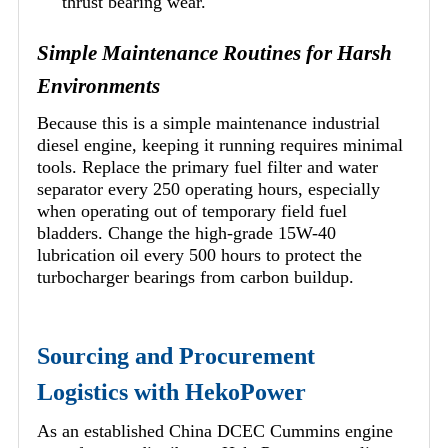
thrust bearing wear.
Simple Maintenance Routines for Harsh
Environments
Because this is a simple maintenance industrial
diesel engine, keeping it running requires minimal
tools. Replace the primary fuel filter and water
separator every 250 operating hours, especially
when operating out of temporary field fuel
bladders. Change the high-grade 15W-40
lubrication oil every 500 hours to protect the
turbocharger bearings from carbon buildup.
Sourcing and Procurement
Logistics with HekoPower
As an established China DCEC Cummins engine