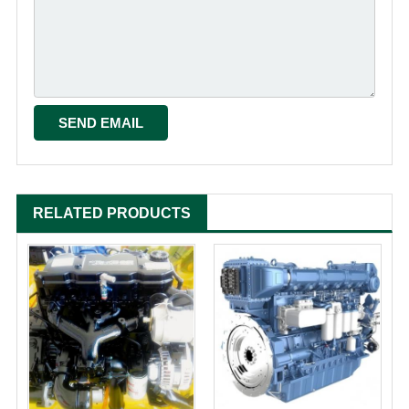
RELATED PRODUCTS