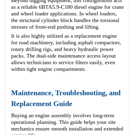
Beyond digging equipment, this configuration acts
as a reliable 6BTA5.9-C180 diesel engine for crane
and wheel loader applications. In wheel loaders,
the structural cylinder block handles the torsional
stresses of front-end pushing and lifting.
It is also highly utilized as a replacement engine
for road machinery, including asphalt compactors,
rotary drilling rigs, and heavy hydraulic power
packs. The dual-side maintenance access layout
allows technicians to service filters easily, even
within tight engine compartments.
Maintenance, Troubleshooting, and
Replacement Guide
Buying an engine assembly involves long-term
operational planning. This guide helps your site
mechanics ensure smooth installation and extended