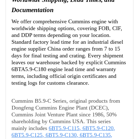
Documentation
We offer comprehensive Cummins engine with
worldwide shipping options, covering FOB, CIF,
and DDP terms depending on your location.
Standard factory lead time for an industrial diesel
engine supplier China order ranges from 7 to 15
days for final testing and crating. Every shipment
leaves our warehouse backed by explicit Cummins
6BTA5.9-C180 engine lead time and warranty
terms, including official origin certificates and
testing logs for customs clearance.
Cummins B5.9-C Series, original products from
Dongfeng Cummins Engine Plant (DCEC),
Cummins Joint Venture Plant since 1986, 50%
shareholding by Cummins USA. This series
mainly includes
6BT5.9-C115
,
6BT5.9-C120
,
6BT5.9-C125
,
6BT5.9-C130
,
6BT5.9-C135
,