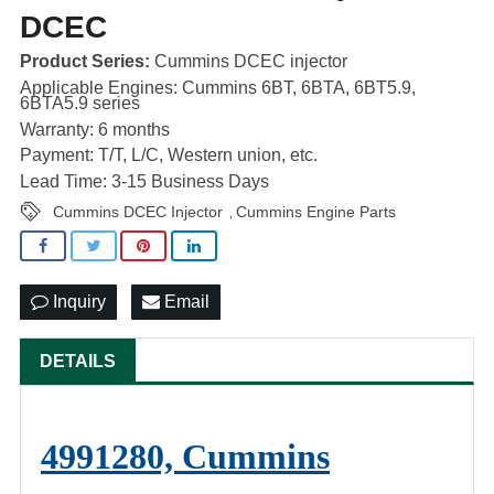
DCEC
Product Series:
Cummins DCEC injector
Applicable Engines: Cummins 6BT, 6BTA, 6BT5.9,
6BTA5.9 series
Warranty: 6 months
Payment: T/T, L/C, Western union, etc.
Lead Time: 3-15 Business Days
Cummins DCEC Injector
Cummins Engine Parts
,
Inquiry
Email
DETAILS
4991280, Cummins