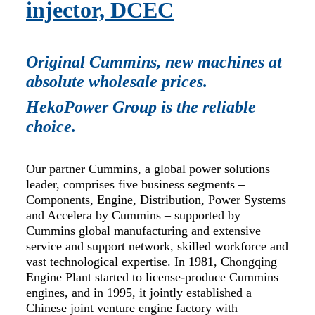
injector, DCEC
Original Cummins, new machines at
absolute wholesale prices.
HekoPower Group is the reliable
choice.
Our partner Cummins, a global power solutions
leader, comprises five business segments –
Components, Engine, Distribution, Power Systems
and Accelera by Cummins – supported by
Cummins global manufacturing and extensive
service and support network, skilled workforce and
vast technological expertise. In 1981, Chongqing
Engine Plant started to license-produce Cummins
engines, and in 1995, it jointly established a
Chinese joint venture engine factory with