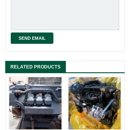
RELATED PRODUCTS