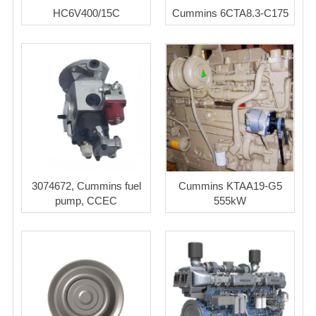
HC6V400/15C
Cummins 6CTA8.3-C175
3074672, Cummins fuel
Cummins KTAA19-G5
pump, CCEC
555kW