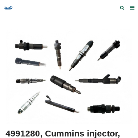
Home
Products and Services
Quick Index
Our partners
Contact us
Feedback
4991280, Cummins injector,