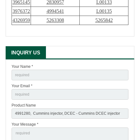
3965145
2830957
L00133
3976372
4994541
L00135
4326959
5263308
5265842
INQUIRY US
Your Name *
Your Email *
Product Name
Your Message *