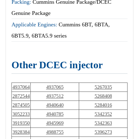
Packing:
Cummins Genuine Package/DCEC
Genuine Package
Applicable Engines:
Cummins 6BT, 6BTA,
6BT5.9, 6BTA5.9 series
Other DCEC injector
4937064
4937065
5267035
2872544
4937512
5268408
2874505
4940640
5284016
3052233
4940785
5342352
3919350
4945969
5342363
3928384
4988755
5396273