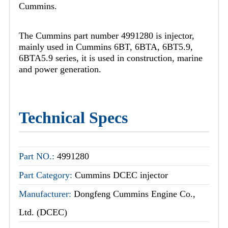
Cummins.
The Cummins part number 4991280 is injector,
mainly used in Cummins 6BT, 6BTA, 6BT5.9,
6BTA5.9 series, it is used in construction, marine
and power generation.
Technical Specs
Part NO.:
4991280
Part Category:
Cummins DCEC injector
Manufacturer:
Dongfeng Cummins Engine Co.,
Ltd. (DCEC)