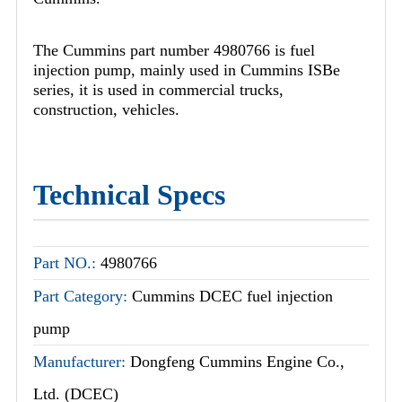
The Cummins part number 4980766 is fuel
injection pump, mainly used in Cummins ISBe
series, it is used in commercial trucks,
construction, vehicles.
Technical Specs
Part NO.:
4980766
Part Category:
Cummins DCEC fuel injection
pump
Manufacturer:
Dongfeng Cummins Engine Co.,
Ltd. (DCEC)