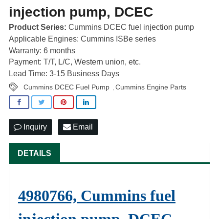
injection pump, DCEC
Product Series:
Cummins DCEC fuel injection pump
Applicable Engines: Cummins ISBe series
Warranty: 6 months
Payment: T/T, L/C, Western union, etc.
Lead Time: 3-15 Business Days
Cummins DCEC Fuel Pump
Cummins Engine Parts
,
Inquiry
Email
DETAILS
4980766, Cummins fuel