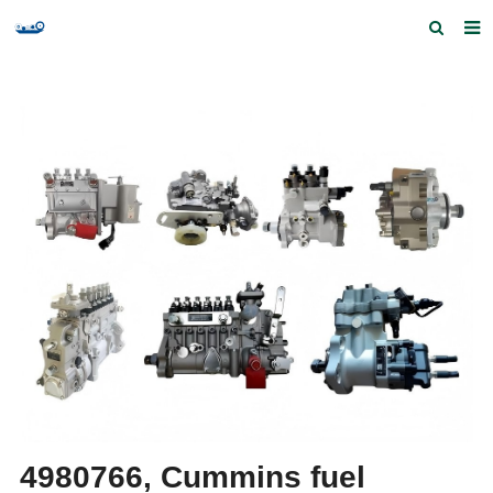
Home
Products and Services
Quick Index
Our partners
Contact us
Feedback
4980766, Cummins fuel