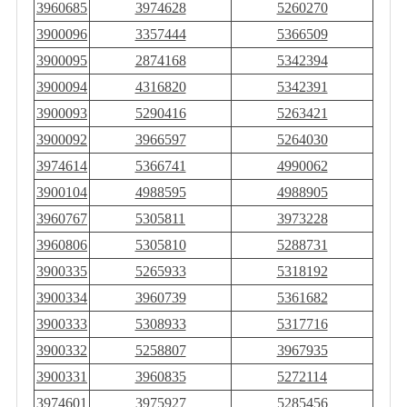
3960685
3974628
5260270
3900096
3357444
5366509
3900095
2874168
5342394
3900094
4316820
5342391
3900093
5290416
5263421
3900092
3966597
5264030
3974614
5366741
4990062
3900104
4988595
4988905
3960767
5305811
3973228
3960806
5305810
5288731
3900335
5265933
5318192
3900334
3960739
5361682
3900333
5308933
5317716
3900332
5258807
3967935
3900331
3960835
5272114
3974601
3975927
5285456