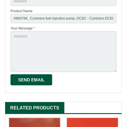
Product Name
Your Message *
RELATED PRODUCTS