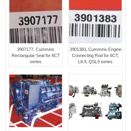
3907177, Cummins
3901383, Cummins Engine
Rectangular Seal for 6CT
Connecting Rod for 6CT,
series
L8.9, QSL9 series