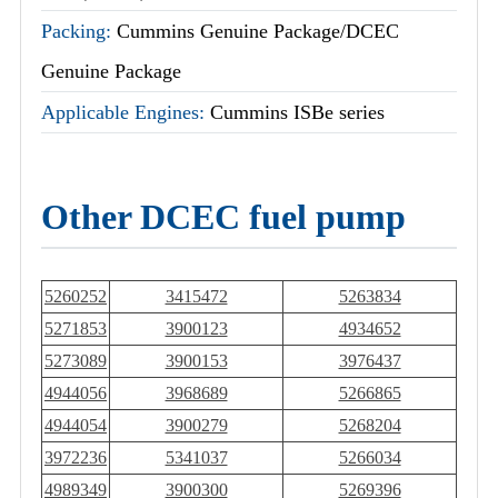
Packing:
Cummins Genuine Package/DCEC
Genuine Package
Applicable Engines:
Cummins ISBe series
Other DCEC fuel pump
5260252
3415472
5263834
5271853
3900123
4934652
5273089
3900153
3976437
4944056
3968689
5266865
4944054
3900279
5268204
3972236
5341037
5266034
4989349
3900300
5269396