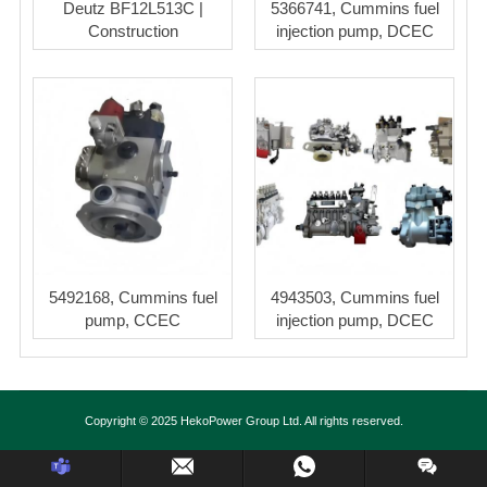
Deutz BF12L513C |
5366741, Cummins fuel
Construction
injection pump, DCEC
5492168, Cummins fuel
4943503, Cummins fuel
pump, CCEC
injection pump, DCEC
Copyright © 2025 HekoPower Group Ltd. All rights reserved.