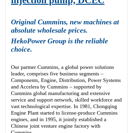
injection pump, DCEC
Original Cummins, new machines at
absolute wholesale prices.
HekoPower Group is the reliable
choice.
Our partner Cummins, a global power solutions
leader, comprises five business segments –
Components, Engine, Distribution, Power Systems
and Accelera by Cummins – supported by
Cummins global manufacturing and extensive
service and support network, skilled workforce and
vast technological expertise. In 1981, Chongqing
Engine Plant started to license-produce Cummins
engines, and in 1995, it jointly established a
Chinese joint venture engine factory with
Cummins.