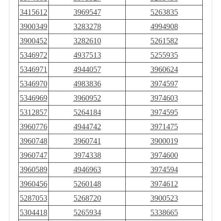
3415612
3969547
5263835
3900349
3283278
4994908
3900452
3282610
5261582
5346972
4937513
5255935
5346971
4944057
3960624
5346970
4983836
3974597
5346969
3960952
3974603
5312857
5264184
3974595
3960776
4944742
3971475
3960748
3960741
3900019
3960747
3974338
3974600
3960589
4946963
3974594
3960456
5260148
3974612
5287053
5268720
3900523
5304418
5265934
5338665