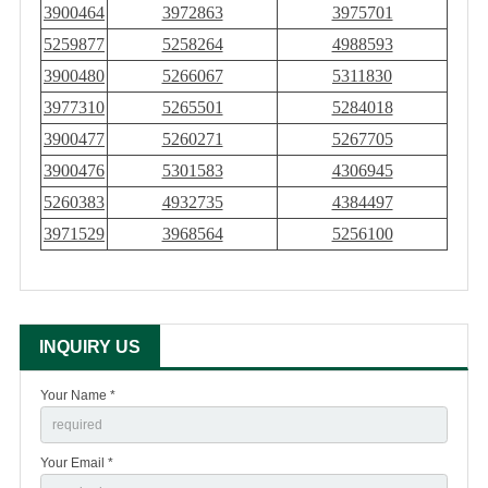
3900464
3972863
3975701
5259877
5258264
4988593
3900480
5266067
5311830
3977310
5265501
5284018
3900477
5260271
5267705
3900476
5301583
4306945
5260383
4932735
4384497
3971529
3968564
5256100
INQUIRY US
Your Name *
Your Email *