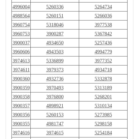
4996004
5260336
5264734
4988564
5260151
5266036
3960754
5318046
3977538
3960753
3900287
5367842
3900037
4934650
5257436
3960606
4943503
4994779
3974613
5336899
3977352
3974611
3979373
4934718
3900360
4932736
5332878
3900359
3970493
5313189
3900358
3976800
5268201
3900357
4898921
5310134
3900356
5260153
5273985
3900355
4981747
5298158
3974616
3974615
5254184