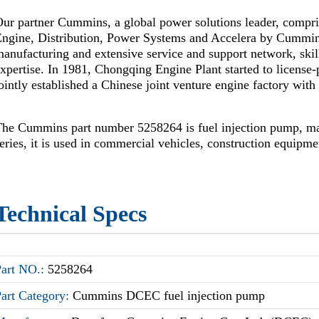
ur partner Cummins, a global power solutions leader, compr
Engine, Distribution, Power Systems and Accelera by Cummi
anufacturing and extensive service and support network, skil
xpertise. In 1981, Chongqing Engine Plant started to license
ointly established a Chinese joint venture engine factory wi
The Cummins part number 5258264 is fuel injection pump, 
eries, it is used in commercial vehicles, construction equipm
Technical Specs
Part NO.:
5258264
Part Category:
Cummins DCEC fuel injection pump