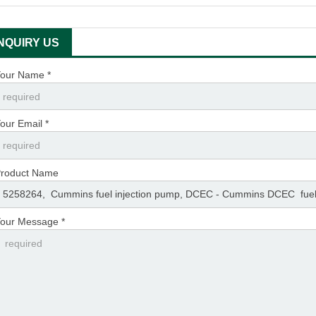
INQUIRY US
our Name *
our Email *
roduct Name
our Message *