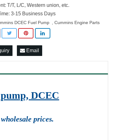
t: T/T, L/C, Western union, etc.
ime: 3-15 Business Days
mmins DCEC Fuel Pump
Cummins Engine Parts
,
quiry
Email
on pump, DCEC
wholesale prices.