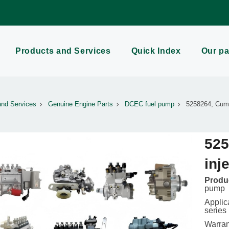
Products and Services
Quick Index
Our pa
and Services
Genuine Engine Parts
DCEC fuel pump
5258264, Cumm
525
inj
Produc
pump
Applic
series
Warran