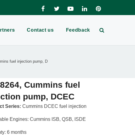
rtners
Contact us
Feedback
ins fuel injection pump, D
8264, Cummins fuel
ection pump, DCEC
t Series:
Cummins DCEC fuel injection
able Engines: Cummins ISB, QSB, ISDE
ty: 6 months