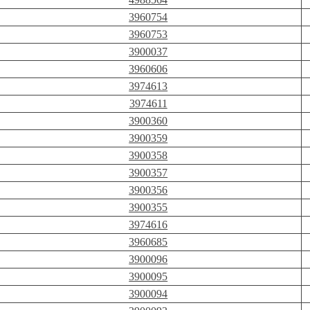
3960754
3960753
3900037
3960606
3974613
3974611
3900360
3900359
3900358
3900357
3900356
3900355
3974616
3960685
3900096
3900095
3900094