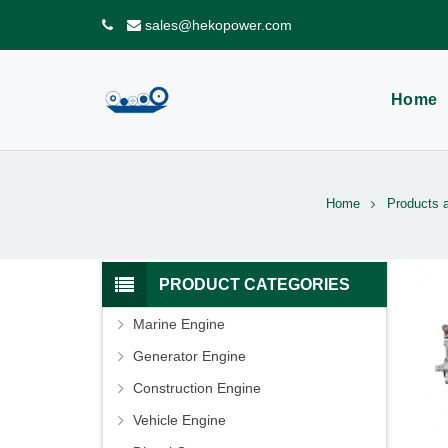
sales@hekopower.com
Home
Home
Products 
PRODUCT CATEGORIES
Marine Engine
Generator Engine
Construction Engine
Vehicle Engine