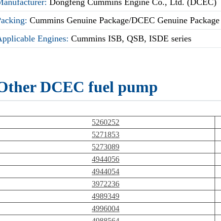
Manufacturer:
Dongfeng Cummins Engine Co., Ltd. (DCEC)
Packing:
Cummins Genuine Package/DCEC Genuine Package
Applicable Engines:
Cummins ISB, QSB, ISDE series
Other DCEC fuel pump
5260252
5271853
5273089
4944056
4944054
3972236
4989349
4996004
4988564