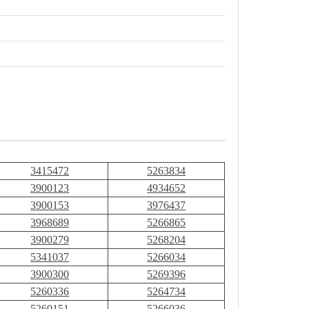
3415472
5263834
3900123
4934652
3900153
3976437
3968689
5266865
3900279
5268204
5341037
5266034
3900300
5269396
5260336
5264734
5260151
5266036