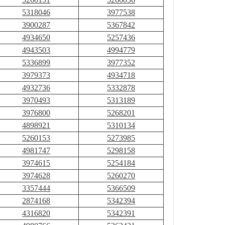
5318046
3977538
3900287
5367842
4934650
5257436
4943503
4994779
5336899
3977352
3979373
4934718
4932736
5332878
3970493
5313189
3976800
5268201
4898921
5310134
5260153
5273985
4981747
5298158
3974615
5254184
3974628
5260270
3357444
5366509
2874168
5342394
4316820
5342391