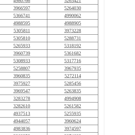
4980766
5263421
3966597
5264030
5366741
4990062
4988595
4988905
5305811
3973228
5305810
5288731
5265933
5318192
3960739
5361682
5308933
5317716
5258807
3967935
3960835
5272114
3975927
5285456
3969547
5263835
3283278
4994908
3282610
5261582
4937513
5255935
4944057
3960624
4983836
3974597