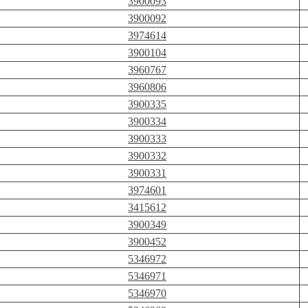
3900093
3900092
3974614
3900104
3960767
3960806
3900335
3900334
3900333
3900332
3900331
3974601
3415612
3900349
3900452
5346972
5346971
5346970