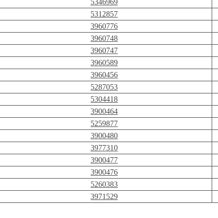
5346969
5312857
3960776
3960748
3960747
3960589
3960456
5287053
5304418
3900464
5259877
3900480
3977310
3900477
3900476
5260383
3971529