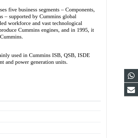
ises five business segments – Components,
ns – supported by Cummins global
led workforce and vast technological
-produce Cummins engines, and in 1995, it
th Cummins.
mainly used in Cummins ISB, QSB, ISDE
ent and power generation units.