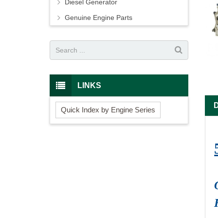
Diesel Generator
Genuine Engine Parts
LINKS
Quick Index by Engine Series