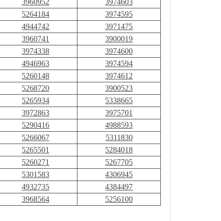
3960952
3974603
5264184
3974595
4944742
3971475
3960741
3900019
3974338
3974600
4946963
3974594
5260148
3974612
5268720
3900523
5265934
5338665
3972863
3975701
5290416
4988593
5266067
5311830
5265501
5284018
5260271
5267705
5301583
4306945
4932735
4384497
3968564
5256100