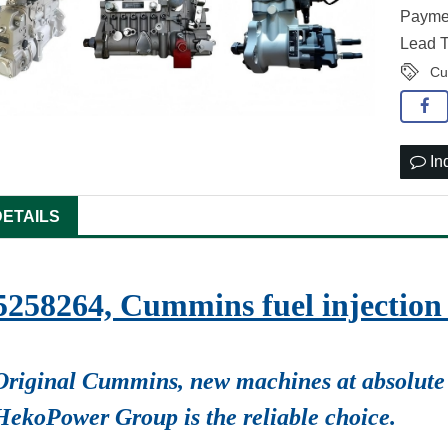
Paymen
Lead T
Cu
In
DETAILS
5258264, Cummins fuel injecti
Original Cummins, new machines at absolute 
HekoPower Group is the reliable choice.