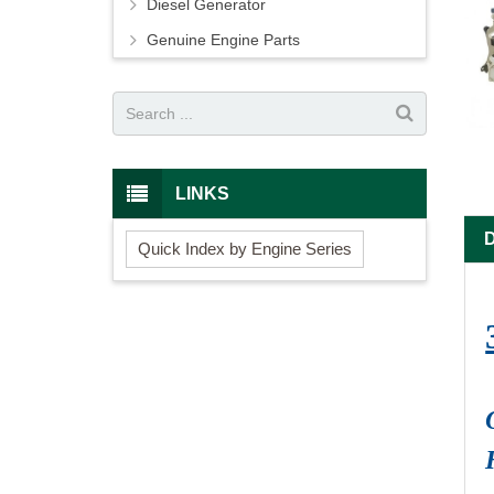
Diesel Generator
Genuine Engine Parts
LINKS
Quick Index by Engine Series