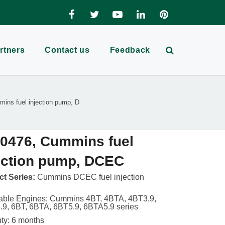
rtners
Contact us
Feedback
ins fuel injection pump, D
0476, Cummins fuel
ection pump, DCEC
t Series:
Cummins DCEC fuel injection
able Engines: Cummins 4BT, 4BTA, 4BT3.9,
9, 6BT, 6BTA, 6BT5.9, 6BTA5.9 series
ty: 6 months