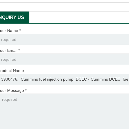
INQUIRY US
our Name *
our Email *
roduct Name
our Message *