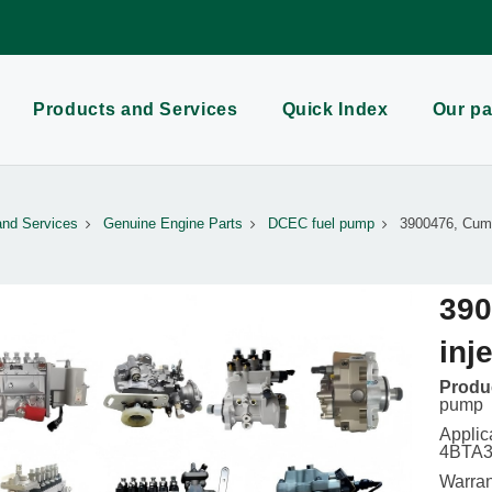
Products and Services
Quick Index
Our pa
and Services
Genuine Engine Parts
DCEC fuel pump
3900476, Cumm
390
inj
Produc
pump
Applic
4BTA3.
Warran