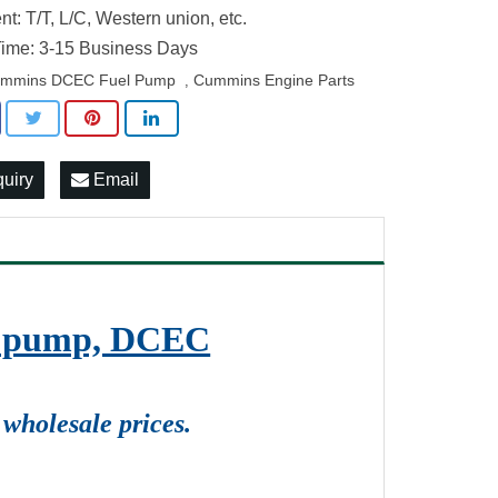
t: T/T, L/C, Western union, etc.
ime: 3-15 Business Days
mmins DCEC Fuel Pump
Cummins Engine Parts
,
quiry
Email
on pump, DCEC
wholesale prices.