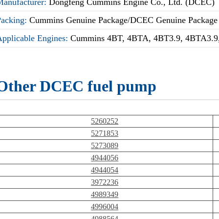
Manufacturer:
Dongfeng Cummins Engine Co., Ltd. (DCEC)
Packing:
Cummins Genuine Package/DCEC Genuine Package
Applicable Engines:
Cummins 4BT, 4BTA, 4BT3.9, 4BTA3.9,
Other DCEC fuel pump
5260252
5271853
5273089
4944056
4944054
3972236
4989349
4996004
4988564