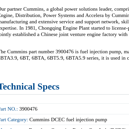
ur partner Cummins, a global power solutions leader, compr
Engine, Distribution, Power Systems and Accelera by Cummi
anufacturing and extensive service and support network, skil
xpertise. In 1981, Chongqing Engine Plant started to license
ointly established a Chinese joint venture engine factory wi
The Cummins part number 3900476 is fuel injection pump, 
BTA3.9, 6BT, 6BTA, 6BT5.9, 6BTA5.9 series, it is used in c
Technical Specs
Part NO.:
3900476
Part Category:
Cummins DCEC fuel injection pump