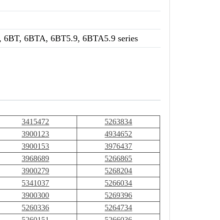
 6BT, 6BTA, 6BT5.9, 6BTA5.9 series
3415472
5263834
3900123
4934652
3900153
3976437
3968689
5266865
3900279
5268204
5341037
5266034
3900300
5269396
5260336
5264734
5260151
5266036