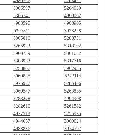
4980766
5263421
3966597
5264030
5366741
4990062
4988595
4988905
5305811
3973228
5305810
5288731
5265933
5318192
3960739
5361682
5308933
5317716
5258807
3967935
3960835
5272114
3975927
5285456
3969547
5263835
3283278
4994908
3282610
5261582
4937513
5255935
4944057
3960624
4983836
3974597