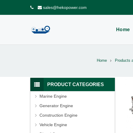
sales@hekopower.com
Home
Home
Products 
PRODUCT CATEGORIES
Marine Engine
Generator Engine
Construction Engine
Vehicle Engine