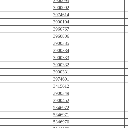
3900093
3900092
3974614
3900104
3960767
3960806
3900335
3900334
3900333
3900332
3900331
3974601
3415612
3900349
3900452
5346972
5346971
5346970