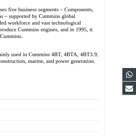
ises five business segments – Components,
ns – supported by Cummins global
led workforce and vast technological
-produce Cummins engines, and in 1995, it
th Cummins.
mainly used in Cummins 4BT, 4BTA, 4BT3.9,
onstruction, marine, and power generation.