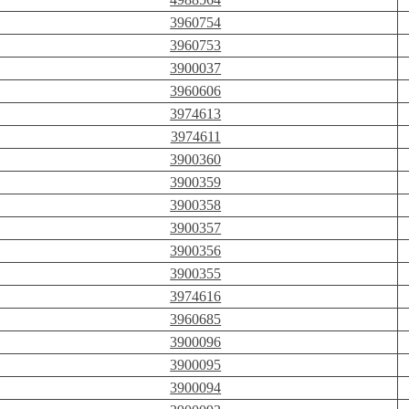
3960754
3960753
3900037
3960606
3974613
3974611
3900360
3900359
3900358
3900357
3900356
3900355
3974616
3960685
3900096
3900095
3900094