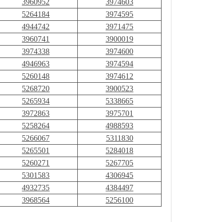
3960952
3974603
5264184
3974595
4944742
3971475
3960741
3900019
3974338
3974600
4946963
3974594
5260148
3974612
5268720
3900523
5265934
5338665
3972863
3975701
5258264
4988593
5266067
5311830
5265501
5284018
5260271
5267705
5301583
4306945
4932735
4384497
3968564
5256100