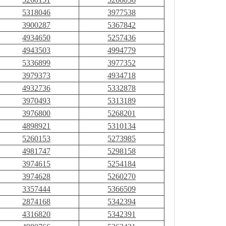
5318046
3977538
3900287
5367842
4934650
5257436
4943503
4994779
5336899
3977352
3979373
4934718
4932736
5332878
3970493
5313189
3976800
5268201
4898921
5310134
5260153
5273985
4981747
5298158
3974615
5254184
3974628
5260270
3357444
5366509
2874168
5342394
4316820
5342391