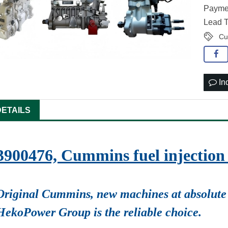
Paymen
Lead T
Cu
In
DETAILS
3900476, Cummins fuel injecti
Original Cummins, new machines at absolute 
HekoPower Group is the reliable choice.