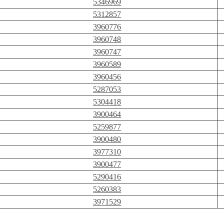
5346969
5312857
3960776
3960748
3960747
3960589
3960456
5287053
5304418
3900464
5259877
3900480
3977310
3900477
5290416
5260383
3971529