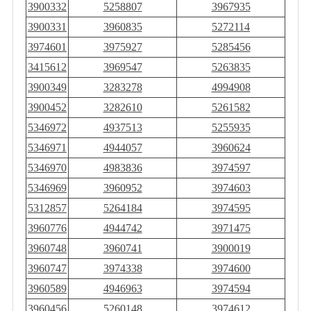
3900332
5258807
3967935
3900331
3960835
5272114
3974601
3975927
5285456
3415612
3969547
5263835
3900349
3283278
4994908
3900452
3282610
5261582
5346972
4937513
5255935
5346971
4944057
3960624
5346970
4983836
3974597
5346969
3960952
3974603
5312857
5264184
3974595
3960776
4944742
3971475
3960748
3960741
3900019
3960747
3974338
3974600
3960589
4946963
3974594
3960456
5260148
3974612