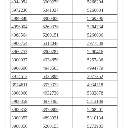
4944054
3900279
5268204
3972236
5341037
5266034
4989349
3900300
5269396
4996004
5260336
5264734
4988564
5260151
5266036
3960754
5318046
3977538
3960753
3900287
5290416
3900037
4934650
5257436
3960606
4943503
4994779
3974613
5336899
3977352
3974611
3979373
4934718
3900360
4932736
5332878
3900359
3970493
5313189
3900358
3976800
5268201
3900357
4898921
5310134
3900356
5260153
5273985