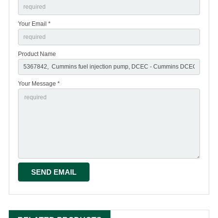
Your Email *
Product Name
Your Message *