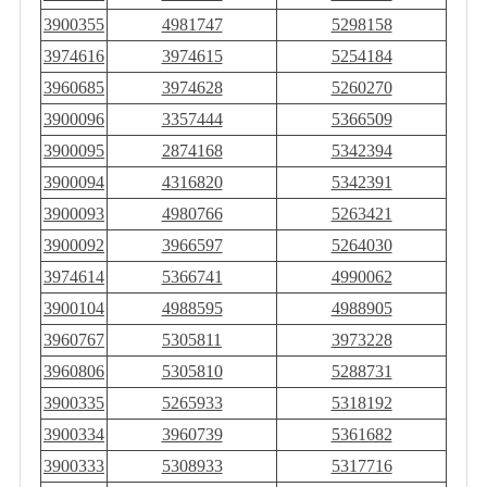
3900355
4981747
5298158
3974616
3974615
5254184
3960685
3974628
5260270
3900096
3357444
5366509
3900095
2874168
5342394
3900094
4316820
5342391
3900093
4980766
5263421
3900092
3966597
5264030
3974614
5366741
4990062
3900104
4988595
4988905
3960767
5305811
3973228
3960806
5305810
5288731
3900335
5265933
5318192
3900334
3960739
5361682
3900333
5308933
5317716