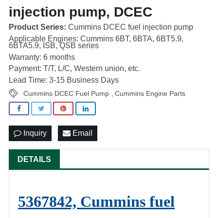
injection pump, DCEC
Product Series:
Cummins DCEC fuel injection pump
Applicable Engines: Cummins 6BT, 6BTA, 6BT5.9,
6BTA5.9, ISB, QSB series
Warranty: 6 months
Payment: T/T, L/C, Western union, etc.
Lead Time: 3-15 Business Days
Cummins DCEC Fuel Pump
Cummins Engine Parts
,
Inquiry
Email
DETAILS
5367842, Cummins fuel