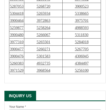
5287053
5268720
3900523
5304418
5265934
5338665
3900464
3972863
3975701
5259877
5258264
4988593
3900480
5266067
5311830
3977310
5265501
5284018
3900477
5260271
5267705
3900476
5301583
4306945
5260383
4932735
4384497
3971529
3968564
5256100
INQUIRY US
Your Name *