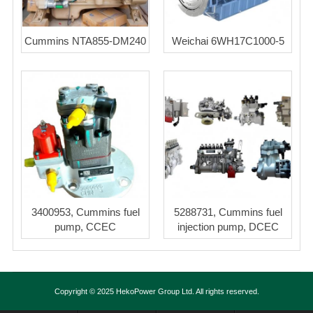
Cummins NTA855-DM240
Weichai 6WH17C1000-5
3400953, Cummins fuel
5288731, Cummins fuel
pump, CCEC
injection pump, DCEC
Copyright © 2025 HekoPower Group Ltd. All rights reserved.