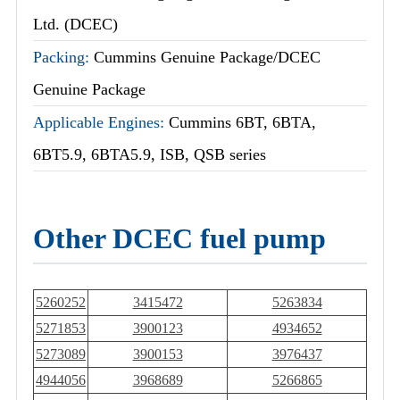
Ltd. (DCEC)
Packing:
Cummins Genuine Package/DCEC
Genuine Package
Applicable Engines:
Cummins 6BT, 6BTA,
6BT5.9, 6BTA5.9, ISB, QSB series
Other DCEC fuel pump
5260252
3415472
5263834
5271853
3900123
4934652
5273089
3900153
3976437
4944056
3968689
5266865