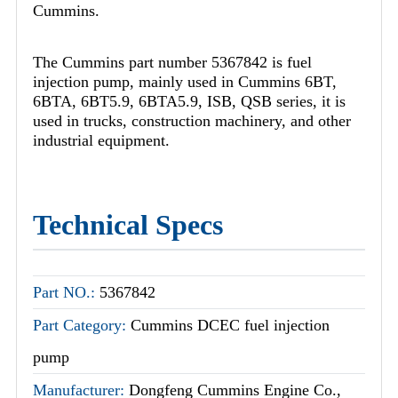
Cummins.
The Cummins part number 5367842 is fuel
injection pump, mainly used in Cummins 6BT,
6BTA, 6BT5.9, 6BTA5.9, ISB, QSB series, it is
used in trucks, construction machinery, and other
industrial equipment.
Technical Specs
Part NO.:
5367842
Part Category:
Cummins DCEC fuel injection
pump
Manufacturer:
Dongfeng Cummins Engine Co.,