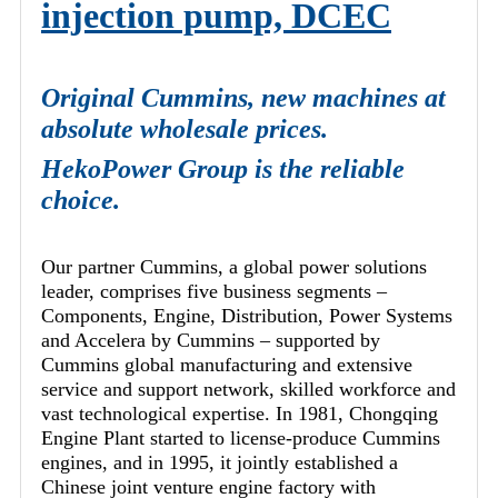
injection pump, DCEC
Original Cummins, new machines at
absolute wholesale prices.
HekoPower Group is the reliable
choice.
Our partner Cummins, a global power solutions
leader, comprises five business segments –
Components, Engine, Distribution, Power Systems
and Accelera by Cummins – supported by
Cummins global manufacturing and extensive
service and support network, skilled workforce and
vast technological expertise. In 1981, Chongqing
Engine Plant started to license-produce Cummins
engines, and in 1995, it jointly established a
Chinese joint venture engine factory with