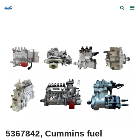
Home
Products and Services
Quick Index
Our partners
Contact us
Feedback
5367842, Cummins fuel