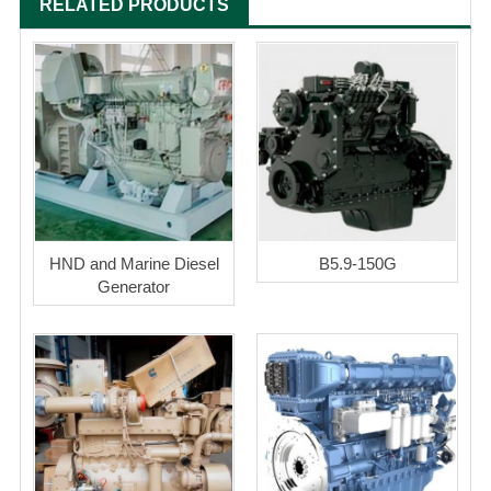
RELATED PRODUCTS
HND and Marine Diesel
B5.9-150G
Generator