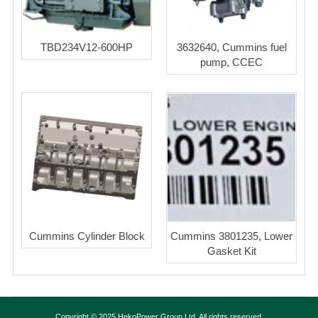
TBD234V12-600HP
3632640, Cummins fuel
pump, CCEC
Cummins Cylinder Block
Cummins 3801235, Lower
Gasket Kit
Copyright © 2025 HekoPower Group Ltd. All rights reserved.