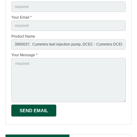
Your Email *
Product Name
Your Message *