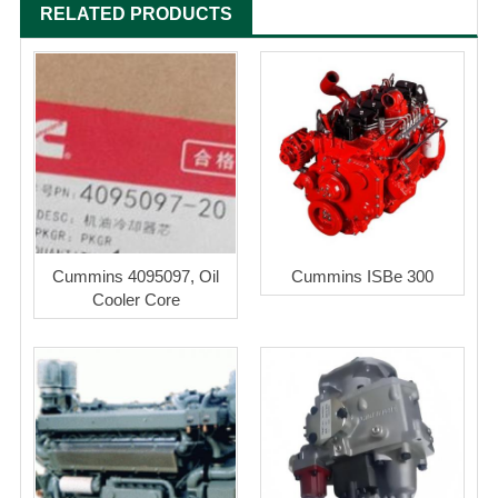
RELATED PRODUCTS
Cummins 4095097, Oil
Cummins ISBe 300
Cooler Core