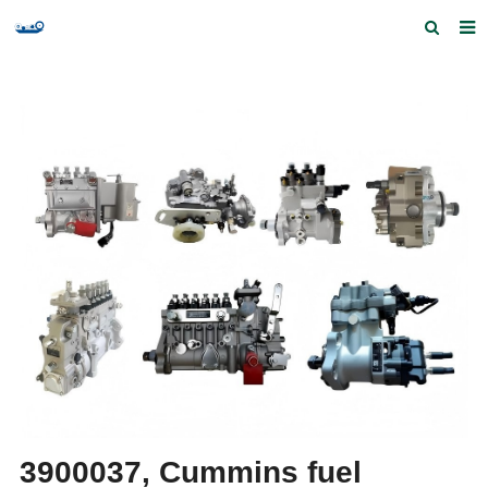
Home
Products and Services
Quick Index
Our partners
Contact us
Feedback
3900037, Cummins fuel