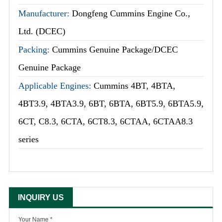
Manufacturer:
Dongfeng Cummins Engine Co.,
Ltd. (DCEC)
Packing:
Cummins Genuine Package/DCEC
Genuine Package
Applicable Engines:
Cummins 4BT, 4BTA,
4BT3.9, 4BTA3.9, 6BT, 6BTA, 6BT5.9, 6BTA5.9,
6CT, C8.3, 6CTA, 6CT8.3, 6CTAA, 6CTAA8.3
series
INQUIRY US
Your Name *