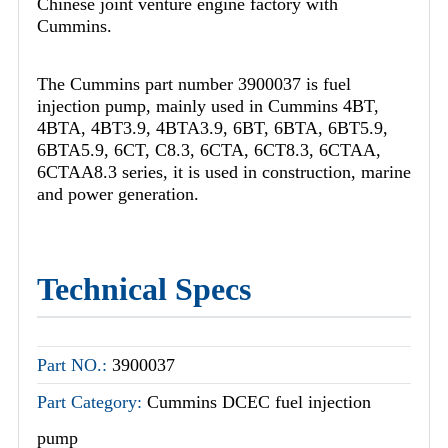
Chinese joint venture engine factory with
Cummins.
The Cummins part number 3900037 is fuel
injection pump, mainly used in Cummins 4BT,
4BTA, 4BT3.9, 4BTA3.9, 6BT, 6BTA, 6BT5.9,
6BTA5.9, 6CT, C8.3, 6CTA, 6CT8.3, 6CTAA,
6CTAA8.3 series, it is used in construction, marine
and power generation.
Technical Specs
Part NO.:
3900037
Part Category:
Cummins DCEC fuel injection
pump