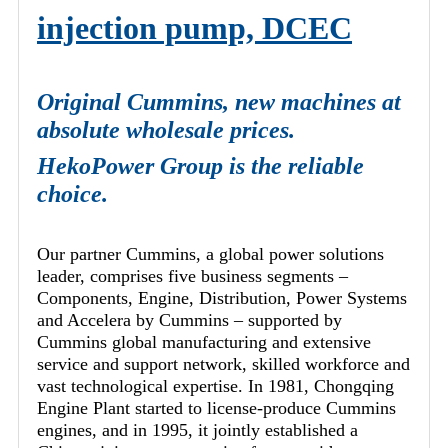
injection pump, DCEC
Original Cummins, new machines at
absolute wholesale prices.
HekoPower Group is the reliable
choice.
Our partner Cummins, a global power solutions
leader, comprises five business segments –
Components, Engine, Distribution, Power Systems
and Accelera by Cummins – supported by
Cummins global manufacturing and extensive
service and support network, skilled workforce and
vast technological expertise. In 1981, Chongqing
Engine Plant started to license-produce Cummins
engines, and in 1995, it jointly established a