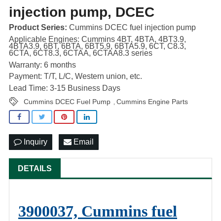
injection pump, DCEC
Product Series:
Cummins DCEC fuel injection pump
Applicable Engines: Cummins 4BT, 4BTA, 4BT3.9,
4BTA3.9, 6BT, 6BTA, 6BT5.9, 6BTA5.9, 6CT, C8.3,
6CTA, 6CT8.3, 6CTAA, 6CTAA8.3 series
Warranty: 6 months
Payment: T/T, L/C, Western union, etc.
Lead Time: 3-15 Business Days
Cummins DCEC Fuel Pump
Cummins Engine Parts
,
Inquiry
Email
DETAILS
3900037, Cummins fuel