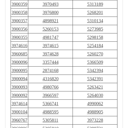
3900359
3970493
5313189
3900358
3976800
5268201
3900357
4898921
5310134
3900356
5260153
5273985
3900355
4981747
5298158
3974616
3974615
5254184
3960685
3974628
5260270
3900096
3357444
5366509
3900095
2874168
5342394
3900094
4316820
5342391
3900093
4980766
5263421
3900092
3966597
5264030
3974614
5366741
4990062
3900104
4988595
4988905
3960767
5305811
3973228