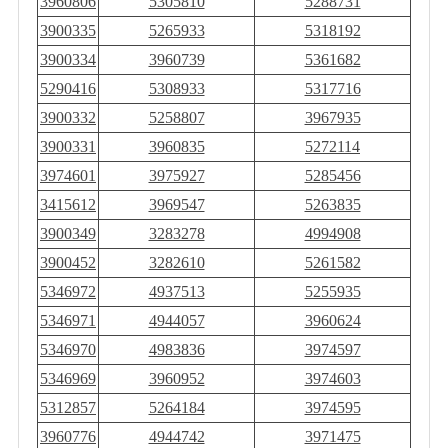
3960806
5305810
5288731
3900335
5265933
5318192
3900334
3960739
5361682
5290416
5308933
5317716
3900332
5258807
3967935
3900331
3960835
5272114
3974601
3975927
5285456
3415612
3969547
5263835
3900349
3283278
4994908
3900452
3282610
5261582
5346972
4937513
5255935
5346971
4944057
3960624
5346970
4983836
3974597
5346969
3960952
3974603
5312857
5264184
3974595
3960776
4944742
3971475