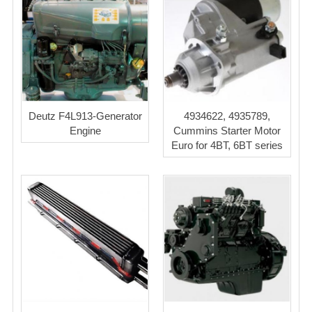
Deutz F4L913-Generator
4934622, 4935789,
Engine
Cummins Starter Motor
Euro for 4BT, 6BT series