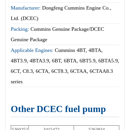
Manufacturer:
Dongfeng Cummins Engine Co.,
Ltd. (DCEC)
Packing:
Cummins Genuine Package/DCEC
Genuine Package
Applicable Engines:
Cummins 4BT, 4BTA,
4BT3.9, 4BTA3.9, 6BT, 6BTA, 6BT5.9, 6BTA5.9,
6CT, C8.3, 6CTA, 6CT8.3, 6CTAA, 6CTAA8.3
series
Other DCEC fuel pump
5260252
3415472
5263834