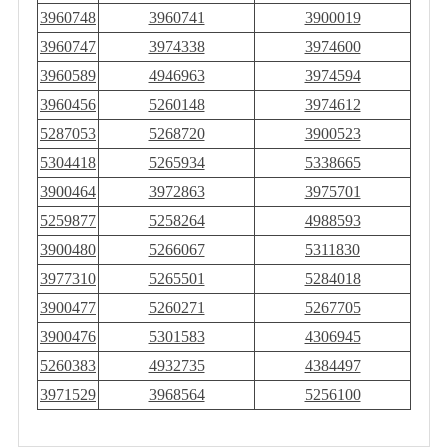
3960748
3960741
3900019
3960747
3974338
3974600
3960589
4946963
3974594
3960456
5260148
3974612
5287053
5268720
3900523
5304418
5265934
5338665
3900464
3972863
3975701
5259877
5258264
4988593
3900480
5266067
5311830
3977310
5265501
5284018
3900477
5260271
5267705
3900476
5301583
4306945
5260383
4932735
4384497
3971529
3968564
5256100