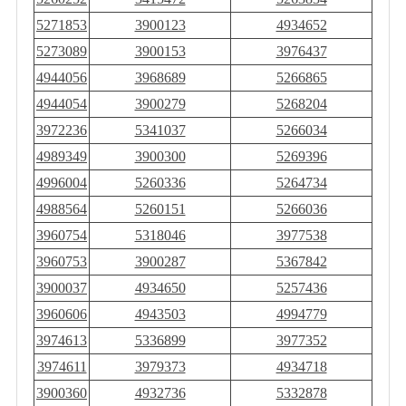
5271853
3900123
4934652
5273089
3900153
3976437
4944056
3968689
5266865
4944054
3900279
5268204
3972236
5341037
5266034
4989349
3900300
5269396
4996004
5260336
5264734
4988564
5260151
5266036
3960754
5318046
3977538
3960753
3900287
5367842
3900037
4934650
5257436
3960606
4943503
4994779
3974613
5336899
3977352
3974611
3979373
4934718
3900360
4932736
5332878