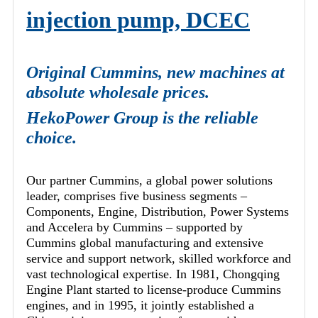
injection pump, DCEC
Original Cummins, new machines at
absolute wholesale prices.
HekoPower Group is the reliable
choice.
Our partner Cummins, a global power solutions
leader, comprises five business segments –
Components, Engine, Distribution, Power Systems
and Accelera by Cummins – supported by
Cummins global manufacturing and extensive
service and support network, skilled workforce and
vast technological expertise. In 1981, Chongqing
Engine Plant started to license-produce Cummins
engines, and in 1995, it jointly established a