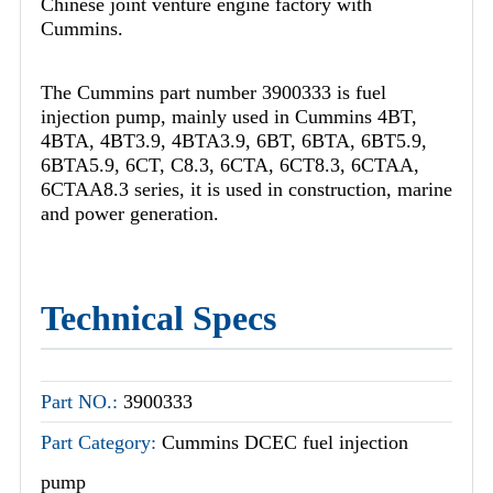
Chinese joint venture engine factory with
Cummins.
The Cummins part number 3900333 is fuel
injection pump, mainly used in Cummins 4BT,
4BTA, 4BT3.9, 4BTA3.9, 6BT, 6BTA, 6BT5.9,
6BTA5.9, 6CT, C8.3, 6CTA, 6CT8.3, 6CTAA,
6CTAA8.3 series, it is used in construction, marine
and power generation.
Technical Specs
Part NO.:
3900333
Part Category:
Cummins DCEC fuel injection
pump