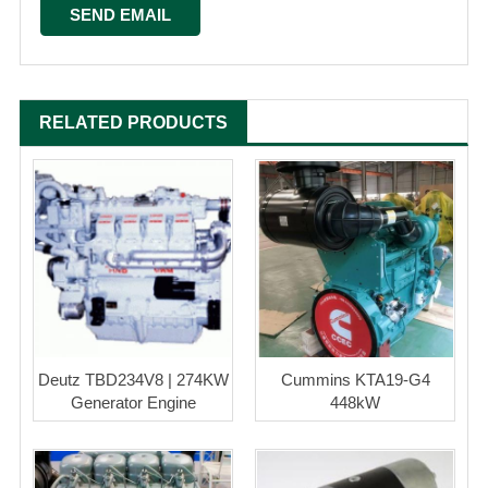
RELATED PRODUCTS
Deutz TBD234V8 | 274KW
Cummins KTA19-G4
Generator Engine
448kW