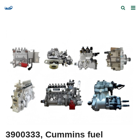
Home
Products and Services
Quick Index
Our partners
Contact us
Feedback
3900333, Cummins fuel