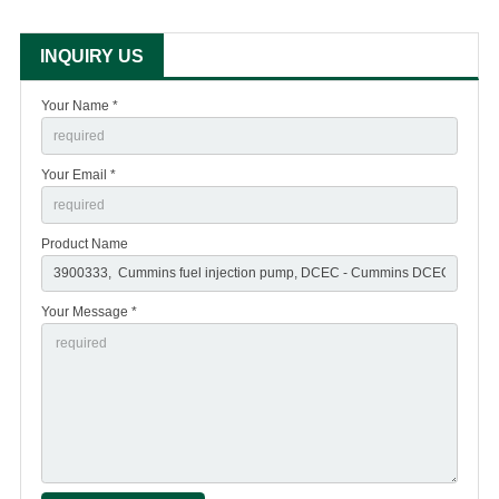
INQUIRY US
Your Name *
Your Email *
Product Name
Your Message *