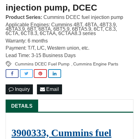
injection pump, DCEC
Product Series:
Cummins DCEC fuel injection pump
Applicable Engines: Cummins 4BT, 4BTA, 4BT3.9,
4BTA3.9, 6BT, 6BTA, 6BT5.9, 6BTA5.9, 6CT, C8.3,
6CTA, 6CT8.3, 6CTAA, 6CTAA8.3 series
Warranty: 6 months
Payment: T/T, L/C, Western union, etc.
Lead Time: 3-15 Business Days
Cummins DCEC Fuel Pump
Cummins Engine Parts
,
Inquiry
Email
DETAILS
3900333, Cummins fuel