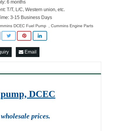
ty: 6 months
t: T/T, L/C, Western union, etc.
ime: 3-15 Business Days
mmins DCEC Fuel Pump
Cummins Engine Parts
,
quiry
Email
on pump, DCEC
wholesale prices.