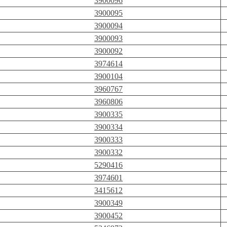
3900096
3900095
3900094
3900093
3900092
3974614
3900104
3960767
3960806
3900335
3900334
3900333
3900332
5290416
3974601
3415612
3900349
3900452