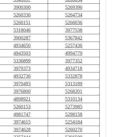
3900300
5269396
5260336
5264734
5260151
5266036
5318046
3977538
3900287
5367842
4934650
5257436
4943503
4994779
5336899
3977352
3979373
4934718
4932736
5332878
3970493
5313189
3976800
5268201
4898921
5310134
5260153
5273985
4981747
5298158
3974615
5254184
3974628
5260270