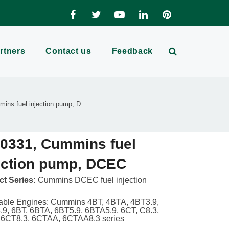
rtners
Contact us
Feedback
ins fuel injection pump, D
0331, Cummins fuel
ection pump, DCEC
t Series:
Cummins DCEC fuel injection
able Engines: Cummins 4BT, 4BTA, 4BT3.9,
9, 6BT, 6BTA, 6BT5.9, 6BTA5.9, 6CT, C8.3,
 6CT8.3, 6CTAA, 6CTAA8.3 series