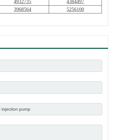
4932735
4384497
3968564
5256100