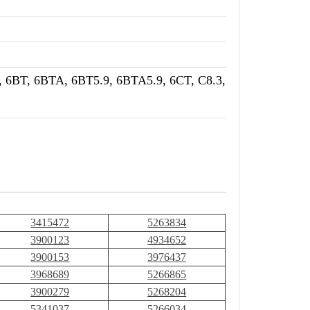
 6BT, 6BTA, 6BT5.9, 6BTA5.9, 6CT, C8.3,
3415472
5263834
3900123
4934652
3900153
3976437
3968689
5266865
3900279
5268204
5341037
5266034