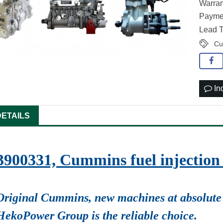
Warran
Paymen
Lead T
Cu
In
DETAILS
3900331, Cummins fuel injecti
Original Cummins, new machines at absolute 
HekoPower Group is the reliable choice.