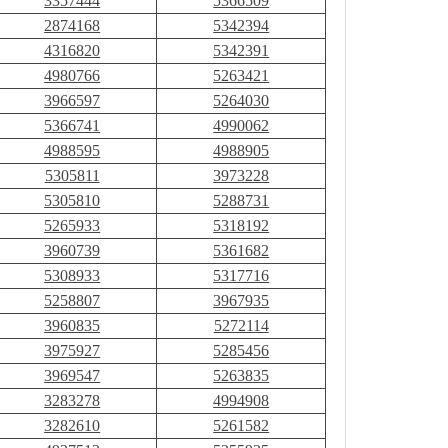
3357444
5366509
2874168
5342394
4316820
5342391
4980766
5263421
3966597
5264030
5366741
4990062
4988595
4988905
5305811
3973228
5305810
5288731
5265933
5318192
3960739
5361682
5308933
5317716
5258807
3967935
3960835
5272114
3975927
5285456
3969547
5263835
3283278
4994908
3282610
5261582