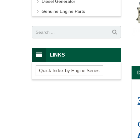
Diesel Generator
Genuine Engine Parts
LINKS
Quick Index by Engine Series