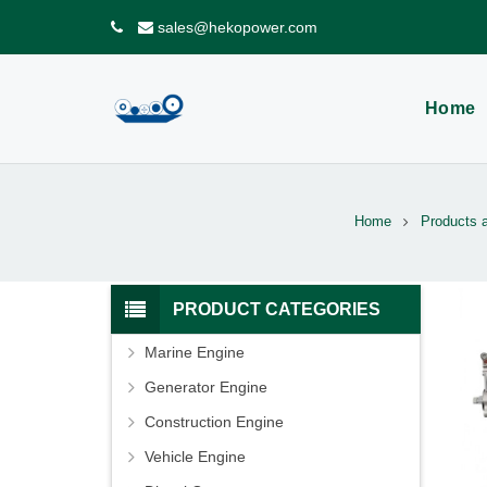
sales@hekopower.com
Home
Home
Products 
PRODUCT CATEGORIES
Marine Engine
Generator Engine
Construction Engine
Vehicle Engine