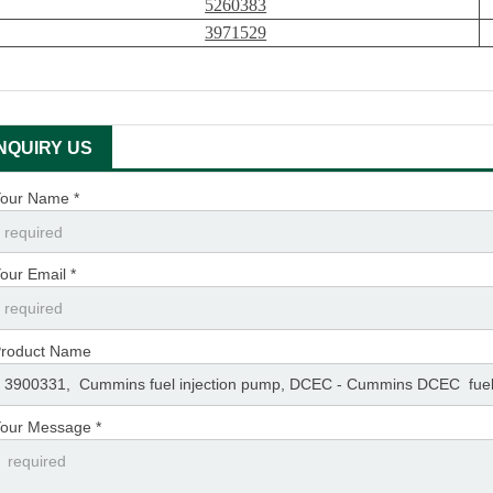
5260383
3971529
INQUIRY US
our Name *
our Email *
roduct Name
our Message *