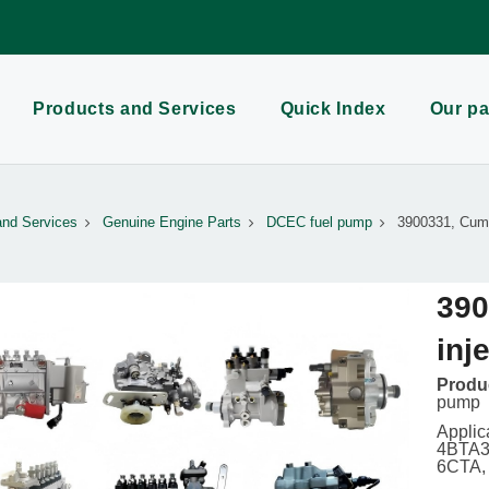
Products and Services
Quick Index
Our pa
and Services
Genuine Engine Parts
DCEC fuel pump
3900331, Cumm
390
inj
Produc
pump
Applic
4BTA3.
6CTA,