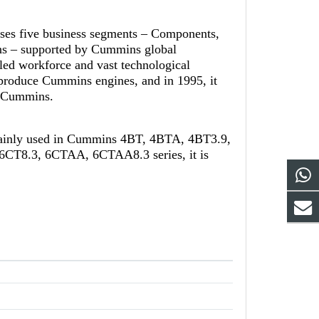
ises five business segments – Components,
ns – supported by Cummins global
led workforce and vast technological
-produce Cummins engines, and in 1995, it
th Cummins.
mainly used in Cummins 4BT, 4BTA, 4BT3.9,
CT8.3, 6CTAA, 6CTAA8.3 series, it is