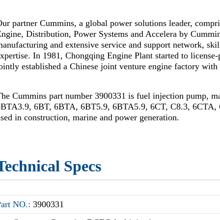
ur partner Cummins, a global power solutions leader, compr
Engine, Distribution, Power Systems and Accelera by Cummi
anufacturing and extensive service and support network, skil
xpertise. In 1981, Chongqing Engine Plant started to license
ointly established a Chinese joint venture engine factory wi
The Cummins part number 3900331 is fuel injection pump, 
4BTA3.9, 6BT, 6BTA, 6BT5.9, 6BTA5.9, 6CT, C8.3, 6CTA, 6
sed in construction, marine and power generation.
Technical Specs
Part NO.:
3900331