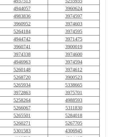
4937513
5255935
4944057
3960624
4983836
3974597
3960952
3974603
5264184
3974595
4944742
3971475
3960741
3900019
3974338
3974600
4946963
3974594
5260148
3974612
5268720
3900523
5265934
5338665
3972863
3975701
5258264
4988593
5266067
5311830
5265501
5284018
5260271
5267705
5301583
4306945