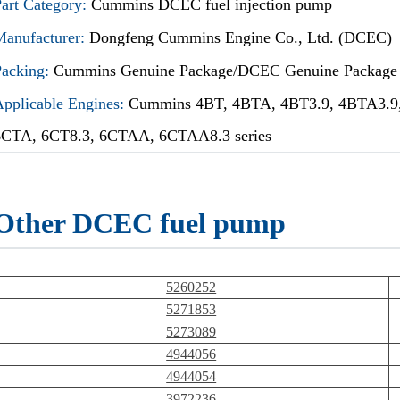
Part Category:
Cummins DCEC fuel injection pump
Manufacturer:
Dongfeng Cummins Engine Co., Ltd. (DCEC)
Packing:
Cummins Genuine Package/DCEC Genuine Package
Applicable Engines:
Cummins 4BT, 4BTA, 4BT3.9, 4BTA3.9,
6CTA, 6CT8.3, 6CTAA, 6CTAA8.3 series
Other DCEC fuel pump
5260252
5271853
5273089
4944056
4944054
3972236