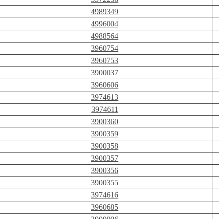
4989349
4996004
4988564
3960754
3960753
3900037
3960606
3974613
3974611
3900360
3900359
3900358
3900357
3900356
3900355
3974616
3960685