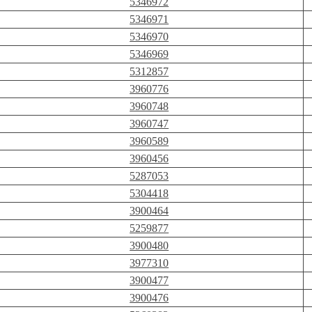
5346972
5346971
5346970
5346969
5312857
3960776
3960748
3960747
3960589
3960456
5287053
5304418
3900464
5259877
3900480
3977310
3900477
3900476