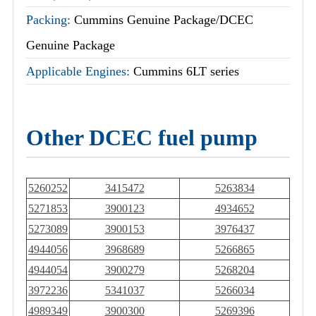
Packing:
Cummins Genuine Package/DCEC
Genuine Package
Applicable Engines:
Cummins 6LT series
Other DCEC fuel pump
5260252
3415472
5263834
5271853
3900123
4934652
5273089
3900153
3976437
4944056
3968689
5266865
4944054
3900279
5268204
3972236
5341037
5266034
4989349
3900300
5269396