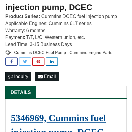
injection pump, DCEC
Product Series:
Cummins DCEC fuel injection pump
Applicable Engines: Cummins 6LT series
Warranty: 6 months
Payment: T/T, L/C, Western union, etc.
Lead Time: 3-15 Business Days
Cummins DCEC Fuel Pump
Cummins Engine Parts
,
Inquiry
Email
DETAILS
5346969, Cummins fuel