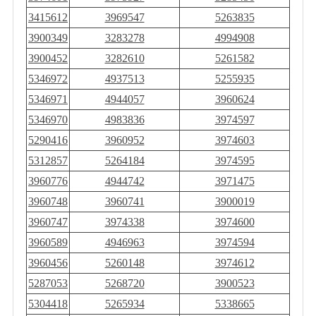
3415612
3969547
5263835
3900349
3283278
4994908
3900452
3282610
5261582
5346972
4937513
5255935
5346971
4944057
3960624
5346970
4983836
3974597
5290416
3960952
3974603
5312857
5264184
3974595
3960776
4944742
3971475
3960748
3960741
3900019
3960747
3974338
3974600
3960589
4946963
3974594
3960456
5260148
3974612
5287053
5268720
3900523
5304418
5265934
5338665