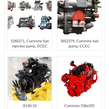
5260271, Cummins fuel
5652379, Cummins fuel
injection pump, DCEC
pump, CCEC
B190-33
Cummins ISBe205