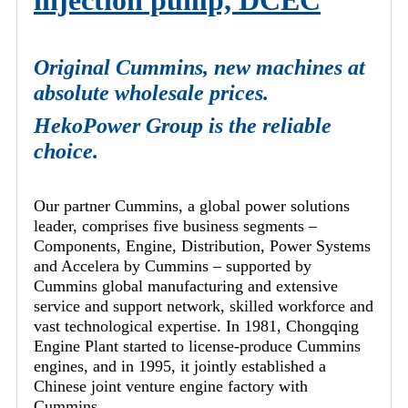
injection pump, DCEC
Original Cummins, new machines at
absolute wholesale prices.
HekoPower Group is the reliable
choice.
Our partner Cummins, a global power solutions
leader, comprises five business segments –
Components, Engine, Distribution, Power Systems
and Accelera by Cummins – supported by
Cummins global manufacturing and extensive
service and support network, skilled workforce and
vast technological expertise. In 1981, Chongqing
Engine Plant started to license-produce Cummins
engines, and in 1995, it jointly established a
Chinese joint venture engine factory with
Cummins.