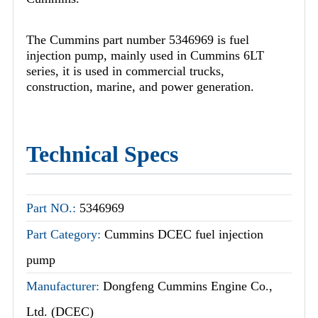
The Cummins part number 5346969 is fuel
injection pump, mainly used in Cummins 6LT
series, it is used in commercial trucks,
construction, marine, and power generation.
Technical Specs
Part NO.:
5346969
Part Category:
Cummins DCEC fuel injection
pump
Manufacturer:
Dongfeng Cummins Engine Co.,
Ltd. (DCEC)