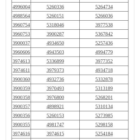
4996004
5260336
5264734
4988564
5260151
5266036
3960754
5318046
3977538
3960753
3900287
5367842
3900037
4934650
5257436
3960606
4943503
4994779
3974613
5336899
3977352
3974611
3979373
4934718
3900360
4932736
5332878
3900359
3970493
5313189
3900358
3976800
5268201
3900357
4898921
5310134
3900356
5260153
5273985
3900355
4981747
5298158
3974616
3974615
5254184