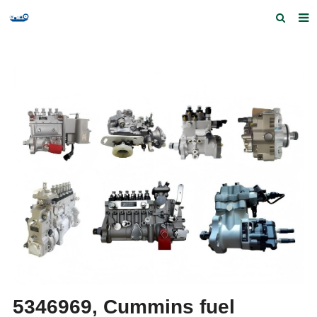
Home
Products and Services
Quick Index
Our partners
Contact us
Feedback
5346969, Cummins fuel