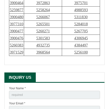
3900464
3972863
3975701
5259877
5258264
4988593
3900480
5266067
5311830
3977310
5265501
5284018
3900477
5260271
5267705
3900476
5301583
4306945
5260383
4932735
4384497
3971529
3968564
5256100
INQUIRY US
Your Name *
Your Email *