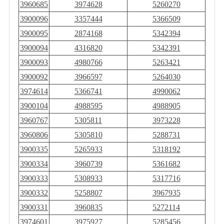
3960685
3974628
5260270
3900096
3357444
5366509
3900095
2874168
5342394
3900094
4316820
5342391
3900093
4980766
5263421
3900092
3966597
5264030
3974614
5366741
4990062
3900104
4988595
4988905
3960767
5305811
3973228
3960806
5305810
5288731
3900335
5265933
5318192
3900334
3960739
5361682
3900333
5308933
5317716
3900332
5258807
3967935
3900331
3960835
5272114
3974601
3975927
5285456