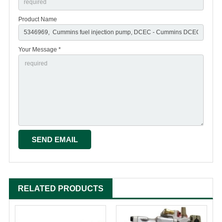
Product Name
Your Message *
RELATED PRODUCTS