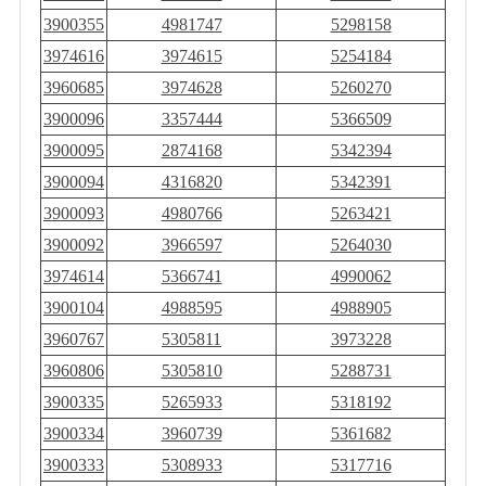
3900355
4981747
5298158
3974616
3974615
5254184
3960685
3974628
5260270
3900096
3357444
5366509
3900095
2874168
5342394
3900094
4316820
5342391
3900093
4980766
5263421
3900092
3966597
5264030
3974614
5366741
4990062
3900104
4988595
4988905
3960767
5305811
3973228
3960806
5305810
5288731
3900335
5265933
5318192
3900334
3960739
5361682
3900333
5308933
5317716