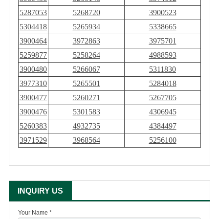
5287053
5268720
3900523
5304418
5265934
5338665
3900464
3972863
3975701
5259877
5258264
4988593
3900480
5266067
5311830
3977310
5265501
5284018
3900477
5260271
5267705
3900476
5301583
4306945
5260383
4932735
4384497
3971529
3968564
5256100
INQUIRY US
Your Name *