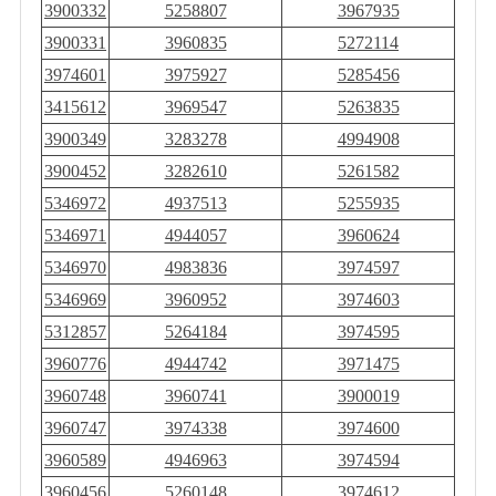
3900332
5258807
3967935
3900331
3960835
5272114
3974601
3975927
5285456
3415612
3969547
5263835
3900349
3283278
4994908
3900452
3282610
5261582
5346972
4937513
5255935
5346971
4944057
3960624
5346970
4983836
3974597
5346969
3960952
3974603
5312857
5264184
3974595
3960776
4944742
3971475
3960748
3960741
3900019
3960747
3974338
3974600
3960589
4946963
3974594
3960456
5260148
3974612