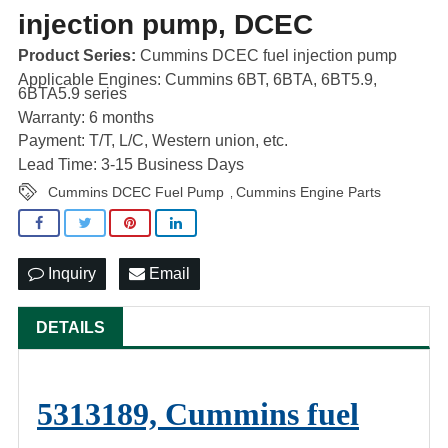
injection pump, DCEC
Product Series:
Cummins DCEC fuel injection pump
Applicable Engines: Cummins 6BT, 6BTA, 6BT5.9,
6BTA5.9 series
Warranty: 6 months
Payment: T/T, L/C, Western union, etc.
Lead Time: 3-15 Business Days
Cummins DCEC Fuel Pump
Cummins Engine Parts
,
Inquiry
Email
DETAILS
5313189, Cummins fuel