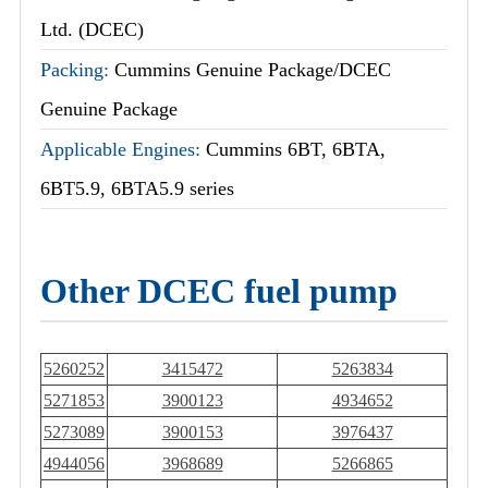
Ltd. (DCEC)
Packing:
Cummins Genuine Package/DCEC
Genuine Package
Applicable Engines:
Cummins 6BT, 6BTA,
6BT5.9, 6BTA5.9 series
Other DCEC fuel pump
5260252
3415472
5263834
5271853
3900123
4934652
5273089
3900153
3976437
4944056
3968689
5266865