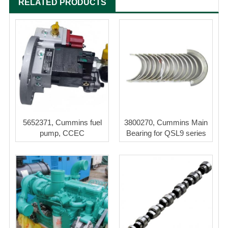
RELATED PRODUCTS
5652371, Cummins fuel
3800270, Cummins Main
pump, CCEC
Bearing for QSL9 series