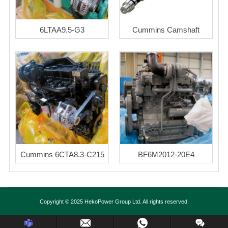
6LTAA9.5-G3
Cummins Camshaft
Cummins 6CTA8.3-C215
BF6M2012-20E4
Copyright © 2025 HekoPower Group Ltd. All rights reserved.