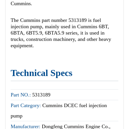
Cummins.
The Cummins part number 5313189 is fuel
injection pump, mainly used in Cummins 6BT,
6BTA, 6BT5.9, 6BTA5.9 series, it is used in
trucks, construction machinery, and other heavy
equipment.
Technical Specs
Part NO.:
5313189
Part Category:
Cummins DCEC fuel injection
pump
Manufacturer:
Dongfeng Cummins Engine Co.,