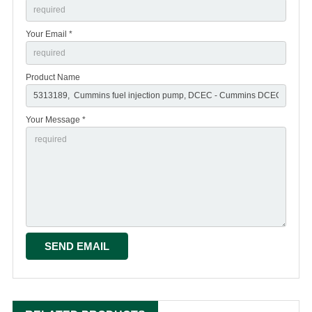
Your Email *
Product Name
Your Message *