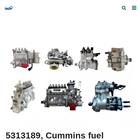
Home
Products and Services
Quick Index
Our partners
Contact us
Feedback
5313189, Cummins fuel