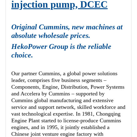
injection pump, DCEC
Original Cummins, new machines at
absolute wholesale prices.
HekoPower Group is the reliable
choice.
Our partner Cummins, a global power solutions
leader, comprises five business segments –
Components, Engine, Distribution, Power Systems
and Accelera by Cummins – supported by
Cummins global manufacturing and extensive
service and support network, skilled workforce and
vast technological expertise. In 1981, Chongqing
Engine Plant started to license-produce Cummins
engines, and in 1995, it jointly established a
Chinese joint venture engine factory with