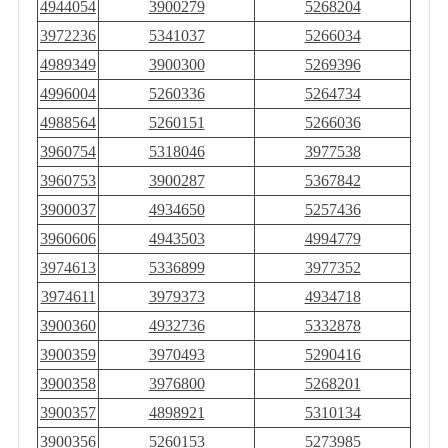
4944054
3900279
5268204
3972236
5341037
5266034
4989349
3900300
5269396
4996004
5260336
5264734
4988564
5260151
5266036
3960754
5318046
3977538
3960753
3900287
5367842
3900037
4934650
5257436
3960606
4943503
4994779
3974613
5336899
3977352
3974611
3979373
4934718
3900360
4932736
5332878
3900359
3970493
5290416
3900358
3976800
5268201
3900357
4898921
5310134
3900356
5260153
5273985