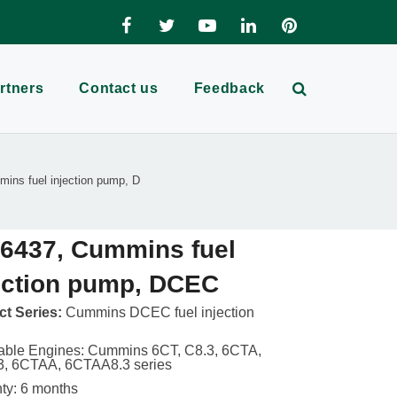
rtners
Contact us
Feedback
ins fuel injection pump, D
6437, Cummins fuel
ection pump, DCEC
t Series:
Cummins DCEC fuel injection
able Engines: Cummins 6CT, C8.3, 6CTA,
3, 6CTAA, 6CTAA8.3 series
ty: 6 months