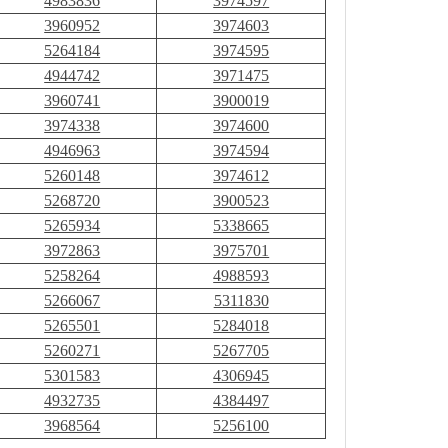
4983836
3974597
3960952
3974603
5264184
3974595
4944742
3971475
3960741
3900019
3974338
3974600
4946963
3974594
5260148
3974612
5268720
3900523
5265934
5338665
3972863
3975701
5258264
4988593
5266067
5311830
5265501
5284018
5260271
5267705
5301583
4306945
4932735
4384497
3968564
5256100