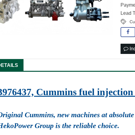
Paymen
Lead T
Cu
In
DETAILS
3976437, Cummins fuel injecti
Original Cummins, new machines at absolute 
HekoPower Group is the reliable choice.