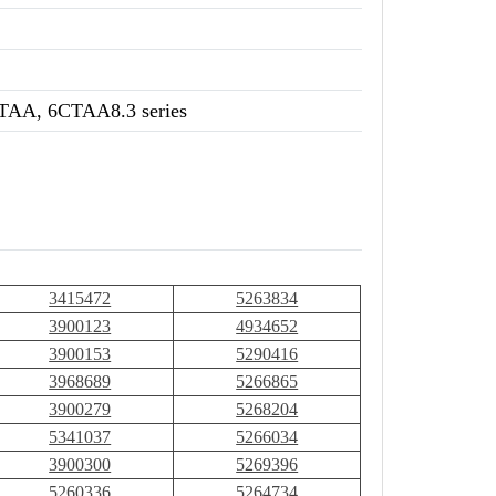
TAA, 6CTAA8.3 series
3415472
5263834
3900123
4934652
3900153
5290416
3968689
5266865
3900279
5268204
5341037
5266034
3900300
5269396
5260336
5264734