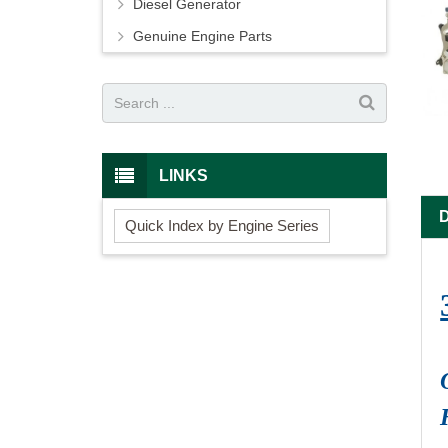
Diesel Generator
Genuine Engine Parts
LINKS
Quick Index by Engine Series