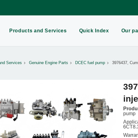
Products and Services
Quick Index
Our pa
and Services
Genuine Engine Parts
DCEC fuel pump
3976437, Cumm
397
inj
Produc
pump
Applic
6CT8.
Warran