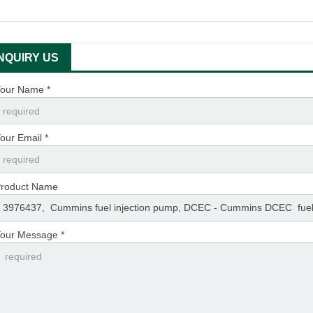
INQUIRY US
our Name *
our Email *
roduct Name
our Message *