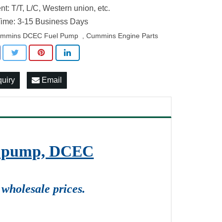
t: T/T, L/C, Western union, etc.
ime: 3-15 Business Days
mmins DCEC Fuel Pump
Cummins Engine Parts
,
quiry
Email
on pump, DCEC
wholesale prices.