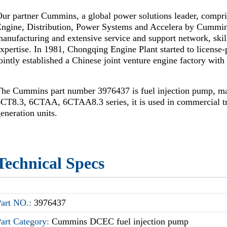
ur partner Cummins, a global power solutions leader, compr
Engine, Distribution, Power Systems and Accelera by Cummi
anufacturing and extensive service and support network, skil
xpertise. In 1981, Chongqing Engine Plant started to license
ointly established a Chinese joint venture engine factory wi
The Cummins part number 3976437 is fuel injection pump, 
CT8.3, 6CTAA, 6CTAA8.3 series, it is used in commercial t
eneration units.
Technical Specs
Part NO.:
3976437
Part Category:
Cummins DCEC fuel injection pump