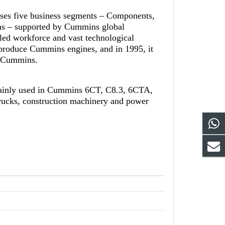
ises five business segments – Components,
ns – supported by Cummins global
led workforce and vast technological
-produce Cummins engines, and in 1995, it
th Cummins.
mainly used in Cummins 6CT, C8.3, 6CTA,
rucks, construction machinery and power