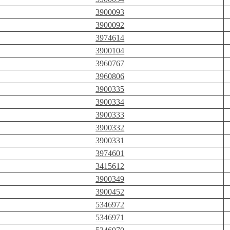
3900093
3900092
3974614
3900104
3960767
3960806
3900335
3900334
3900333
3900332
3900331
3974601
3415612
3900349
3900452
5346972
5346971