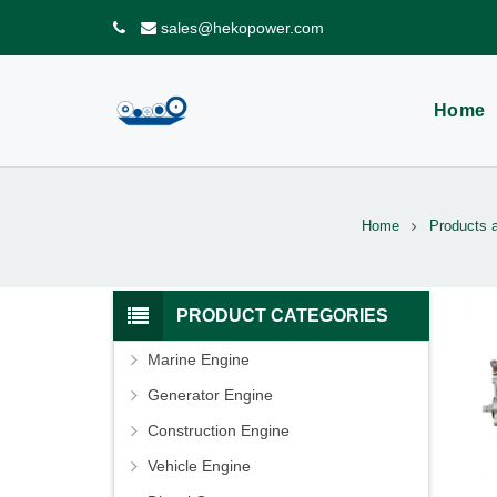
sales@hekopower.com
Home
Home
Products 
PRODUCT CATEGORIES
Marine Engine
Generator Engine
Construction Engine
Vehicle Engine