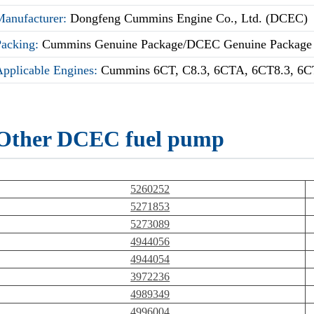
Manufacturer:
Dongfeng Cummins Engine Co., Ltd. (DCEC)
Packing:
Cummins Genuine Package/DCEC Genuine Package
Applicable Engines:
Cummins 6CT, C8.3, 6CTA, 6CT8.3, 6C
Other DCEC fuel pump
5260252
5271853
5273089
4944056
4944054
3972236
4989349
4996004