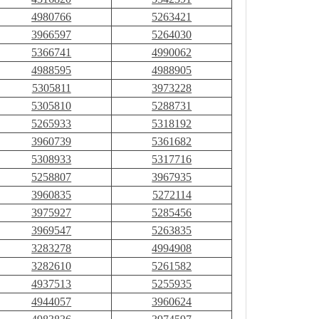
4980766
5263421
3966597
5264030
5366741
4990062
4988595
4988905
5305811
3973228
5305810
5288731
5265933
5318192
3960739
5361682
5308933
5317716
5258807
3967935
3960835
5272114
3975927
5285456
3969547
5263835
3283278
4994908
3282610
5261582
4937513
5255935
4944057
3960624