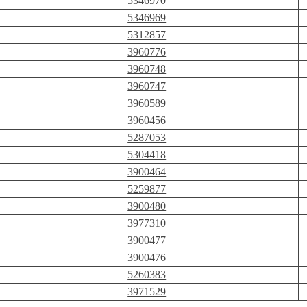
5346970
5346969
5312857
3960776
3960748
3960747
3960589
3960456
5287053
5304418
3900464
5259877
3900480
3977310
3900477
3900476
5260383
3971529