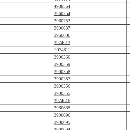
4988564
3960754
3960753
3900037
3960606
3974613
3974611
3900360
3900359
3900358
3900357
3900356
3900355
3974616
3960685
3900096
3900095
3900094