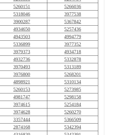
5260151
5266036
5318046
3977538
3900287
5367842
4934650
5257436
4943503
4994779
5336899
3977352
3979373
4934718
4932736
5332878
3970493
5313189
3976800
5268201
4898921
5310134
5260153
5273985
4981747
5298158
3974615
5254184
3974628
5260270
3357444
5366509
2874168
5342394
4316820
5342391