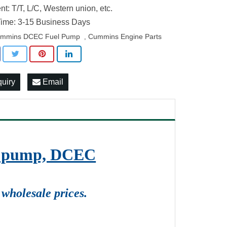
t: T/T, L/C, Western union, etc.
ime: 3-15 Business Days
mmins DCEC Fuel Pump
Cummins Engine Parts
,
quiry
Email
on pump, DCEC
wholesale prices.