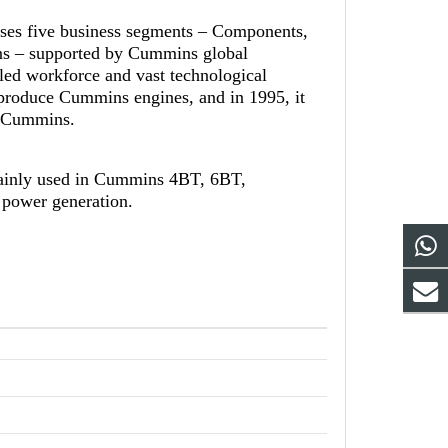
ises five business segments – Components,
ns – supported by Cummins global
led workforce and vast technological
-produce Cummins engines, and in 1995, it
th Cummins.
ainly used in Cummins 4BT, 6BT,
 power generation.