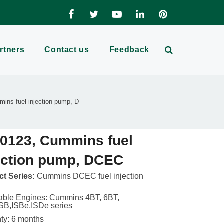
rtners
Contact us
Feedback
ins fuel injection pump, D
0123, Cummins fuel
ection pump, DCEC
t Series:
Cummins DCEC fuel injection
able Engines: Cummins 4BT, 6BT,
SB,ISBe,ISDe series
ty: 6 months