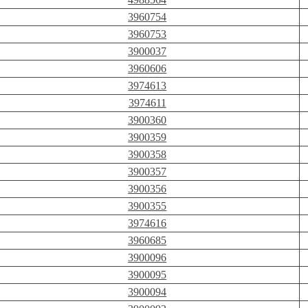
3960754
3960753
3900037
3960606
3974613
3974611
3900360
3900359
3900358
3900357
3900356
3900355
3974616
3960685
3900096
3900095
3900094