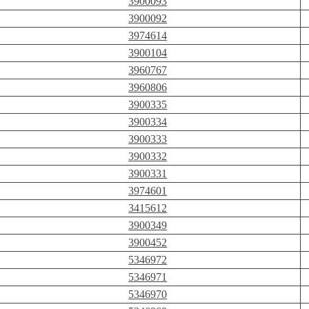
3900093
3900092
3974614
3900104
3960767
3960806
3900335
3900334
3900333
3900332
3900331
3974601
3415612
3900349
3900452
5346972
5346971
5346970