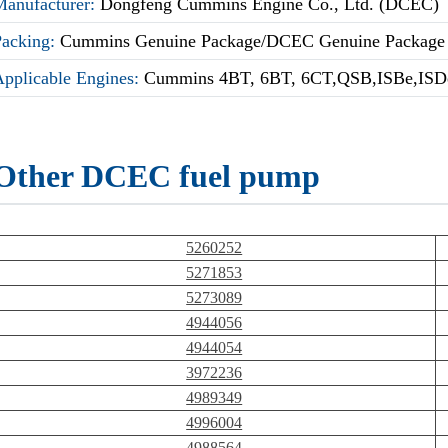
Manufacturer:
Dongfeng Cummins Engine Co., Ltd. (DCEC)
Packing:
Cummins Genuine Package/DCEC Genuine Package
Applicable Engines:
Cummins 4BT, 6BT, 6CT,QSB,ISBe,ISDe
Other DCEC fuel pump
5260252
5271853
5273089
4944056
4944054
3972236
4989349
4996004
4988564