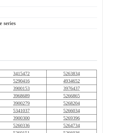
 series
3415472
5263834
5290416
4934652
3900153
3976437
3968689
5266865
3900279
5268204
5341037
5266034
3900300
5269396
5260336
5264734
5260151
5266036