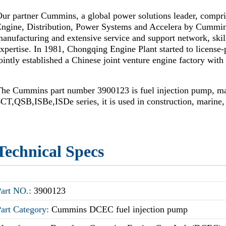
ur partner Cummins, a global power solutions leader, compr
Engine, Distribution, Power Systems and Accelera by Cummi
anufacturing and extensive service and support network, skil
xpertise. In 1981, Chongqing Engine Plant started to license
ointly established a Chinese joint venture engine factory wi
The Cummins part number 3900123 is fuel injection pump, m
CT,QSB,ISBe,ISDe series, it is used in construction, marine,
Technical Specs
Part NO.:
3900123
Part Category:
Cummins DCEC fuel injection pump