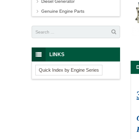
Diesel Generator
Genuine Engine Parts
LINKS
Quick Index by Engine Series