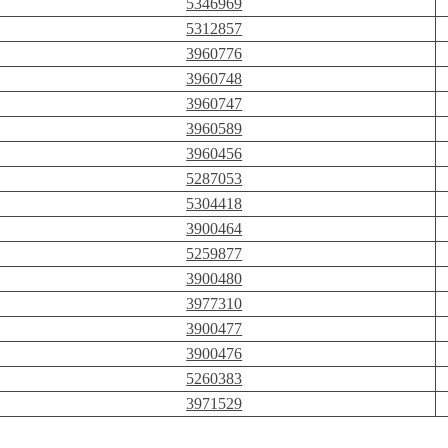
5346969
5312857
3960776
3960748
3960747
3960589
3960456
5287053
5304418
3900464
5259877
3900480
3977310
3900477
3900476
5260383
3971529