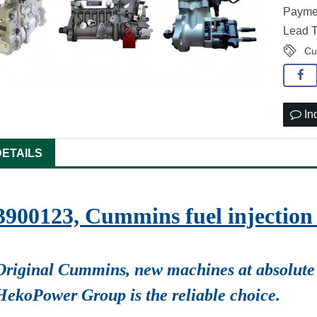
Paymen
Lead T
Cu
In
DETAILS
3900123, Cummins fuel injecti
Original Cummins, new machines at absolute 
HekoPower Group is the reliable choice.