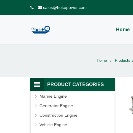
sales@hekopower.com
Home
Home
Products 
PRODUCT CATEGORIES
Marine Engine
Generator Engine
Construction Engine
Vehicle Engine