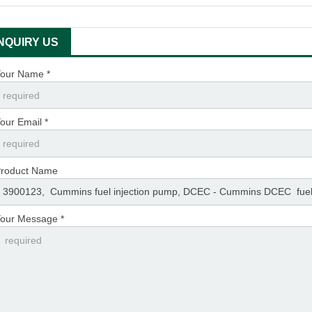
INQUIRY US
our Name *
our Email *
roduct Name
our Message *