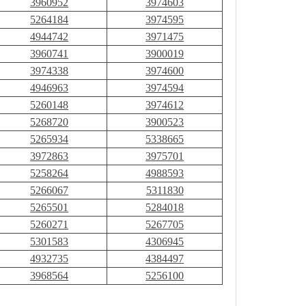
3960952
3974603
5264184
3974595
4944742
3971475
3960741
3900019
3974338
3974600
4946963
3974594
5260148
3974612
5268720
3900523
5265934
5338665
3972863
3975701
5258264
4988593
5266067
5311830
5265501
5284018
5260271
5267705
5301583
4306945
4932735
4384497
3968564
5256100