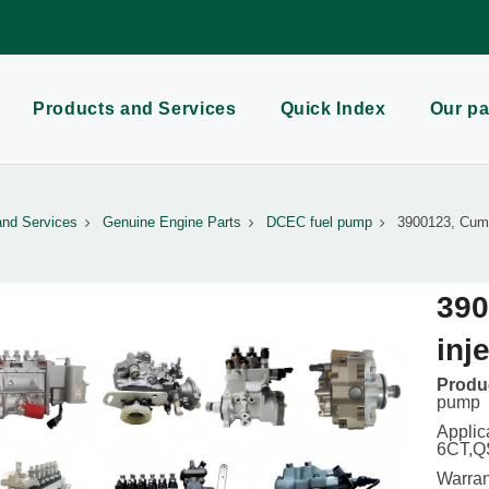
Products and Services
Quick Index
Our pa
and Services
Genuine Engine Parts
DCEC fuel pump
3900123, Cumm
390
inj
Produc
pump
Applic
6CT,Q
Warran