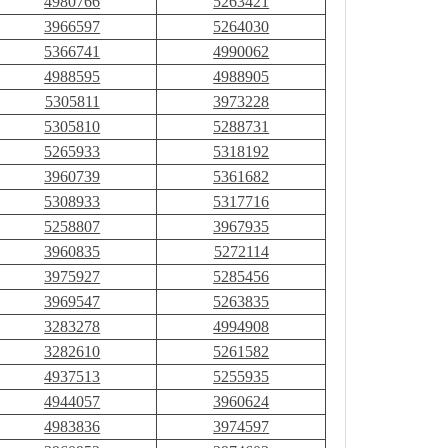
4980766
5263421
3966597
5264030
5366741
4990062
4988595
4988905
5305811
3973228
5305810
5288731
5265933
5318192
3960739
5361682
5308933
5317716
5258807
3967935
3960835
5272114
3975927
5285456
3969547
5263835
3283278
4994908
3282610
5261582
4937513
5255935
4944057
3960624
4983836
3974597