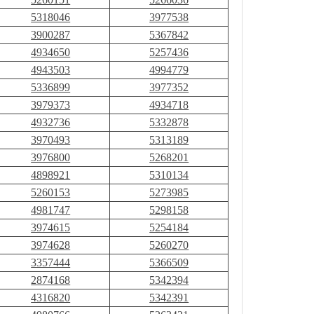
5318046
3977538
3900287
5367842
4934650
5257436
4943503
4994779
5336899
3977352
3979373
4934718
4932736
5332878
3970493
5313189
3976800
5268201
4898921
5310134
5260153
5273985
4981747
5298158
3974615
5254184
3974628
5260270
3357444
5366509
2874168
5342394
4316820
5342391