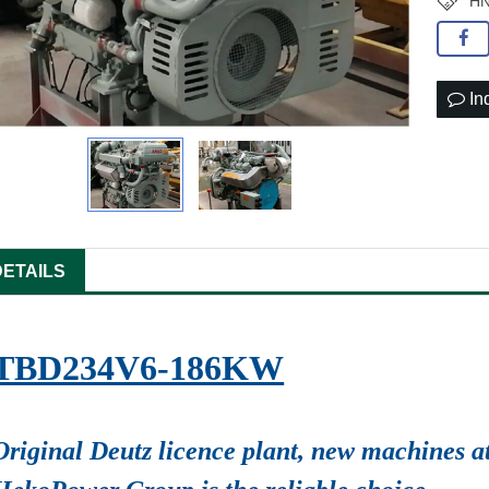
HN
In
DETAILS
TBD234V6-186KW
Original Deutz licence plant, new machines at