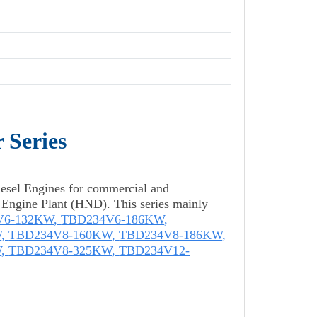
 Series
esel Engines for commercial and
l Engine Plant (HND). This series mainly
V6-132KW
,
TBD234V6-186KW
,
W
,
TBD234V8-160KW
,
TBD234V8-186KW
,
W
,
TBD234V8-325KW
,
TBD234V12-