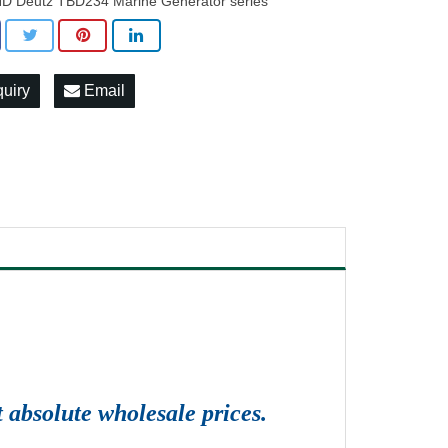
D Deutz TBD234 Marine Generator series
quiry
Email
 absolute wholesale prices.