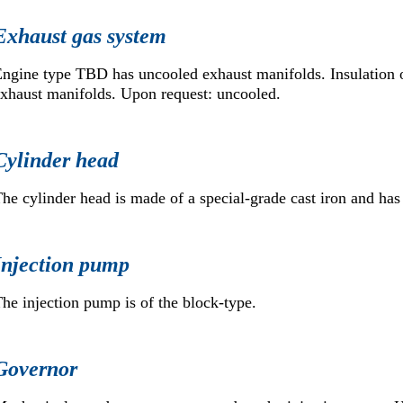
Exhaust gas system
ngine type TBD has uncooled exhaust manifolds. Insulation 
xhaust manifolds. Upon request: uncooled.
Cylinder head
he cylinder head is made of a special-grade cast iron and has
Injection pump
he injection pump is of the block-type.
Governor