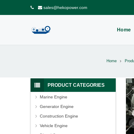
sales@hekopower.com
Home
Home
Produ
PRODUCT CATEGORIES
Marine Engine
Generator Engine
Construction Engine
Vehicle Engine