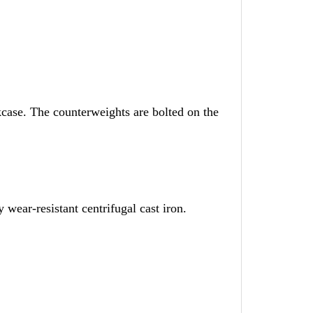
kcase. The counterweights are bolted on the
 wear-resistant centrifugal cast iron.