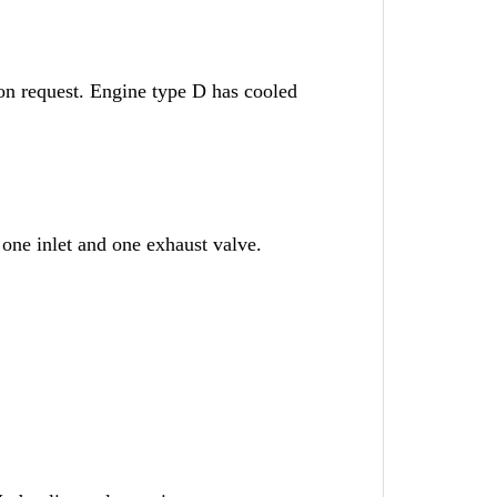
on request. Engine type D has cooled
 one inlet and one exhaust valve.