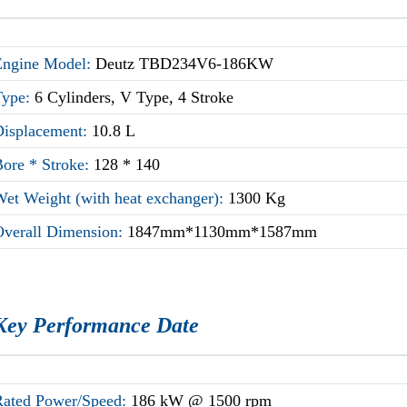
Engine Model:
Deutz TBD234V6-186KW
Type:
6 Cylinders, V Type, 4 Stroke
Displacement:
10.8 L
Bore * Stroke:
128 * 140
Wet Weight (with heat exchanger):
1300 Kg
Overall Dimension:
1847mm*1130mm*1587mm
Key Performance Date
Rated Power/Speed:
186 kW @ 1500 rpm