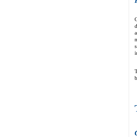
O
d
a
i
b