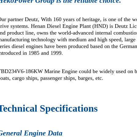
HekoPower Group is the reliable choice.
ur partner Deutz, With 160 years of heritage, is one of the w
rive systems. Henan Diesel Engine Plant (HND) is Deutz Lice
nd product line, owns the world-advanced internal combustion
manufacturing technology with medium and high speed, la
series diesel engines have been produced based on the Ge
ntroduced in 1985 and 1999.
TBD234V6-186KW Marine Engine could be widely used on boats
oats, cargo ships, passenger ships, barges, etc.
Technical Specifications
General Engine Data