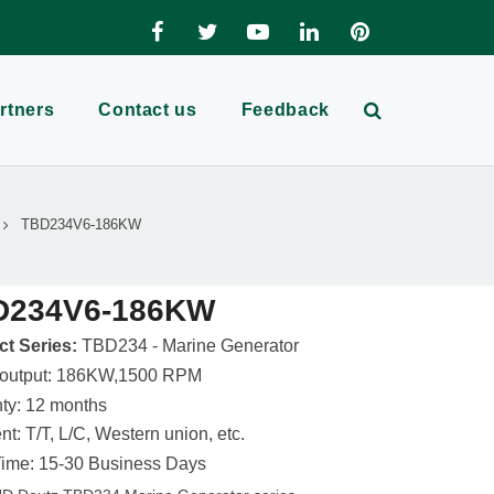
rtners
Contact us
Feedback
TBD234V6-186KW
D234V6-186KW
t Series:
TBD234 - Marine Generator
 output: 186KW,1500 RPM
ty: 12 months
t: T/T, L/C, Western union, etc.
ime: 15-30 Business Days