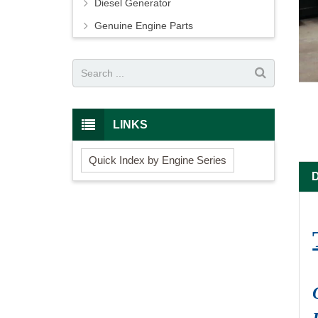
Diesel Generator
Genuine Engine Parts
LINKS
Quick Index by Engine Series