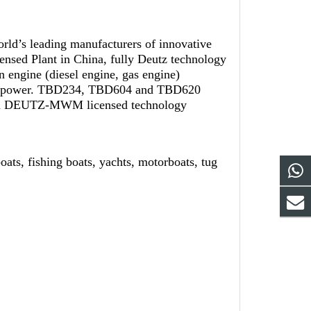
orld’s leading manufacturers of innovative
nsed Plant in China, fully Deutz technology
 engine (diesel engine, gas engine)
rge power. TBD234, TBD604 and TBD620
rman DEUTZ-MWM licensed technology
, fishing boats, yachts, motorboats, tug