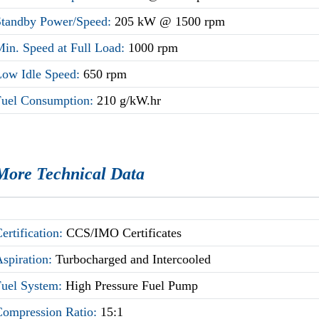
Standby Power/Speed:
205 kW @ 1500 rpm
Min. Speed at Full Load:
1000 rpm
Low Idle Speed:
650 rpm
Fuel Consumption:
210 g/kW.hr
More Technical Data
ertification:
CCS/IMO Certificates
Aspiration:
Turbocharged and Intercooled
Fuel System:
High Pressure Fuel Pump
Compression Ratio:
15:1