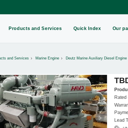
Products and Services
Quick Index
Our pa
cts and Services
Marine Engine
Deutz Marine Auxiliary Diesel Engine
TB
Produc
Rated
Warran
Paymen
Lead T