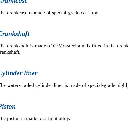
Crankcase
he crankcase is made of special-grade cast iron.
Crankshaft
he crankshaft is made of CrMo-steel and is fitted in the cran
rankshaft.
Cylinder liner
he water-cooled cylinder liner is made of special-grade highly
Piston
he piston is made of a light alloy.