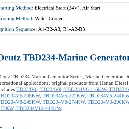
Starting Method:
Electrical Start (24V), Air Start
Cooling Method:
Water Cooled
gnition Sequence:
A1-B2-A3, B1-A2-B3
Deutz TBD234-Marine Generator
Deutz TBD234-Marine Generator Series, Marine Generator Di
ecreational applications, original products from Henan Diese
includes
TD234V6
,
TD234V8
,
TBD234V6-116KW
,
TBD234
TBD234V6-205KW
,
TBD234V6-222KW
,
TBD234V6-244K
TBD234V8-249KW
,
TBD234V8-274KW
,
TBD234V8-296K
373KW
,
TBD234V12-444KW
.