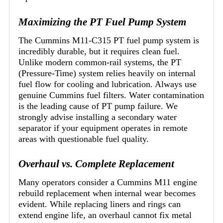
Maximizing the PT Fuel Pump System
The Cummins M11-C315 PT fuel pump system is
incredibly durable, but it requires clean fuel.
Unlike modern common-rail systems, the PT
(Pressure-Time) system relies heavily on internal
fuel flow for cooling and lubrication. Always use
genuine Cummins fuel filters. Water contamination
is the leading cause of PT pump failure. We
strongly advise installing a secondary water
separator if your equipment operates in remote
areas with questionable fuel quality.
Overhaul vs. Complete Replacement
Many operators consider a Cummins M11 engine
rebuild replacement when internal wear becomes
evident. While replacing liners and rings can
extend engine life, an overhaul cannot fix metal