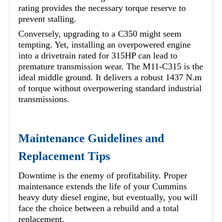
rating provides the necessary torque reserve to
prevent stalling.
Conversely, upgrading to a C350 might seem
tempting. Yet, installing an overpowered engine
into a drivetrain rated for 315HP can lead to
premature transmission wear. The M11-C315 is the
ideal middle ground. It delivers a robust 1437 N.m
of torque without overpowering standard industrial
transmissions.
Maintenance Guidelines and
Replacement Tips
Downtime is the enemy of profitability. Proper
maintenance extends the life of your Cummins
heavy duty diesel engine, but eventually, you will
face the choice between a rebuild and a total
replacement.