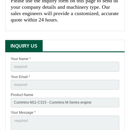
Please use the inquiry form on this page to send us
your company details and machinery type. Our
sales engineers will provide a customized, accurate
quote within 24 hours.
INQUIRY US
Your Name *
Your Email *
Product Name
Your Message *