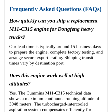
Frequently Asked Questions (FAQs)
How quickly can you ship a replacement
M11-C315 engine for Dongfeng heavy
trucks?
Our lead time is typically around 15 business days
to prepare the engine, complete factory testing, and
arrange secure export crating. Shipping transit
times vary by destination port.
Does this engine work well at high
altitudes?
Yes. The Cummins M11-C315 technical data
shows a maximum continuous running altitude of
3048 meters. The turbocharged-intercooled
aspiration system compensates efficiently for