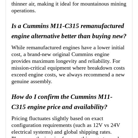
thinner air, making it ideal for mountainous mining
operations.
Is a Cummins M11-C315 remanufactured
engine alternative better than buying new?
While remanufactured engines have a lower initial
cost, a brand-new original Cummins engine
provides maximum longevity and reliability. For
mission-critical equipment where breakdown costs
exceed engine costs, we always recommend a new
genuine assembly.
How do I confirm the Cummins M11-
C315 engine price and availability?
Pricing fluctuates slightly based on exact
configuration requirements (such as 12V vs 24V
electrical systems) and global shipping rates.