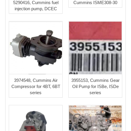
5290416, Cummins fuel
Cummins ISME308-30
injection pump, DCEC
3974548, Cummins Air
3955153, Cummins Gear
Compressor for 4BT, 6BT
Oil Pump for ISBe, ISDe
series
series