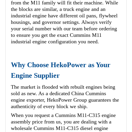
from the M11 family will fit their machine. While
the blocks are similar, a truck engine and an
industrial engine have different oil pans, flywheel
housings, and governor settings. Always verify
your serial number with our team before ordering
to ensure you get the exact Cummins M11
industrial engine configuration you need.
Why Choose HekoPower as Your
Engine Supplier
The market is flooded with rebuilt engines being
sold as new. As a dedicated China Cummins
engine exporter, HekoPower Group guarantees the
authenticity of every block we ship.
When you request a Cummins M11-C315 engine
assembly price from us, you are dealing with a
wholesale Cummins M11-C315 diesel engine