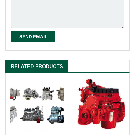
RELATED PRODUCTS