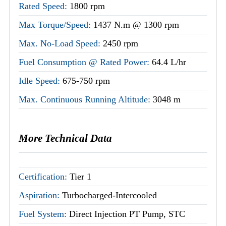
Rated Speed:
1800 rpm
Max Torque/Speed:
1437 N.m @ 1300 rpm
Max. No-Load Speed:
2450 rpm
Fuel Consumption @ Rated Power:
64.4 L/hr
Idle Speed:
675-750 rpm
Max. Continuous Running Altitude:
3048 m
More Technical Data
Certification:
Tier 1
Aspiration:
Turbocharged-Intercooled
Fuel System:
Direct Injection PT Pump, STC