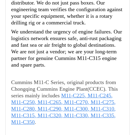
distributor. We do not just pass boxes. Our
engineering team verifies the configuration against
your specific equipment, whether it is a rotary
drilling rig or a commercial truck.
We understand the urgency of engine failures. Our
logistics network ensures safe, anti-rust packaging
and fast sea or air freight to global destinations.
We are not just a vendor; we are your long-term
partner for genuine Cummins M11-C315 engine
and spare parts.
Cummins M11-C Series, original products from
Chongqing Cummins Engine Plant(CCEC). This
series mainly includes
M11-C225
,
M11-C245
,
M11-C250
,
M11-C265
,
M11-C270
,
M11-C275
,
M11-C280
,
M11-C290
,
M11-C300
,
M11-C310
,
M11-C315
,
M11-C320
,
M11-C330
,
M11-C335
,
M11-C350
.