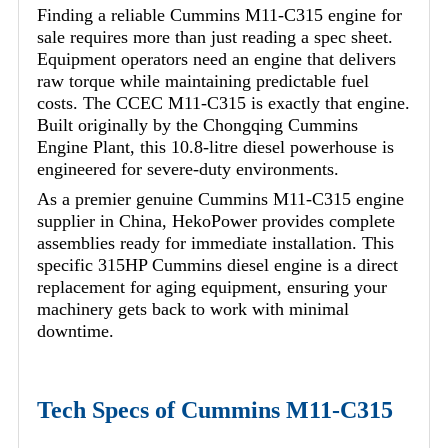
Finding a reliable Cummins M11-C315 engine for
sale requires more than just reading a spec sheet.
Equipment operators need an engine that delivers
raw torque while maintaining predictable fuel
costs. The CCEC M11-C315 is exactly that engine.
Built originally by the Chongqing Cummins
Engine Plant, this 10.8-litre diesel powerhouse is
engineered for severe-duty environments.
As a premier genuine Cummins M11-C315 engine
supplier in China, HekoPower provides complete
assemblies ready for immediate installation. This
specific 315HP Cummins diesel engine is a direct
replacement for aging equipment, ensuring your
machinery gets back to work with minimal
downtime.
Tech Specs of Cummins M11-C315