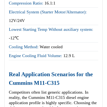
Compression Ratio:
16.1:1
Electrical System (Starter Motor/Alternator):
12V/24V
Lowest Starting Temp Without auxiliary system:
-12℃
Cooling Method:
Water cooled
Engine Cooling Fluid Volume:
12.9 L
Real Application Scenarios for the
Cummins M11-C315
Competitors often list generic applications. In
reality, the Cummins M11-C315 diesel engine
application profile is highly specific. Choosing the