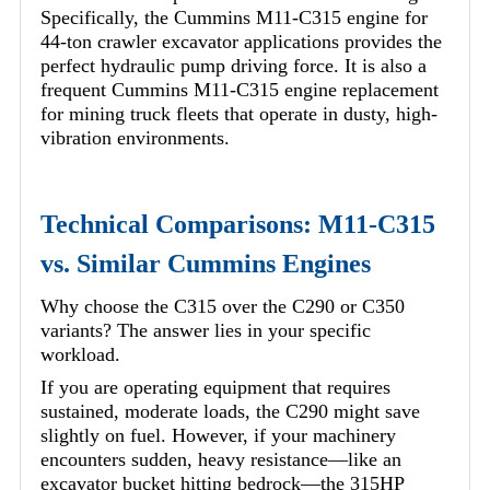
Specifically, the Cummins M11-C315 engine for
44-ton crawler excavator applications provides the
perfect hydraulic pump driving force. It is also a
frequent Cummins M11-C315 engine replacement
for mining truck fleets that operate in dusty, high-
vibration environments.
Technical Comparisons: M11-C315
vs. Similar Cummins Engines
Why choose the C315 over the C290 or C350
variants? The answer lies in your specific
workload.
If you are operating equipment that requires
sustained, moderate loads, the C290 might save
slightly on fuel. However, if your machinery
encounters sudden, heavy resistance—like an
excavator bucket hitting bedrock—the 315HP