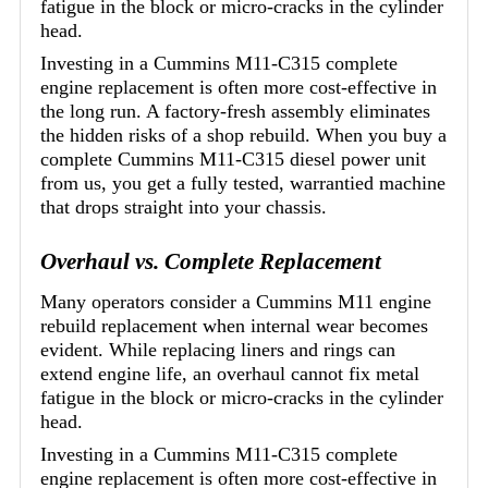
fatigue in the block or micro-cracks in the cylinder
head.
Investing in a Cummins M11-C315 complete
engine replacement is often more cost-effective in
the long run. A factory-fresh assembly eliminates
the hidden risks of a shop rebuild. When you buy a
complete Cummins M11-C315 diesel power unit
from us, you get a fully tested, warrantied machine
that drops straight into your chassis.
Overhaul vs. Complete Replacement
Many operators consider a Cummins M11 engine
rebuild replacement when internal wear becomes
evident. While replacing liners and rings can
extend engine life, an overhaul cannot fix metal
fatigue in the block or micro-cracks in the cylinder
head.
Investing in a Cummins M11-C315 complete
engine replacement is often more cost-effective in