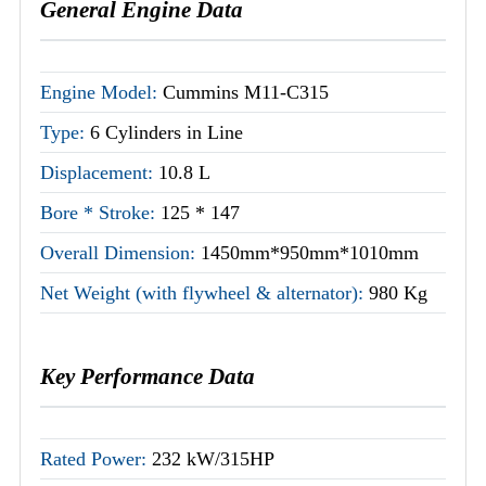
General Engine Data
Engine Model:
Cummins M11-C315
Type:
6 Cylinders in Line
Displacement:
10.8 L
Bore * Stroke:
125 * 147
Overall Dimension:
1450mm*950mm*1010mm
Net Weight (with flywheel & alternator):
980 Kg
Key Performance Data
Rated Power:
232 kW/315HP