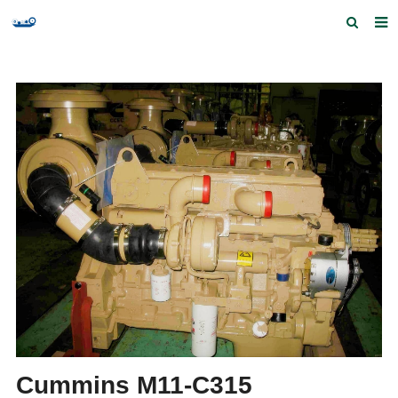
Home
Products and Services
Quick Index
Our partners
Contact us
Feedback
Cummins M11-C315