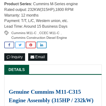
Product Series:
Cummins M-Series engine
Rated output: 232KW(315HP),1800 RPM
Warranty: 12 months
Payment: T/T, L/C, Western union, etc.
Lead Time: Around 15 Business Days
Cummins M11-C
CCEC M11-C
,
,
Cummins Construction Diesel Engine
Inquiry
Email
DETAILS
Genuine Cummins M11-C315
Engine Assembly (315HP / 232kW)