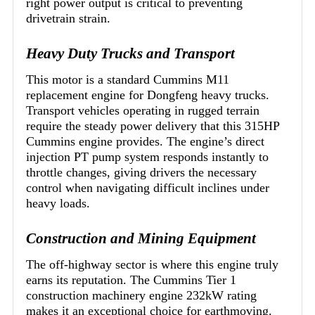
right power output is critical to preventing
drivetrain strain.
Heavy Duty Trucks and Transport
This motor is a standard Cummins M11
replacement engine for Dongfeng heavy trucks.
Transport vehicles operating in rugged terrain
require the steady power delivery that this 315HP
Cummins engine provides. The engine’s direct
injection PT pump system responds instantly to
throttle changes, giving drivers the necessary
control when navigating difficult inclines under
heavy loads.
Construction and Mining Equipment
The off-highway sector is where this engine truly
earns its reputation. The Cummins Tier 1
construction machinery engine 232kW rating
makes it an exceptional choice for earthmoving.