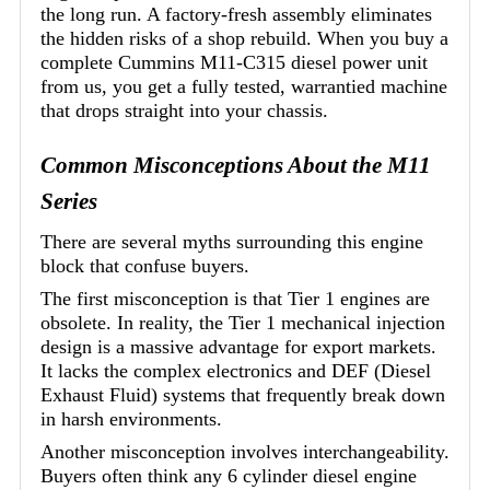
the long run. A factory-fresh assembly eliminates
the hidden risks of a shop rebuild. When you buy a
complete Cummins M11-C315 diesel power unit
from us, you get a fully tested, warrantied machine
that drops straight into your chassis.
Common Misconceptions About the M11
Series
There are several myths surrounding this engine
block that confuse buyers.
The first misconception is that Tier 1 engines are
obsolete. In reality, the Tier 1 mechanical injection
design is a massive advantage for export markets.
It lacks the complex electronics and DEF (Diesel
Exhaust Fluid) systems that frequently break down
in harsh environments.
Another misconception involves interchangeability.
Buyers often think any 6 cylinder diesel engine