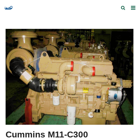
Home
Products and Services
Quick Index
Our partners
Contact us
Feedback
Cummins M11-C300