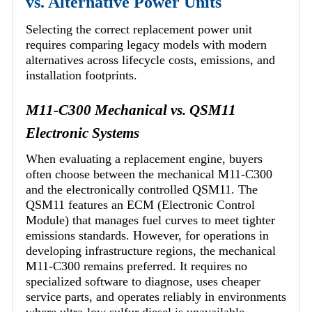
vs. Alternative Power Units
Selecting the correct replacement power unit
requires comparing legacy models with modern
alternatives across lifecycle costs, emissions, and
installation footprints.
M11-C300 Mechanical vs. QSM11
Electronic Systems
When evaluating a replacement engine, buyers
often choose between the mechanical M11-C300
and the electronically controlled QSM11. The
QSM11 features an ECM (Electronic Control
Module) that manages fuel curves to meet tighter
emissions standards. However, for operations in
developing infrastructure regions, the mechanical
M11-C300 remains preferred. It requires no
specialized software to diagnose, uses cheaper
service parts, and operates reliably in environments