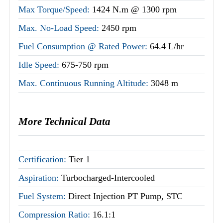
Max Torque/Speed:
1424 N.m @ 1300 rpm
Max. No-Load Speed:
2450 rpm
Fuel Consumption @ Rated Power:
64.4 L/hr
Idle Speed:
675-750 rpm
Max. Continuous Running Altitude:
3048 m
More Technical Data
Certification:
Tier 1
Aspiration:
Turbocharged-Intercooled
Fuel System:
Direct Injection PT Pump, STC
Compression Ratio:
16.1:1