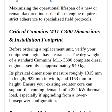
Maximizing the operational lifespan of a new or
remanufactured industrial diesel engine requires
strict adherence to specialized field protocols.
Critical Cummins M11-C300 Dimensions
& Installation Footprint
Before ordering a replacement unit, verify your
equipment engine bay clearances. The dry weight
of a standard Cummins M11-C300 complete diesel
engine assembly is approximately 940 kg.
Its physical dimensions measure roughly 1315 mm
in length, 922 mm in width, and 1153 mm in
height. Ensure your existing radiator core can
support the cooling demands of a 224 kW thermal
load, especially if upgrading from a lower-
horsepower configuration.