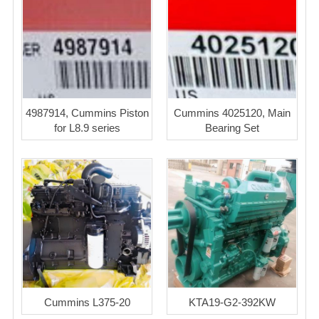
4987914, Cummins Piston
Cummins 4025120, Main
for L8.9 series
Bearing Set
Cummins L375-20
KTA19-G2-392KW