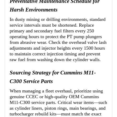
Preventative Maintenance Schedule for
Harsh Environments
In dusty mining or drilling environments, standard
service intervals must be shortened. Replace
primary and secondary fuel filters every 250
operating hours to protect the PT pump plungers
from abrasive wear. Check the overhead valve lash
adjustments and injector heights every 1500 hours
to maintain correct injection timing and prevent
raw fuel from washing down the cylinder walls.
Sourcing Strategy for Cummins M11-
C300 Service Parts
When managing a fleet overhaul, prioritize using
genuine CCEC or high-quality OEM Cummins
M11-C300 service parts. Critical wear items—such
as cylinder liners, piston rings, main bearings, and
turbocharger rebuild kits—must match the exact