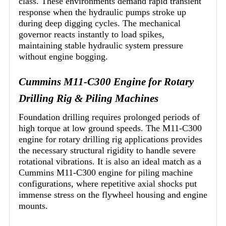
class. These environments demand rapid transient
response when the hydraulic pumps stroke up
during deep digging cycles. The mechanical
governor reacts instantly to load spikes,
maintaining stable hydraulic system pressure
without engine bogging.
Cummins M11-C300 Engine for Rotary
Drilling Rig & Piling Machines
Foundation drilling requires prolonged periods of
high torque at low ground speeds. The M11-C300
engine for rotary drilling rig applications provides
the necessary structural rigidity to handle severe
rotational vibrations. It is also an ideal match as a
Cummins M11-C300 engine for piling machine
configurations, where repetitive axial shocks put
immense stress on the flywheel housing and engine
mounts.