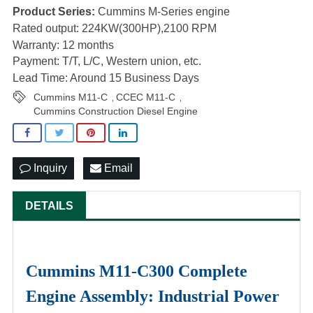
Product Series:
Cummins M-Series engine
Rated output: 224KW(300HP),2100 RPM
Warranty: 12 months
Payment: T/T, L/C, Western union, etc.
Lead Time: Around 15 Business Days
Cummins M11-C
CCEC M11-C
,
,
Cummins Construction Diesel Engine
Inquiry
Email
DETAILS
Cummins M11-C300 Complete
Engine Assembly: Industrial Power