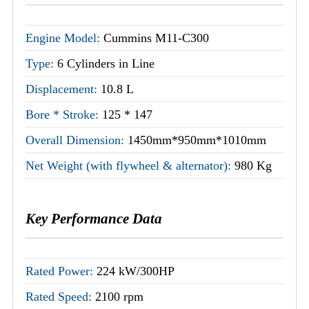
Engine Model:
Cummins M11-C300
Type:
6 Cylinders in Line
Displacement:
10.8 L
Bore * Stroke:
125 * 147
Overall Dimension:
1450mm*950mm*1010mm
Net Weight (with flywheel & alternator):
980 Kg
Key Performance Data
Rated Power:
224 kW/300HP
Rated Speed:
2100 rpm