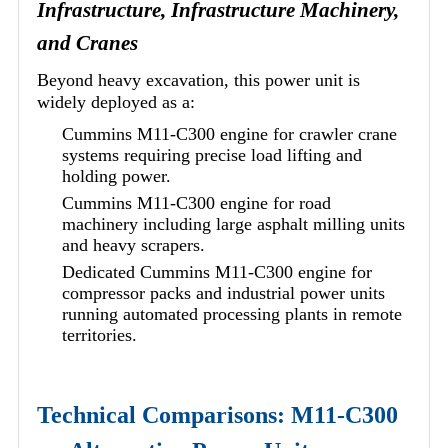
Infrastructure, Infrastructure Machinery,
and Cranes
Beyond heavy excavation, this power unit is
widely deployed as a:
Cummins M11-C300 engine for crawler crane
systems requiring precise load lifting and
holding power.
Cummins M11-C300 engine for road
machinery including large asphalt milling units
and heavy scrapers.
Dedicated Cummins M11-C300 engine for
compressor packs and industrial power units
running automated processing plants in remote
territories.
Technical Comparisons: M11-C300