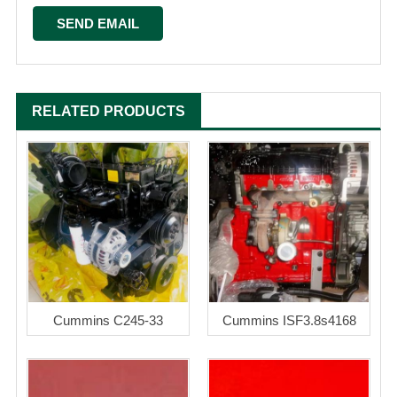
RELATED PRODUCTS
Cummins C245-33
Cummins ISF3.8s4168