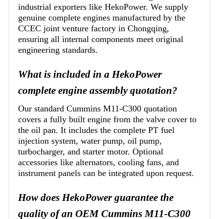
industrial exporters like HekoPower. We supply
genuine complete engines manufactured by the
CCEC joint venture factory in Chongqing,
ensuring all internal components meet original
engineering standards.
What is included in a HekoPower
complete engine assembly quotation?
Our standard Cummins M11-C300 quotation
covers a fully built engine from the valve cover to
the oil pan. It includes the complete PT fuel
injection system, water pump, oil pump,
turbocharger, and starter motor. Optional
accessories like alternators, cooling fans, and
instrument panels can be integrated upon request.
How does HekoPower guarantee the
quality of an OEM Cummins M11-C300