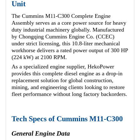
Unit
The Cummins M11-C300 Complete Engine
Assembly serves as a core power source for heavy
duty industrial machinery globally. Manufactured
by Chongqing Cummins Engine Co. (CCEC)
under strict licensing, this 10.8-liter mechanical
workhorse delivers a rated power output of 300 HP
(224 kW) at 2100 RPM.
As a specialized engine supplier, HekoPower
provides this complete diesel engine as a drop-in
replacement solution for global construction,
mining, and engineering clients looking to restore
fleet performance without long factory backorders.
Tech Specs of Cummins M11-C300
General Engine Data