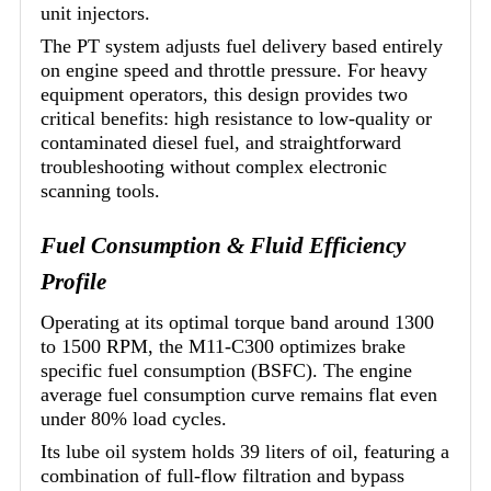
unit injectors.
The PT system adjusts fuel delivery based entirely
on engine speed and throttle pressure. For heavy
equipment operators, this design provides two
critical benefits: high resistance to low-quality or
contaminated diesel fuel, and straightforward
troubleshooting without complex electronic
scanning tools.
Fuel Consumption & Fluid Efficiency
Profile
Operating at its optimal torque band around 1300
to 1500 RPM, the M11-C300 optimizes brake
specific fuel consumption (BSFC). The engine
average fuel consumption curve remains flat even
under 80% load cycles.
Its lube oil system holds 39 liters of oil, featuring a
combination of full-flow filtration and bypass