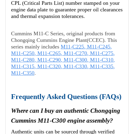
CPL (Critical Parts List) number stamped on your
engine data plate to guarantee proper oil clearances
and thermal expansion tolerances.
Cummins M11-C Series, original products from
Chongqing Cummins Engine Plant(CCEC). This
series mainly includes
M11-C225
,
M11-C245
,
M11-C250
,
M11-C265
,
M11-C270
,
M11-C275
,
M11-C280
,
M11-C290
,
M11-C300
,
M11-C310
,
M11-C315
,
M11-C320
,
M11-C330
,
M11-C335
,
M11-C350
.
Frequently Asked Questions (FAQs)
Where can I buy an authentic Chongqing
Cummins M11-C300 engine assembly?
Authentic units can be sourced through verified