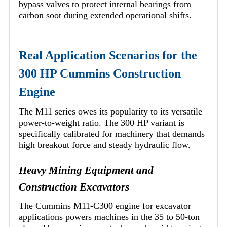
bypass valves to protect internal bearings from
carbon soot during extended operational shifts.
Real Application Scenarios for the
300 HP Cummins Construction
Engine
The M11 series owes its popularity to its versatile
power-to-weight ratio. The 300 HP variant is
specifically calibrated for machinery that demands
high breakout force and steady hydraulic flow.
Heavy Mining Equipment and
Construction Excavators
The Cummins M11-C300 engine for excavator
applications powers machines in the 35 to 50-ton