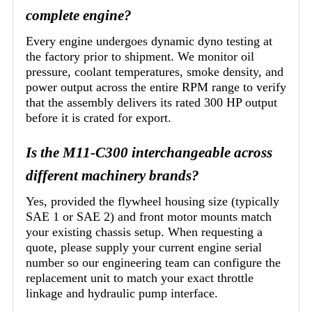
complete engine?
Every engine undergoes dynamic dyno testing at
the factory prior to shipment. We monitor oil
pressure, coolant temperatures, smoke density, and
power output across the entire RPM range to verify
that the assembly delivers its rated 300 HP output
before it is crated for export.
Is the M11-C300 interchangeable across
different machinery brands?
Yes, provided the flywheel housing size (typically
SAE 1 or SAE 2) and front motor mounts match
your existing chassis setup. When requesting a
quote, please supply your current engine serial
number so our engineering team can configure the
replacement unit to match your exact throttle
linkage and hydraulic pump interface.