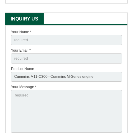
INQUIRY US
Your Name *
Your Email *
Product Name
Your Message *