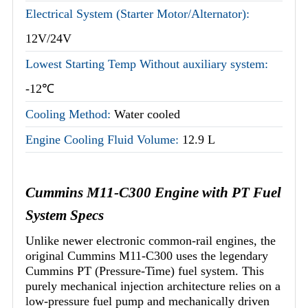
Electrical System (Starter Motor/Alternator):
12V/24V
Lowest Starting Temp Without auxiliary system:
-12℃
Cooling Method:
Water cooled
Engine Cooling Fluid Volume:
12.9 L
Cummins M11-C300 Engine with PT Fuel
System Specs
Unlike newer electronic common-rail engines, the
original Cummins M11-C300 uses the legendary
Cummins PT (Pressure-Time) fuel system. This
purely mechanical injection architecture relies on a
low-pressure fuel pump and mechanically driven