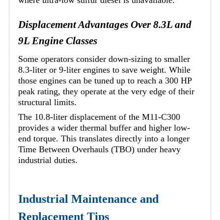
where ultra-low sulfur diesel is unavailable.
Displacement Advantages Over 8.3L and
9L Engine Classes
Some operators consider down-sizing to smaller
8.3-liter or 9-liter engines to save weight. While
those engines can be tuned up to reach a 300 HP
peak rating, they operate at the very edge of their
structural limits.
The 10.8-liter displacement of the M11-C300
provides a wider thermal buffer and higher low-
end torque. This translates directly into a longer
Time Between Overhauls (TBO) under heavy
industrial duties.
Industrial Maintenance and
Replacement Tips