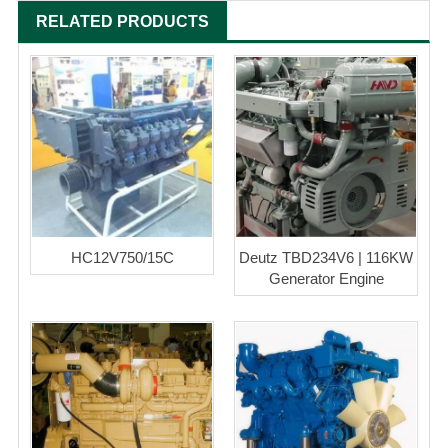
RELATED PRODUCTS
HC12V750/15C
Deutz TBD234V6 | 116KW
Generator Engine