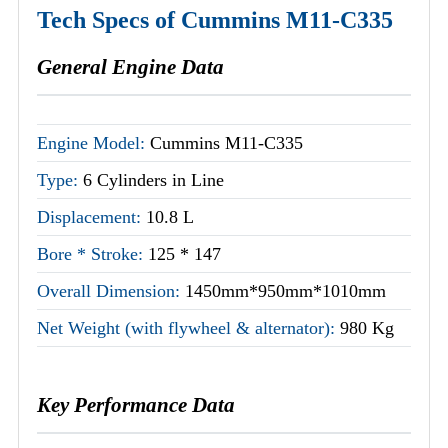
Tech Specs of Cummins M11-C335
General Engine Data
Engine Model:
Cummins M11-C335
Type:
6 Cylinders in Line
Displacement:
10.8 L
Bore * Stroke:
125 * 147
Overall Dimension:
1450mm*950mm*1010mm
Net Weight (with flywheel & alternator):
980 Kg
Key Performance Data