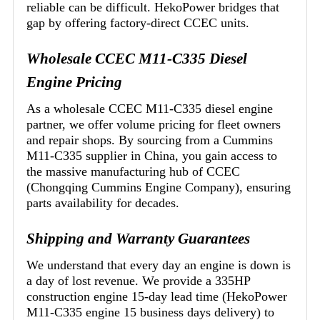
reliable can be difficult. HekoPower bridges that
gap by offering factory-direct CCEC units.
Wholesale CCEC M11-C335 Diesel
Engine Pricing
As a wholesale CCEC M11-C335 diesel engine
partner, we offer volume pricing for fleet owners
and repair shops. By sourcing from a Cummins
M11-C335 supplier in China, you gain access to
the massive manufacturing hub of CCEC
(Chongqing Cummins Engine Company), ensuring
parts availability for decades.
Shipping and Warranty Guarantees
We understand that every day an engine is down is
a day of lost revenue. We provide a 335HP
construction engine 15-day lead time (HekoPower
M11-C335 engine 15 business days delivery) to