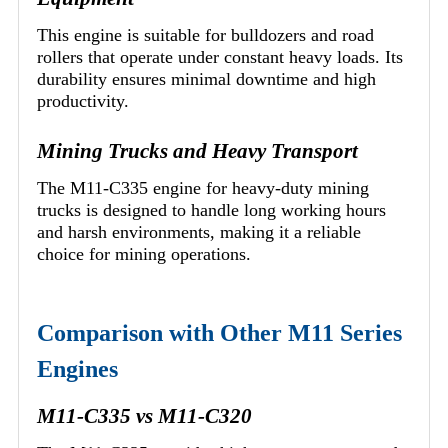
This engine is suitable for bulldozers and road
rollers that operate under constant heavy loads. Its
durability ensures minimal downtime and high
productivity.
Mining Trucks and Heavy Transport
The M11-C335 engine for heavy-duty mining
trucks is designed to handle long working hours
and harsh environments, making it a reliable
choice for mining operations.
Comparison with Other M11 Series
Engines
M11-C335 vs M11-C320