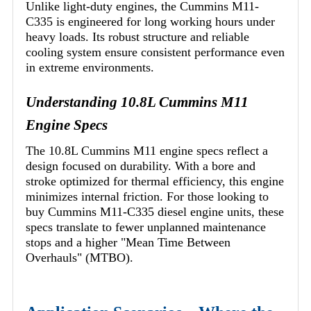
Unlike light-duty engines, the Cummins M11-
C335 is engineered for long working hours under
heavy loads. Its robust structure and reliable
cooling system ensure consistent performance even
in extreme environments.
Understanding 10.8L Cummins M11
Engine Specs
The 10.8L Cummins M11 engine specs reflect a
design focused on durability. With a bore and
stroke optimized for thermal efficiency, this engine
minimizes internal friction. For those looking to
buy Cummins M11-C335 diesel engine units, these
specs translate to fewer unplanned maintenance
stops and a higher "Mean Time Between
Overhauls" (MTBO).