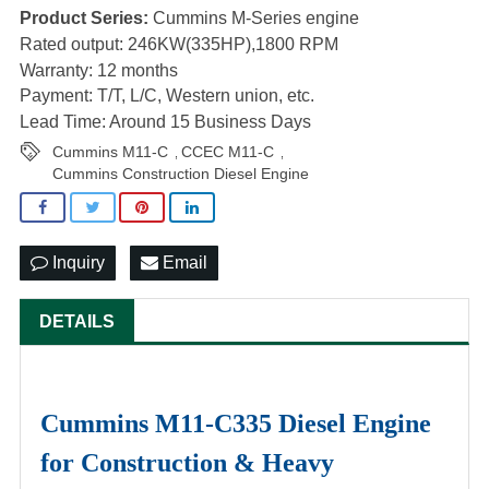
Product Series:
Cummins M-Series engine
Rated output: 246KW(335HP),1800 RPM
Warranty: 12 months
Payment: T/T, L/C, Western union, etc.
Lead Time: Around 15 Business Days
Cummins M11-C
CCEC M11-C
,
,
Cummins Construction Diesel Engine
Inquiry
Email
DETAILS
Cummins M11-C335 Diesel Engine
for Construction & Heavy