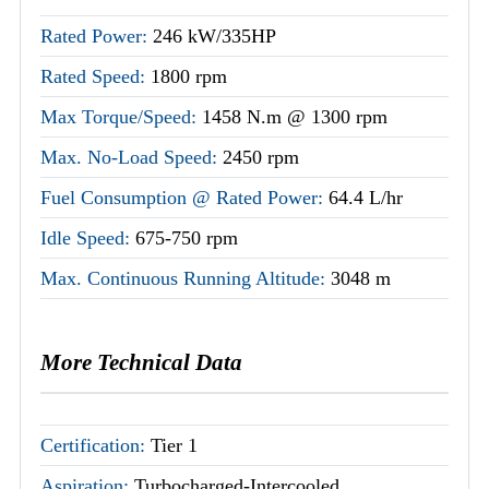
Rated Power:
246 kW/335HP
Rated Speed:
1800 rpm
Max Torque/Speed:
1458 N.m @ 1300 rpm
Max. No-Load Speed:
2450 rpm
Fuel Consumption @ Rated Power:
64.4 L/hr
Idle Speed:
675-750 rpm
Max. Continuous Running Altitude:
3048 m
More Technical Data
Certification:
Tier 1
Aspiration:
Turbocharged-Intercooled