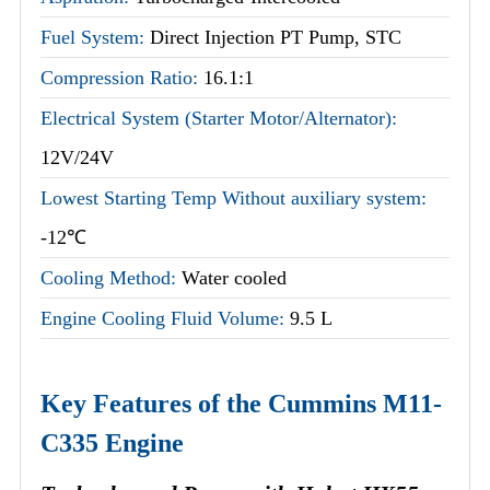
Fuel System:
Direct Injection PT Pump, STC
Compression Ratio:
16.1:1
Electrical System (Starter Motor/Alternator):
12V/24V
Lowest Starting Temp Without auxiliary system:
-12℃
Cooling Method:
Water cooled
Engine Cooling Fluid Volume:
9.5 L
Key Features of the Cummins M11-
C335 Engine