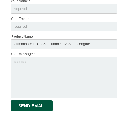
Your Name *
Your Email *
Product Name
Your Message *