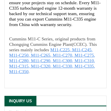
ensure your projects stay on schedule. Every M11-
C335 turbocharged engine 12-month warranty is
backed by our technical support team, ensuring
that you can export Cummins M11-C335 engine
from China with warranty security.
Cummins M11-C Series, original products from
Chongqing Cummins Engine Plant(CCEC). This
series mainly includes
M11-C225
,
M11-C245
,
M11-C250
,
M11-C265
,
M11-C270
,
M11-C275
,
M11-C280
,
M11-C290
,
M11-C300
,
M11-C310
,
M11-C315
,
M11-C320
,
M11-C330
,
M11-C335
,
M11-C350
.
INQUIRY US