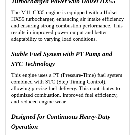
Turbocharged Power with Holset HX55
The M11-C335 engine is equipped with a Holset
HX55 turbocharger, enhancing air intake efficiency
and ensuring strong combustion performance. This
results in improved power output and better
adaptability to varying load conditions.
Stable Fuel System with PT Pump and
STC Technology
This engine uses a PT (Pressure-Time) fuel system
combined with STC (Step Timing Control),
allowing precise fuel delivery. This contributes to
optimized combustion, improved fuel efficiency,
and reduced engine wear.
Designed for Continuous Heavy-Duty
Operation