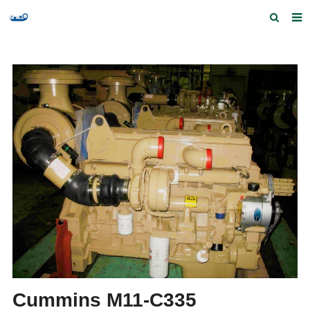
Home
Products and Services
Quick Index
Our partners
Contact us
Feedback
Cummins M11-C335