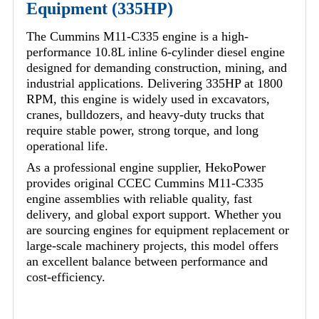
Equipment (335HP)
The Cummins M11-C335 engine is a high-
performance 10.8L inline 6-cylinder diesel engine
designed for demanding construction, mining, and
industrial applications. Delivering 335HP at 1800
RPM, this engine is widely used in excavators,
cranes, bulldozers, and heavy-duty trucks that
require stable power, strong torque, and long
operational life.
As a professional engine supplier, HekoPower
provides original CCEC Cummins M11-C335
engine assemblies with reliable quality, fast
delivery, and global export support. Whether you
are sourcing engines for equipment replacement or
large-scale machinery projects, this model offers
an excellent balance between performance and
cost-efficiency.