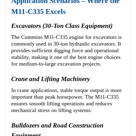
Application Scenarios – Where the
M11-C335 Excels
Excavators (30-Ton Class Equipment)
The Cummins M11-C335 engine for excavators is
commonly used in 30-ton hydraulic excavators. It
provides sufficient digging force and operational
stability, making it one of the best engine choices
for medium-to-large excavation projects.
Crane and Lifting Machinery
In crane applications, stable torque output is more
important than peak horsepower. The M11-C335
ensures smooth lifting operations and reduces
mechanical stress on lifting systems.
Bulldozers and Road Construction
Equipment