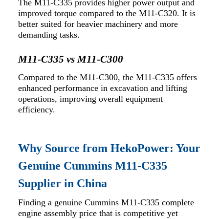
The M11-C335 provides higher power output and
improved torque compared to the M11-C320. It is
better suited for heavier machinery and more
demanding tasks.
M11-C335 vs M11-C300
Compared to the M11-C300, the M11-C335 offers
enhanced performance in excavation and lifting
operations, improving overall equipment
efficiency.
Why Source from HekoPower: Your
Genuine Cummins M11-C335
Supplier in China
Finding a genuine Cummins M11-C335 complete
engine assembly price that is competitive yet