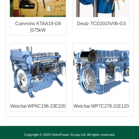
Cummins KTAA19-G8
Deutz TCD2015V06-G3
|575kW
Weichai WP6C198-23E220
Weichai WP7C278-21E120
Copyright © 2025 HekoPower Group Ltd. All rights reserved.