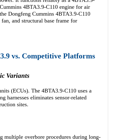
 power. It functions reliably as a 4BTA3.9-
 a Cummins 4BTA3.9-C110 engine for air
ies the Dongfeng Cummins 4BTA3.9-C110
 fan, and structural base frame for
.9 vs. Competitive Platforms
c Variants
l units (ECUs). The 4BTA3.9-C110 uses a
ng harnesses eliminates sensor-related
ruction sites.
ng multiple overbore procedures during long-