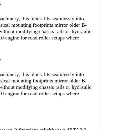
y
hinery, this block fits seamlessly into
sical mounting footprints mirror older B-
ithout modifying chassis rails or hydraulic
 engine for road roller setups where
y
hinery, this block fits seamlessly into
sical mounting footprints mirror older B-
ithout modifying chassis rails or hydraulic
 engine for road roller setups where