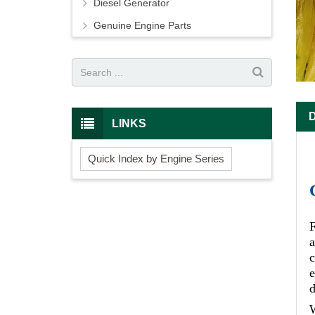
Diesel Generator
Genuine Engine Parts
LINKS
Quick Index by Engine Series
F
c
e
d