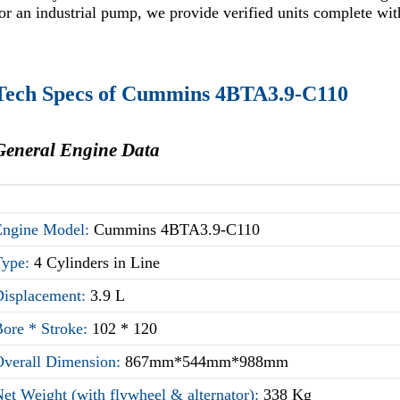
or an industrial pump, we provide verified units complete wit
Tech Specs of Cummins 4BTA3.9-C110
General Engine Data
Engine Model:
Cummins 4BTA3.9-C110
Type:
4 Cylinders in Line
Displacement:
3.9 L
Bore * Stroke:
102 * 120
Overall Dimension:
867mm*544mm*988mm
et Weight (with flywheel & alternator):
338 Kg