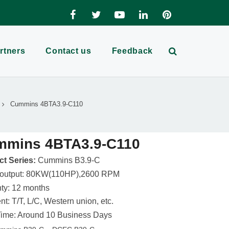
rtners
Contact us
Feedback
Cummins 4BTA3.9-C110
mmins 4BTA3.9-C110
t Series:
Cummins B3.9-C
 output: 80KW(110HP),2600 RPM
ty: 12 months
t: T/T, L/C, Western union, etc.
ime: Around 10 Business Days