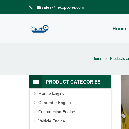
sales@hekopower.com
Home
Home
Products a
PRODUCT CATEGORIES
Marine Engine
Generator Engine
Construction Engine
Vehicle Engine