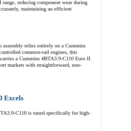
RPM range, reducing component wear during
ccurately, maintaining an efficient
 assembly relies entirely on a Cummins
ontrolled common-rail engines, this
 It carries a Cummins 4BTA3.9-C110 Euro II
port markets with straightforward, non-
0 Excels
TA3.9-C110 is tuned specifically for high-