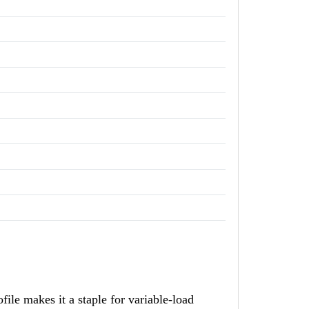
e makes it a staple for variable-load