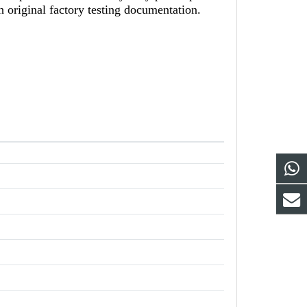
h original factory testing documentation.