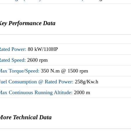
Key Performance Data
Rated Power:
80 kW/110HP
Rated Speed:
2600 rpm
Max Torque/Speed:
350 N.m @ 1500 rpm
Fuel Consumption @ Rated Power:
258g/Kw.h
Max Continuous Running Altitude:
2000 m
More Technical Data