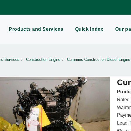
Products and Services
Quick Index
Our pa
nd Services
Construction Engine
Cummins Construction Diesel Engine
Cu
Produc
Rated
Warran
Paymen
Lead T