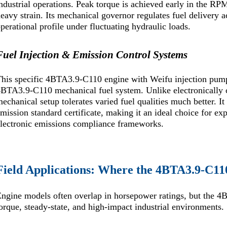
ndustrial operations. Peak torque is achieved early in the 
eavy strain. Its mechanical governor regulates fuel delivery a
perational profile under fluctuating hydraulic loads.
Fuel Injection & Emission Control Systems
his specific 4BTA3.9-C110 engine with Weifu injection pump
BTA3.9-C110 mechanical fuel system. Unlike electronically c
echanical setup tolerates varied fuel qualities much better.
mission standard certificate, making it an ideal choice for ex
lectronic emissions compliance frameworks.
Field Applications: Where the 4BTA3.9-C11
ngine models often overlap in horsepower ratings, but the 4B
orque, steady-state, and high-impact industrial environments.