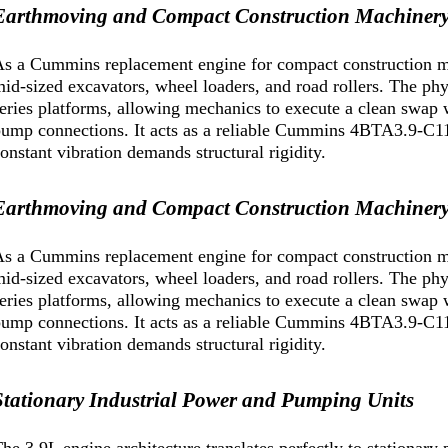
Earthmoving and Compact Construction Machiner
s a Cummins replacement engine for compact construction mac
id-sized excavators, wheel loaders, and road rollers. The phy
eries platforms, allowing mechanics to execute a clean swap w
ump connections. It acts as a reliable Cummins 4BTA3.9-C110
onstant vibration demands structural rigidity.
Earthmoving and Compact Construction Machiner
s a Cummins replacement engine for compact construction mac
id-sized excavators, wheel loaders, and road rollers. The phy
eries platforms, allowing mechanics to execute a clean swap w
ump connections. It acts as a reliable Cummins 4BTA3.9-C110
onstant vibration demands structural rigidity.
Stationary Industrial Power and Pumping Units