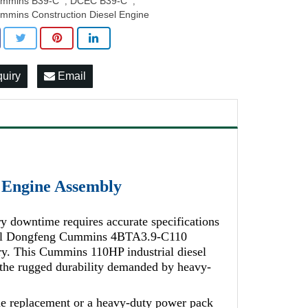
mmins B39-C
DCEC B39-C
,
,
mmins Construction Diesel Engine
quiry
Email
Engine Assembly
y downtime requires accurate specifications
ginal Dongfeng Cummins 4BTA3.9-C110
ry. This Cummins 110HP industrial diesel
h the rugged durability demanded by heavy-
 replacement or a heavy-duty power pack