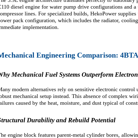
he 3.9L engine architecture translates perfectly to stationary
110 diesel engine for water pump drive configurations and
compressor lines. For specialized builds, HekoPower suppl
ower pack configuration, which includes the radiator, cooling
immediate implementation.
Mechanical Engineering Comparison: 4BTA3
Why Mechanical Fuel Systems Outperform Electroni
any modern alternatives rely on sensitive electronic contro
obust mechanical setup instead. This absence of complex wiri
ailures caused by the heat, moisture, and dust typical of const
Structural Durability and Rebuild Potential
he engine block features parent-metal cylinder bores, allowi