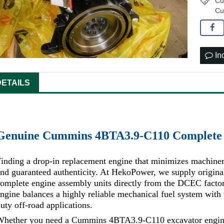
Cu
Cu
In
DETAILS
Genuine Cummins 4BTA3.9-C110 Complete 
inding a drop-in replacement engine that minimizes machiner
and guaranteed authenticity. At HekoPower, we supply ori
omplete engine assembly units directly from the DCEC facto
ngine balances a highly reliable mechanical fuel system wit
uty off-road applications.
Whether you need a Cummins 4BTA3.9-C110 excavator engine