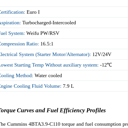
ertification:
Euro I
Aspiration:
Turbocharged-Intercooled
Fuel System:
Weifu PW/RSV
Compression Ratio:
16.5:1
lectrical System (Starter Motor/Alternator):
12V/24V
owest Starting Temp Without auxiliary system:
-12℃
Cooling Method:
Water cooled
Engine Cooling Fluid Volume:
7.9 L
Torque Curves and Fuel Efficiency Profiles
he Cummins 4BTA3.9-C110 torque and fuel consumption profil