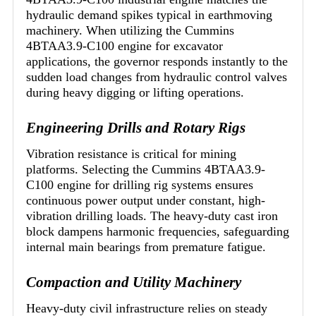
hydraulic demand spikes typical in earthmoving
machinery. When utilizing the Cummins
4BTAA3.9-C100 engine for excavator
applications, the governor responds instantly to the
sudden load changes from hydraulic control valves
during heavy digging or lifting operations.
Engineering Drills and Rotary Rigs
Vibration resistance is critical for mining
platforms. Selecting the Cummins 4BTAA3.9-
C100 engine for drilling rig systems ensures
continuous power output under constant, high-
vibration drilling loads. The heavy-duty cast iron
block dampens harmonic frequencies, safeguarding
internal main bearings from premature fatigue.
Compaction and Utility Machinery
Heavy-duty civil infrastructure relies on steady