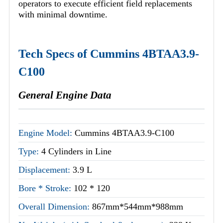
operators to execute efficient field replacements
with minimal downtime.
Tech Specs of Cummins 4BTAA3.9-
C100
General Engine Data
Engine Model:
Cummins 4BTAA3.9-C100
Type:
4 Cylinders in Line
Displacement:
3.9 L
Bore * Stroke:
102 * 120
Overall Dimension:
867mm*544mm*988mm