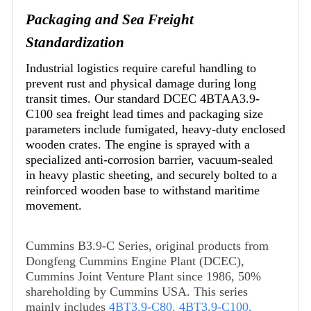
Packaging and Sea Freight
Standardization
Industrial logistics require careful handling to
prevent rust and physical damage during long
transit times. Our standard DCEC 4BTAA3.9-
C100 sea freight lead times and packaging size
parameters include fumigated, heavy-duty enclosed
wooden crates. The engine is sprayed with a
specialized anti-corrosion barrier, vacuum-sealed
in heavy plastic sheeting, and securely bolted to a
reinforced wooden base to withstand maritime
movement.
Cummins B3.9-C Series, original products from
Dongfeng Cummins Engine Plant (DCEC),
Cummins Joint Venture Plant since 1986, 50%
shareholding by Cummins USA. This series
mainly includes
4BT3.9-C80
,
4BT3.9-C100
,