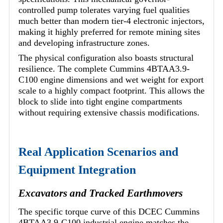
controlled pump tolerates varying fuel qualities
much better than modern tier-4 electronic injectors,
making it highly preferred for remote mining sites
and developing infrastructure zones.
The physical configuration also boasts structural
resilience. The complete Cummins 4BTAA3.9-
C100 engine dimensions and wet weight for export
scale to a highly compact footprint. This allows the
block to slide into tight engine compartments
without requiring extensive chassis modifications.
Real Application Scenarios and
Equipment Integration
Excavators and Tracked Earthmovers
The specific torque curve of this DCEC Cummins
4BTAA3.9-C100 industrial engine matches the