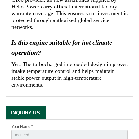
Heko Power carry official international factory
warranty coverage. This ensures your investment is
protected through authorized global service
networks.
Is this engine suitable for hot climate
operation?
Yes. The turbocharged intercooled design improves
intake temperature control and helps maintain
stable power output in high-temperature
environments.
INQUIRY US
Your Name *