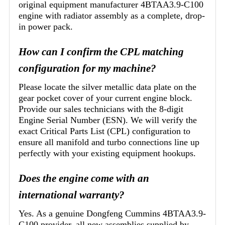
original equipment manufacturer 4BTAA3.9-C100
engine with radiator assembly as a complete, drop-
in power pack.
How can I confirm the CPL matching
configuration for my machine?
Please locate the silver metallic data plate on the
gear pocket cover of your current engine block.
Provide our sales technicians with the 8-digit
Engine Serial Number (ESN). We will verify the
exact Critical Parts List (CPL) configuration to
ensure all manifold and turbo connections line up
perfectly with your existing equipment hookups.
Does the engine come with an
international warranty?
Yes. As a genuine Dongfeng Cummins 4BTAA3.9-
C100 provider, all new assemblies supplied by