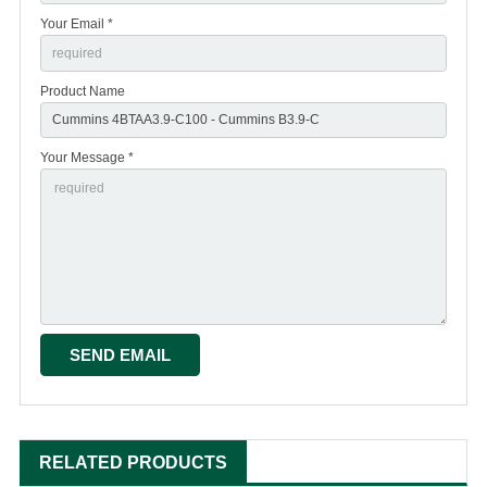
Your Email *
Product Name
Your Message *
RELATED PRODUCTS