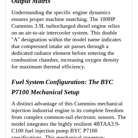
Output Matrix
Understanding the specific engine dynamics
ensures proper machine matching. The 100HP
Cummins 3.9L turbocharged diesel engine relies
on an air-to-air intercooler system. This double
"A" designation within the model name indicates
that compressed intake air passes through a
dedicated radiator element before entering the
combustion chamber, increasing oxygen density
for maximum thermal efficiency.
Fuel System Configuration: The BYC
P7100 Mechanical Setup
A distinct advantage of this Cummins mechanical
injection industrial engine is its complete freedom
from complex common-rail electronic sensors. The
model integrates the highly resilient 4BTAA3.9-
C100 fuel injection pump BYC P7100
specifications. This mechanical governor-