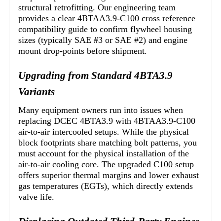
structural retrofitting. Our engineering team
provides a clear 4BTAA3.9-C100 cross reference
compatibility guide to confirm flywheel housing
sizes (typically SAE #3 or SAE #2) and engine
mount drop-points before shipment.
Upgrading from Standard 4BTA3.9
Variants
Many equipment owners run into issues when
replacing DCEC 4BTA3.9 with 4BTAA3.9-C100
air-to-air intercooled setups. While the physical
block footprints share matching bolt patterns, you
must account for the physical installation of the
air-to-air cooling core. The upgraded C100 setup
offers superior thermal margins and lower exhaust
gas temperatures (EGTs), which directly extends
valve life.