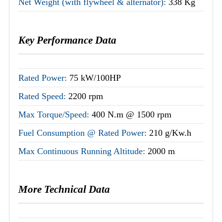
Net Weight (with flywheel & alternator):
338 Kg
Key Performance Data
Rated Power:
75 kW/100HP
Rated Speed:
2200 rpm
Max Torque/Speed:
400 N.m @ 1500 rpm
Fuel Consumption @ Rated Power:
210 g/Kw.h
Max Continuous Running Altitude:
2000 m
More Technical Data