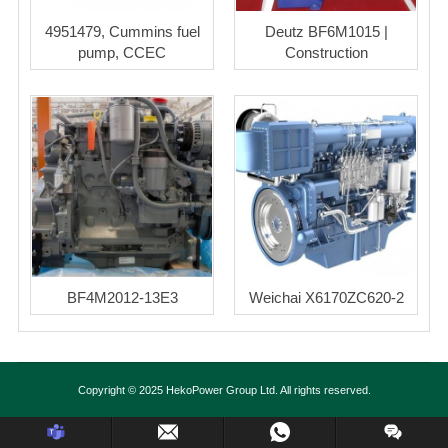
4951479, Cummins fuel
Deutz BF6M1015 |
pump, CCEC
Construction
BF4M2012-13E3
Weichai X6170ZC620-2
Copyright © 2025 HekoPower Group Ltd. All rights reserved.