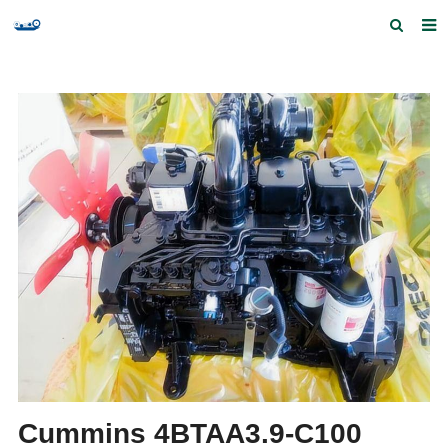
Home
Products and Services
Quick Index
Our partners
Contact us
Feedback
Cummins 4BTAA3.9-C100