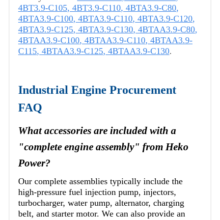
4BT3.9-C105
,
4BT3.9-C110
,
4BTA3.9-C80
,
4BTA3.9-C100
,
4BTA3.9-C110
,
4BTA3.9-C120
,
4BTA3.9-C125
,
4BTA3.9-C130
,
4BTAA3.9-C80
,
4BTAA3.9-C100
,
4BTAA3.9-C110
,
4BTAA3.9-
C115
,
4BTAA3.9-C125
,
4BTAA3.9-C130
.
Industrial Engine Procurement
FAQ
What accessories are included with a
"complete engine assembly" from Heko
Power?
Our complete assemblies typically include the
high-pressure fuel injection pump, injectors,
turbocharger, water pump, alternator, charging
belt, and starter motor. We can also provide an