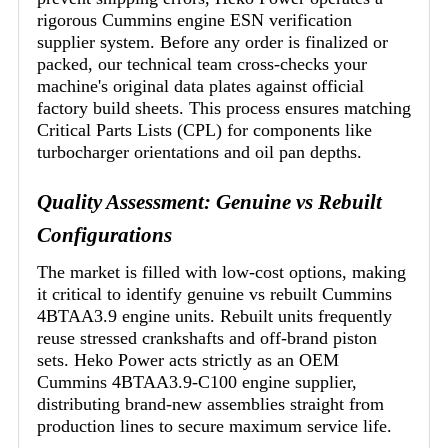
rigorous Cummins engine ESN verification
supplier system. Before any order is finalized or
packed, our technical team cross-checks your
machine's original data plates against official
factory build sheets. This process ensures matching
Critical Parts Lists (CPL) for components like
turbocharger orientations and oil pan depths.
Quality Assessment: Genuine vs Rebuilt
Configurations
The market is filled with low-cost options, making
it critical to identify genuine vs rebuilt Cummins
4BTAA3.9 engine units. Rebuilt units frequently
reuse stressed crankshafts and off-brand piston
sets. Heko Power acts strictly as an OEM
Cummins 4BTAA3.9-C100 engine supplier,
distributing brand-new assemblies straight from
production lines to secure maximum service life.