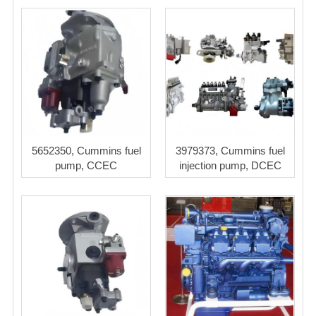
5652350, Cummins fuel
3979373, Cummins fuel
pump, CCEC
injection pump, DCEC