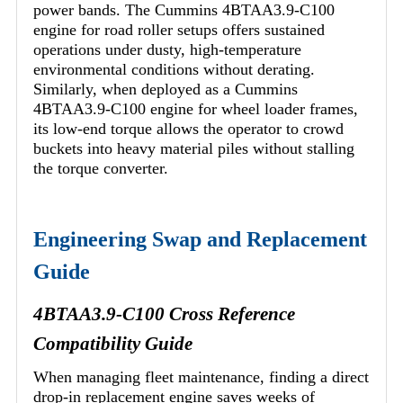
power bands. The Cummins 4BTAA3.9-C100
engine for road roller setups offers sustained
operations under dusty, high-temperature
environmental conditions without derating.
Similarly, when deployed as a Cummins
4BTAA3.9-C100 engine for wheel loader frames,
its low-end torque allows the operator to crowd
buckets into heavy material piles without stalling
the torque converter.
Engineering Swap and Replacement
Guide
4BTAA3.9-C100 Cross Reference
Compatibility Guide
When managing fleet maintenance, finding a direct
drop-in replacement engine saves weeks of