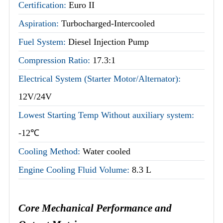
Certification:
Euro II
Aspiration:
Turbocharged-Intercooled
Fuel System:
Diesel Injection Pump
Compression Ratio:
17.3:1
Electrical System (Starter Motor/Alternator):
12V/24V
Lowest Starting Temp Without auxiliary system:
-12℃
Cooling Method:
Water cooled
Engine Cooling Fluid Volume:
8.3 L
Core Mechanical Performance and