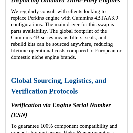
Displacing Outdated Third-Party Engines
We regularly consult with clients looking to
replace Perkins engine with Cummins 4BTAA3.9
configurations. The main driver for this swap is
parts availability. The global footprint of the
Cummins 4B series means filters, seals, and
rebuild kits can be sourced anywhere, reducing
lifetime operational costs compared to European or
domestic niche engine brands.
Global Sourcing, Logistics, and
Verification Protocols
Verification via Engine Serial Number
(ESN)
To guarantee 100% component compatibility and
prevent shipping errors, Heko Power operates a