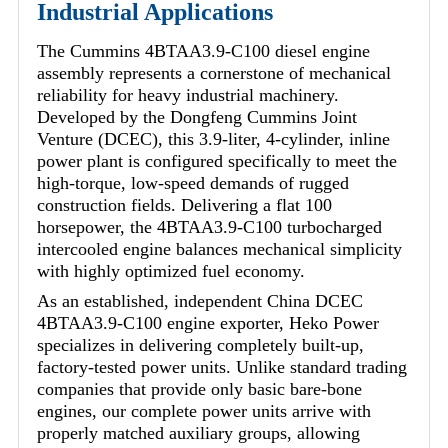
Industrial Applications
The Cummins 4BTAA3.9-C100 diesel engine
assembly represents a cornerstone of mechanical
reliability for heavy industrial machinery.
Developed by the Dongfeng Cummins Joint
Venture (DCEC), this 3.9-liter, 4-cylinder, inline
power plant is configured specifically to meet the
high-torque, low-speed demands of rugged
construction fields. Delivering a flat 100
horsepower, the 4BTAA3.9-C100 turbocharged
intercooled engine balances mechanical simplicity
with highly optimized fuel economy.
As an established, independent China DCEC
4BTAA3.9-C100 engine exporter, Heko Power
specializes in delivering completely built-up,
factory-tested power units. Unlike standard trading
companies that provide only basic bare-bone
engines, our complete power units arrive with
properly matched auxiliary groups, allowing