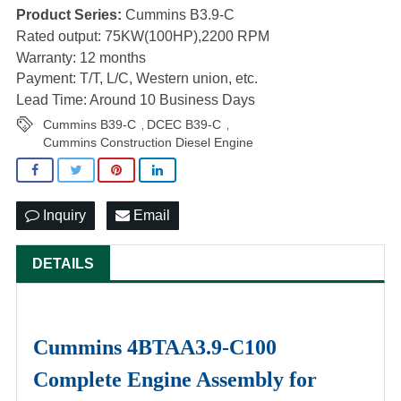
Product Series:
Cummins B3.9-C
Rated output: 75KW(100HP),2200 RPM
Warranty: 12 months
Payment: T/T, L/C, Western union, etc.
Lead Time: Around 10 Business Days
Cummins B39-C
DCEC B39-C
,
,
Cummins Construction Diesel Engine
Inquiry
Email
DETAILS
Cummins 4BTAA3.9-C100
Complete Engine Assembly for