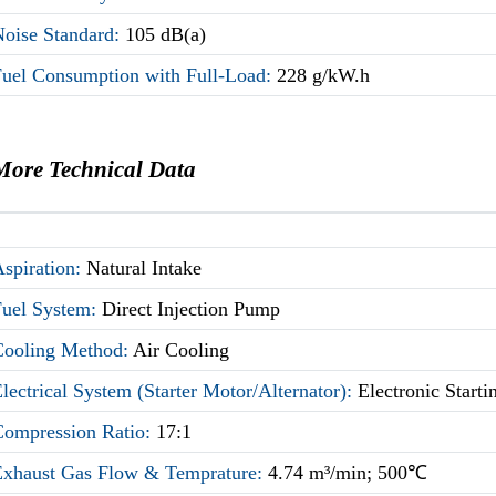
Noise Standard:
105 dB(a)
Fuel Consumption with Full-Load:
228 g/kW.h
More Technical Data
Aspiration:
Natural Intake
Fuel System:
Direct Injection Pump
Cooling Method:
Air Cooling
lectrical System (Starter Motor/Alternator):
Electronic Start
Compression Ratio:
17:1
Exhaust Gas Flow & Temprature:
4.74 m³/min; 500℃