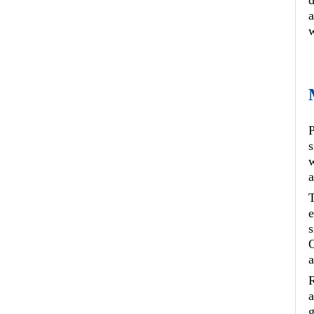
d
a
w
P
s
w
a
T
e
s
O
a
R
a
g