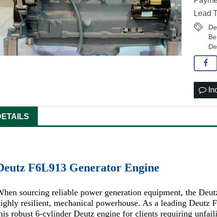
Paymen
Lead T
De
Be
De
In
DETAILS
Deutz F6L913 Generator Engine
hen sourcing reliable power generation equipment, the Deut
ighly resilient, mechanical powerhouse. As a leading Deutz
his robust 6-cylinder Deutz engine for clients requiring unfa