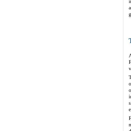
i
a
g
A
F
v
T
o
o
i
s
e
F
m