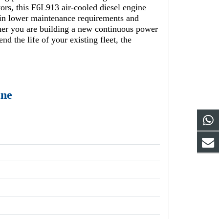
tors, this F6L913 air-cooled diesel engine
g in lower maintenance requirements and
ther you are building a new continuous power
d the life of your existing fleet, the
ine