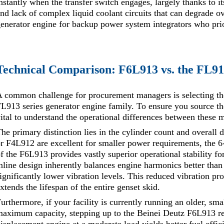
nstantly when the transfer switch engages, largely thanks to i
nd lack of complex liquid coolant circuits that can degrade ove
enerator engine for backup power system integrators who prio
Technical Comparison: F6L913 vs. the FL91
 common challenge for procurement managers is selecting th
L913 series generator engine family. To ensure you source t
ital to understand the operational differences between these 
he primary distinction lies in the cylinder count and overall
r F4L912 are excellent for smaller power requirements, the 6
f the F6L913 provides vastly superior operational stability for
nline design inherently balances engine harmonics better than 
ignificantly lower vibration levels. This reduced vibration pro
xtends the lifespan of the entire genset skid.
urthermore, if your facility is currently running an older, smal
aximum capacity, stepping up to the Beinei Deutz F6L913 re