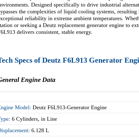
nvironments. Designed specifically to drive industrial alterna
ypasses the complexities of liquid cooling systems, resultin
xceptional reliability in extreme ambient temperatures. Whe
tation or seeking a Deutz replacement generator engine to exten
6L913 delivers consistent, stable energy.
Tech Specs of Deutz F6L913 Generator Eng
General Engine Data
Engine Model:
Deutz F6L913-Generator Engine
Type:
6 Cylinders, in Line
Displacement:
6.128 L