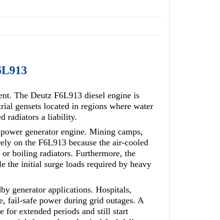
F6L913
ment. The Deutz F6L913 diesel engine is
rial gensets located in regions where water
 radiators a liability.
e power generator engine. Mining camps,
 rely on the F6L913 because the air-cooled
, or boiling radiators. Furthermore, the
e the initial surge loads required by heavy
dby generator applications. Hospitals,
, fail-safe power during grid outages. A
 for extended periods and still start