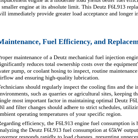
isplacement engine at a moderate load yields better fuel effi
 smaller engine at its absolute limit. This Deutz F6L913 repl
ill immediately provide greater load acceptance and longer i
Maintenance, Fuel Efficiency, and Replacem
roper maintenance of a Deutz mechanical fuel injection engin
ignificantly reduces total ownership costs over the equipment'
ater pump, or coolant hosing to inspect, routine maintenance
irflow and ensuring high-quality lubrication.
echnicians should regularly inspect the cooling fins and the i
nvironments, such as quarries or agricultural sites, keeping t
ingle most important factor in maintaining optimal Deutz F6
il and filter changes should adhere to strict schedules, utilizi
mbient operating temperatures of your specific region.
egarding efficiency, the F6L913 engine fuel consumption is h
nalyzing the Deutz F6L913 fuel consumption at 65kW output, 
overnor responds rapidly to load changes, preventing unnece