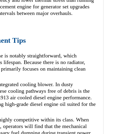
ciency and lower thermal stress than running
acement engine for generator set upgrades
ntervals between major overhauls.
ent Tips
e is notably straightforward, which
s lifespan. Because there is no radiator,
 primarily focuses on maintaining clean
ntegrated cooling blower. In dusty
hese cooling pathways free of debris is the
L913 air cooled diesel engine performance.
ng high-grade diesel engine oil suited for the
ighly competitive within its class. When
operators will find that the mechanical
ssary fuel dumping during transient power