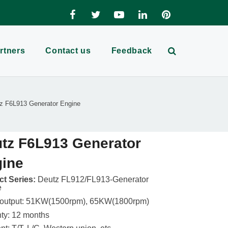
rtners
Contact us
Feedback
z F6L913 Generator Engine
tz F6L913 Generator
ine
t Series:
Deutz FL912/FL913-Generator
e
 output: 51KW(1500rpm), 65KW(1800rpm)
ty: 12 months