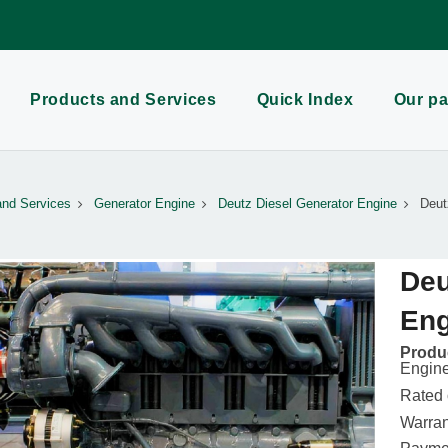
Products and Services
Quick Index
Our pa
and Services
Generator Engine
Deutz Diesel Generator Engine
Deut
Deu
Eng
Produc
Engin
Rated
Warran