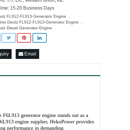
t: T/T, L/C, Western union, etc.
ime: 15-20 Business Days
utz FL912-FL913-Generator Engine
,
inei Deutz FL912-FL913-Generator Engine
,
utz Diesel Generator Engine
quiry
Email
z F6L913 generator engine stands out as a
 F6L913 engine supplier, HekoPower provides
iling performance in demanding