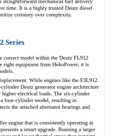
ts straightforward mechanical fuel delivery
r time. It is a highly trusted Deutz diesel
ritize certainty over complexity.
2 Series
e correct model within the Deutz FL912
he right equipment from HekoPower, it is
models.
 displacement. While engines like the F3L912
-cylinder Deutz generator engine architecture
 higher electrical loads. The six-cylinder
a four-cylinder model, resulting in
tects the attached alternator bearings and
ler engine that is consistently operating at
presents a smart upgrade. Running a larger