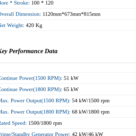
Bore * Stroke:
100 * 120
Overall Dimension:
1120mm*673mm*815mm
Net Weight:
420 Kg
Key Performance Data
Continue Power(1500 RPM):
51 kW
Continue Power(1800 RPM):
65 kW
Max. Power Output(1500 RPM):
54 kW/1500 rpm
Max. Power Output(1800 RPM):
68 kW/1800 rpm
Rated Speed:
1500/1800 rpm
Prime/Standby Generator Power:
42 kW/46 kW