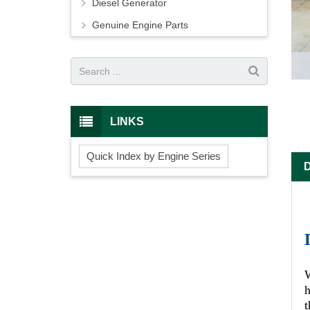
Diesel Generator
Genuine Engine Parts
LINKS
Quick Index by Engine Series
W
h
t