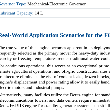
Governor Type:
Mechanical/Electronic Governor
Lubricant Capacity:
14 L
Real-World Application Scenarios for the 
he true value of this engine becomes apparent in its deploy
requently selected as the primary mover for heavy-duty indust
carcity or freezing temperatures render traditional water-cooled
or continuous operations, this serves as an exceptional prim
emote agricultural operations, and off-grid construction sites
rchitecture eliminates the risk of coolant leaks, frozen blocks
ngine’s displacement and power rating allow it to easily handl
lectric motors and industrial pumps.
lternatively, many facilities utilize the Deutz engine for stan
elecommunications towers, and data centers require immediate
eutz F6L913 engine for standby generator systems can sit idle