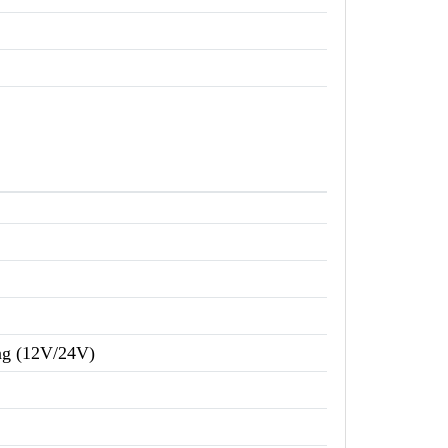
ing (12V/24V)