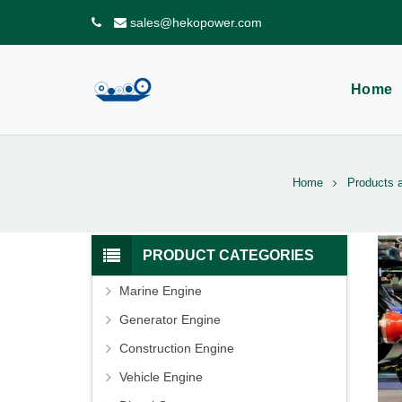
sales@hekopower.com
Home
Home
Products 
PRODUCT CATEGORIES
Marine Engine
Generator Engine
Construction Engine
Vehicle Engine