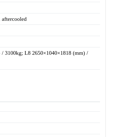
d aftercooled
/ 3100kg; L8 2650×1040×1818 (mm) /