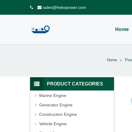
sales@hekopower.com
Home
Home
Pro
PRODUCT CATEGORIES
Marine Engine
Generator Engine
Construction Engine
Vehicle Engine