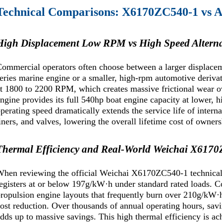
Technical Comparisons: X6170ZC540-1 vs Al
High Displacement Low RPM vs High Speed Alterna
ommercial operators often choose between a larger displace
eries marine engine or a smaller, high-rpm automotive derivat
t 1800 to 2200 RPM, which creates massive frictional wear
ngine provides its full 540hp boat engine capacity at lower, h
perating speed dramatically extends the service life of intern
iners, and valves, lowering the overall lifetime cost of owners
Thermal Efficiency and Real-World Weichai X617
hen reviewing the official Weichai X6170ZC540-1 technical d
egisters at or below 197g/kW·h under standard rated loads. 
ropulsion engine layouts that frequently burn over 210g/kW·h,
ost reduction. Over thousands of annual operating hours, savi
dds up to massive savings. This high thermal efficiency is a