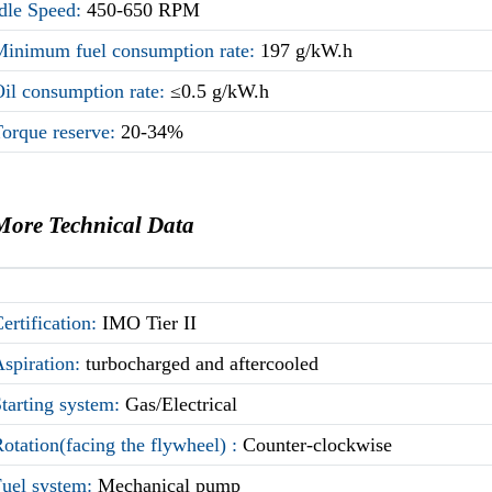
Idle Speed:
450-650 RPM
Minimum fuel consumption rate:
197 g/kW.h
il consumption rate:
≤0.5 g/kW.h
Torque reserve:
20-34%
More Technical Data
ertification:
IMO Tier II
Aspiration:
turbocharged and aftercooled
tarting system:
Gas/Electrical
otation(facing the flywheel) :
Counter-clockwise
Fuel system:
Mechanical pump