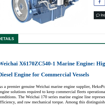
In
DETAILS
Weichai X6170ZC540-1 Marine Engine: Hig
Diesel Engine for Commercial Vessels
s a premier genuine Weichai marine engine supplier, HekoPo
ngine solutions required to keep commercial fleets operatio
onditions. The Weichai 170 series marine engine line represent
fficiency, and raw mechanical torque. Among this distingui