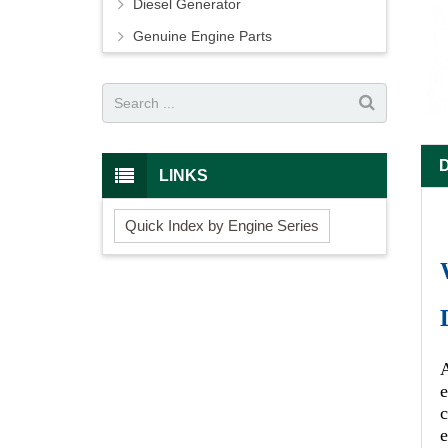
Diesel Generator
Genuine Engine Parts
LINKS
Quick Index by Engine Series
A
e
c
e