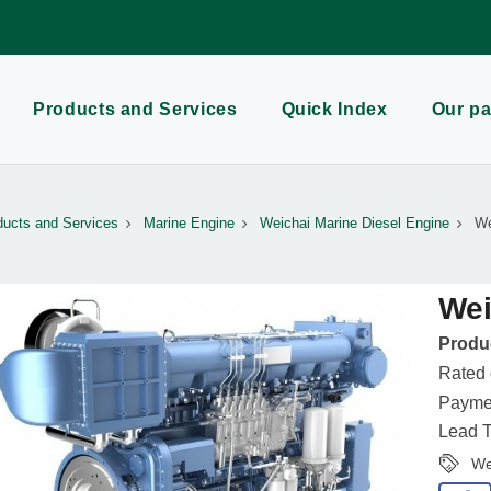
Products and Services
Quick Index
Our pa
ducts and Services
Marine Engine
Weichai Marine Diesel Engine
We
Wei
Produc
Rated
Paymen
Lead T
We