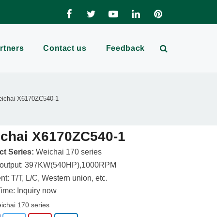
rtners
Contact us
Feedback
ichai X6170ZC540-1
chai X6170ZC540-1
t Series:
Weichai 170 series
 output: 397KW(540HP),1000RPM
t: T/T, L/C, Western union, etc.
ime: Inquiry now
ichai 170 series