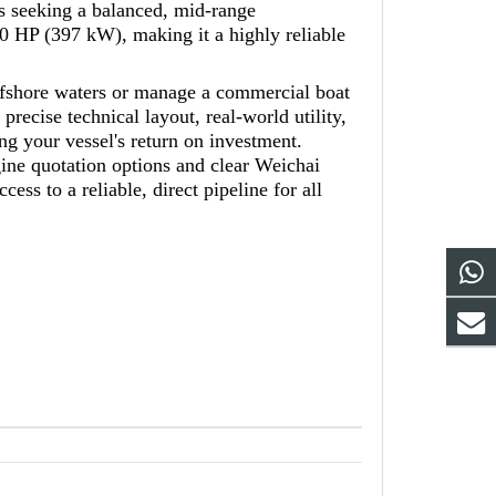
rs seeking a balanced, mid-range
0 HP (397 kW), making it a highly reliable
offshore waters or manage a commercial boat
recise technical layout, real-world utility,
ng your vessel's return on investment.
ne quotation options and clear Weichai
ss to a reliable, direct pipeline for all