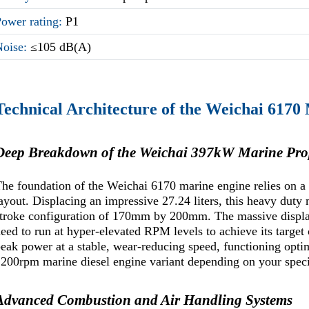
Power rating:
P1
Noise:
≤105 dB(A)
Technical Architecture of the Weichai 6170
Deep Breakdown of the Weichai 397kW Marine Pro
he foundation of the Weichai 6170 marine engine relies on a 
ayout. Displacing an impressive 27.24 liters, this heavy duty 
troke configuration of 170mm by 200mm. The massive displac
eed to run at hyper-elevated RPM levels to achieve its target o
eak power at a stable, wear-reducing speed, functioning opti
200rpm marine diesel engine variant depending on your specif
Advanced Combustion and Air Handling Systems