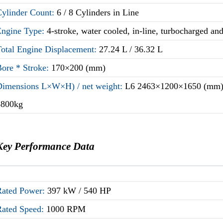
Cylinder Count:
6 / 8 Cylinders in Line
Engine Type:
4-stroke, water cooled, in-line, turbocharged an
Total Engine Displacement:
27.24 L / 36.32 L
Bore * Stroke:
170×200 (mm)
Dimensions L×W×H) / net weight:
L6 2463×1200×1650 (mm) 
3800kg
Key Performance Data
Rated Power:
397 kW / 540 HP
Rated Speed:
1000 RPM