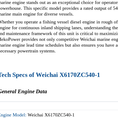
arine engine stands out as an exceptional choice for operato
owerhouse. This specific model provides a rated output of 54
arine main engine for diverse vessels.
hether you operate a fishing vessel diesel engine in rough 
ngine for continuous inland shipping lanes, understanding the p
nd maintenance framework of this unit is critical to maximizi
ekoPower provides not only competitive Weichai marine engi
arine engine lead time schedules but also ensures you have acce
ecessary powertrain systems.
Tech Specs of Weichai X6170ZC540-1
General Engine Data
Engine Model:
Weichai X6170ZC540-1