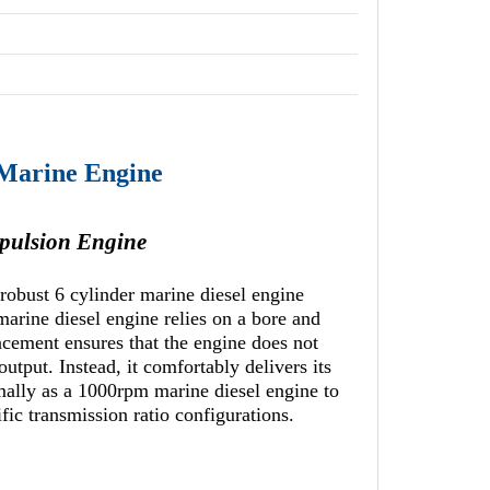
 Marine Engine
pulsion Engine
robust 6 cylinder marine diesel engine
marine diesel engine relies on a bore and
ement ensures that the engine does not
utput. Instead, it comfortably delivers its
mally as a 1000rpm marine diesel engine to
ic transmission ratio configurations.