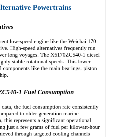
ternative Powertrains
tives
ment low-speed engine like the Weichai 170
ive. High-speed alternatives frequently run
 over long voyages. The X6170ZC540-1 diesel
ighly stable rotational speeds. This lower
al components like the main bearings, piston
hip.
0ZC540-1 Fuel Consumption
ata, the fuel consumption rate consistently
Compared to older generation marine
 this represents a significant operational
ng just a few grams of fuel per kilowatt-hour
chieved through targeted cooling channels