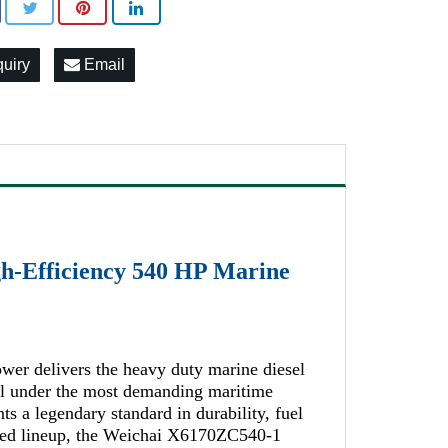
quiry
Email
h-Efficiency 540 HP Marine
wer delivers the heavy duty marine diesel
nal under the most demanding maritime
s a legendary standard in durability, fuel
shed lineup, the Weichai X6170ZC540-1