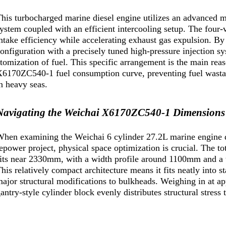
his turbocharged marine diesel engine utilizes an advanced 
ystem coupled with an efficient intercooling setup. The four
ntake efficiency while accelerating exhaust gas expulsion. By 
onfiguration with a precisely tuned high-pressure injection s
tomization of fuel. This specific arrangement is the main rea
6170ZC540-1 fuel consumption curve, preventing fuel wastage
n heavy seas.
Navigating the Weichai X6170ZC540-1 Dimensions a
hen examining the Weichai 6 cylinder 27.2L marine engine d
epower project, physical space optimization is crucial. The to
its near 2330mm, with a width profile around 1100mm and a 
his relatively compact architecture means it fits neatly into 
ajor structural modifications to bulkheads. Weighing in at a
antry-style cylinder block evenly distributes structural stress