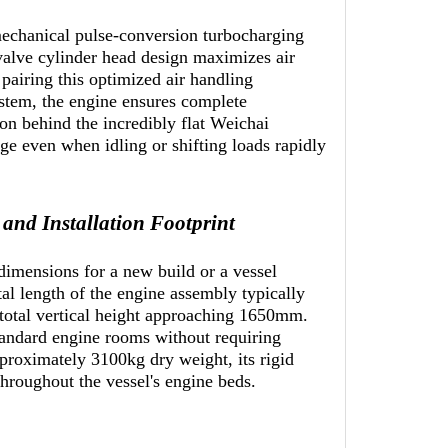
mechanical pulse-conversion turbocharging
-valve cylinder head design maximizes air
pairing this optimized air handling
ystem, the engine ensures complete
son behind the incredibly flat Weichai
 even when idling or shifting loads rapidly
nd Installation Footprint
imensions for a new build or a vessel
tal length of the engine assembly typically
total vertical height approaching 1650mm.
standard engine rooms without requiring
pproximately 3100kg dry weight, its rigid
 throughout the vessel's engine beds.