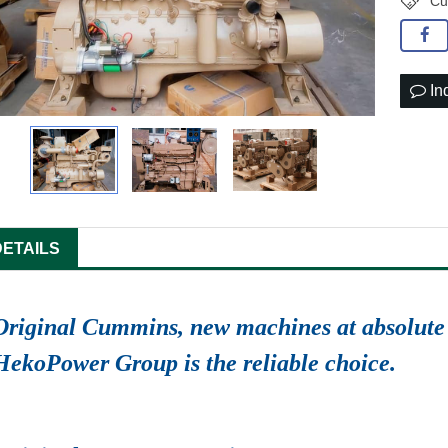
Cu
In
DETAILS
Original Cummins, new machines at absolute 
HekoPower Group is the reliable choice.