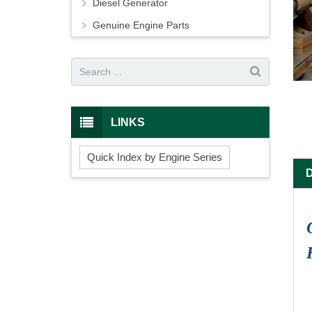
Diesel Generator
Genuine Engine Parts
LINKS
Quick Index by Engine Series