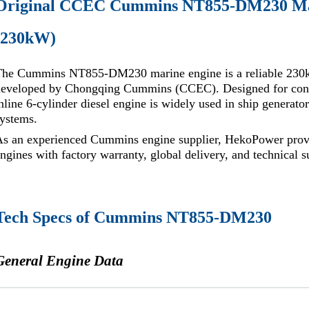
Original CCEC Cummins NT855-DM230 Mar
(230kW)
The Cummins NT855-DM230 marine engine is a reliable 230k
developed by Chongqing Cummins (CCEC). Designed for conti
nline 6-cylinder diesel engine is widely used in ship generator
ystems.
As an experienced Cummins engine supplier, HekoPower pro
ngines with factory warranty, global delivery, and technical s
Tech Specs of Cummins NT855-DM230
General Engine Data