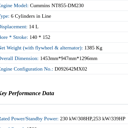
Engine Model:
Cummins NT855-DM230
Type:
6 Cylinders in Line
Displacement:
14 L
Bore * Stroke:
140 * 152
et Weight (with flywheel & alternator):
1385 Kg
Overall Dimension:
1453mm*947mm*1296mm
Engine Configuration No.:
D092642MX02
Key Performance Data
Rated Power/Standby Power:
230 kW/308HP,253 kW/339HP