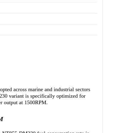
ted across marine and industrial sectors
0 variant is specifically optimized for
wer output at 1500RPM.
PM