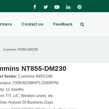
rtners
Contact us
Feedback
Cummins NT855-DM230
mmins NT855-DM230
t Series:
Cummins N855-DM
 output: 230KW(308HP),1500RPM
ty: 12 months
t: T/T, L/C, Western union, etc.
ime: Around 20 Business Days