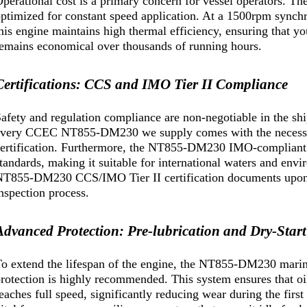
perational cost is a primary concern for vessel operators. 
ptimized for constant speed application. At a 1500rpm synch
his engine maintains high thermal efficiency, ensuring that 
emains economical over thousands of running hours.
Certifications: CCS and IMO Tier II Compliance
afety and regulation compliance are non-negotiable in the sh
every CCEC NT855-DM230 we supply comes with the necessar
ertification. Furthermore, the NT855-DM230 IMO-compliant d
tandards, making it suitable for international waters and en
T855-DM230 CCS/IMO Tier II certification documents upon r
nspection process.
Advanced Protection: Pre-lubrication and Dry-Start
o extend the lifespan of the engine, the NT855-DM230 marine
rotection is highly recommended. This system ensures that oil
eaches full speed, significantly reducing wear during the first