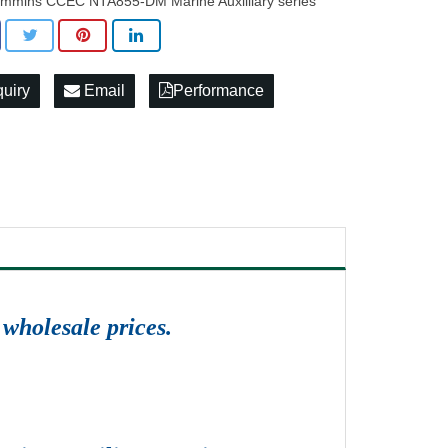
mmins CCEC NTA855-DM Marine Auxilliary series
quiry
Email
Performance
wholesale prices.