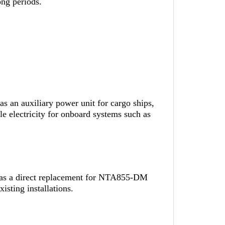
ong periods.
 an auxiliary power unit for cargo ships,
ble electricity for onboard systems such as
 as a direct replacement for NTA855-DM
isting installations.