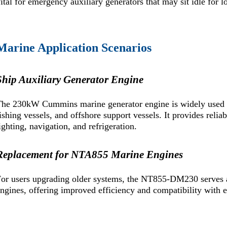
ital for emergency auxiliary generators that may sit idle for l
Marine Application Scenarios
Ship Auxiliary Generator Engine
he 230kW Cummins marine generator engine is widely used as
ishing vessels, and offshore support vessels. It provides relia
ighting, navigation, and refrigeration.
Replacement for NTA855 Marine Engines
For users upgrading older systems, the NT855-DM230 serves
ngines, offering improved efficiency and compatibility with ex