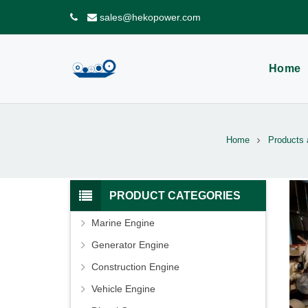
sales@hekopower.com
Home
Home
Products 
PRODUCT CATEGORIES
Marine Engine
Generator Engine
Construction Engine
Vehicle Engine