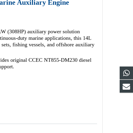
ine Auxiliary Engine
W (308HP) auxiliary power solution
nuous-duty marine applications, this 14L
 sets, fishing vessels, and offshore auxiliary
vides original CCEC NT855-DM230 diesel
upport.