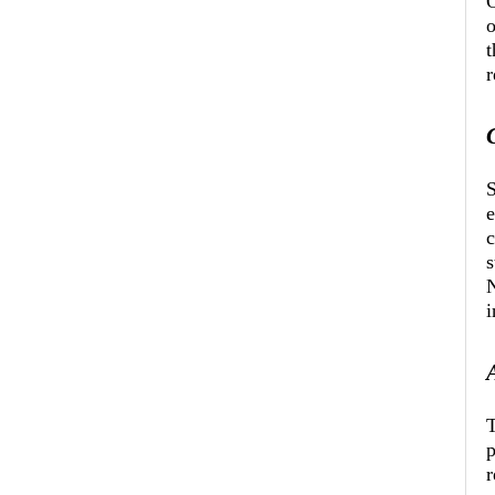
O
o
t
r
S
c
s
N
i
T
p
r