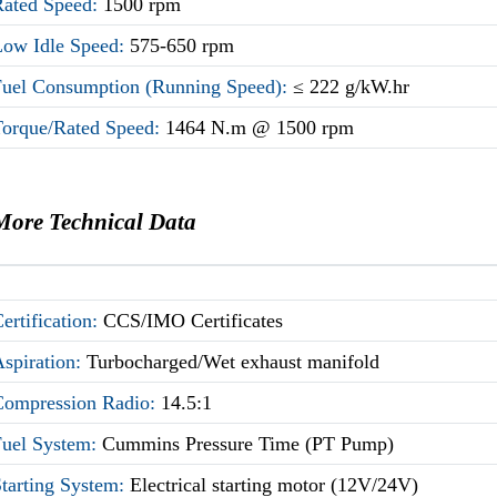
Rated Speed:
1500 rpm
Low Idle Speed:
575-650 rpm
Fuel Consumption (Running Speed):
≤ 222 g/kW.hr
Torque/Rated Speed:
1464 N.m @ 1500 rpm
More Technical Data
ertification:
CCS/IMO Certificates
Aspiration:
Turbocharged/Wet exhaust manifold
Compression Radio:
14.5:1
Fuel System:
Cummins Pressure Time (PT Pump)
Starting System:
Electrical starting motor (12V/24V)