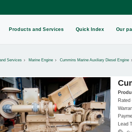
Products and Services
Quick Index
Our pa
and Services
Marine Engine
Cummins Marine Auxiliary Diesel Engine
Cu
Produc
Rated
Warran
Paymen
Lead T