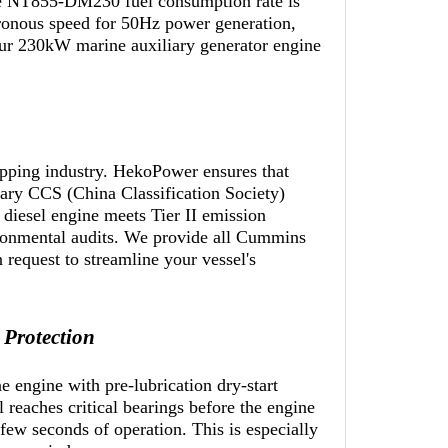
The NT855-DM230 fuel consumption rate is
ronous speed for 50Hz power generation,
your 230kW marine auxiliary generator engine
ipping industry. HekoPower ensures that
y CCS (China Classification Society)
iesel engine meets Tier II emission
vironmental audits. We provide all Cummins
equest to streamline your vessel's
 Protection
 engine with pre-lubrication dry-start
 reaches critical bearings before the engine
 few seconds of operation. This is especially