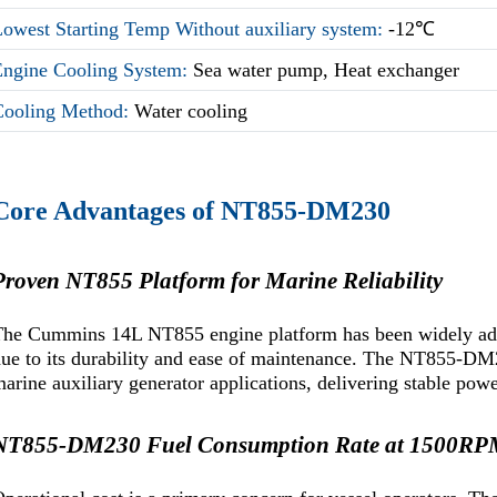
owest Starting Temp Without auxiliary system:
-12℃
Engine Cooling System:
Sea water pump, Heat exchanger
Cooling Method:
Water cooling
Core Advantages of NT855-DM230
Proven NT855 Platform for Marine Reliability
he Cummins 14L NT855 engine platform has been widely adop
ue to its durability and ease of maintenance. The NT855-DM23
arine auxiliary generator applications, delivering stable po
NT855-DM230 Fuel Consumption Rate at 1500R