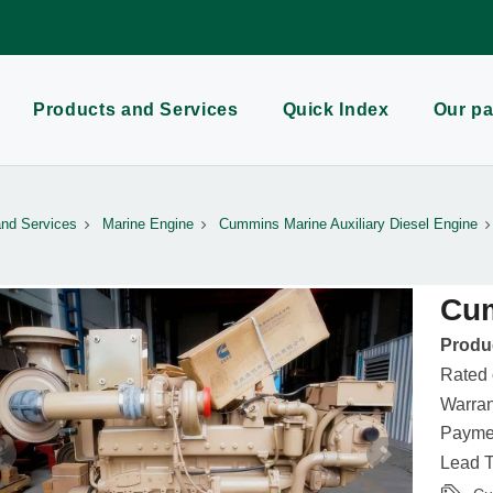
Products and Services
Quick Index
Our pa
and Services
Marine Engine
Cummins Marine Auxiliary Diesel Engine
Cu
Produc
Rated
Warran
Paymen
Lead T