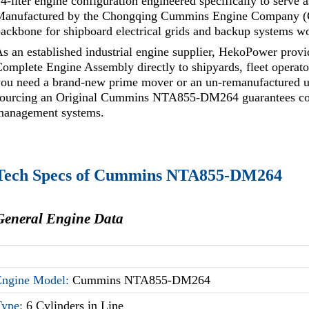
4-liter engine configuration engineered specifically to serve 
Manufactured by the Chongqing Cummins Engine Company (CC
ackbone for shipboard electrical grids and backup systems w
As an established industrial engine supplier, HekoPower 
omplete Engine Assembly directly to shipyards, fleet operat
ou need a brand-new prime mover or an un-remanufactured un
sourcing an Original Cummins NTA855-DM264 guarantees comp
management systems.
Tech Specs of Cummins NTA855-DM264
General Engine Data
Engine Model:
Cummins NTA855-DM264
Type:
6 Cylinders in Line