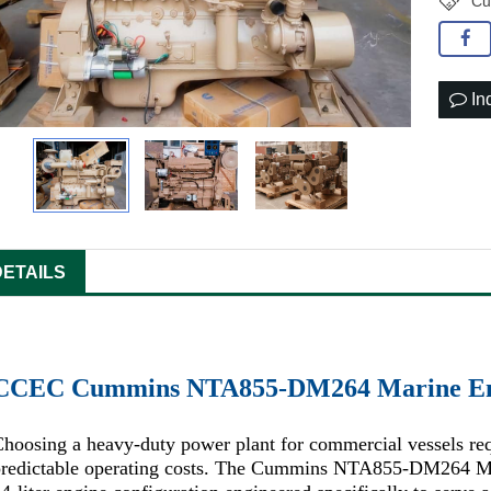
Cu
In
DETAILS
CCEC Cummins NTA855-DM264 Marine En
hoosing a heavy-duty power plant for commercial vessels requ
redictable operating costs. The Cummins NTA855-DM264 Marin