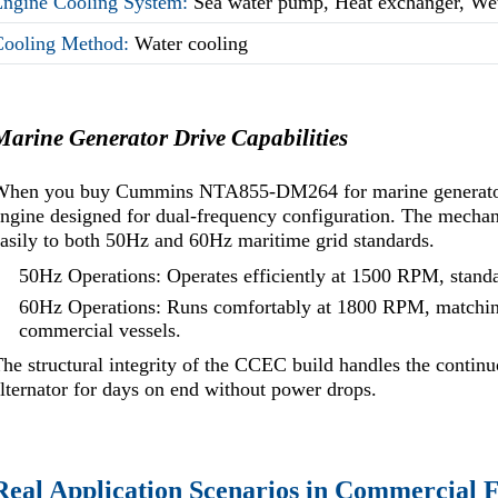
Engine Cooling System:
Sea water pump, Heat exchanger, We
Cooling Method:
Water cooling
Marine Generator Drive Capabilities
When you buy Cummins NTA855-DM264 for marine generator dr
ngine designed for dual-frequency configuration. The mechani
asily to both 50Hz and 60Hz maritime grid standards.
50Hz Operations: Operates efficiently at 1500 RPM, stand
60Hz Operations: Runs comfortably at 1800 RPM, matchin
commercial vessels.
he structural integrity of the CCEC build handles the continu
lternator for days on end without power drops.
Real Application Scenarios in Commercial F