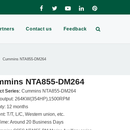
rtners
Contact us
Feedback
Cummins NTA855-DM264
mmins NTA855-DM264
t Series:
Cummins NTA855-DM264
 output: 264KW(354HP),1500RPM
ty: 12 months
t: T/T, L/C, Western union, etc.
ime: Around 20 Business Days