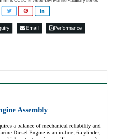
mmins CCEC NTA855-DM Marine Auxilliary series
quiry
Email
Performance
gine Assembly
ires a balance of mechanical reliability and
e Diesel Engine is an in-line, 6-cylinder,