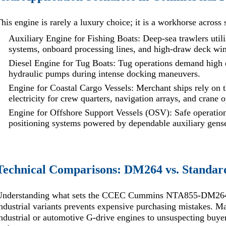
his engine is rarely a luxury choice; it is a workhorse across s
Auxiliary Engine for Fishing Boats: Deep-sea trawlers uti
systems, onboard processing lines, and high-draw deck wi
Diesel Engine for Tug Boats: Tug operations demand high e
hydraulic pumps during intense docking maneuvers.
Engine for Coastal Cargo Vessels: Merchant ships rely on th
electricity for crew quarters, navigation arrays, and crane 
Engine for Offshore Support Vessels (OSV): Safe operations
positioning systems powered by dependable auxiliary gense
Technical Comparisons: DM264 vs. Standa
Understanding what sets the CCEC Cummins NTA855-DM264 
ndustrial variants prevents expensive purchasing mistakes. 
ndustrial or automotive G-drive engines to unsuspecting buyers