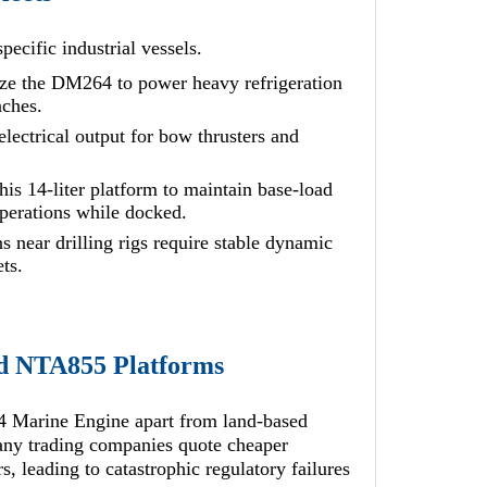
pecific industrial vessels.
lize the DM264 to power heavy refrigeration
nches.
lectrical output for bow thrusters and
is 14-liter platform to maintain base-load
operations while docked.
 near drilling rigs require stable dynamic
ts.
rd NTA855 Platforms
Marine Engine apart from land-based
Many trading companies quote cheaper
, leading to catastrophic regulatory failures