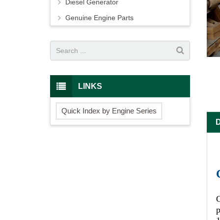
Diesel Generator
Genuine Engine Parts
LINKS
Quick Index by Engine Series
C
p