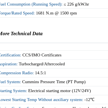
Fuel Consumption (Running Speed):
≤ 226 g/kW.hr
Torque/Rated Speed:
1681 N.m @ 1500 rpm
More Technical Data
ertification:
CCS/IMO Certificates
Aspiration:
Turbocharged/Aftercooled
Compression Radio:
14.5:1
Fuel System:
Cummins Pressure Time (PT Pump)
Starting System:
Electrical starting motor (12V/24V)
owest Starting Temp Without auxiliary system:
-12℃