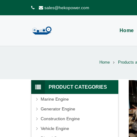
sales@hekopower.com
Home
Home
Products 
PRODUCT CATEGORIES
Marine Engine
Generator Engine
Construction Engine
Vehicle Engine