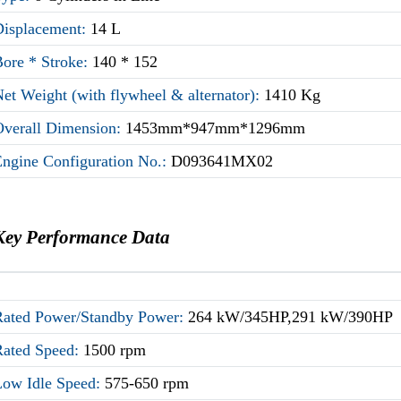
Displacement:
14 L
Bore * Stroke:
140 * 152
et Weight (with flywheel & alternator):
1410 Kg
Overall Dimension:
1453mm*947mm*1296mm
Engine Configuration No.:
D093641MX02
Key Performance Data
Rated Power/Standby Power:
264 kW/345HP,291 kW/390HP
Rated Speed:
1500 rpm
Low Idle Speed:
575-650 rpm