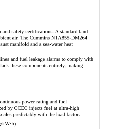
 and safety certifications. A standard land-
n ambient air. The Cummins NTA855-DM264
aust manifold and a sea-water heat
lines and fuel leakage alarms to comply with
 lack these components entirely, making
ntinuous power rating and fuel
ed by CCEC injects fuel at ultra-high
cales predictably with the load factor:
g/kW·h).