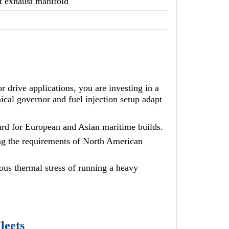
t exhaust manifold
ive applications, you are investing in a
cal governor and fuel injection setup adapt
ard for European and Asian maritime builds.
g the requirements of North American
ous thermal stress of running a heavy
leets