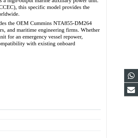
as a high-output marine auxiliary power unit.
EC), this specific model provides the
orldwide.
provides the OEM Cummins NTA855-DM264
ors, and maritime engineering firms. Whether
it for an emergency vessel repower,
atibility with existing onboard