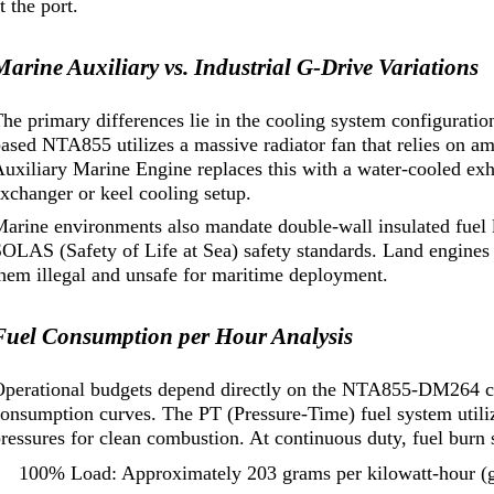
t the port.
Marine Auxiliary vs. Industrial G-Drive Variations
he primary differences lie in the cooling system configuration
based NTA855 utilizes a massive radiator fan that relies o
uxiliary Marine Engine replaces this with a water-cooled exh
xchanger or keel cooling setup.
arine environments also mandate double-wall insulated fuel 
OLAS (Safety of Life at Sea) safety standards. Land engines
hem illegal and unsafe for maritime deployment.
Fuel Consumption per Hour Analysis
Operational budgets depend directly on the NTA855-DM264 co
onsumption curves. The PT (Pressure-Time) fuel system utiliz
ressures for clean combustion. At continuous duty, fuel burn s
100% Load: Approximately 203 grams per kilowatt-hour (