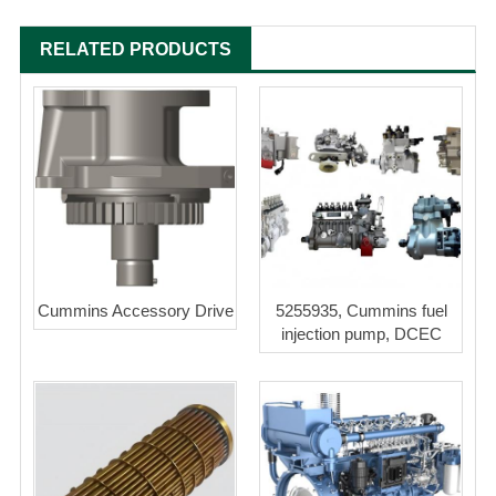
RELATED PRODUCTS
Cummins Accessory Drive
5255935, Cummins fuel
injection pump, DCEC