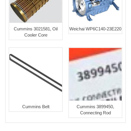
Cummins 3021581, Oil
Weichai WP6C140-23E220
Cooler Core
Cummins Belt
Cummins 3899450,
Connecting Rod