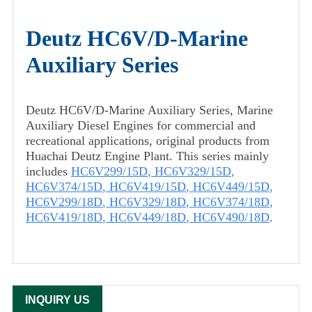
Deutz HC6V/D-Marine
Auxiliary Series
Deutz HC6V/D-Marine Auxiliary Series, Marine
Auxiliary Diesel Engines for commercial and
recreational applications, original products from
Huachai Deutz Engine Plant. This series mainly
includes
HC6V299/15D
,
HC6V329/15D
,
HC6V374/15D
,
HC6V419/15D
,
HC6V449/15D
,
HC6V299/18D
,
HC6V329/18D
,
HC6V374/18D
,
HC6V419/18D
,
HC6V449/18D
,
HC6V490/18D
.
INQUIRY US