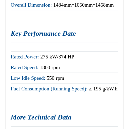
Overall Dimension:
1484mm*1050mm*1468mm
Key Performance Date
Rated Power:
275 kW/374 HP
Rated Speed:
1800 rpm
Low Idle Speed:
550 rpm
Fuel Consumption (Running Speed):
≥ 195 g/kW.h
More Technical Data