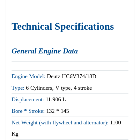
Technical Specifications
General Engine Data
Engine Model:
Deutz HC6V374/18D
Type:
6 Cylinders, V type, 4 stroke
Displacement:
11.906 L
Bore * Stroke:
132 * 145
Net Weight (with flywheel and alternator):
1100
Kg