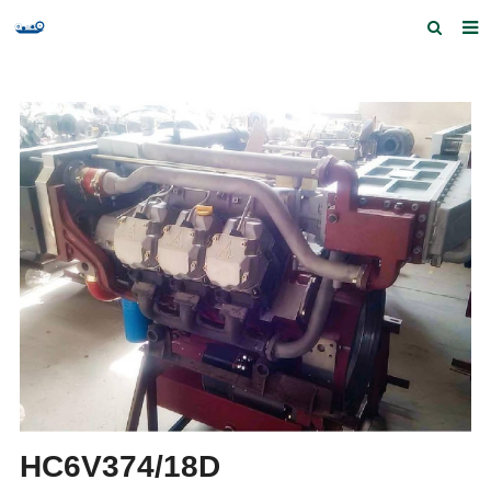
Home
Products and Services
Quick Index
Our partners
Contact us
Feedback
HC6V374/18D