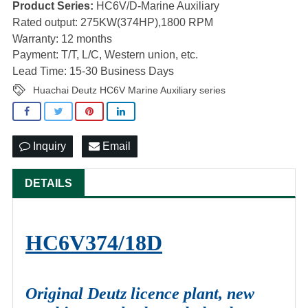
Product Series:
HC6V/D-Marine Auxiliary
Rated output: 275KW(374HP),1800 RPM
Warranty: 12 months
Payment: T/T, L/C, Western union, etc.
Lead Time: 15-30 Business Days
Huachai Deutz HC6V Marine Auxiliary series
Inquiry
Email
DETAILS
HC6V374/18D
Original Deutz licence plant, new