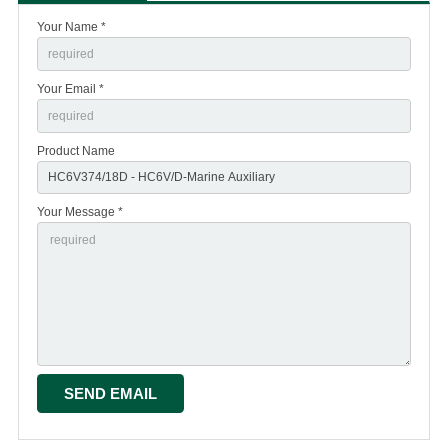
Your Name *
Your Email *
Product Name
Your Message *