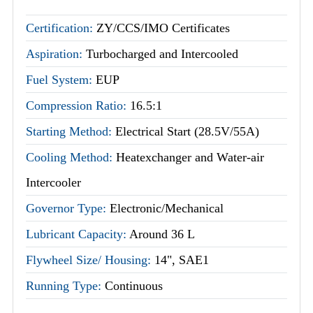
Certification:
ZY/CCS/IMO Certificates
Aspiration:
Turbocharged and Intercooled
Fuel System:
EUP
Compression Ratio:
16.5:1
Starting Method:
Electrical Start (28.5V/55A)
Cooling Method:
Heatexchanger and Water-air
Intercooler
Governor Type:
Electronic/Mechanical
Lubricant Capacity:
Around 36 L
Flywheel Size/ Housing:
14", SAE1
Running Type:
Continuous