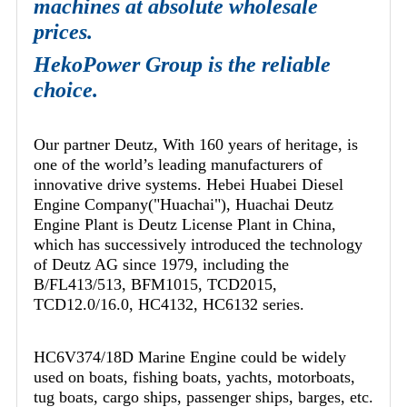
machines at absolute wholesale
prices.
HekoPower Group is the reliable
choice.
Our partner Deutz, With 160 years of heritage, is
one of the world’s leading manufacturers of
innovative drive systems. Hebei Huabei Diesel
Engine Company("Huachai"), Huachai Deutz
Engine Plant is Deutz License Plant in China,
which has successively introduced the technology
of Deutz AG since 1979, including the
B/FL413/513, BFM1015, TCD2015,
TCD12.0/16.0, HC4132, HC6132 series.
HC6V374/18D Marine Engine could be widely
used on boats, fishing boats, yachts, motorboats,
tug boats, cargo ships, passenger ships, barges, etc.