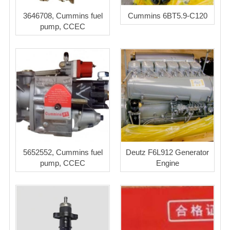
3646708, Cummins fuel
Cummins 6BT5.9-C120
pump, CCEC
5652552, Cummins fuel
Deutz F6L912 Generator
pump, CCEC
Engine