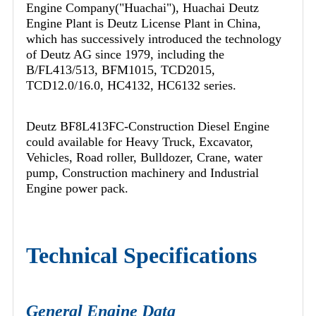
Engine Company("Huachai"), Huachai Deutz
Engine Plant is Deutz License Plant in China,
which has successively introduced the technology
of Deutz AG since 1979, including the
B/FL413/513, BFM1015, TCD2015,
TCD12.0/16.0, HC4132, HC6132 series.
Deutz BF8L413FC-Construction Diesel Engine
could available for Heavy Truck, Excavator,
Vehicles, Road roller, Bulldozer, Crane, water
pump, Construction machinery and Industrial
Engine power pack.
Technical Specifications
General Engine Data