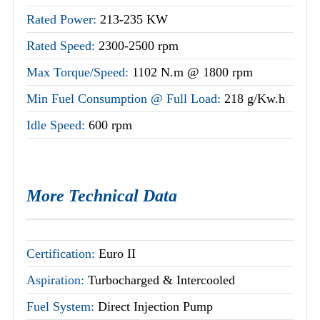
Rated Power:
213-235 KW
Rated Speed:
2300-2500 rpm
Max Torque/Speed:
1102 N.m @ 1800 rpm
Min Fuel Consumption @ Full Load:
218 g/Kw.h
Idle Speed:
600 rpm
More Technical Data
Certification:
Euro II
Aspiration:
Turbocharged & Intercooled
Fuel System:
Direct Injection Pump