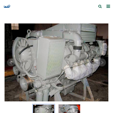
Home
Products and Services
Quick Index
Our partners
Contact us
Feedback