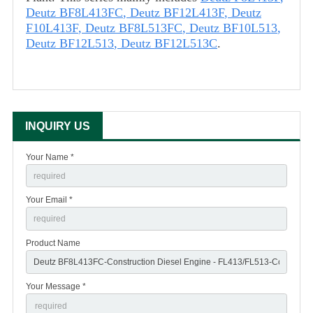
Deutz BF8L413FC
,
Deutz BF12L413F
,
Deutz
F10L413F
,
Deutz BF8L513FC
,
Deutz BF10L513
,
Deutz BF12L513
,
Deutz BF12L513C
.
INQUIRY US
Your Name *
Your Email *
Product Name
Your Message *