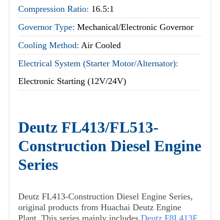
Compression Ratio:
16.5:1
Governor Type:
Mechanical/Electronic Governor
Cooling Method:
Air Cooled
Electrical System (Starter Motor/Alternator):
Electronic Starting (12V/24V)
Deutz FL413/FL513-
Construction Diesel Engine
Series
Deutz FL413-Construction Diesel Engine Series,
original products from Huachai Deutz Engine
Plant. This series mainly includes
Deutz F8L413F
,