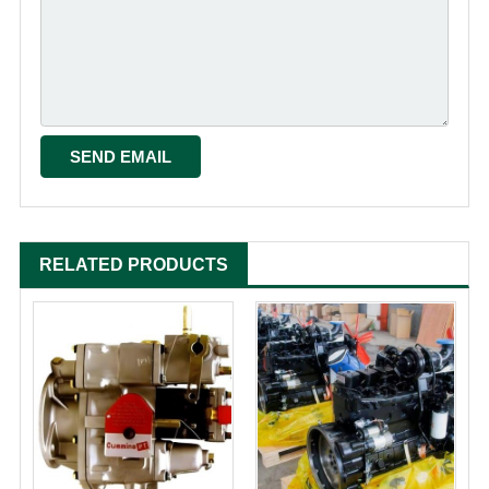
RELATED PRODUCTS