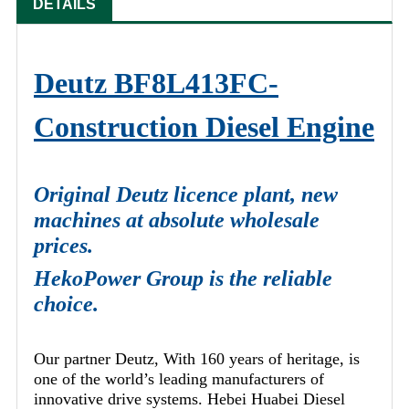
DETAILS
Deutz BF8L413FC-
Construction Diesel Engine
Original Deutz licence plant, new
machines at absolute wholesale
prices.
HekoPower Group is the reliable
choice.
Our partner Deutz, With 160 years of heritage, is
one of the world’s leading manufacturers of
innovative drive systems. Hebei Huabei Diesel