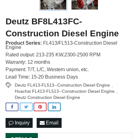
Deutz BF8L413FC-
Construction Diesel Engine
Product Series:
FL413/FL513-Construction Diesel
Engine
Rated output: 213-235 KW,2300-2500 RPM
Warranty: 12 months
Payment: T/T, L/C, Western union, etc.
Lead Time: 15-20 Business Days
Deutz FL413-FL513--Construction Diesel Engine
,
Huachai FL413-FL513--Construction Diesel Engine
,
Deutz Construction Diesel Engine
Inquiry
Email