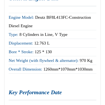
Engine Model:
Deutz BF8L413FC-Construction
Diesel Engine
Type:
8 Cylinders in Line, V Type
Displacement:
12.763 L
Bore * Stroke:
125 * 130
Net Weight (with flywheel & alternator):
970 Kg
Overall Dimension:
1260mm*1070mm*1030mm
Key Performance Date