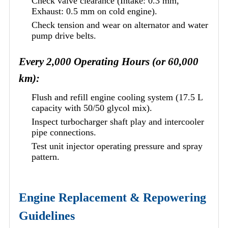
Check valve clearance (Intake: 0.3 mm,
Exhaust: 0.5 mm on cold engine).
Check tension and wear on alternator and water
pump drive belts.
Every 2,000 Operating Hours (or 60,000
km):
Flush and refill engine cooling system (17.5 L
capacity with 50/50 glycol mix).
Inspect turbocharger shaft play and intercooler
pipe connections.
Test unit injector operating pressure and spray
pattern.
Engine Replacement & Repowering
Guidelines