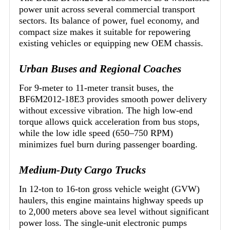
power unit across several commercial transport
sectors. Its balance of power, fuel economy, and
compact size makes it suitable for repowering
existing vehicles or equipping new OEM chassis.
Urban Buses and Regional Coaches
For 9-meter to 11-meter transit buses, the
BF6M2012-18E3 provides smooth power delivery
without excessive vibration. The high low-end
torque allows quick acceleration from bus stops,
while the low idle speed (650–750 RPM)
minimizes fuel burn during passenger boarding.
Medium-Duty Cargo Trucks
In 12-ton to 16-ton gross vehicle weight (GVW)
haulers, this engine maintains highway speeds up
to 2,000 meters above sea level without significant
power loss. The single-unit electronic pumps