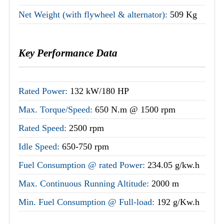
Net Weight (with flywheel & alternator):
509 Kg
Key Performance Data
Rated Power:
132 kW/180 HP
Max. Torque/Speed:
650 N.m @ 1500 rpm
Rated Speed:
2500 rpm
Idle Speed:
650-750 rpm
Fuel Consumption @ rated Power:
234.05 g/kw.h
Max. Continuous Running Altitude:
2000 m
Min. Fuel Consumption @ Full-load:
192 g/Kw.h