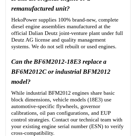
remanufactured unit?
HekoPower supplies 100% brand-new, complete
diesel engine assemblies manufactured at the
official Dalian Deutz joint-venture plant under full
Deutz AG license and quality management
systems. We do not sell rebuilt or used engines.
Can the BF6M2012-18E3 replace a
BF6M2012C or industrial BFM2012
model?
While industrial BFM2012 engines share basic
block dimensions, vehicle models (18E3) use
automotive-specific flywheels, governor
calibrations, oil pan configurations, and EUP
control strategies. Contact our technical team with
your existing engine serial number (ESN) to verify
cross-compatibility.