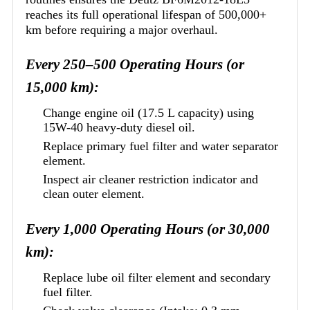
reaches its full operational lifespan of 500,000+
km before requiring a major overhaul.
Every 250–500 Operating Hours (or
15,000 km):
Change engine oil (17.5 L capacity) using
15W-40 heavy-duty diesel oil.
Replace primary fuel filter and water separator
element.
Inspect air cleaner restriction indicator and
clean outer element.
Every 1,000 Operating Hours (or 30,000
km):
Replace lube oil filter element and secondary
fuel filter.