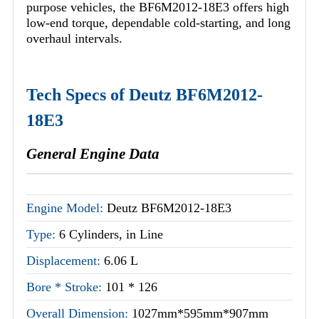
purpose vehicles, the BF6M2012-18E3 offers high
low-end torque, dependable cold-starting, and long
overhaul intervals.
Tech Specs of Deutz BF6M2012-
18E3
General Engine Data
Engine Model:
Deutz BF6M2012-18E3
Type:
6 Cylinders, in Line
Displacement:
6.06 L
Bore * Stroke:
101 * 126
Overall Dimension:
1027mm*595mm*907mm