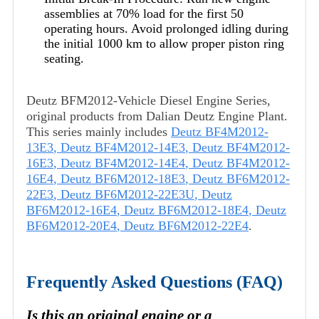
assemblies at 70% load for the first 50
operating hours. Avoid prolonged idling during
the initial 1000 km to allow proper piston ring
seating.
Deutz BFM2012-Vehicle Diesel Engine Series,
original products from Dalian Deutz Engine Plant.
This series mainly includes
Deutz BF4M2012-
13E3
,
Deutz BF4M2012-14E3
,
Deutz BF4M2012-
16E3
,
Deutz BF4M2012-14E4
,
Deutz BF4M2012-
16E4
,
Deutz BF6M2012-18E3
,
Deutz BF6M2012-
22E3
,
Deutz BF6M2012-22E3U
,
Deutz
BF6M2012-16E4
,
Deutz BF6M2012-18E4
,
Deutz
BF6M2012-20E4
,
Deutz BF6M2012-22E4
.
Frequently Asked Questions (FAQ)
Is this an original engine or a