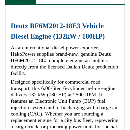
Deutz BF6M2012-18E3 Vehicle
Diesel Engine (132kW / 180HP)
As an international diesel power exporter,
HekoPower supplies brand-new, genuine Deutz
BF6M2012-18E3 complete engine assemblies
directly from the licensed Dalian Deutz production
facility.
Designed specifically for commercial road
transport, this 6.06-liter, 6-cylinder in-line engine
delivers 132 kW (180 HP) at 2500 RPM. It
features an Electronic Unit Pump (EUP) fuel
injection system and turbocharging with charge air
cooling (CAC). Whether you are sourcing a
replacement engine for a city bus fleet, repowering
a cargo truck, or procuring power units for special-