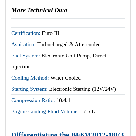
More Technical Data
Certification:
Euro III
Aspiration:
Turbocharged & Aftercooled
Fuel System:
Electronic Unit Pump, Direct
Injection
Cooling Method:
Water Cooled
Starting System:
Electronic Starting (12V/24V)
Compression Ratio:
18.4:1
Engine Cooling Fluid Volume:
17.5 L
Differentiating the BF6M2012-18E3