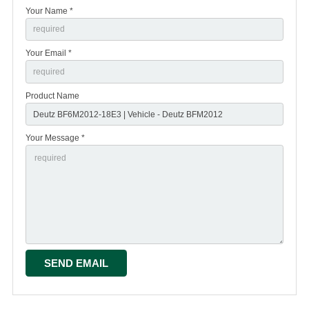
Your Name *
Your Email *
Product Name
Your Message *