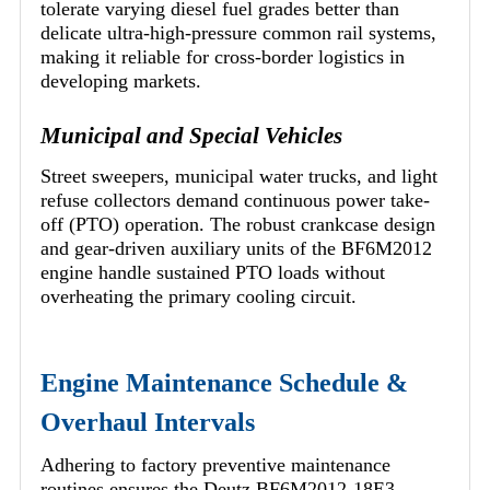
tolerate varying diesel fuel grades better than
delicate ultra-high-pressure common rail systems,
making it reliable for cross-border logistics in
developing markets.
Municipal and Special Vehicles
Street sweepers, municipal water trucks, and light
refuse collectors demand continuous power take-
off (PTO) operation. The robust crankcase design
and gear-driven auxiliary units of the BF6M2012
engine handle sustained PTO loads without
overheating the primary cooling circuit.
Engine Maintenance Schedule &
Overhaul Intervals
Adhering to factory preventive maintenance
routines ensures the Deutz BF6M2012-18E3