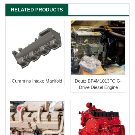
RELATED PRODUCTS
Cummins Intake Manifold
Deutz BF4M1013FC G-
Drive Diesel Engine