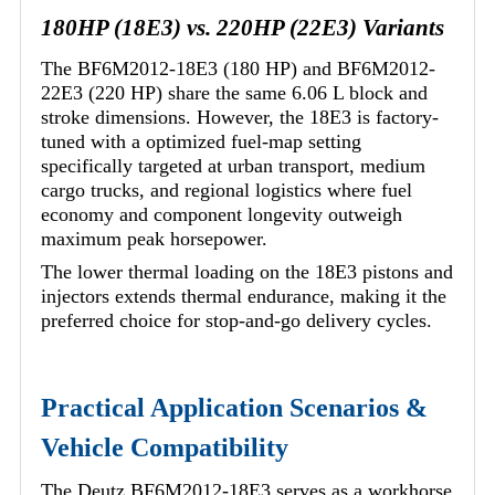
180HP (18E3) vs. 220HP (22E3) Variants
The BF6M2012-18E3 (180 HP) and BF6M2012-
22E3 (220 HP) share the same 6.06 L block and
stroke dimensions. However, the 18E3 is factory-
tuned with a optimized fuel-map setting
specifically targeted at urban transport, medium
cargo trucks, and regional logistics where fuel
economy and component longevity outweigh
maximum peak horsepower.
The lower thermal loading on the 18E3 pistons and
injectors extends thermal endurance, making it the
preferred choice for stop-and-go delivery cycles.
Practical Application Scenarios &
Vehicle Compatibility
The Deutz BF6M2012-18E3 serves as a workhorse