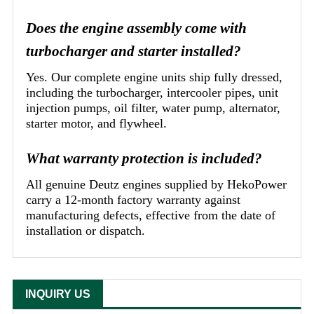
Does the engine assembly come with
turbocharger and starter installed?
Yes. Our complete engine units ship fully dressed,
including the turbocharger, intercooler pipes, unit
injection pumps, oil filter, water pump, alternator,
starter motor, and flywheel.
What warranty protection is included?
All genuine Deutz engines supplied by HekoPower
carry a 12-month factory warranty against
manufacturing defects, effective from the date of
installation or dispatch.
INQUIRY US