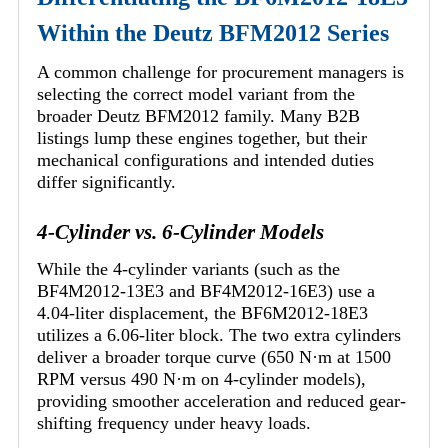
Within the Deutz BFM2012 Series
A common challenge for procurement managers is
selecting the correct model variant from the
broader Deutz BFM2012 family. Many B2B
listings lump these engines together, but their
mechanical configurations and intended duties
differ significantly.
4-Cylinder vs. 6-Cylinder Models
While the 4-cylinder variants (such as the
BF4M2012-13E3 and BF4M2012-16E3) use a
4.04-liter displacement, the BF6M2012-18E3
utilizes a 6.06-liter block. The two extra cylinders
deliver a broader torque curve (650 N·m at 1500
RPM versus 490 N·m on 4-cylinder models),
providing smoother acceleration and reduced gear-
shifting frequency under heavy loads.