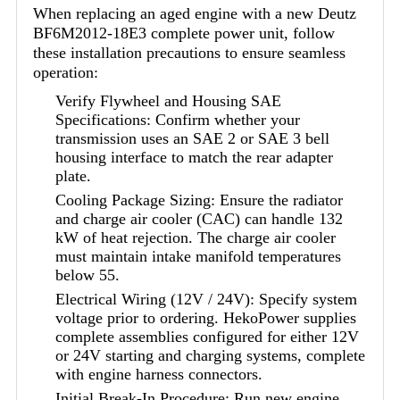
When replacing an aged engine with a new Deutz
BF6M2012-18E3 complete power unit, follow
these installation precautions to ensure seamless
operation:
Verify Flywheel and Housing SAE
Specifications: Confirm whether your
transmission uses an SAE 2 or SAE 3 bell
housing interface to match the rear adapter
plate.
Cooling Package Sizing: Ensure the radiator
and charge air cooler (CAC) can handle 132
kW of heat rejection. The charge air cooler
must maintain intake manifold temperatures
below 55.
Electrical Wiring (12V / 24V): Specify system
voltage prior to ordering. HekoPower supplies
complete assemblies configured for either 12V
or 24V starting and charging systems, complete
with engine harness connectors.
Initial Break-In Procedure: Run new engine