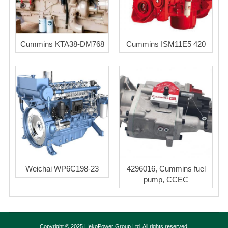
Cummins KTA38-DM768
Cummins ISM11E5 420
Weichai WP6C198-23
4296016, Cummins fuel
pump, CCEC
Copyright © 2025 HekoPower Group Ltd. All rights reserved.