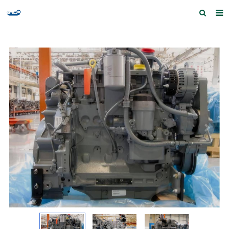
Home
Products and Services
Quick Index
Our partners
Contact us
Feedback