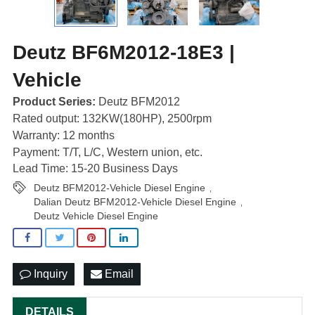
Deutz BF6M2012-18E3 |
Vehicle
Product Series:
Deutz BFM2012
Rated output: 132KW(180HP), 2500rpm
Warranty: 12 months
Payment: T/T, L/C, Western union, etc.
Lead Time: 15-20 Business Days
Deutz BFM2012-Vehicle Diesel Engine
,
Dalian Deutz BFM2012-Vehicle Diesel Engine
,
Deutz Vehicle Diesel Engine
Inquiry
Email
DETAILS