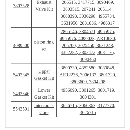
Exhaust
206515, 3417715, 3090469,
3803528
Valve Kit
3803515, 207241, 205114,
3088393, 3036298, 4955734,
3631950, 2881836, 4986317
2865146, 3804571, 4955975,
4955976, 4090028, AR10680,
piston ring
4089500
205700, 3025450, 3631248,
set
4352282, 3803472, 4081176,
3090460
3800730, 4352580, 3089848,
Upper
5492345
AR12236, 3006132, 3801720,
Gasket Kit
3803600, 3804298
Lower
4956090, 3801265, 3801719,
5492346
Gasket Kit
3804301
Intercooler
3626715, 3066363, 3177770,
5543591
Core
3626715