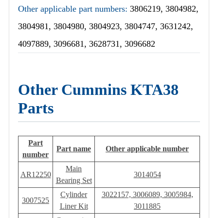
Other applicable part numbers:
3806219, 3804982,
3804981, 3804980, 3804923, 3804747, 3631242,
4097889, 3096681, 3628731, 3096682
Other Cummins KTA38
Parts
Part
Part name
Other applicable number
number
Main
AR12250
3014054
Bearing Set
Cylinder
3022157, 3006089, 3005984,
3007525
Liner Kit
3011885