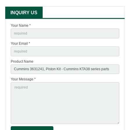
INQUIRY US
Your Name *
Your Email *
Product Name
Your Message *