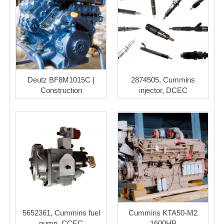
Deutz BF8M1015C |
2874505, Cummins
Construction
injector, DCEC
5652361, Cummins fuel
Cummins KTA50-M2
pump, CCEC
1600HP