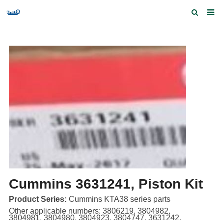
Home
Products and Services
Quick Index
Our partners
Contact us
Feedback
Cummins 3631241, Piston Kit
Product Series:
Cummins KTA38 series parts
Other applicable numbers: 3806219, 3804982,
3804981, 3804980, 3804923, 3804747, 3631242,