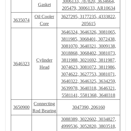
3006133, 787820, 3634664,
Gasket
205479, 3006133, AR10634
Oil Cooler
3627295, 3177235, 4333822,
3635074
Core
205615
3646324, 3646326, 3081065,
3811985, 3068401, 3072438,
3081070, 3640321, 3009138,
3018868, 3068402, 3081073,
Cylinder
3811988, 3021692, 3811987,
3646323
Head
3074623, 3081072, 3811986,
3074622, 3627753, 3081071,
3640322, 3646325, 3634259,
3639978, 3640318, 3646321,
5581141, 5581368, 3640318
Connecting
3650900
3047390, 206160
Rod Bearing
3088389, 3022602, 3034827,
4999536, 3052820, 3803518,