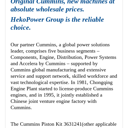
Original Cummins, new machines at
absolute wholesale prices.
HekoPower Group is the reliable
choice.
Our partner Cummins, a global power solutions
leader, comprises five business segments –
Components, Engine, Distribution, Power Systems
and Accelera by Cummins – supported by
Cummins global manufacturing and extensive
service and support network, skilled workforce and
vast technological expertise. In 1981, Chongqing
Engine Plant started to license-produce Cummins
engines, and in 1995, it jointly established a
Chinese joint venture engine factory with
Cummins.
The Cummins Piston Kit 3631241(other applicable