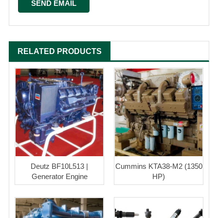
RELATED PRODUCTS
Deutz BF10L513 |
Cummins KTA38-M2 (1350
Generator Engine
HP)