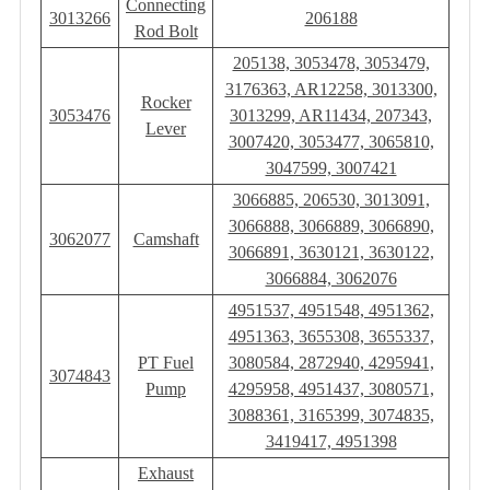
Connecting
3013266
206188
Rod Bolt
205138, 3053478, 3053479,
3176363, AR12258, 3013300,
Rocker
3053476
3013299, AR11434, 207343,
Lever
3007420, 3053477, 3065810,
3047599, 3007421
3066885, 206530, 3013091,
3066888, 3066889, 3066890,
3062077
Camshaft
3066891, 3630121, 3630122,
3066884, 3062076
4951537, 4951548, 4951362,
4951363, 3655308, 3655337,
PT Fuel
3080584, 2872940, 4295941,
3074843
Pump
4295958, 4951437, 3080571,
3088361, 3165399, 3074835,
3419417, 4951398
Exhaust