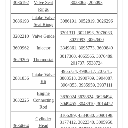
3086192
Valve Seat
3023062, 205093
Rings
intake Valve
3086193
3086191, 3052819, 3026296
Seat Rings
3201311, 3021693, 3076033,
3202210
Valve Guide
3027993, 3062600
3609962
Injector
3349861, 3095773, 3609849
3017360, 4065565, 3076489,
3629205
Thermostat
201737, 5538724
4955734, 4986317, 207241,
Intake Valve
2881836
3803518, 3900709, 3904087,
Kit
3904353, 3935959, 3937111
Engine
3630024,3628824, 3626494,
3632225
Connecting
3049455, 3043910, 3014452
Rod
3166289, 4334080, 3090198,
Cylinder
3177412, 3022340, 3005950,
3634664
Head