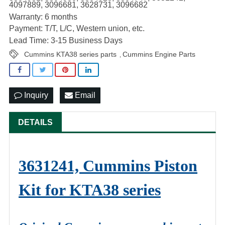
4097889, 3096681, 3628731, 3096682
Warranty: 6 months
Payment: T/T, L/C, Western union, etc.
Lead Time: 3-15 Business Days
Cummins KTA38 series parts
Cummins Engine Parts
,
Inquiry
Email
DETAILS
3631241, Cummins Piston
Kit for KTA38 series