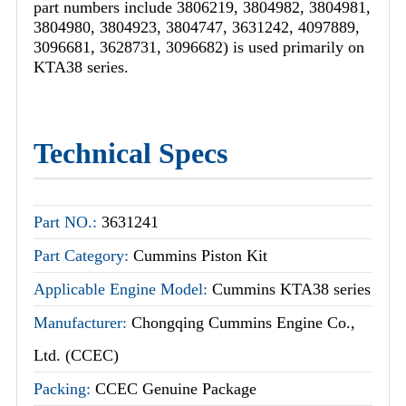
part numbers include 3806219, 3804982, 3804981,
3804980, 3804923, 3804747, 3631242, 4097889,
3096681, 3628731, 3096682) is used primarily on
KTA38 series.
Technical Specs
Part NO.:
3631241
Part Category:
Cummins Piston Kit
Applicable Engine Model:
Cummins KTA38 series
Manufacturer:
Chongqing Cummins Engine Co.,
Ltd. (CCEC)
Packing:
CCEC Genuine Package