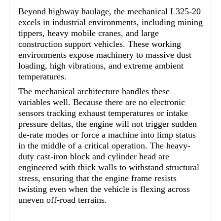
Beyond highway haulage, the mechanical L325-20
excels in industrial environments, including mining
tippers, heavy mobile cranes, and large
construction support vehicles. These working
environments expose machinery to massive dust
loading, high vibrations, and extreme ambient
temperatures.
The mechanical architecture handles these
variables well. Because there are no electronic
sensors tracking exhaust temperatures or intake
pressure deltas, the engine will not trigger sudden
de-rate modes or force a machine into limp status
in the middle of a critical operation. The heavy-
duty cast-iron block and cylinder head are
engineered with thick walls to withstand structural
stress, ensuring that the engine frame resists
twisting even when the vehicle is flexing across
uneven off-road terrains.