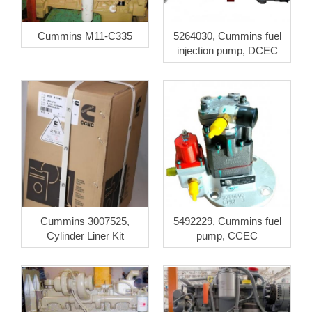
Cummins M11-C335
5264030, Cummins fuel
injection pump, DCEC
Cummins 3007525,
5492229, Cummins fuel
Cylinder Liner Kit
pump, CCEC