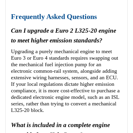
Frequently Asked Questions
Can I upgrade a Euro 2 L325-20 engine
to meet higher emission standards?
Upgrading a purely mechanical engine to meet
Euro 3 or Euro 4 standards requires swapping out
the mechanical fuel injection pump for an
electronic common-rail system, alongside adding
extensive wiring harnesses, sensors, and an ECU.
If your local regulations dictate higher emission
compliance, it is more cost-effective to purchase a
dedicated electronic engine model, such as an ISL
series, rather than trying to convert a mechanical
L325-20 block.
What is included in a complete engine