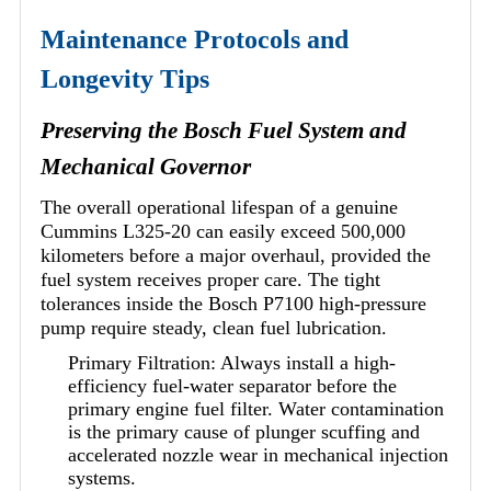
Maintenance Protocols and
Longevity Tips
Preserving the Bosch Fuel System and
Mechanical Governor
The overall operational lifespan of a genuine
Cummins L325-20 can easily exceed 500,000
kilometers before a major overhaul, provided the
fuel system receives proper care. The tight
tolerances inside the Bosch P7100 high-pressure
pump require steady, clean fuel lubrication.
Primary Filtration: Always install a high-
efficiency fuel-water separator before the
primary engine fuel filter. Water contamination
is the primary cause of plunger scuffing and
accelerated nozzle wear in mechanical injection
systems.