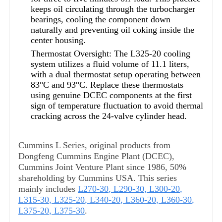
keeps oil circulating through the turbocharger
bearings, cooling the component down
naturally and preventing oil coking inside the
center housing.
Thermostat Oversight: The L325-20 cooling
system utilizes a fluid volume of 11.1 liters,
with a dual thermostat setup operating between
83°C and 93°C. Replace these thermostats
using genuine DCEC components at the first
sign of temperature fluctuation to avoid thermal
cracking across the 24-valve cylinder head.
Cummins L Series, original products from
Dongfeng Cummins Engine Plant (DCEC),
Cummins Joint Venture Plant since 1986, 50%
shareholding by Cummins USA. This series
mainly includes
L270-30
,
L290-30
,
L300-20
,
L315-30
,
L325-20
,
L340-20
,
L360-20
,
L360-30
,
L375-20
,
L375-30
.