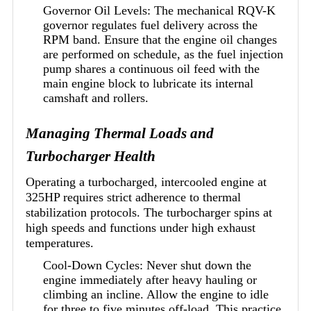
Governor Oil Levels: The mechanical RQV-K
governor regulates fuel delivery across the
RPM band. Ensure that the engine oil changes
are performed on schedule, as the fuel injection
pump shares a continuous oil feed with the
main engine block to lubricate its internal
camshaft and rollers.
Managing Thermal Loads and
Turbocharger Health
Operating a turbocharged, intercooled engine at
325HP requires strict adherence to thermal
stabilization protocols. The turbocharger spins at
high speeds and functions under high exhaust
temperatures.
Cool-Down Cycles: Never shut down the
engine immediately after heavy hauling or
climbing an incline. Allow the engine to idle
for three to five minutes off-load. This practice