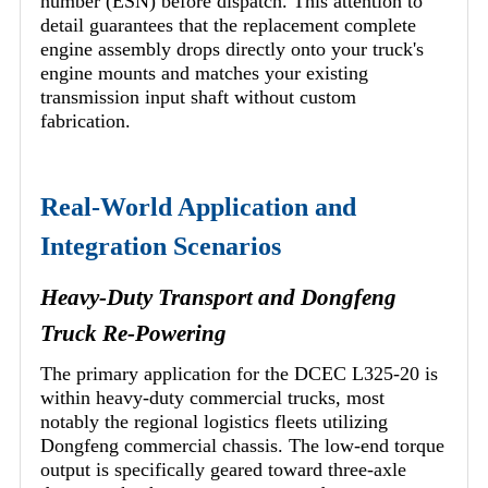
number (ESN) before dispatch. This attention to
detail guarantees that the replacement complete
engine assembly drops directly onto your truck's
engine mounts and matches your existing
transmission input shaft without custom
fabrication.
Real-World Application and
Integration Scenarios
Heavy-Duty Transport and Dongfeng
Truck Re-Powering
The primary application for the DCEC L325-20 is
within heavy-duty commercial trucks, most
notably the regional logistics fleets utilizing
Dongfeng commercial chassis. The low-end torque
output is specifically geared toward three-axle