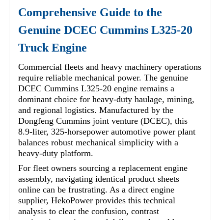
Comprehensive Guide to the
Genuine DCEC Cummins L325-20
Truck Engine
Commercial fleets and heavy machinery operations
require reliable mechanical power. The genuine
DCEC Cummins L325-20 engine remains a
dominant choice for heavy-duty haulage, mining,
and regional logistics. Manufactured by the
Dongfeng Cummins joint venture (DCEC), this
8.9-liter, 325-horsepower automotive power plant
balances robust mechanical simplicity with a
heavy-duty platform.
For fleet owners sourcing a replacement engine
assembly, navigating identical product sheets
online can be frustrating. As a direct engine
supplier, HekoPower provides this technical
analysis to clear the confusion, contrast