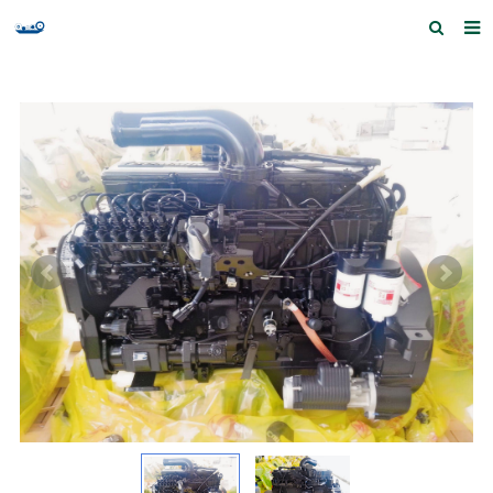
Home
Products and Services
Quick Index
Our partners
Contact us
Feedback