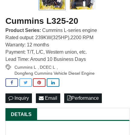
Cummins L325-20
Product Series:
Cummins L-series engine
Rated output: 239KW(325HP),2200 RPM
Warranty: 12 months
Payment: T/T, L/C, Western union, etc.
Lead Time: Around 10 Business Days
Cummins L
DCEC L
,
,
Dongfeng Cummins Vehicle Diesel Engine
Inquiry
Email
Performance
DETAILS