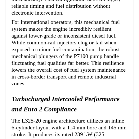
reliable timing and fuel distribution without
electronic intervention.
For international operators, this mechanical fuel
system makes the engine incredibly resilient
against lower-grade or inconsistent diesel fuel.
While common-rail injectors clog or fail when
exposed to minor fuel contamination, the robust
mechanical plungers of the P7100 pump handle
fluctuating fuel qualities far better. This resilience
lowers the overall cost of fuel system maintenance
in cross-border transport and remote industrial
zones.
Turbocharged Intercooled Performance
and Euro 2 Compliance
The L325-20 engine architecture utilizes an inline
6-cylinder layout with a 114 mm bore and 145 mm
stroke. It produces its rated 239 kW (325