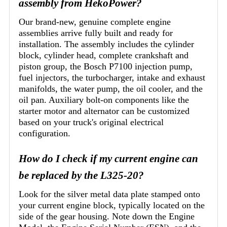
assembly from HekoPower?
Our brand-new, genuine complete engine
assemblies arrive fully built and ready for
installation. The assembly includes the cylinder
block, cylinder head, complete crankshaft and
piston group, the Bosch P7100 injection pump,
fuel injectors, the turbocharger, intake and exhaust
manifolds, the water pump, the oil cooler, and the
oil pan. Auxiliary bolt-on components like the
starter motor and alternator can be customized
based on your truck's original electrical
configuration.
How do I check if my current engine can
be replaced by the L325-20?
Look for the silver metal data plate stamped onto
your current engine block, typically located on the
side of the gear housing. Note down the Engine