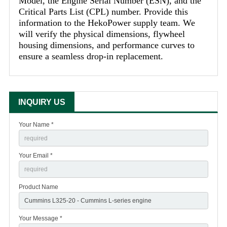
Model, the Engine Serial Number (ESN), and the
Critical Parts List (CPL) number. Provide this
information to the HekoPower supply team. We
will verify the physical dimensions, flywheel
housing dimensions, and performance curves to
ensure a seamless drop-in replacement.
INQUIRY US
Your Name *
Your Email *
Product Name
Your Message *