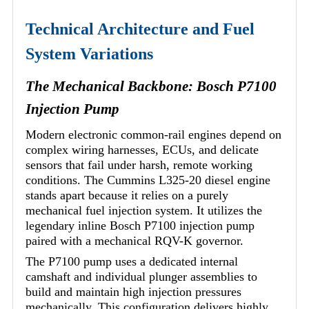
Technical Architecture and Fuel
System Variations
The Mechanical Backbone: Bosch P7100
Injection Pump
Modern electronic common-rail engines depend on
complex wiring harnesses, ECUs, and delicate
sensors that fail under harsh, remote working
conditions. The Cummins L325-20 diesel engine
stands apart because it relies on a purely
mechanical fuel injection system. It utilizes the
legendary inline Bosch P7100 injection pump
paired with a mechanical RQV-K governor.
The P7100 pump uses a dedicated internal
camshaft and individual plunger assemblies to
build and maintain high injection pressures
mechanically. This configuration delivers highly