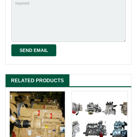
RELATED PRODUCTS