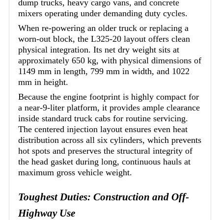
dump trucks, heavy cargo vans, and concrete
mixers operating under demanding duty cycles.
When re-powering an older truck or replacing a
worn-out block, the L325-20 layout offers clean
physical integration. Its net dry weight sits at
approximately 650 kg, with physical dimensions of
1149 mm in length, 799 mm in width, and 1022
mm in height.
Because the engine footprint is highly compact for
a near-9-liter platform, it provides ample clearance
inside standard truck cabs for routine servicing.
The centered injection layout ensures even heat
distribution across all six cylinders, which prevents
hot spots and preserves the structural integrity of
the head gasket during long, continuous hauls at
maximum gross vehicle weight.
Toughest Duties: Construction and Off-
Highway Use