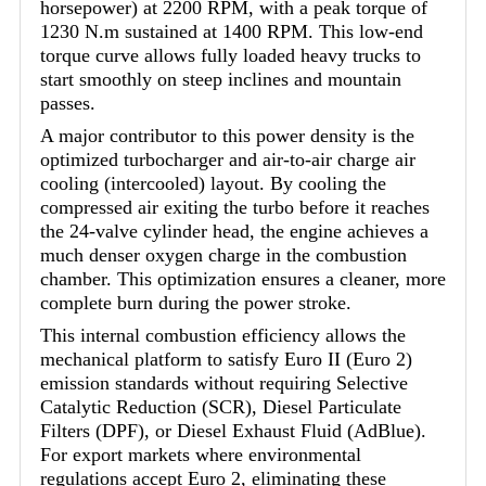
horsepower) at 2200 RPM, with a peak torque of
1230 N.m sustained at 1400 RPM. This low-end
torque curve allows fully loaded heavy trucks to
start smoothly on steep inclines and mountain
passes.
A major contributor to this power density is the
optimized turbocharger and air-to-air charge air
cooling (intercooled) layout. By cooling the
compressed air exiting the turbo before it reaches
the 24-valve cylinder head, the engine achieves a
much denser oxygen charge in the combustion
chamber. This optimization ensures a cleaner, more
complete burn during the power stroke.
This internal combustion efficiency allows the
mechanical platform to satisfy Euro II (Euro 2)
emission standards without requiring Selective
Catalytic Reduction (SCR), Diesel Particulate
Filters (DPF), or Diesel Exhaust Fluid (AdBlue).
For export markets where environmental
regulations accept Euro 2, eliminating these