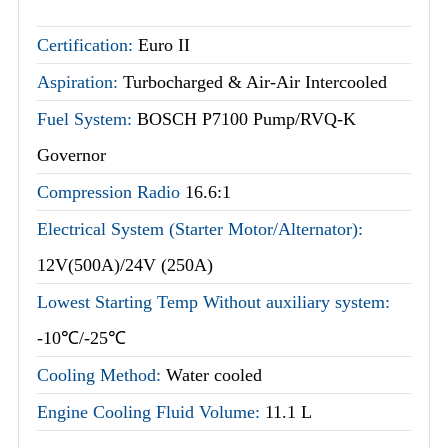
Certification:
Euro II
Aspiration:
Turbocharged & Air-Air Intercooled
Fuel System:
BOSCH P7100 Pump/RVQ-K
Governor
Compression Radio
16.6:1
Electrical System (Starter Motor/Alternator):
12V(500A)/24V (250A)
Lowest Starting Temp Without auxiliary system:
-10℃/-25℃
Cooling Method:
Water cooled
Engine Cooling Fluid Volume:
11.1 L