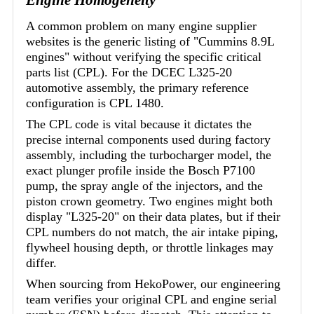
A common problem on many engine supplier
websites is the generic listing of "Cummins 8.9L
engines" without verifying the specific critical
parts list (CPL). For the DCEC L325-20
automotive assembly, the primary reference
configuration is CPL 1480.
The CPL code is vital because it dictates the
precise internal components used during factory
assembly, including the turbocharger model, the
exact plunger profile inside the Bosch P7100
pump, the spray angle of the injectors, and the
piston crown geometry. Two engines might both
display "L325-20" on their data plates, but if their
CPL numbers do not match, the air intake piping,
flywheel housing depth, or throttle linkages may
differ.
When sourcing from HekoPower, our engineering
team verifies your original CPL and engine serial