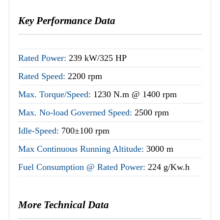
Key Performance Data
Rated Power:
239 kW/325 HP
Rated Speed:
2200 rpm
Max. Torque/Speed:
1230 N.m @ 1400 rpm
Max. No-load Governed Speed:
2500 rpm
Idle-Speed:
700±100 rpm
Max Continuous Running Altitude:
3000 m
Fuel Consumption @ Rated Power:
224 g/Kw.h
More Technical Data