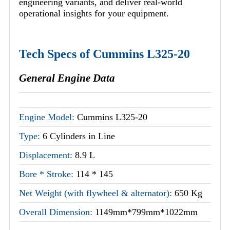
engineering variants, and deliver real-world
operational insights for your equipment.
Tech Specs of Cummins L325-20
General Engine Data
Engine Model:
Cummins L325-20
Type:
6 Cylinders in Line
Displacement:
8.9 L
Bore * Stroke:
114 * 145
Net Weight (with flywheel & alternator):
650 Kg
Overall Dimension:
1149mm*799mm*1022mm