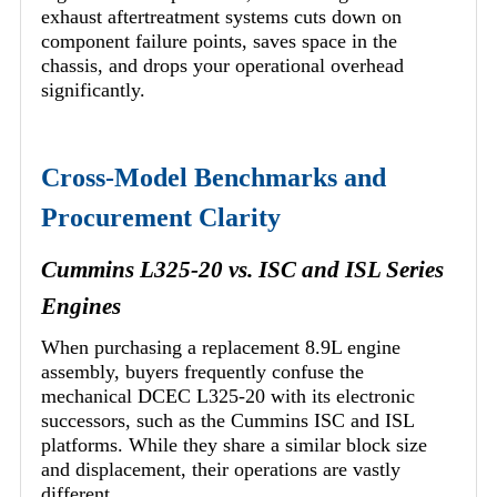
exhaust aftertreatment systems cuts down on
component failure points, saves space in the
chassis, and drops your operational overhead
significantly.
Cross-Model Benchmarks and
Procurement Clarity
Cummins L325-20 vs. ISC and ISL Series
Engines
When purchasing a replacement 8.9L engine
assembly, buyers frequently confuse the
mechanical DCEC L325-20 with its electronic
successors, such as the Cummins ISC and ISL
platforms. While they share a similar block size
and displacement, their operations are vastly
different.