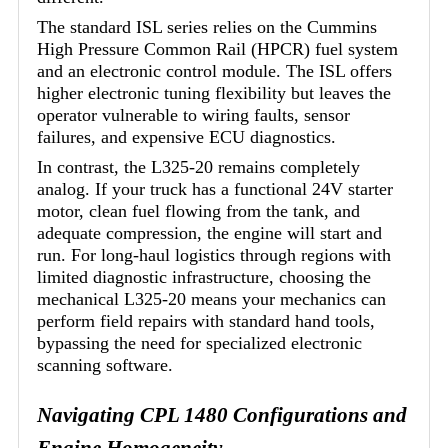
The standard ISL series relies on the Cummins
High Pressure Common Rail (HPCR) fuel system
and an electronic control module. The ISL offers
higher electronic tuning flexibility but leaves the
operator vulnerable to wiring faults, sensor
failures, and expensive ECU diagnostics.
In contrast, the L325-20 remains completely
analog. If your truck has a functional 24V starter
motor, clean fuel flowing from the tank, and
adequate compression, the engine will start and
run. For long-haul logistics through regions with
limited diagnostic infrastructure, choosing the
mechanical L325-20 means your mechanics can
perform field repairs with standard hand tools,
bypassing the need for specialized electronic
scanning software.
Navigating CPL 1480 Configurations and
Engine Homogeneity