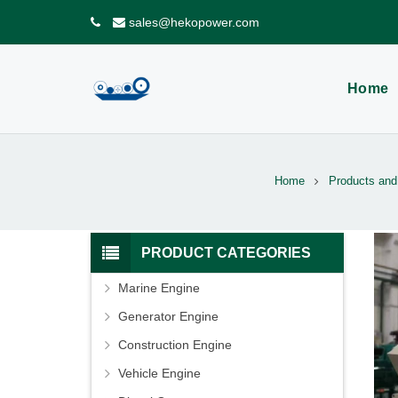
sales@hekopower.com
Home
Home
Products and
PRODUCT CATEGORIES
Marine Engine
Generator Engine
Construction Engine
Vehicle Engine