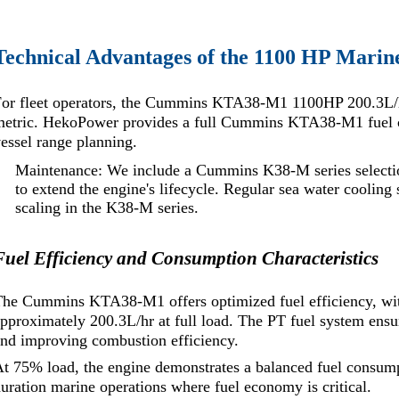
Technical Advantages of the 1100 HP Marin
or fleet operators, the Cummins KTA38-M1 1100HP 200.3L/hr f
metric. HekoPower provides a full Cummins KTA38-M1 fuel c
essel range planning.
Maintenance: We include a Cummins K38-M series selectio
to extend the engine's lifecycle. Regular sea water cooling
scaling in the K38-M series.
Fuel Efficiency and Consumption Characteristics
he Cummins KTA38-M1 offers optimized fuel efficiency, with
pproximately 200.3L/hr at full load. The PT fuel system ensu
nd improving combustion efficiency.
t 75% load, the engine demonstrates a balanced fuel consumpt
uration marine operations where fuel economy is critical.