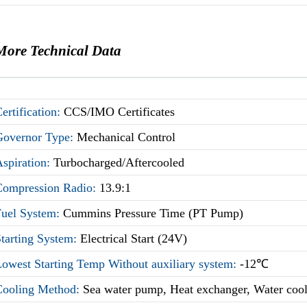
More Technical Data
ertification:
CCS/IMO Certificates
Governor Type:
Mechanical Control
Aspiration:
Turbocharged/Aftercooled
Compression Radio:
13.9:1
Fuel System:
Cummins Pressure Time (PT Pump)
Starting System:
Electrical Start (24V)
owest Starting Temp Without auxiliary system:
-12℃
Cooling Method:
Sea water pump, Heat exchanger, Water coo