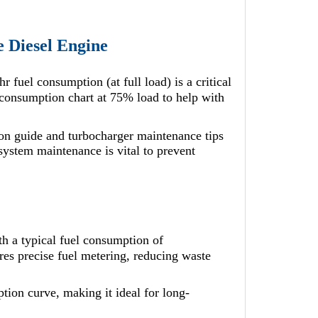
e Diesel Engine
uel consumption (at full load) is a critical
onsumption chart at 75% load to help with
n guide and turbocharger maintenance tips
 system maintenance is vital to prevent
 a typical fuel consumption of
res precise fuel metering, reducing waste
ion curve, making it ideal for long-