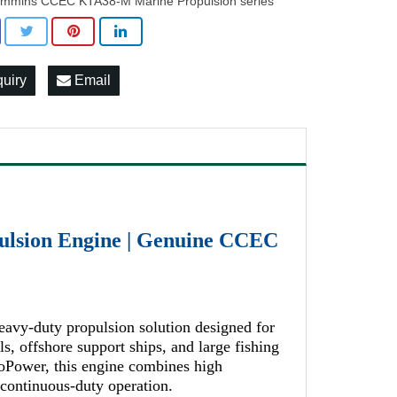
mmins CCEC KTA38-M Marine Propulsion series
quiry
Email
lsion Engine | Genuine CCEC
vy-duty propulsion solution designed for
, offshore support ships, and large fishing
Power, this engine combines high
r continuous-duty operation.