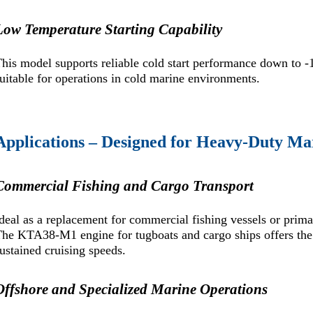
Low Temperature Starting Capability
his model supports reliable cold start performance down to -
uitable for operations in cold marine environments.
Applications – Designed for Heavy-Duty Ma
Commercial Fishing and Cargo Transport
deal as a replacement for commercial fishing vessels or prim
he KTA38-M1 engine for tugboats and cargo ships offers the
ustained cruising speeds.
Offshore and Specialized Marine Operations