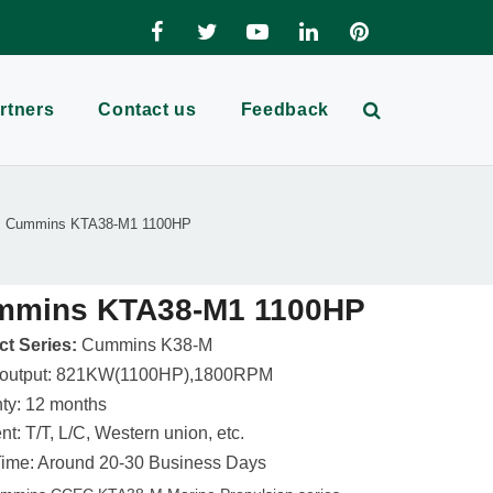
rtners
Contact us
Feedback
Cummins KTA38-M1 1100HP
mmins KTA38-M1 1100HP
t Series:
Cummins K38-M
 output: 821KW(1100HP),1800RPM
ty: 12 months
t: T/T, L/C, Western union, etc.
ime: Around 20-30 Business Days