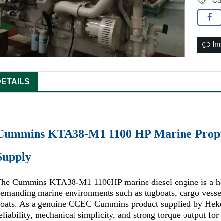
Cu
In
DETAILS
Cummins KTA38-M1 1100 HP Marine Propu
Supply
The Cummins KTA38-M1 1100HP marine diesel engine is a hea
emanding marine environments such as tugboats, cargo vessels
boats. As a genuine CCEC Cummins product supplied by Heko
eliability, mechanical simplicity, and strong torque output fo