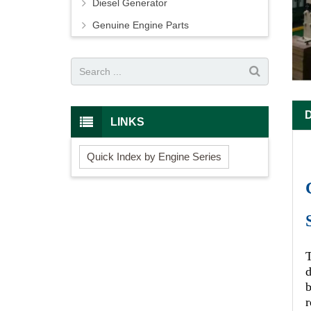
Diesel Generator
Genuine Engine Parts
LINKS
Quick Index by Engine Series
d
r