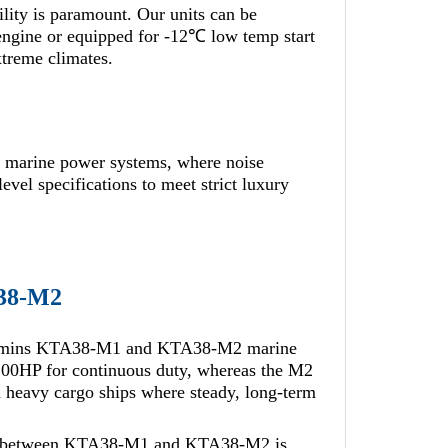
bility is paramount. Our units can be
ngine or equipped for -12℃ low temp start
xtreme climates.
marine power systems, where noise
evel specifications to meet strict luxury
38-M2
Cummins KTA38-M1 and KTA38-M2 marine
1100HP for continuous duty, whereas the M2
d heavy cargo ships where steady, long-term
nce between KTA38-M1 and KTA38-M2 is