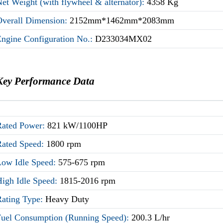
et Weight (with flywheel & alternator):
4358 Kg
Overall Dimension:
2152mm*1462mm*2083mm
Engine Configuration No.:
D233034MX02
Key Performance Data
Rated Power:
821 kW/1100HP
Rated Speed:
1800 rpm
Low Idle Speed:
575-675 rpm
High Idle Speed:
1815-2016 rpm
Rating Type:
Heavy Duty
Fuel Consumption (Running Speed):
200.3 L/hr