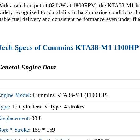
With a rated output of 821kW at 1800RPM, the KTA38-M1 belo
idely recognized for durability in harsh marine conditions. I
table fuel delivery and consistent performance even under flu
Tech Specs of Cummins KTA38-M1 1100HP
General Engine Data
Engine Model:
Cummins KTA38-M1 (1100 HP)
Type:
12 Cylinders, V Type, 4 strokes
Displacement:
38 L
Bore * Stroke:
159 * 159