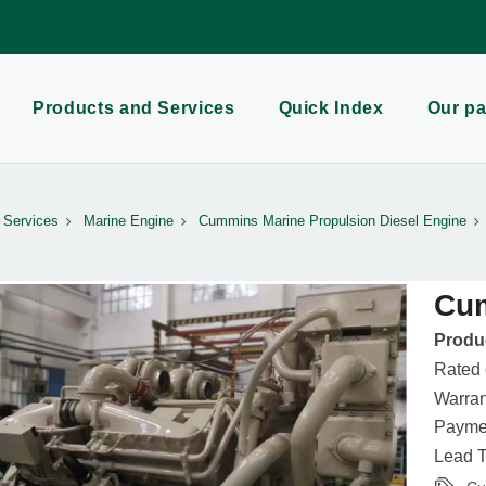
Products and Services
Quick Index
Our pa
 Services
Marine Engine
Cummins Marine Propulsion Diesel Engine
Cu
Produc
Rated
Warran
Paymen
Lead T