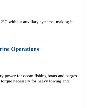
12°C without auxiliary systems, making it
rine Operations
ary power for ocean fishing boats and barges.
 torque necessary for heavy towing and