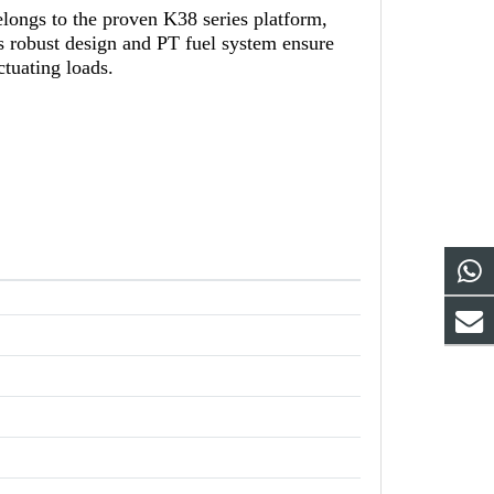
ngs to the proven K38 series platform,
ts robust design and PT fuel system ensure
ctuating loads.