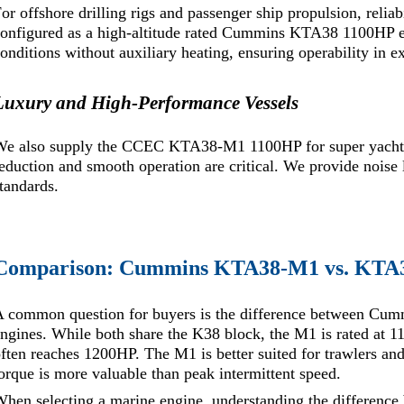
or offshore drilling rigs and passenger ship propulsion, relia
onfigured as a high-altitude rated Cummins KTA38 1100HP e
onditions without auxiliary heating, ensuring operability in e
Luxury and High-Performance Vessels
We also supply the CCEC KTA38-M1 1100HP for super yacht 
eduction and smooth operation are critical. We provide noise l
tandards.
Comparison: Cummins KTA38-M1 vs. KTA
A common question for buyers is the difference between 
ngines. While both share the K38 block, the M1 is rated at 
ften reaches 1200HP. The M1 is better suited for trawlers an
orque is more valuable than peak intermittent speed.
When selecting a marine engine, understanding the differe