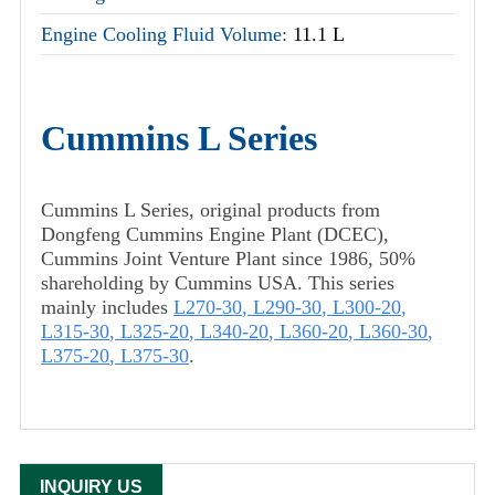
Engine Cooling Fluid Volume:
11.1 L
Cummins L Series
Cummins L Series, original products from
Dongfeng Cummins Engine Plant (DCEC),
Cummins Joint Venture Plant since 1986, 50%
shareholding by Cummins USA. This series
mainly includes
L270-30
,
L290-30
,
L300-20
,
L315-30
,
L325-20
,
L340-20
,
L360-20
,
L360-30
,
L375-20
,
L375-30
.
INQUIRY US