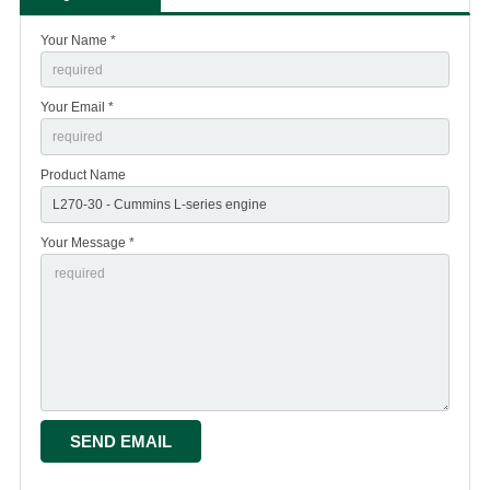
Your Name *
Your Email *
Product Name
Your Message *