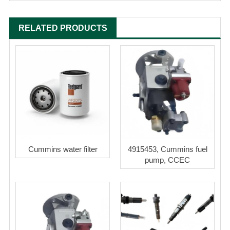
RELATED PRODUCTS
Cummins water filter
4915453, Cummins fuel
pump, CCEC