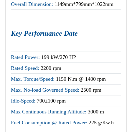
Overall Dimension:
1149mm*799mm*1022mm
Key Performance Date
Rated Power:
199 kW/270 HP
Rated Speed:
2200 rpm
Max. Torque/Speed:
1150 N.m @ 1400 rpm
Max. No-load Governed Speed:
2500 rpm
Idle-Speed:
700±100 rpm
Max Continuous Running Altitude:
3000 m
Fuel Consumption @ Rated Power:
225 g/Kw.h