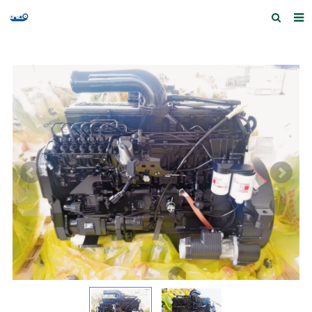
Home
Products and Services
Quick Index
Our partners
Contact us
Feedback