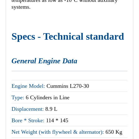
systems.
Specs - Technical standard
General Engine Data
Engine Model:
Cummins L270-30
Type:
6 Cylinders in Line
Displacement:
8.9 L
Bore * Stroke:
114 * 145
Net Weight (with flywheel & alternator):
650 Kg