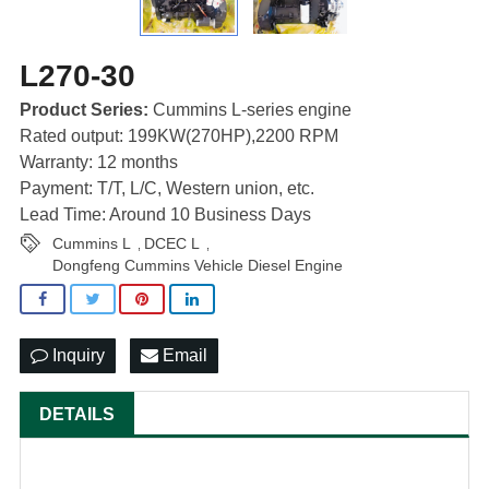
L270-30
Product Series:
Cummins L-series engine
Rated output: 199KW(270HP),2200 RPM
Warranty: 12 months
Payment: T/T, L/C, Western union, etc.
Lead Time: Around 10 Business Days
Cummins L
DCEC L
,
,
Dongfeng Cummins Vehicle Diesel Engine
Inquiry
Email
DETAILS