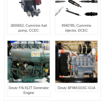
3655652, Cummins fuel
4940785, Cummins
pump, CCEC
injector, DCEC
Deutz F4L912T Generator
Deutz BF8M1015C-G1A
Engine