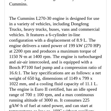
Cummins.
The Cummins L270-30 engine is designed for use
in a variety of vehicles, including Dongfeng
Trucks, heavy trucks, buses, vans and commercial
vehicles. It features a 6-cylinder in-line
configuration with a displacement of 8.9 L. The
engine delivers a rated power of 199 kW (270 HP)
at 2200 rpm and produces a maximum torque of
1150 N·m at 1400 rpm. The engine is turbocharged
and air-air intercooled, and is equipped with a
Bosch P7100 fuel pump and a compression ratio of
16.6:1. The key specifications are as follows: a net
weight of 650 kg, dimensions of 1149 x 799 x
1022 mm, and a cooling fluid capacity of 11.1 L.
The engine is Euro II certified, has an idle speed
range of 700 ± 100 rpm, and a max continuous
running altitude of 3000 m. It consumes 225
g/kW·h of fuel at rated power, and can start at
temperatures as low as -10°C without auxiliary