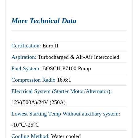
More Technical Data
Certification:
Euro II
Aspiration:
Turbocharged & Air-Air Intercooled
Fuel System:
BOSCH P7100 Pump
Compression Radio
16.6:1
Electrical System (Starter Motor/Alternator):
12V(500A)/24V (250A)
Lowest Starting Temp Without auxiliary system:
-10℃/-25℃
Cooling Method:
Water cooled