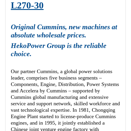
L270-30
Original Cummins, new machines at
absolute wholesale prices.
HekoPower Group is the reliable
choice.
Our partner Cummins, a global power solutions
leader, comprises five business segments –
Components, Engine, Distribution, Power Systems
and Accelera by Cummins – supported by
Cummins global manufacturing and extensive
service and support network, skilled workforce and
vast technological expertise. In 1981, Chongqing
Engine Plant started to license-produce Cummins
engines, and in 1995, it jointly established a
Chinese joint venture engine factory with