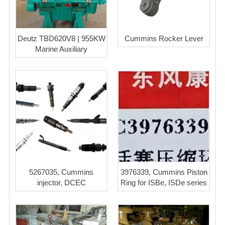
Deutz TBD620V8 | 955KW
Cummins Rocker Lever
Marine Auxiliary
5267035, Cummins
3976339, Cummins Piston
injector, DCEC
Ring for ISBe, ISDe series