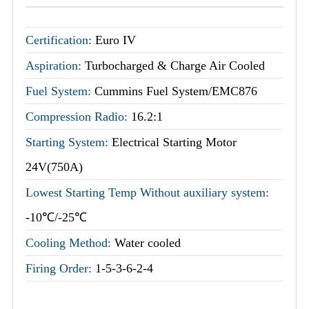
Certification:
Euro IV
Aspiration:
Turbocharged & Charge Air Cooled
Fuel System:
Cummins Fuel System/EMC876
Compression Radio:
16.2:1
Starting System:
Electrical Starting Motor
24V(750A)
Lowest Starting Temp Without auxiliary system:
-10℃/-25℃
Cooling Method:
Water cooled
Firing Order:
1-5-3-6-2-4