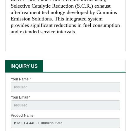
Selective Catalytic Reduction (S.C.R.) exhaust
aftertreatment technology developed by Cummins
Emission Solutions. This integrated system
provides significant reductions in fuel consumption
and extended service intervals.
INQUIRY US
Your Name *
Your Email *
Product Name