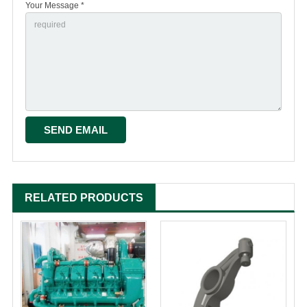
Your Message *
RELATED PRODUCTS