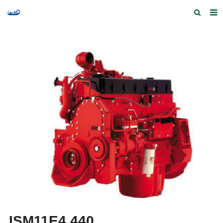
Home
Products and Services
Quick Index
Our partners
Contact us
Feedback
ISM11E4 440