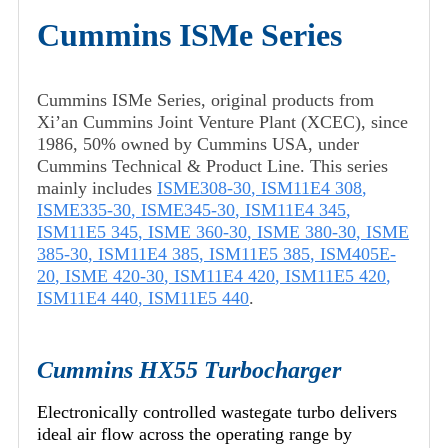
Cummins ISMe Series
Cummins ISMe Series, original products from
Xi’an Cummins Joint Venture Plant (XCEC), since
1986, 50% owned by Cummins USA, under
Cummins Technical & Product Line. This series
mainly includes
ISME308-30
,
ISM11E4 308
,
ISME335-30
,
ISME345-30
,
ISM11E4 345
,
ISM11E5 345
,
ISME 360-30
,
ISME 380-30
,
ISME
385-30
,
ISM11E4 385
,
ISM11E5 385
,
ISM405E-
20
,
ISME 420-30
,
ISM11E4 420
,
ISM11E5 420
,
ISM11E4 440
,
ISM11E5 440
.
Cummins HX55 Turbocharger
Electronically controlled wastegate turbo delivers
ideal air flow across the operating range by