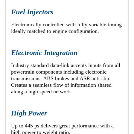
Fuel Injectors
Electronically controlled with fully variable timing
ideally matched to engine configuration.
Electronic Integration
Industry standard data-link accepts inputs from all
powertrain components including electronic
transmissions, ABS brakes and ASR anti-slip.
Creates a seamless flow of information shared
along a high speed network.
High Power
Up to 445 ps delivers great performance with a
high power to weight ratio.