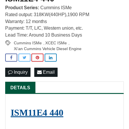
Product Series:
Cummins ISMe
Rated output: 318KW(440HP),1900 RPM
Warranty: 12 months
Payment: T/T, L/C, Western union, etc.
Lead Time: Around 10 Business Days
Cummins ISMe
XCEC ISMe
,
,
Xi’an Cummins Vehicle Diesel Engine
Inquiry
Email
DETAILS
ISM11E4 440