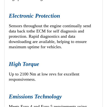
Electronic Protection
Sensors throughout the engine continually send
data back tothe ECM for self diagnosis and
protection. Rapid diagnostics and data
downloading are available, helping to ensure
maximum uptime for vehicles.
High Torque
Up to 2100 Nm at low revs for excellent
responsiveness.
Emissions Technology
Meets Euro 4 and Euro 5 requirements using