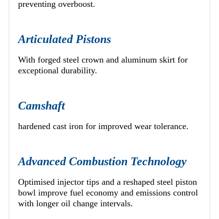
preventing overboost.
Articulated Pistons
With forged steel crown and aluminum skirt for
exceptional durability.
Camshaft
hardened cast iron for improved wear tolerance.
Advanced Combustion Technology
Optimised injector tips and a reshaped steel piston
bowl improve fuel economy and emissions control
with longer oil change intervals.