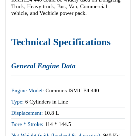
Truck, Heavy truck, Bus, Van, Commercial
vehicle, and Vechicle power pack.
Technical Specifications
General Engine Data
Engine Model:
Cummins ISM11E4 440
Type:
6 Cylinders in Line
Displacement:
10.8 L
Bore * Stroke:
114 * 144.5
Net Weight (with flywheel & alternator):
940 Kg