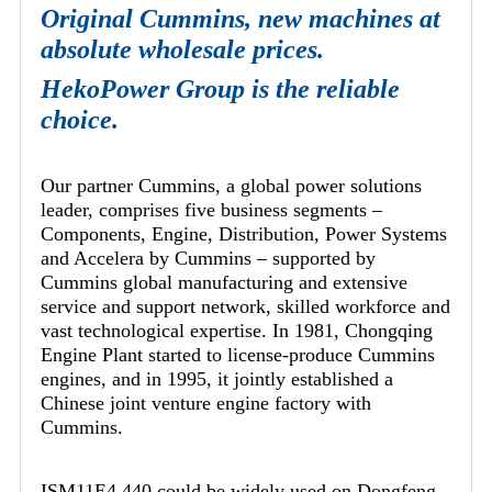
Original Cummins, new machines at
absolute wholesale prices.
HekoPower Group is the reliable
choice.
Our partner Cummins, a global power solutions
leader, comprises five business segments –
Components, Engine, Distribution, Power Systems
and Accelera by Cummins – supported by
Cummins global manufacturing and extensive
service and support network, skilled workforce and
vast technological expertise. In 1981, Chongqing
Engine Plant started to license-produce Cummins
engines, and in 1995, it jointly established a
Chinese joint venture engine factory with
Cummins.
ISM11E4 440 could be widely used on Dongfeng