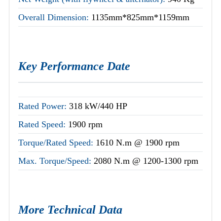
Overall Dimension:
1135mm*825mm*1159mm
Key Performance Date
Rated Power:
318 kW/440 HP
Rated Speed:
1900 rpm
Torque/Rated Speed:
1610 N.m @ 1900 rpm
Max. Torque/Speed:
2080 N.m @ 1200-1300 rpm
More Technical Data