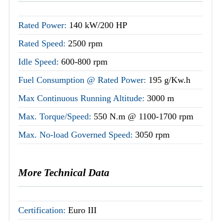
Rated Power:
140 kW/200 HP
Rated Speed:
2500 rpm
Idle Speed:
600-800 rpm
Fuel Consumption @ Rated Power:
195 g/Kw.h
Max Continuous Running Altitude:
3000 m
Max. Torque/Speed:
550 N.m @ 1100-1700 rpm
Max. No-load Governed Speed:
3050 rpm
More Technical Data
Certification:
Euro III