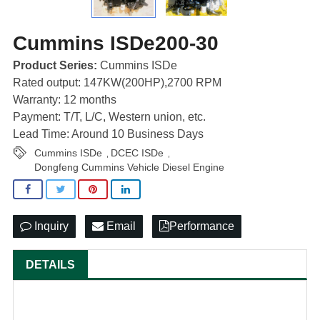
Cummins ISDe200-30
Product Series:
Cummins ISDe
Rated output: 147KW(200HP),2700 RPM
Warranty: 12 months
Payment: T/T, L/C, Western union, etc.
Lead Time: Around 10 Business Days
Cummins ISDe
DCEC ISDe
,
,
Dongfeng Cummins Vehicle Diesel Engine
Inquiry
Email
Performance
DETAILS