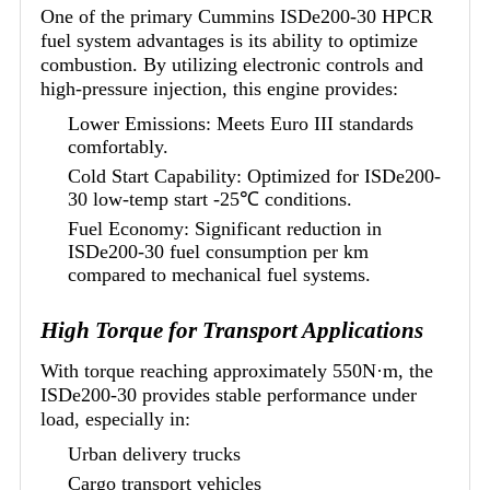
One of the primary Cummins ISDe200-30 HPCR
fuel system advantages is its ability to optimize
combustion. By utilizing electronic controls and
high-pressure injection, this engine provides:
Lower Emissions: Meets Euro III standards
comfortably.
Cold Start Capability: Optimized for ISDe200-
30 low-temp start -25℃ conditions.
Fuel Economy: Significant reduction in
ISDe200-30 fuel consumption per km
compared to mechanical fuel systems.
High Torque for Transport Applications
With torque reaching approximately 550N·m, the
ISDe200-30 provides stable performance under
load, especially in:
Urban delivery trucks
Cargo transport vehicles