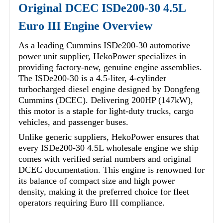
Original DCEC ISDe200-30 4.5L
Euro III Engine Overview
As a leading Cummins ISDe200-30 automotive
power unit supplier, HekoPower specializes in
providing factory-new, genuine engine assemblies.
The ISDe200-30 is a 4.5-liter, 4-cylinder
turbocharged diesel engine designed by Dongfeng
Cummins (DCEC). Delivering 200HP (147kW),
this motor is a staple for light-duty trucks, cargo
vehicles, and passenger buses.
Unlike generic suppliers, HekoPower ensures that
every ISDe200-30 4.5L wholesale engine we ship
comes with verified serial numbers and original
DCEC documentation. This engine is renowned for
its balance of compact size and high power
density, making it the preferred choice for fleet
operators requiring Euro III compliance.