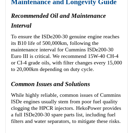
Maintenance and Longevity Guide
Recommended Oil and Maintenance
Interval
To ensure the ISDe200-30 genuine engine reaches
its B10 life of 500,000km, following the
maintenance interval for Cummins ISDe200-30
Euro III is critical. We recommend 15W-40 CH-4
or CI-4 grade oils, with filter changes every 15,000
to 20,000km depending on duty cycle.
Common Issues and Solutions
While highly reliable, common issues of Cummins
ISDe engines usually stem from poor fuel quality
clogging the HPCR injectors. HekoPower provides
a full ISDe200-30 spare parts list, including fuel
filters and water separators, to mitigate these risks.