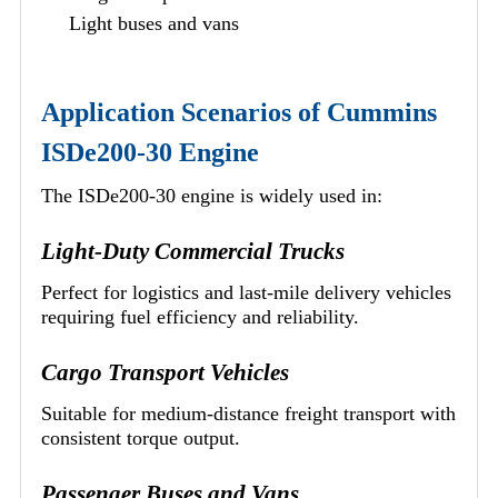
Light buses and vans
Application Scenarios of Cummins
ISDe200-30 Engine
The ISDe200-30 engine is widely used in:
Light-Duty Commercial Trucks
Perfect for logistics and last-mile delivery vehicles
requiring fuel efficiency and reliability.
Cargo Transport Vehicles
Suitable for medium-distance freight transport with
consistent torque output.
Passenger Buses and Vans