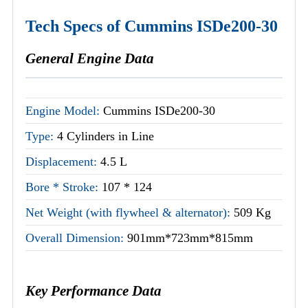
Tech Specs of Cummins ISDe200-30
General Engine Data
Engine Model:
Cummins ISDe200-30
Type:
4 Cylinders in Line
Displacement:
4.5 L
Bore * Stroke:
107 * 124
Net Weight (with flywheel & alternator):
509 Kg
Overall Dimension:
901mm*723mm*815mm
Key Performance Data