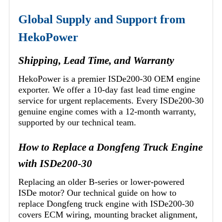
Global Supply and Support from
HekoPower
Shipping, Lead Time, and Warranty
HekoPower is a premier ISDe200-30 OEM engine
exporter. We offer a 10-day fast lead time engine
service for urgent replacements. Every ISDe200-30
genuine engine comes with a 12-month warranty,
supported by our technical team.
How to Replace a Dongfeng Truck Engine
with ISDe200-30
Replacing an older B-series or lower-powered
ISDe motor? Our technical guide on how to
replace Dongfeng truck engine with ISDe200-30
covers ECM wiring, mounting bracket alignment,