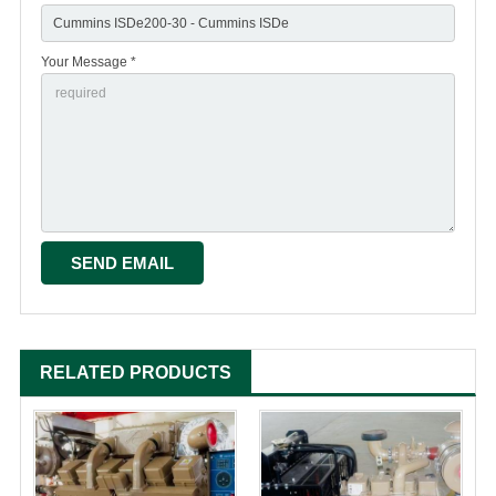
Your Message *
RELATED PRODUCTS