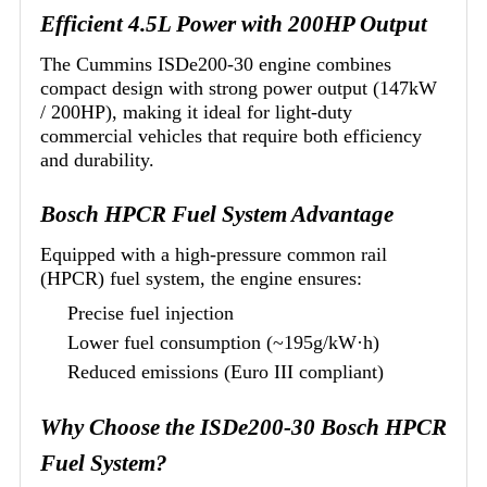
Efficient 4.5L Power with 200HP Output
The Cummins ISDe200-30 engine combines
compact design with strong power output (147kW
/ 200HP), making it ideal for light-duty
commercial vehicles that require both efficiency
and durability.
Bosch HPCR Fuel System Advantage
Equipped with a high-pressure common rail
(HPCR) fuel system, the engine ensures:
Precise fuel injection
Lower fuel consumption (~195g/kW·h)
Reduced emissions (Euro III compliant)
Why Choose the ISDe200-30 Bosch HPCR
Fuel System?