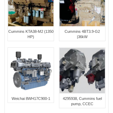
Cummins KTA38-M2 (1350
Cummins 4BT3.9-G2
HP)
|36kW
Weichai 8WH17C900-1
4295938, Cummins fuel
pump, CCEC