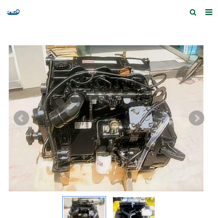
Home
Products and Services
Quick Index
Our partners
Contact us
Feedback