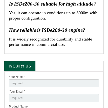
Is ISDe200-30 suitable for high altitude?
Yes, it can operate in conditions up to 3000m with
proper configuration.
How reliable is ISDe200-30 engine?
It is widely recognized for durability and stable
performance in commercial use.
INQUIRY US
Your Name *
Your Email *
Product Name