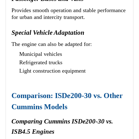
Provides smooth operation and stable performance
for urban and intercity transport.
Special Vehicle Adaptation
The engine can also be adapted for:
Municipal vehicles
Refrigerated trucks
Light construction equipment
Comparison: ISDe200-30 vs. Other
Cummins Models
Comparing Cummins ISDe200-30 vs.
ISB4.5 Engines