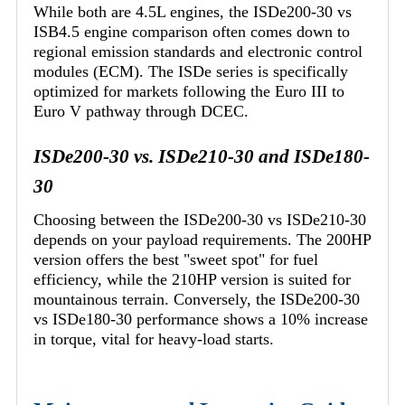
While both are 4.5L engines, the ISDe200-30 vs
ISB4.5 engine comparison often comes down to
regional emission standards and electronic control
modules (ECM). The ISDe series is specifically
optimized for markets following the Euro III to
Euro V pathway through DCEC.
ISDe200-30 vs. ISDe210-30 and ISDe180-
30
Choosing between the ISDe200-30 vs ISDe210-30
depends on your payload requirements. The 200HP
version offers the best "sweet spot" for fuel
efficiency, while the 210HP version is suited for
mountainous terrain. Conversely, the ISDe200-30
vs ISDe180-30 performance shows a 10% increase
in torque, vital for heavy-load starts.