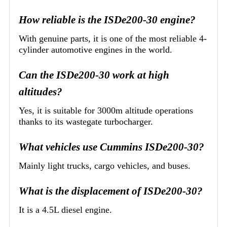
How reliable is the ISDe200-30 engine?
With genuine parts, it is one of the most reliable 4-
cylinder automotive engines in the world.
Can the ISDe200-30 work at high
altitudes?
Yes, it is suitable for 3000m altitude operations
thanks to its wastegate turbocharger.
What vehicles use Cummins ISDe200-30?
Mainly light trucks, cargo vehicles, and buses.
What is the displacement of ISDe200-30?
It is a 4.5L diesel engine.