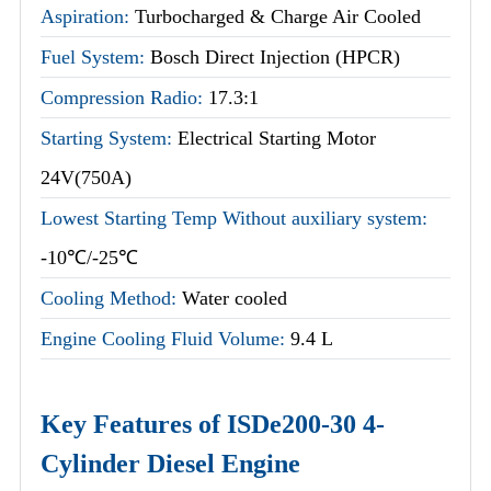
Aspiration:
Turbocharged & Charge Air Cooled
Fuel System:
Bosch Direct Injection (HPCR)
Compression Radio:
17.3:1
Starting System:
Electrical Starting Motor
24V(750A)
Lowest Starting Temp Without auxiliary system:
-10℃/-25℃
Cooling Method:
Water cooled
Engine Cooling Fluid Volume:
9.4 L
Key Features of ISDe200-30 4-
Cylinder Diesel Engine