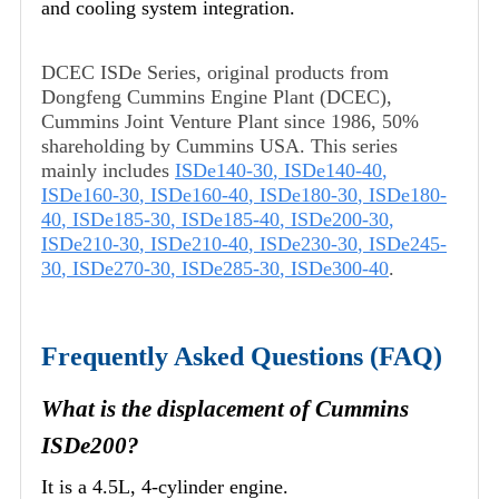
and cooling system integration.
DCEC ISDe Series, original products from
Dongfeng Cummins Engine Plant (DCEC),
Cummins Joint Venture Plant since 1986, 50%
shareholding by Cummins USA. This series
mainly includes
ISDe140-30
,
ISDe140-40
,
ISDe160-30
,
ISDe160-40
,
ISDe180-30
,
ISDe180-
40
,
ISDe185-30
,
ISDe185-40
,
ISDe200-30
,
ISDe210-30
,
ISDe210-40
,
ISDe230-30
,
ISDe245-
30
,
ISDe270-30
,
ISDe285-30
,
ISDe300-40
.
Frequently Asked Questions (FAQ)
What is the displacement of Cummins
ISDe200?
It is a 4.5L, 4-cylinder engine.