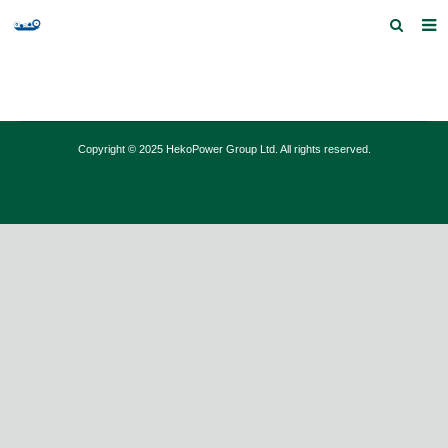
Home
Products and Services
Copyright © 2025 HekoPower Group Ltd. All rights reserved.
Quick Index
Our partners
Contact us
Feedback