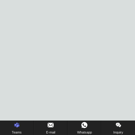
Inquiry Us Now !
Teams
E-mail
Whatsapp
Inquiry