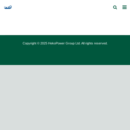
Home
Products and Services
Copyright © 2025 HekoPower Group Ltd. All rights reserved.
Quick Index
Our partners
Contact us
Feedback