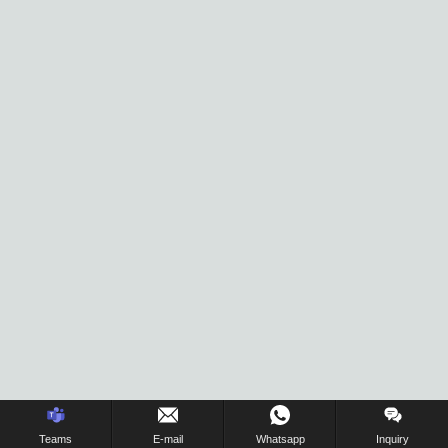
Inquiry Us Now !
Teams
E-mail
Whatsapp
Inquiry