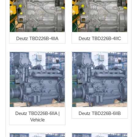
Deutz TBD226B-4IIA
Deutz TBD226B-4IIC
Deutz TBD226B-6IIA |
Deutz TBD226B-6IIB
Vehicle