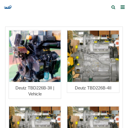
Home
Products and Services
Quick Index
Our partners
Contact us
Feedback
Deutz TBD226B-3II |
Deutz TBD226B-4II
Vehicle